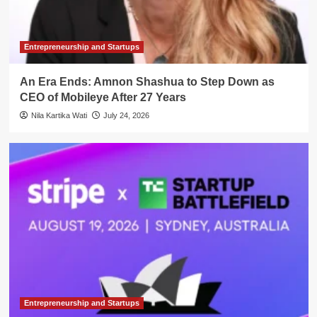
Entrepreneurship and Startups
An Era Ends: Amnon Shashua to Step Down as
CEO of Mobileye After 27 Years
Nila Kartika Wati
July 24, 2026
Entrepreneurship and Startups