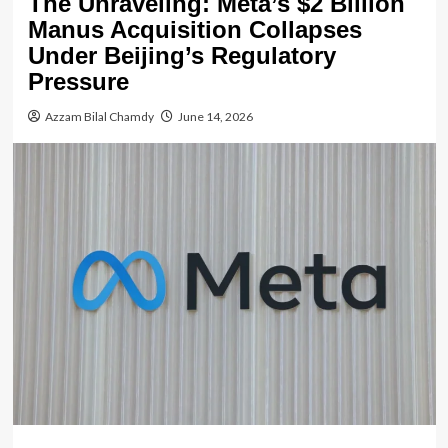
The Unraveling: Meta’s $2 Billion
Manus Acquisition Collapses
Under Beijing’s Regulatory
Pressure
Azzam Bilal Chamdy
June 14, 2026