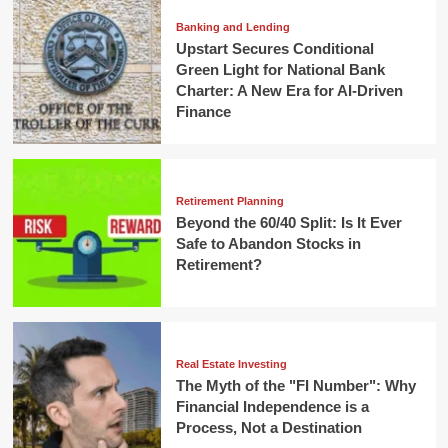
Banking and Lending
Upstart Secures Conditional
Green Light for National Bank
Charter: A New Era for AI-Driven
Finance
Retirement Planning
Beyond the 60/40 Split: Is It Ever
Safe to Abandon Stocks in
Retirement?
Real Estate Investing
The Myth of the "FI Number": Why
Financial Independence is a
Process, Not a Destination