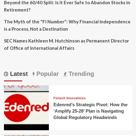
Beyond the 60/40 Split: Is It Ever Safe to Abandon Stocks in
Retirement?
The Myth of the "FI Number": Why Financial Independence
is a Process, Not a Destination
SEC Names Kathleen M. Hutchinson as Permanent Director
of Office of International Affairs
Latest
Popular
Trending
Fintech Innovations
Edenred’s Strategic Pivot: How the
‘Amplify 25-28’ Plan is Navigating
Global Regulatory Headwinds