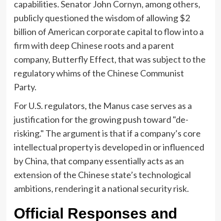
capabilities. Senator John Cornyn, among others,
publicly questioned the wisdom of allowing $2
billion of American corporate capital to flow into a
firm with deep Chinese roots and a parent
company, Butterfly Effect, that was subject to the
regulatory whims of the Chinese Communist
Party.
For U.S. regulators, the Manus case serves as a
justification for the growing push toward "de-
risking." The argument is that if a company’s core
intellectual property is developed in or influenced
by China, that company essentially acts as an
extension of the Chinese state’s technological
ambitions, rendering it a national security risk.
Official Responses and