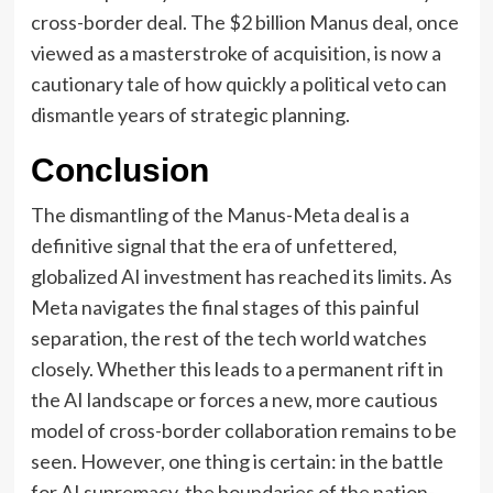
cross-border deal. The $2 billion Manus deal, once
viewed as a masterstroke of acquisition, is now a
cautionary tale of how quickly a political veto can
dismantle years of strategic planning.
Conclusion
The dismantling of the Manus-Meta deal is a
definitive signal that the era of unfettered,
globalized AI investment has reached its limits. As
Meta navigates the final stages of this painful
separation, the rest of the tech world watches
closely. Whether this leads to a permanent rift in
the AI landscape or forces a new, more cautious
model of cross-border collaboration remains to be
seen. However, one thing is certain: in the battle
for AI supremacy, the boundaries of the nation-