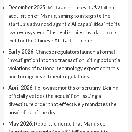
December 2025:
Meta announces its $2 billion
acquisition of Manus, aiming to integrate the
startup’s advanced agentic AI capabilities into its
own ecosystem. The deal is hailed as a landmark
exit for the Chinese AI startup scene.
Early 2026:
Chinese regulators launch a formal
investigation into the transaction, citing potential
violations of national technology export controls
and foreign investment regulations.
April 2026:
Following months of scrutiny, Beijing
officially vetoes the acquisition, issuing a
divestiture order that effectively mandates the
unwinding of the deal.
May 2026:
Reports emerge that Manus co-
founders are exploring a $1 billion buyout to