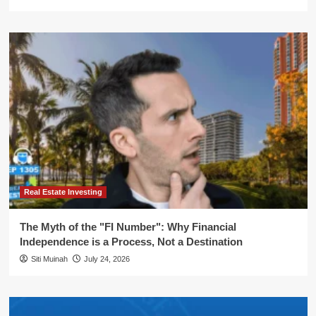
Real Estate Investing
The Myth of the "FI Number": Why Financial
Independence is a Process, Not a Destination
Siti Muinah
July 24, 2026