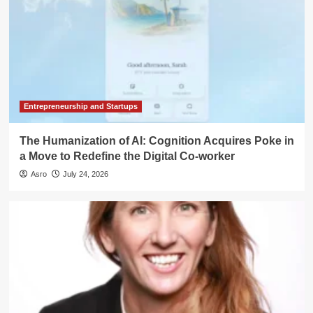
Entrepreneurship and Startups
The Humanization of AI: Cognition Acquires Poke in
a Move to Redefine the Digital Co-worker
Asro
July 24, 2026