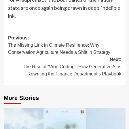
state are once again being drawn in deep, indelible
ink.
Post
Previous:
The Missing Link in Climate Resilience: Why
navigation
Conservation Agriculture Needs a Shift in Strategy
Next:
The Rise of “Vibe Coding”: How Generative AI is
Rewriting the Finance Department’s Playbook
More Stories