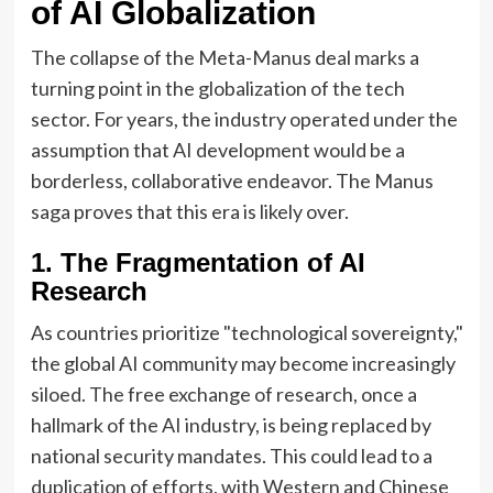
of AI Globalization
The collapse of the Meta-Manus deal marks a
turning point in the globalization of the tech
sector. For years, the industry operated under the
assumption that AI development would be a
borderless, collaborative endeavor. The Manus
saga proves that this era is likely over.
1. The Fragmentation of AI
Research
As countries prioritize "technological sovereignty,"
the global AI community may become increasingly
siloed. The free exchange of research, once a
hallmark of the AI industry, is being replaced by
national security mandates. This could lead to a
duplication of efforts, with Western and Chinese