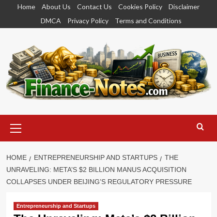
Skip
Home
About Us
Contact Us
Cookies Policy
Disclaimer
to
DMCA
Privacy Policy
Terms and Conditions
content
Primary
Menu
HOME
ENTREPRENEURSHIP AND STARTUPS
THE
UNRAVELING: META’S $2 BILLION MANUS ACQUISITION
COLLAPSES UNDER BEIJING’S REGULATORY PRESSURE
Entrepreneurship and Startups