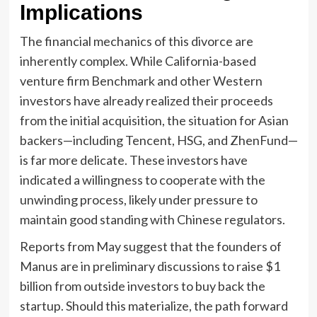
Implications
The financial mechanics of this divorce are
inherently complex. While California-based
venture firm Benchmark and other Western
investors have already realized their proceeds
from the initial acquisition, the situation for Asian
backers—including Tencent, HSG, and ZhenFund—
is far more delicate. These investors have
indicated a willingness to cooperate with the
unwinding process, likely under pressure to
maintain good standing with Chinese regulators.
Reports from May suggest that the founders of
Manus are in preliminary discussions to raise $1
billion from outside investors to buy back the
startup. Should this materialize, the path forward