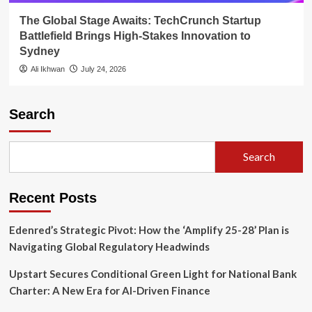
The Global Stage Awaits: TechCrunch Startup
Battlefield Brings High-Stakes Innovation to
Sydney
Ali Ikhwan
July 24, 2026
Search
Search
Recent Posts
Edenred’s Strategic Pivot: How the ‘Amplify 25-28’ Plan is
Navigating Global Regulatory Headwinds
Upstart Secures Conditional Green Light for National Bank
Charter: A New Era for AI-Driven Finance