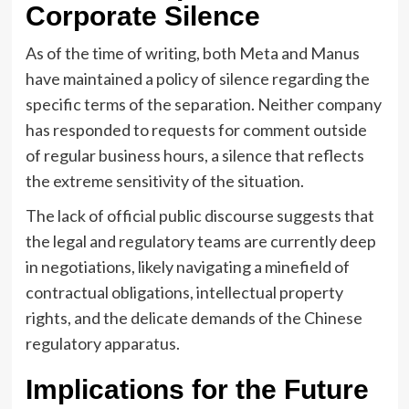
Corporate Silence
As of the time of writing, both Meta and Manus
have maintained a policy of silence regarding the
specific terms of the separation. Neither company
has responded to requests for comment outside
of regular business hours, a silence that reflects
the extreme sensitivity of the situation.
The lack of official public discourse suggests that
the legal and regulatory teams are currently deep
in negotiations, likely navigating a minefield of
contractual obligations, intellectual property
rights, and the delicate demands of the Chinese
regulatory apparatus.
Implications for the Future