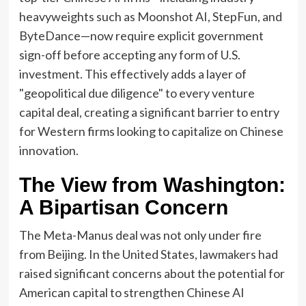
heavyweights such as Moonshot AI, StepFun, and
ByteDance—now require explicit government
sign-off before accepting any form of U.S.
investment. This effectively adds a layer of
"geopolitical due diligence" to every venture
capital deal, creating a significant barrier to entry
for Western firms looking to capitalize on Chinese
innovation.
The View from Washington:
A Bipartisan Concern
The Meta-Manus deal was not only under fire
from Beijing. In the United States, lawmakers had
raised significant concerns about the potential for
American capital to strengthen Chinese AI