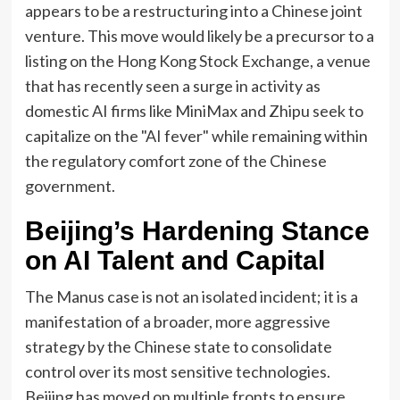
appears to be a restructuring into a Chinese joint
venture. This move would likely be a precursor to a
listing on the Hong Kong Stock Exchange, a venue
that has recently seen a surge in activity as
domestic AI firms like MiniMax and Zhipu seek to
capitalize on the "AI fever" while remaining within
the regulatory comfort zone of the Chinese
government.
Beijing’s Hardening Stance
on AI Talent and Capital
The Manus case is not an isolated incident; it is a
manifestation of a broader, more aggressive
strategy by the Chinese state to consolidate
control over its most sensitive technologies.
Beijing has moved on multiple fronts to ensure