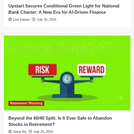
Upstart Secures Conditional Green Light for National
Bank Charter: A New Era for AI-Driven Finance
Lina Irawan
July 25, 2026
Retirement Planning
Beyond the 60/40 Split: Is It Ever Safe to Abandon
Stocks in Retirement?
Nana Wu
July 25, 2026