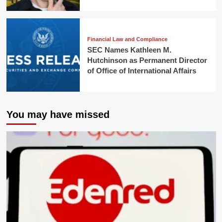
Financial Law and Compliance
SEC Names Kathleen M.
Hutchinson as Permanent Director
of Office of International Affairs
You may have missed