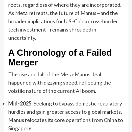
roots, regardless of where they are incorporated.
As Meta retreats, the future of Manus—and the
broader implications for U.S.-China cross-border
tech investment—remains shrouded in
uncertainty.
A Chronology of a Failed
Merger
The rise and fall of the Meta-Manus deal
happened with dizzying speed, reflecting the
volatile nature of the current AI boom.
Mid-2025:
Seeking to bypass domestic regulatory
hurdles and gain greater access to global markets,
Manus relocates its core operations from China to
Singapore.