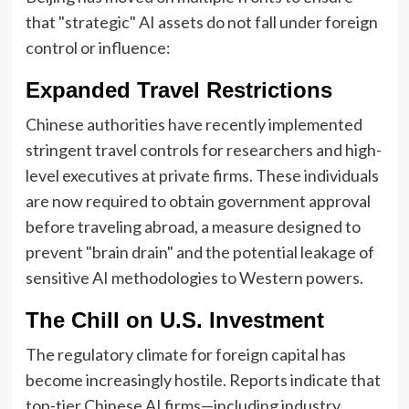
that "strategic" AI assets do not fall under foreign
control or influence:
Expanded Travel Restrictions
Chinese authorities have recently implemented
stringent travel controls for researchers and high-
level executives at private firms. These individuals
are now required to obtain government approval
before traveling abroad, a measure designed to
prevent "brain drain" and the potential leakage of
sensitive AI methodologies to Western powers.
The Chill on U.S. Investment
The regulatory climate for foreign capital has
become increasingly hostile. Reports indicate that
top-tier Chinese AI firms—including industry