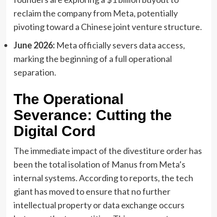
reclaim the company from Meta, potentially
pivoting toward a Chinese joint venture structure.
June 2026:
Meta officially severs data access,
marking the beginning of a full operational
separation.
The Operational
Severance: Cutting the
Digital Cord
The immediate impact of the divestiture order has
been the total isolation of Manus from Meta’s
internal systems. According to reports, the tech
giant has moved to ensure that no further
intellectual property or data exchange occurs