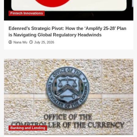
Fintech Innovations
Edenred’s Strategic Pivot: How the ‘Amplify 25-28’ Plan
is Navigating Global Regulatory Headwinds
Nana Wu
July 25, 2026
Banking and Lending