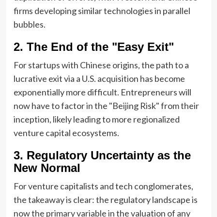
firms developing similar technologies in parallel
bubbles.
2. The End of the "Easy Exit"
For startups with Chinese origins, the path to a
lucrative exit via a U.S. acquisition has become
exponentially more difficult. Entrepreneurs will
now have to factor in the "Beijing Risk" from their
inception, likely leading to more regionalized
venture capital ecosystems.
3. Regulatory Uncertainty as the
New Normal
For venture capitalists and tech conglomerates,
the takeaway is clear: the regulatory landscape is
now the primary variable in the valuation of any