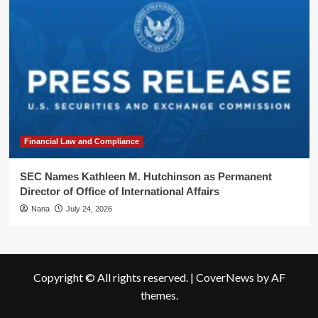
Financial Law and Compliance
SEC Names Kathleen M. Hutchinson as Permanent
Director of Office of International Affairs
Nana
July 24, 2026
Copyright © All rights reserved.
|
CoverNews
by AF
themes.