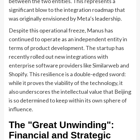
between the two entities. This represents a
significant blow to the integration roadmap that
was originally envisioned by Meta’s leadership.
Despite this operational freeze, Manus has
continued to operate as an independent entity in
terms of product development. The startup has
recently rolled out new integrations with
enterprise software providers like Similarweb and
Shopify. This resilience is a double-edged sword:
while it proves the viability of the technology, it
also underscores the intellectual value that Beijing
is so determined to keep within its own sphere of
influence.
The "Great Unwinding":
Financial and Strategic