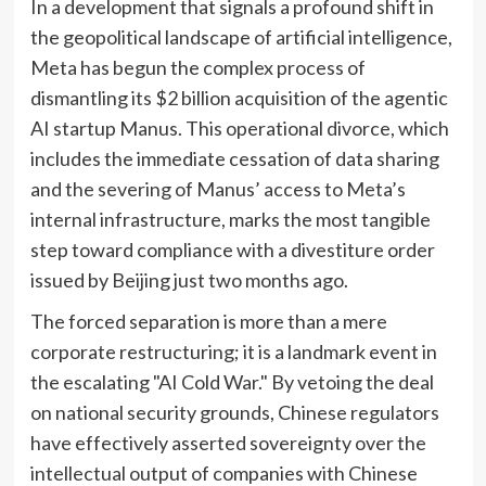
In a development that signals a profound shift in
the geopolitical landscape of artificial intelligence,
Meta has begun the complex process of
dismantling its $2 billion acquisition of the agentic
AI startup Manus. This operational divorce, which
includes the immediate cessation of data sharing
and the severing of Manus’ access to Meta’s
internal infrastructure, marks the most tangible
step toward compliance with a divestiture order
issued by Beijing just two months ago.
The forced separation is more than a mere
corporate restructuring; it is a landmark event in
the escalating "AI Cold War." By vetoing the deal
on national security grounds, Chinese regulators
have effectively asserted sovereignty over the
intellectual output of companies with Chinese