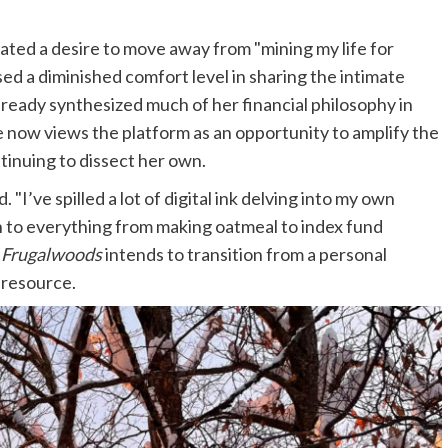
 stated a desire to move away from "mining my life for
ed a diminished comfort level in sharing the intimate
already synthesized much of her financial philosophy in
e now views the platform as an opportunity to amplify the
tinuing to dissect her own.
 "I’ve spilled a lot of digital ink delving into my own
h to everything from making oatmeal to index fund
,
Frugalwoods
intends to transition from a personal
 resource.