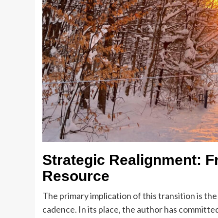
Strategic Realignment: F
Resource
The primary implication of this transition is t
cadence. In its place, the author has committe