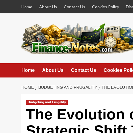
Skip
Home
About Us
Contact Us
Cookies Policy
Dis
to
content
Home
About Us
Contact Us
Cookies Poli
HOME
BUDGETING AND FRUGALITY
THE EVOLUTIO
Budgeting and Frugality
The Evolution 
Strategic Shif