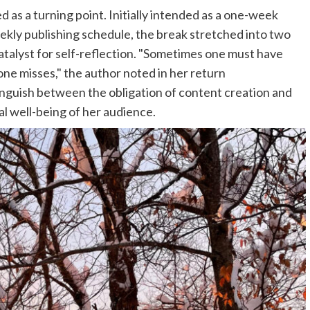
as a turning point. Initially intended as a one-week
eekly publishing schedule, the break stretched into two
catalyst for self-reflection. "Sometimes one must have
one misses," the author noted in her return
nguish between the obligation of content creation and
al well-being of her audience.