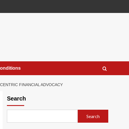
onditions
CENTRIC FINANCIAL ADVOCACY
Search
Search