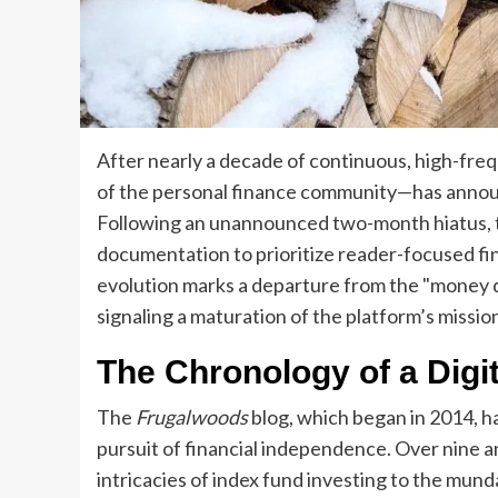
After nearly a decade of continuous, high-fre
of the personal finance community—has announc
Following an unannounced two-month hiatus, th
documentation to prioritize reader-focused fi
evolution marks a departure from the "money di
signaling a maturation of the platform’s missio
The Chronology of a Digit
The
Frugalwoods
blog, which began in 2014, ha
pursuit of financial independence. Over nine an
intricacies of index fund investing to the mun