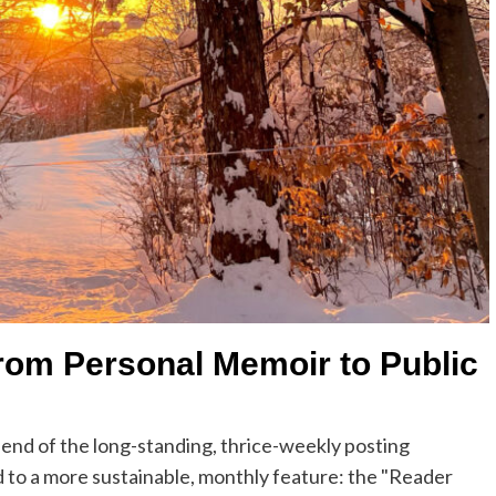
rom Personal Memoir to Public
he end of the long-standing, thrice-weekly posting
d to a more sustainable, monthly feature: the "Reader