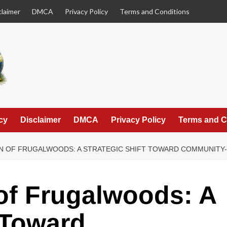
claimer
DMCA
Privacy Policy
Terms and Conditions
cy
Disclaimer
DMCA
Privacy Policy
Terms and C
N OF FRUGALWOODS: A STRATEGIC SHIFT TOWARD COMMUNITY-
of Frugalwoods: A
t Toward