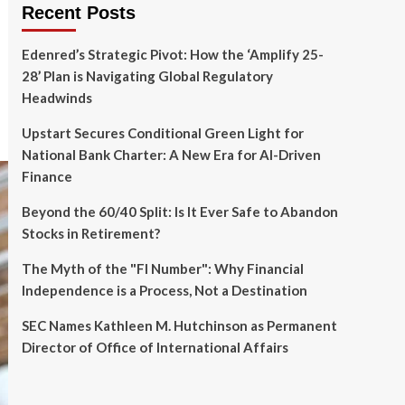
Recent Posts
Edenred’s Strategic Pivot: How the ‘Amplify 25-
28’ Plan is Navigating Global Regulatory
Headwinds
Upstart Secures Conditional Green Light for
National Bank Charter: A New Era for AI-Driven
Finance
Beyond the 60/40 Split: Is It Ever Safe to Abandon
Stocks in Retirement?
The Myth of the "FI Number": Why Financial
Independence is a Process, Not a Destination
SEC Names Kathleen M. Hutchinson as Permanent
Director of Office of International Affairs