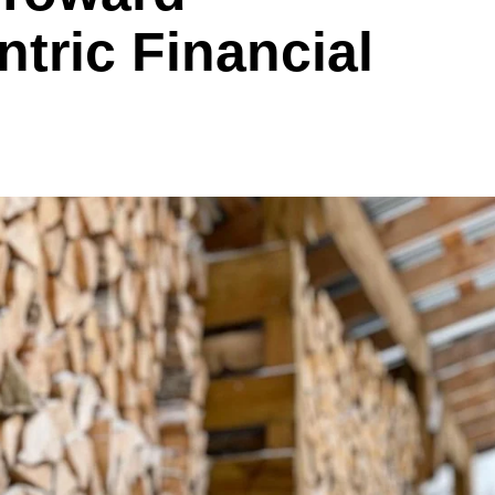
tric Financial