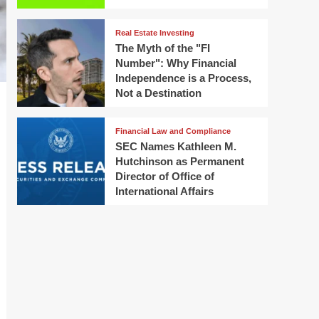
Real Estate Investing
The Myth of the "FI
Number": Why Financial
Independence is a Process,
Not a Destination
Financial Law and Compliance
SEC Names Kathleen M.
Hutchinson as Permanent
Director of Office of
International Affairs