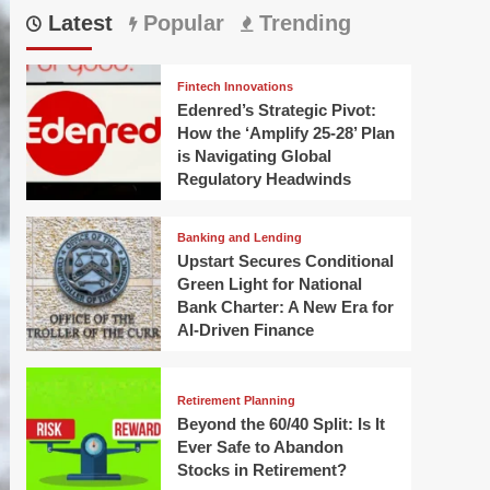
Latest
Popular
Trending
Fintech Innovations
Edenred’s Strategic Pivot:
How the ‘Amplify 25-28’ Plan
is Navigating Global
Regulatory Headwinds
Banking and Lending
Upstart Secures Conditional
Green Light for National
Bank Charter: A New Era for
AI-Driven Finance
Retirement Planning
Beyond the 60/40 Split: Is It
Ever Safe to Abandon
Stocks in Retirement?