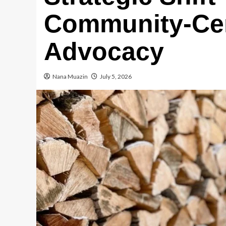
Community-Cen
Advocacy
Nana Muazin
July 5, 2026