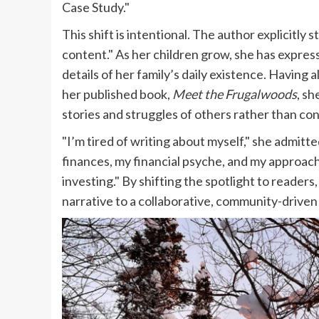
Case Study."
This shift is intentional. The author explicitly
content." As her children grow, she has express
details of her family’s daily existence. Having 
her published book,
Meet the Frugalwoods
, sh
stories and struggles of others rather than con
"I’m tired of writing about myself," she admitted.
finances, my financial psyche, and my approac
investing." By shifting the spotlight to readers
narrative to a collaborative, community-driven