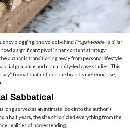
quency blogging, the voice behind
Frugalwoods
—a pillar
ed a significant pivot in her content strategy.
e author is transitioning away from personal lifestyle
nancial guidance and community-led case studies. This
ary" format that defined the brand’s meteoric rise,
n.
al Sabbatical
s long served as an intimate look into the author’s
d a half years, the site chronicled everything from the
dane realities of homesteading.