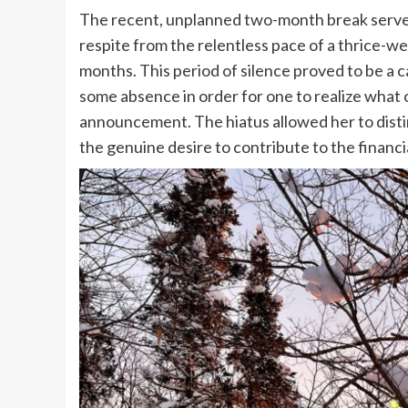
The recent, unplanned two-month break served 
respite from the relentless pace of a thrice-w
months. This period of silence proved to be a 
some absence in order for one to realize what 
announcement. The hiatus allowed her to disti
the genuine desire to contribute to the financi