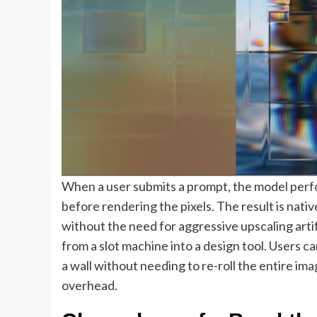
When a user submits a prompt, the model perfor
before rendering the pixels. The result is nati
without the need for aggressive upscaling arti
from a slot machine into a design tool. Users c
a wall without needing to re-roll the entire i
overhead.