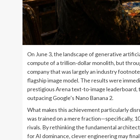
On June 3, the landscape of generative artific
compute of a trillion-dollar monolith, but throu
company that was largely an industry footnote 
flagship image model. The results were immedia
prestigious Arena text-to-image leaderboard, 
outpacing Google’s Nano Banana 2.
What makes this achievement particularly disrup
was trained on a mere fraction—specifically, 
rivals. By rethinking the fundamental architec
for AI dominance, clever engineering may final