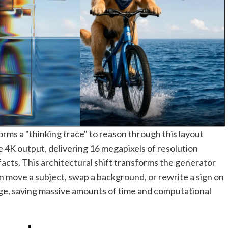
ms a "thinking trace" to reason through this layout
ve 4K output, delivering 16 megapixels of resolution
facts. This architectural shift transforms the generator
an move a subject, swap a background, or rewrite a sign on
mage, saving massive amounts of time and computational