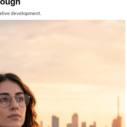
rough
rative development.