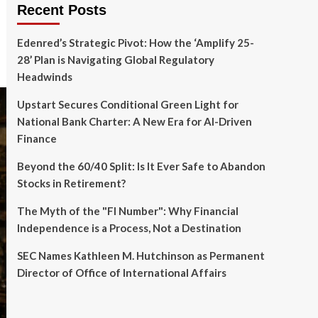
Recent Posts
Edenred’s Strategic Pivot: How the ‘Amplify 25-
28’ Plan is Navigating Global Regulatory
Headwinds
Upstart Secures Conditional Green Light for
National Bank Charter: A New Era for AI-Driven
Finance
Beyond the 60/40 Split: Is It Ever Safe to Abandon
Stocks in Retirement?
The Myth of the "FI Number": Why Financial
Independence is a Process, Not a Destination
SEC Names Kathleen M. Hutchinson as Permanent
Director of Office of International Affairs