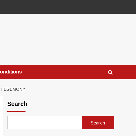
onditions
GE HEGEMONY
Search
Search