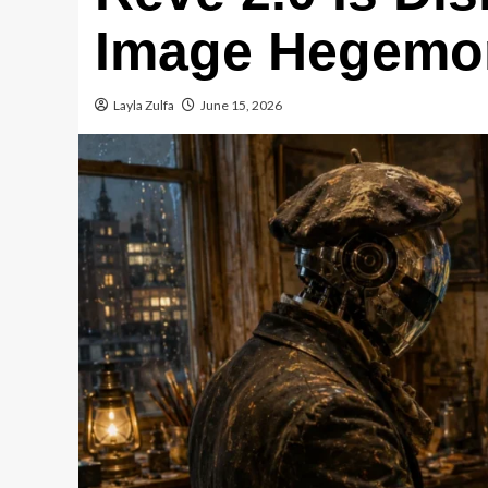
Image Hegemo
Layla Zulfa
June 15, 2026