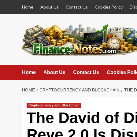
Skip
Home
About Us
Contact Us
Cookies Policy
Dis
to
content
Home
About Us
Contact Us
Cookies Poli
HOME
CRYPTOCURRENCY AND BLOCKCHAIN
THE D
Cryptocurrency and Blockchain
The David of D
Reve 2.0 Is Dis