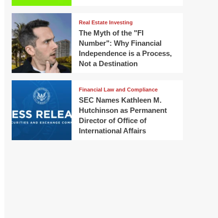
Real Estate Investing
The Myth of the "FI
Number": Why Financial
Independence is a Process,
Not a Destination
Financial Law and Compliance
SEC Names Kathleen M.
Hutchinson as Permanent
Director of Office of
International Affairs