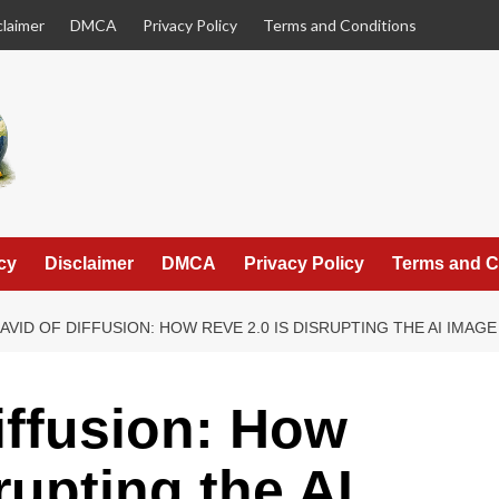
claimer
DMCA
Privacy Policy
Terms and Conditions
cy
Disclaimer
DMCA
Privacy Policy
Terms and C
AVID OF DIFFUSION: HOW REVE 2.0 IS DISRUPTING THE AI IMA
iffusion: How
rupting the AI