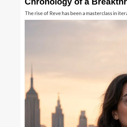
Chronology of a Breakth
The rise of Reve has been a masterclass in ite