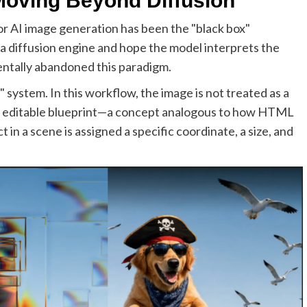
 Moving Beyond Diffusion
or AI image generation has been the "black box"
 a diffusion engine and hope the model interprets the
ntally abandoned this paradigm.
 system. In this workflow, the image is not treated as a
ed, editable blueprint—a concept analogous to how HTML
in a scene is assigned a specific coordinate, a size, and