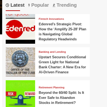
Latest
Popular
Trending
Fintech Innovations
Edenred’s Strategic Pivot:
How the ‘Amplify 25-28’ Plan
is Navigating Global
Regulatory Headwinds
Banking and Lending
Upstart Secures Conditional
Green Light for National
Bank Charter: A New Era for
AI-Driven Finance
Retirement Planning
Beyond the 60/40 Split: Is It
Ever Safe to Abandon
Stocks in Retirement?