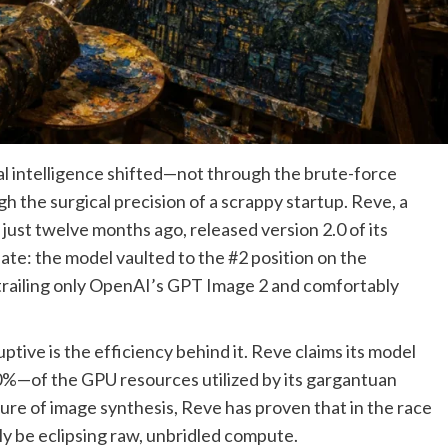
ial intelligence shifted—not through the brute-force
gh the surgical precision of a scrappy startup. Reve, a
just twelve months ago, released version 2.0 of its
te: the model vaulted to the #2 position on the
trailing only OpenAI’s GPT Image 2 and comfortably
tive is the efficiency behind it. Reve claims its model
10%—of the GPU resources utilized by its gargantuan
ture of image synthesis, Reve has proven that in the race
ly be eclipsing raw, unbridled compute.