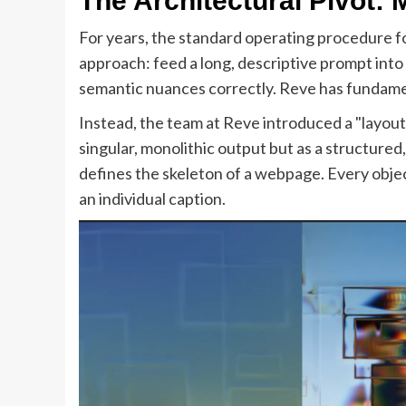
The Architectural Pivot:
For years, the standard operating procedure f
approach: feed a long, descriptive prompt into
semantic nuances correctly. Reve has fundame
Instead, the team at Reve introduced a "layout"
singular, monolithic output but as a structur
defines the skeleton of a webpage. Every object 
an individual caption.