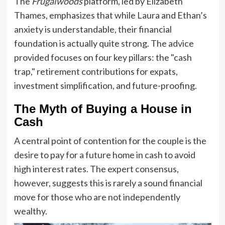
The
Frugalwoods
platform, led by Elizabeth
Thames, emphasizes that while Laura and Ethan’s
anxiety is understandable, their financial
foundation is actually quite strong. The advice
provided focuses on four key pillars: the "cash
trap," retirement contributions for expats,
investment simplification, and future-proofing.
The Myth of Buying a House in
Cash
A central point of contention for the couple is the
desire to pay for a future home in cash to avoid
high interest rates. The expert consensus,
however, suggests this is rarely a sound financial
move for those who are not independently
wealthy.