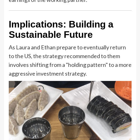
Implications: Building a
Sustainable Future
As Laura and Ethan prepare to eventually return
to the US, the strategy recommended to them
involves shifting from a "holding pattern" to a more
aggressive investment strategy.