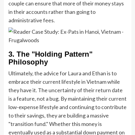
couple can ensure that more of their money stays
in their accounts rather than going to
administrative fees.
3. The "Holding Pattern"
Philosophy
Ultimately, the advice for Laura and Ethan is to
embrace their current lifestyle in Vietnam while
they have it. The uncertainty of their return date
is a feature, not a bug. By maintaining their current
low-expense lifestyle and continuing to contribute
to their savings, they are building a massive
"transition fund." Whether this money is
eventually used as a substantial down payment on