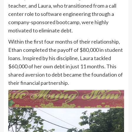
teacher, and Laura, who transitioned from a call
center role to software engineering through a
company-sponsored bootcamp, were highly
motivated to eliminate debt.
Within the first four months of their relationship,
Ethan completed the payoff of $80,000 in student
loans. Inspired by his discipline, Laura tackled
$60,000 of her own debt in just 11 months. This
shared aversion to debt became the foundation of
their financial partnership.