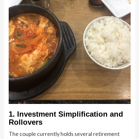
1. Investment Simplification and
Rollovers
The couple currently holds several retirement