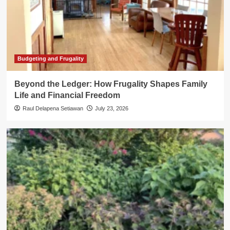
Budgeting and Frugality
Beyond the Ledger: How Frugality Shapes Family
Life and Financial Freedom
Raul Delapena Setiawan
July 23, 2026