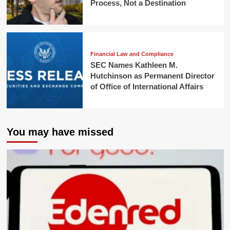
Process, Not a Destination
Financial Law and Compliance
SEC Names Kathleen M.
Hutchinson as Permanent Director
of Office of International Affairs
You may have missed