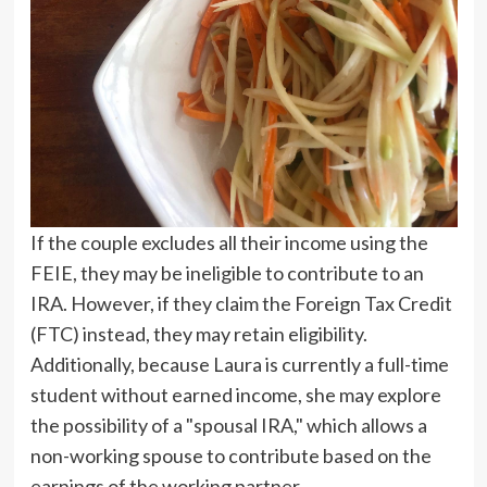
If the couple excludes all their income using the
FEIE, they may be ineligible to contribute to an
IRA. However, if they claim the Foreign Tax Credit
(FTC) instead, they may retain eligibility.
Additionally, because Laura is currently a full-time
student without earned income, she may explore
the possibility of a "spousal IRA," which allows a
non-working spouse to contribute based on the
earnings of the working partner.