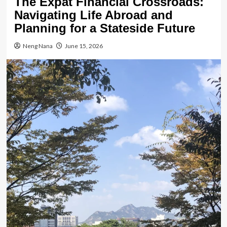
The Expat Financial Crossroads:
Navigating Life Abroad and
Planning for a Stateside Future
Neng Nana
June 15, 2026