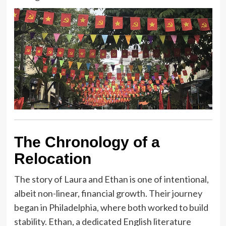
The Chronology of a
Relocation
The story of Laura and Ethan is one of intentional,
albeit non-linear, financial growth. Their journey
began in Philadelphia, where both worked to build
stability. Ethan, a dedicated English literature