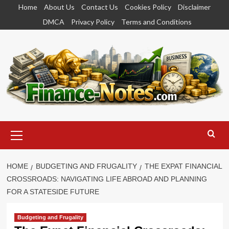
Skip
Home
About Us
Contact Us
Cookies Policy
Disclaimer
to
DMCA
Privacy Policy
Terms and Conditions
content
Primary
Menu
HOME
BUDGETING AND FRUGALITY
THE EXPAT FINANCIAL
CROSSROADS: NAVIGATING LIFE ABROAD AND PLANNING
FOR A STATESIDE FUTURE
Budgeting and Frugality