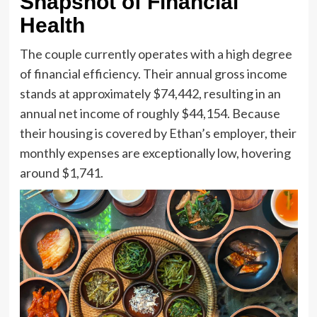
Snapshot of Financial
Health
The couple currently operates with a high degree
of financial efficiency. Their annual gross income
stands at approximately $74,442, resulting in an
annual net income of roughly $44,154. Because
their housing is covered by Ethan’s employer, their
monthly expenses are exceptionally low, hovering
around $1,741.