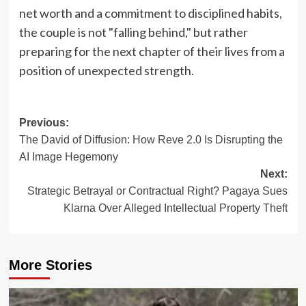
net worth and a commitment to disciplined habits,
the couple is not "falling behind," but rather
preparing for the next chapter of their lives from a
position of unexpected strength.
Post
Previous:
The David of Diffusion: How Reve 2.0 Is Disrupting the
navigation
AI Image Hegemony
Next:
Strategic Betrayal or Contractual Right? Pagaya Sues
Klarna Over Alleged Intellectual Property Theft
More Stories