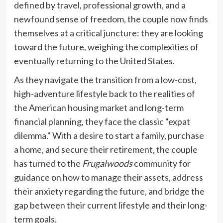
defined by travel, professional growth, and a
newfound sense of freedom, the couple now finds
themselves at a critical juncture: they are looking
toward the future, weighing the complexities of
eventually returning to the United States.
As they navigate the transition from a low-cost,
high-adventure lifestyle back to the realities of
the American housing market and long-term
financial planning, they face the classic "expat
dilemma." With a desire to start a family, purchase
a home, and secure their retirement, the couple
has turned to the
Frugalwoods
community for
guidance on how to manage their assets, address
their anxiety regarding the future, and bridge the
gap between their current lifestyle and their long-
term goals.