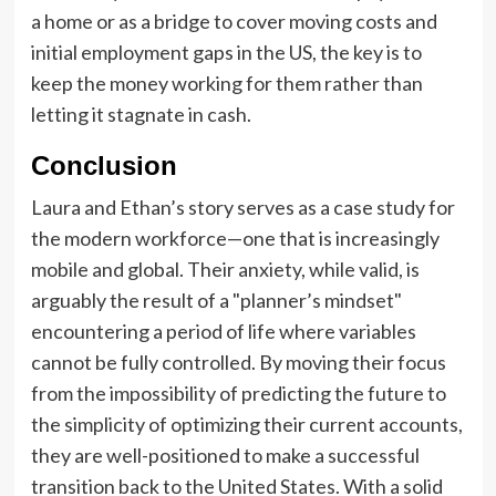
a home or as a bridge to cover moving costs and
initial employment gaps in the US, the key is to
keep the money working for them rather than
letting it stagnate in cash.
Conclusion
Laura and Ethan’s story serves as a case study for
the modern workforce—one that is increasingly
mobile and global. Their anxiety, while valid, is
arguably the result of a "planner’s mindset"
encountering a period of life where variables
cannot be fully controlled. By moving their focus
from the impossibility of predicting the future to
the simplicity of optimizing their current accounts,
they are well-positioned to make a successful
transition back to the United States. With a solid