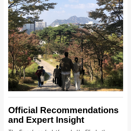
Official Recommendations
and Expert Insight