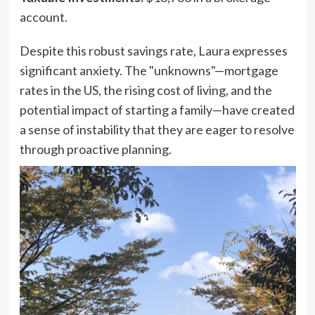
account.
Despite this robust savings rate, Laura expresses
significant anxiety. The "unknowns"—mortgage
rates in the US, the rising cost of living, and the
potential impact of starting a family—have created
a sense of instability that they are eager to resolve
through proactive planning.