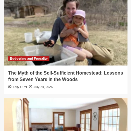
Budgeting and Frugality
The Myth of the Self-Sufficient Homestead: Lessons
from Seven Years in the Woods
Laily UPN
July 24, 2026