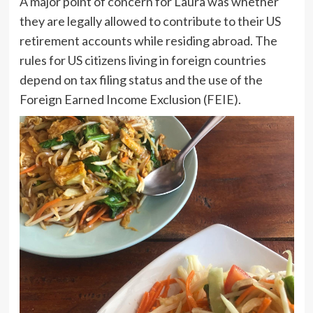
A major point of concern for Laura was whether
they are legally allowed to contribute to their US
retirement accounts while residing abroad. The
rules for US citizens living in foreign countries
depend on tax filing status and the use of the
Foreign Earned Income Exclusion (FEIE).