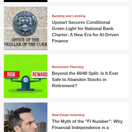
Banking and Lending
Upstart Secures Conditional
Green Light for National Bank
Charter: A New Era for AI-Driven
Finance
Retirement Planning
Beyond the 60/40 Split: Is It Ever
Safe to Abandon Stocks in
Retirement?
Real Estate Investing
The Myth of the "FI Number": Why
Financial Independence is a