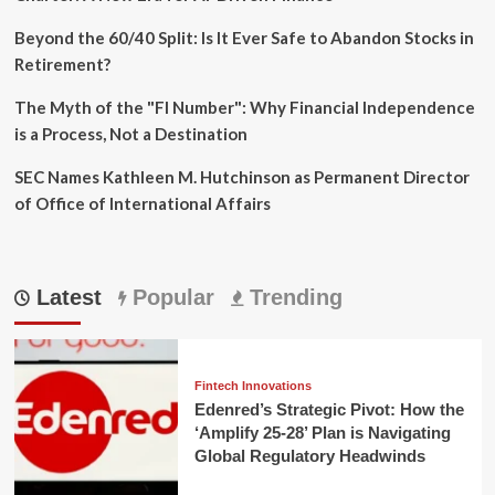
Beyond the 60/40 Split: Is It Ever Safe to Abandon Stocks in
Retirement?
The Myth of the "FI Number": Why Financial Independence
is a Process, Not a Destination
SEC Names Kathleen M. Hutchinson as Permanent Director
of Office of International Affairs
Latest
Popular
Trending
Fintech Innovations
Edenred’s Strategic Pivot: How the
‘Amplify 25-28’ Plan is Navigating
Global Regulatory Headwinds