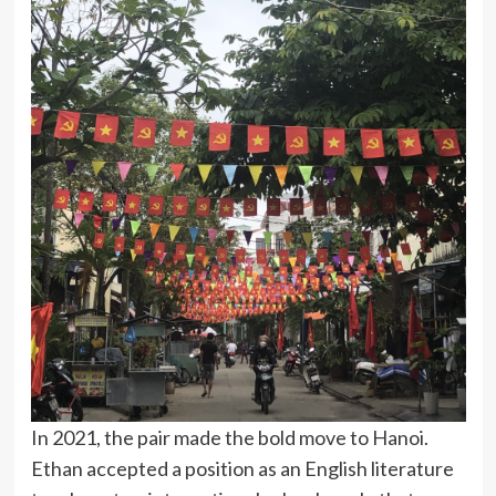
In 2021, the pair made the bold move to Hanoi.
Ethan accepted a position as an English literature