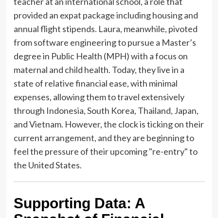
teacher at an international school, a role that
provided an expat package including housing and
annual flight stipends. Laura, meanwhile, pivoted
from software engineering to pursue a Master’s
degree in Public Health (MPH) with a focus on
maternal and child health. Today, they live in a
state of relative financial ease, with minimal
expenses, allowing them to travel extensively
through Indonesia, South Korea, Thailand, Japan,
and Vietnam. However, the clock is ticking on their
current arrangement, and they are beginning to
feel the pressure of their upcoming "re-entry" to
the United States.
Supporting Data: A