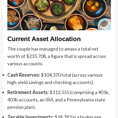
Current Asset Allocation
The couple has managed to amass a total net
worth of $235,708, a figure that is spread across
various accounts:
Cash Reserves:
$104,370 total (across various
high-yield savings and checking accounts).
Retirement Assets:
$112,555 (comprising a 401k,
403b accounts, an IRA, and a Pennsylvania state
pension plan).
Taxable Investments:
$18,783 in a brokerage