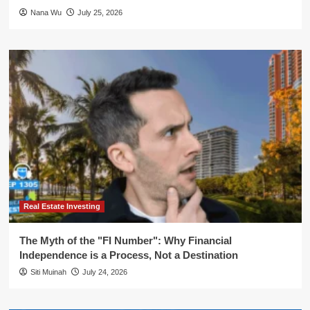
Nana Wu
July 25, 2026
Real Estate Investing
The Myth of the "FI Number": Why Financial
Independence is a Process, Not a Destination
Siti Muinah
July 24, 2026