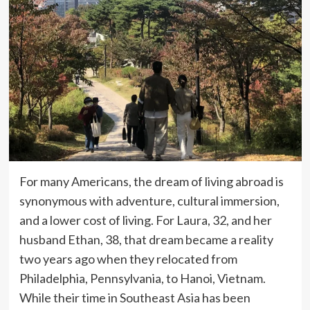
For many Americans, the dream of living abroad is
synonymous with adventure, cultural immersion,
and a lower cost of living. For Laura, 32, and her
husband Ethan, 38, that dream became a reality
two years ago when they relocated from
Philadelphia, Pennsylvania, to Hanoi, Vietnam.
While their time in Southeast Asia has been