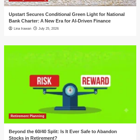
Upstart Secures Conditional Green Light for National
Bank Charter: A New Era for AI-Driven Finance
Lina Irawan
July 25, 2026
Retirement Planning
Beyond the 60/40 Split: Is It Ever Safe to Abandon
Stocks in Retirement?