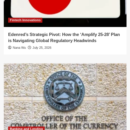
Fintech Innovations
Edenred’s Strategic Pivot: How the ‘Amplify 25-28’ Plan
is Navigating Global Regulatory Headwinds
Nana Wu
July 25, 2026
Banking and Lending