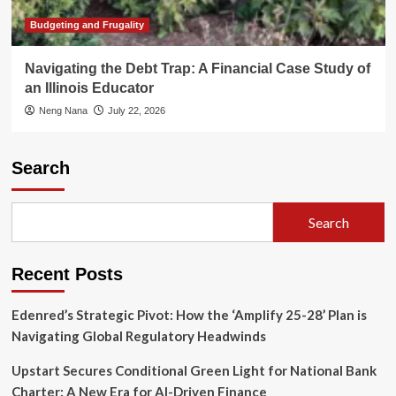
Budgeting and Frugality
Navigating the Debt Trap: A Financial Case Study of
an Illinois Educator
Neng Nana
July 22, 2026
Search
Search
Recent Posts
Edenred’s Strategic Pivot: How the ‘Amplify 25-28’ Plan is
Navigating Global Regulatory Headwinds
Upstart Secures Conditional Green Light for National Bank
Charter: A New Era for AI-Driven Finance