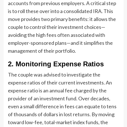
accounts from previous employers. A critical step
is to roll these over into a consolidated IRA. This
move provides two primary benefits: it allows the
couple to control their investment choices—
avoiding the high fees often associated with
employer-sponsored plans—and it simplifies the
management of their portfolio.
2. Monitoring Expense Ratios
The couple was advised to investigate the
expense ratios of their current investments. An
expense ratio is an annual fee charged by the
provider of an investment fund. Over decades,
even a small difference in fees can equate to tens
of thousands of dollars in lost returns. By moving
toward low-fee, total-market index funds, the