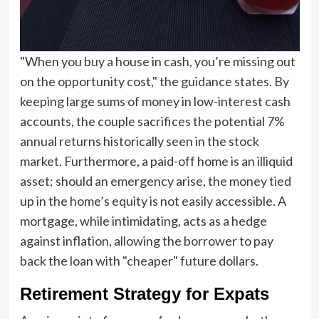
"When you buy a house in cash, you’re missing out
on the opportunity cost," the guidance states. By
keeping large sums of money in low-interest cash
accounts, the couple sacrifices the potential 7%
annual returns historically seen in the stock
market. Furthermore, a paid-off home is an illiquid
asset; should an emergency arise, the money tied
up in the home’s equity is not easily accessible. A
mortgage, while intimidating, acts as a hedge
against inflation, allowing the borrower to pay
back the loan with "cheaper" future dollars.
Retirement Strategy for Expats