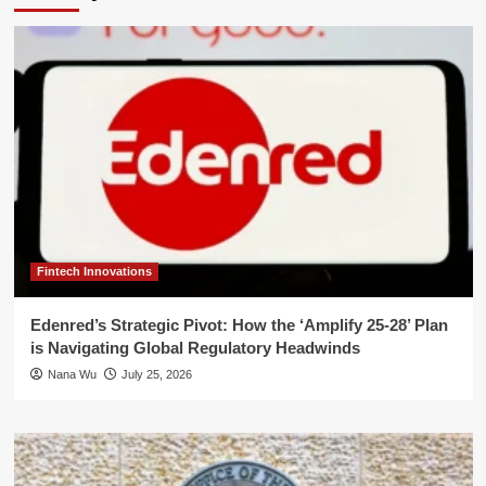
Fintech Innovations
Edenred’s Strategic Pivot: How the ‘Amplify 25-28’ Plan
is Navigating Global Regulatory Headwinds
Nana Wu
July 25, 2026