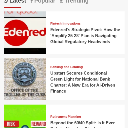
Latest
Popular
Trending
Fintech Innovations
Edenred’s Strategic Pivot: How the
‘Amplify 25-28’ Plan is Navigating
Global Regulatory Headwinds
Banking and Lending
Upstart Secures Conditional
Green Light for National Bank
Charter: A New Era for AI-Driven
Finance
Retirement Planning
Beyond the 60/40 Split: Is It Ever