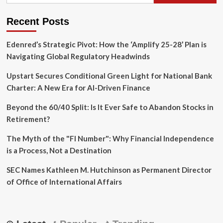
Competitive
Pricing
Recent Posts
Edenred’s Strategic Pivot: How the ‘Amplify 25-28’ Plan is
Navigating Global Regulatory Headwinds
Upstart Secures Conditional Green Light for National Bank
Charter: A New Era for AI-Driven Finance
Beyond the 60/40 Split: Is It Ever Safe to Abandon Stocks in
Retirement?
The Myth of the "FI Number": Why Financial Independence
is a Process, Not a Destination
SEC Names Kathleen M. Hutchinson as Permanent Director
of Office of International Affairs