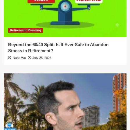
Retirement Planning
Beyond the 60/40 Split: Is It Ever Safe to Abandon
Stocks in Retirement?
Nana Wu
July 25, 2026