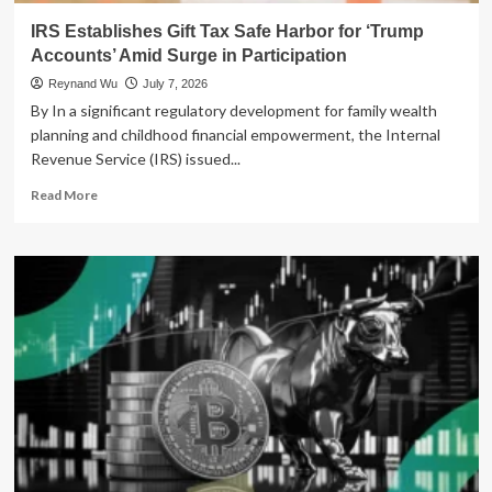
IRS Establishes Gift Tax Safe Harbor for ‘Trump
Accounts’ Amid Surge in Participation
Reynand Wu
July 7, 2026
By In a significant regulatory development for family wealth
planning and childhood financial empowerment, the Internal
Revenue Service (IRS) issued...
Read
Read More
more
about
IRS
Establishes
Gift
Tax
Safe
Harbor
for
‘Trump
Accounts’
Amid
Surge
in