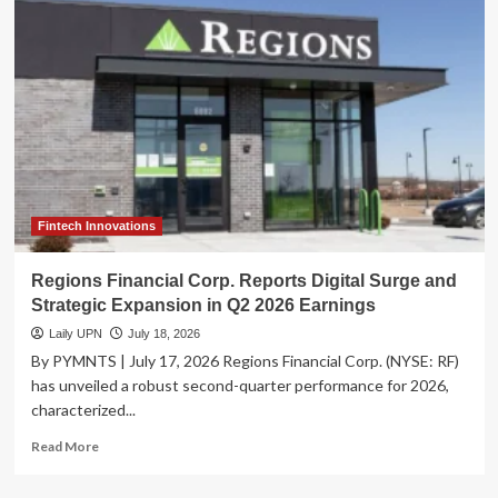
Costs
Surge
Amid
Workforce
Exodus
and
Operational
Crisis:
A
TIGTA
Report
Fintech Innovations
Analysis
Regions Financial Corp. Reports Digital Surge and
Strategic Expansion in Q2 2026 Earnings
Laily UPN
July 18, 2026
By PYMNTS | July 17, 2026 Regions Financial Corp. (NYSE: RF)
has unveiled a robust second-quarter performance for 2026,
characterized...
Read
Read More
more
about