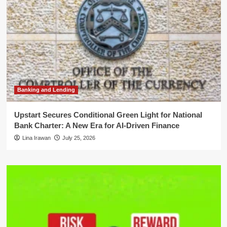
Banking and Lending
Upstart Secures Conditional Green Light for National
Bank Charter: A New Era for AI-Driven Finance
Lina Irawan
July 25, 2026