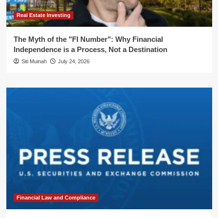
Real Estate Investing
The Myth of the "FI Number": Why Financial
Independence is a Process, Not a Destination
Siti Muinah
July 24, 2026
Financial Law and Compliance