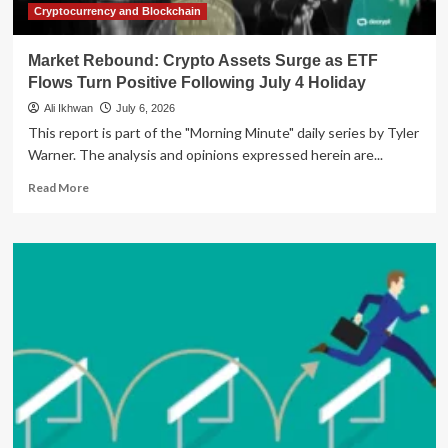
Participation
Cryptocurrency and Blockchain
Market Rebound: Crypto Assets Surge as ETF
Flows Turn Positive Following July 4 Holiday
Ali Ikhwan
July 6, 2026
This report is part of the "Morning Minute" daily series by Tyler
Warner. The analysis and opinions expressed herein are...
Read
Read More
more
about
Market
Rebound:
Crypto
Assets
Surge
as
ETF
Flows
Turn
Positive
Following