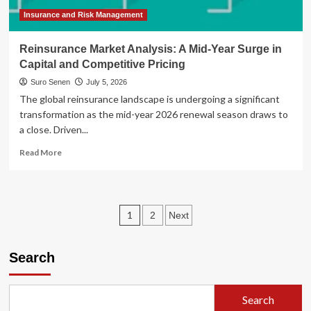
July
4
Insurance and Risk Management
Holiday
Reinsurance Market Analysis: A Mid-Year Surge in
Capital and Competitive Pricing
Suro Senen
July 5, 2026
The global reinsurance landscape is undergoing a significant
transformation as the mid-year 2026 renewal season draws to
a close. Driven...
Read
Read More
more
about
Reinsurance
Market
Posts
1
2
Next
Analysis:
A
pagination
Mid-
Search
Year
Surge
in
Capital
Search
and