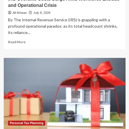
and Operational Crisis
Ali Ikhwan
July 8, 2026
By The Internal Revenue Service (IRS) is grappling with a
profound operational paradox: as its total headcount shrinks,
its reliance...
Read
Read More
more
about
IRS
Overtime
Costs
Surge
Amid
Workforce
Exodus
and
Operational
Crisis
Personal Tax Planning