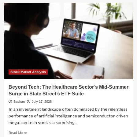
Regions
Financial
Corp.
Reports
Digital
Surge
and
Strategic
Expansion
in
Q2
2026
Earnings
Stock Market Analysis
Beyond Tech: The Healthcare Sector’s Mid-Summer
Surge in State Street’s ETF Suite
Basiran
July 17, 2026
In an investment landscape often dominated by the relentless
performance of artificial intelligence and semiconductor-driven
mega-cap tech stocks, a surprising...
Read
Read More