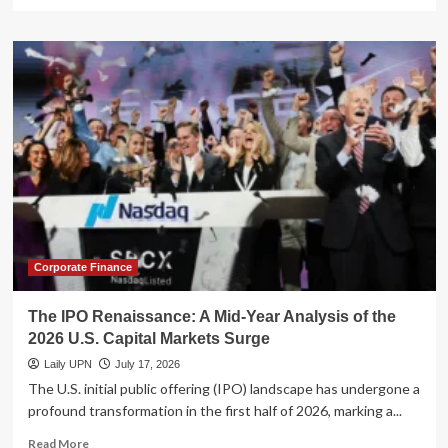
more
about
Beyond
Tech:
The
Healthcare
Sector’s
Mid-
Summer
Surge
in
State
Street’s
ETF
Suite
Corporate Finance
The IPO Renaissance: A Mid-Year Analysis of the
2026 U.S. Capital Markets Surge
Laily UPN
July 17, 2026
The U.S. initial public offering (IPO) landscape has undergone a
profound transformation in the first half of 2026, marking a...
Read
Read More