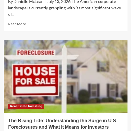
By Danielle McLean | July 13, 2026 The American corporate
landscape is currently grappling with its most significant wave
of...
Read
Read More
more
about
Corporate
Insolvency
Wave:
U.S.
Bankruptcy
Filings
Surge
to
16-
Year
High
Amid
Economic
Real Estate Investing
Turbulence
The Rising Tide: Understanding the Surge in U.S.
Foreclosures and What It Means for Investors