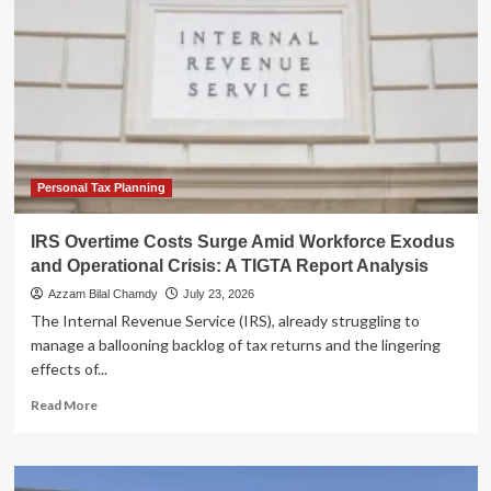
Pivot:
Capex
Surge
and
Robotaxi
Ambitions
Amid
Market
Skepticism
Personal Tax Planning
IRS Overtime Costs Surge Amid Workforce Exodus
and Operational Crisis: A TIGTA Report Analysis
Azzam Bilal Chamdy
July 23, 2026
The Internal Revenue Service (IRS), already struggling to
manage a ballooning backlog of tax returns and the lingering
effects of...
Read
Read More
more
about
IRS
Overtime