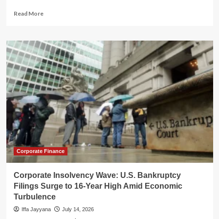
Read
Read More
more
about
IRS
Overtime
Costs
Surge
Amid
Workforce
Exodus
and
Operational
Crisis
Corporate Finance
Corporate Insolvency Wave: U.S. Bankruptcy
Filings Surge to 16-Year High Amid Economic
Turbulence
Iffa Jayyana
July 14, 2026