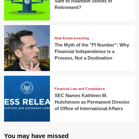
Safe to Abandon Stocks in
Retirement?
Real Estate Investing
The Myth of the "FI Number": Why
Financial Independence is a
Process, Not a Destination
Financial Law and Compliance
SEC Names Kathleen M.
Hutchinson as Permanent Director
of Office of International Affairs
You may have missed