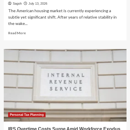
Sagoh
July 13, 2026
The American housing market is currently experiencing a
subtle yet significant shift. After years of relative stability in
the wake...
Read
Read More
more
about
The
Rising
Tide:
Understanding
the
Surge
in
U.S.
Foreclosures
and
What
It
Means
Personal Tax Planning
for
Investors
IRS Overtime Costs Surge Amid Workforce Exodus