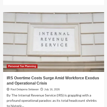
more
about
The
IPO
Renaissance:
A
Mid-
Year
Analysis
of
the
2026
U.S.
Capital
Markets
Personal Tax Planning
Surge
IRS Overtime Costs Surge Amid Workforce Exodus
and Operational Crisis
Raul Delapena Setiawan
July 16, 2026
By The Internal Revenue Service (IRS) is grappling with a
profound operational paradox: as its total headcount shrinks
to historic...