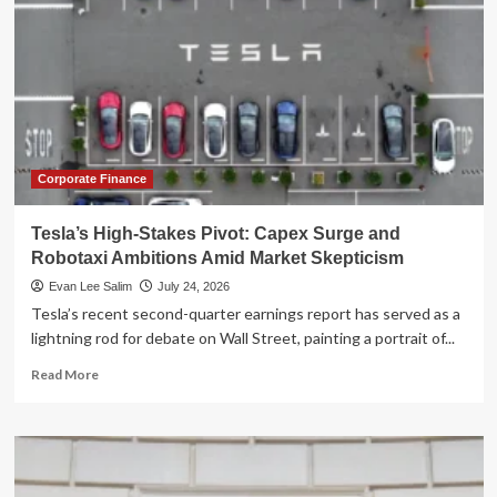
Corporate Finance
Tesla’s High-Stakes Pivot: Capex Surge and
Robotaxi Ambitions Amid Market Skepticism
Evan Lee Salim
July 24, 2026
Tesla’s recent second-quarter earnings report has served as a
lightning rod for debate on Wall Street, painting a portrait of...
Read
Read More
more
about
Tesla’s
High-
Stakes