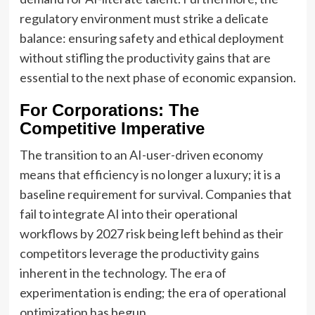
regulatory environment must strike a delicate
balance: ensuring safety and ethical deployment
without stifling the productivity gains that are
essential to the next phase of economic expansion.
For Corporations: The
Competitive Imperative
The transition to an AI-user-driven economy
means that efficiency is no longer a luxury; it is a
baseline requirement for survival. Companies that
fail to integrate AI into their operational
workflows by 2027 risk being left behind as their
competitors leverage the productivity gains
inherent in the technology. The era of
experimentation is ending; the era of operational
optimization has begun.