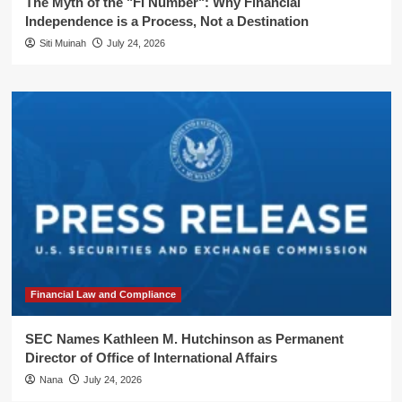
The Myth of the "FI Number": Why Financial
Independence is a Process, Not a Destination
Siti Muinah
July 24, 2026
Financial Law and Compliance
SEC Names Kathleen M. Hutchinson as Permanent
Director of Office of International Affairs
Nana
July 24, 2026