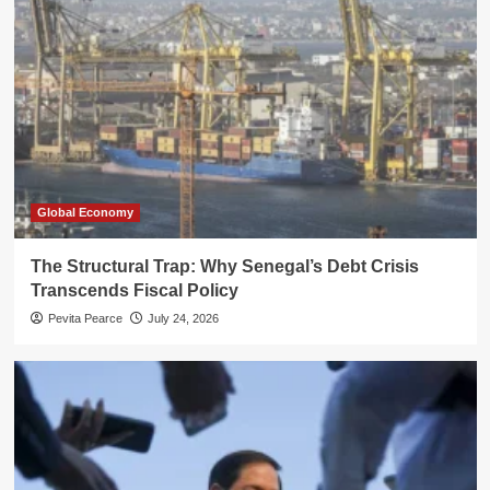
Global Economy
The Structural Trap: Why Senegal’s Debt Crisis
Transcends Fiscal Policy
Pevita Pearce
July 24, 2026