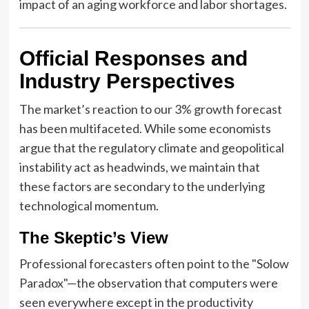
impact of an aging workforce and labor shortages.
Official Responses and
Industry Perspectives
The market’s reaction to our 3% growth forecast
has been multifaceted. While some economists
argue that the regulatory climate and geopolitical
instability act as headwinds, we maintain that
these factors are secondary to the underlying
technological momentum.
The Skeptic’s View
Professional forecasters often point to the "Solow
Paradox"—the observation that computers were
seen everywhere except in the productivity