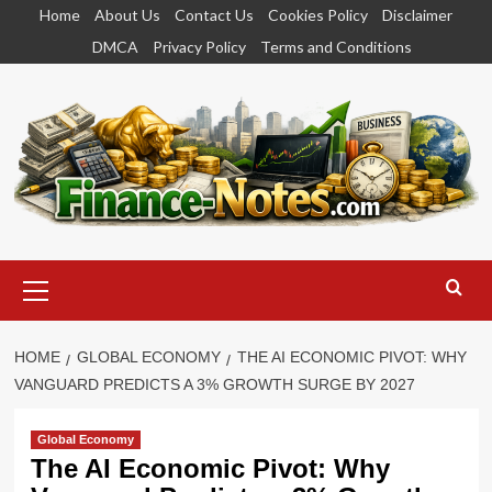
Skip
Home
About Us
Contact Us
Cookies Policy
Disclaimer
to
DMCA
Privacy Policy
Terms and Conditions
content
Primary
Menu
HOME
GLOBAL ECONOMY
THE AI ECONOMIC PIVOT: WHY
VANGUARD PREDICTS A 3% GROWTH SURGE BY 2027
Global Economy
The AI Economic Pivot: Why