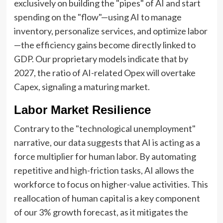
exclusively on building the "pipes" of AI and start
spending on the "flow"—using AI to manage
inventory, personalize services, and optimize labor
—the efficiency gains become directly linked to
GDP. Our proprietary models indicate that by
2027, the ratio of AI-related Opex will overtake
Capex, signaling a maturing market.
Labor Market Resilience
Contrary to the "technological unemployment"
narrative, our data suggests that AI is acting as a
force multiplier for human labor. By automating
repetitive and high-friction tasks, AI allows the
workforce to focus on higher-value activities. This
reallocation of human capital is a key component
of our 3% growth forecast, as it mitigates the