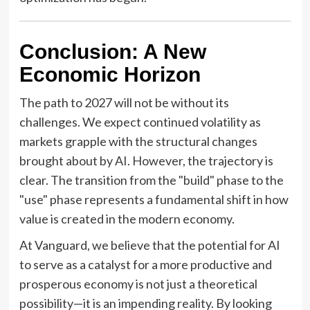
Conclusion: A New
Economic Horizon
The path to 2027 will not be without its
challenges. We expect continued volatility as
markets grapple with the structural changes
brought about by AI. However, the trajectory is
clear. The transition from the "build" phase to the
"use" phase represents a fundamental shift in how
value is created in the modern economy.
At Vanguard, we believe that the potential for AI
to serve as a catalyst for a more productive and
prosperous economy is not just a theoretical
possibility—it is an impending reality. By looking