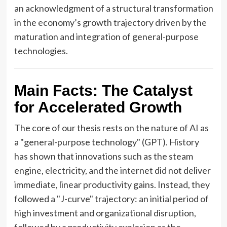
an acknowledgment of a structural transformation
in the economy’s growth trajectory driven by the
maturation and integration of general-purpose
technologies.
Main Facts: The Catalyst
for Accelerated Growth
The core of our thesis rests on the nature of AI as
a "general-purpose technology" (GPT). History
has shown that innovations such as the steam
engine, electricity, and the internet did not deliver
immediate, linear productivity gains. Instead, they
followed a "J-curve" trajectory: an initial period of
high investment and organizational disruption,