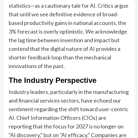
statistics—as a cautionary tale for AI. Critics argue
that until we see definitive evidence of broad-
based productivity gains in national accounts, the
3% forecast is overly optimistic. We acknowledge
the lag time between invention and impact but
contend that the digital nature of AI provides a
shorter feedback loop than the mechanical
innovations of the past.
The Industry Perspective
Industry leaders, particularly in the manufacturing
and financial services sectors, have echoed our
sentiment regarding the shift toward user-centric
AI. Chief Information Officers (CIOs) are
reporting that the focus for 2027 is no longer on
"AI discovery," but on "AI efficacy." Companies are