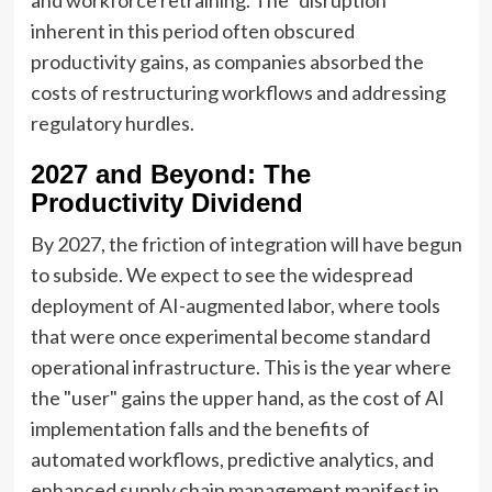
and workforce retraining. The "disruption"
inherent in this period often obscured
productivity gains, as companies absorbed the
costs of restructuring workflows and addressing
regulatory hurdles.
2027 and Beyond: The
Productivity Dividend
By 2027, the friction of integration will have begun
to subside. We expect to see the widespread
deployment of AI-augmented labor, where tools
that were once experimental become standard
operational infrastructure. This is the year where
the "user" gains the upper hand, as the cost of AI
implementation falls and the benefits of
automated workflows, predictive analytics, and
enhanced supply chain management manifest in