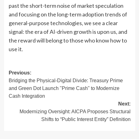
past the short-term noise of market speculation
and focusing on the long-term adoption trends of
general-purpose technologies, we see a clear
signal: the era of AI-driven growth is upon us, and
the reward will belong to those who know how to
use it.
Post
Previous:
Bridging the Physical-Digital Divide: Treasury Prime
navigation
and Green Dot Launch "Prime Cash" to Modernize
Cash Integration
Next:
Modernizing Oversight: AICPA Proposes Structural
Shifts to “Public Interest Entity” Definition