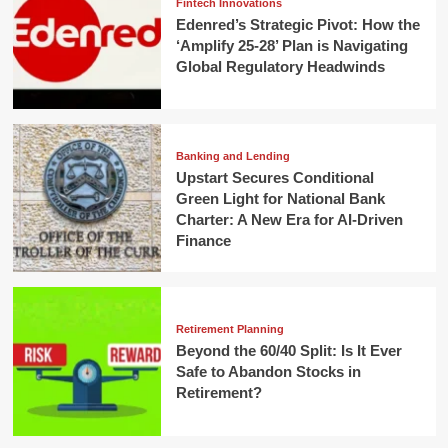
Fintech Innovations
Edenred’s Strategic Pivot: How the
‘Amplify 25-28’ Plan is Navigating
Global Regulatory Headwinds
Banking and Lending
Upstart Secures Conditional
Green Light for National Bank
Charter: A New Era for AI-Driven
Finance
Retirement Planning
Beyond the 60/40 Split: Is It Ever
Safe to Abandon Stocks in
Retirement?