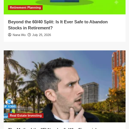
Retirement Planning
Beyond the 60/40 Split: Is It Ever Safe to Abandon
Stocks in Retirement?
Nana Wu
July 25, 2026
Real Estate Investing