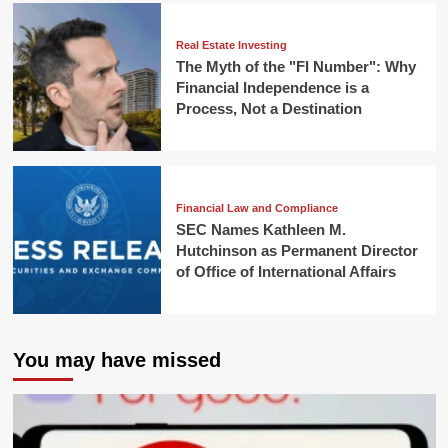
Real Estate Investing
The Myth of the "FI Number": Why
Financial Independence is a
Process, Not a Destination
Financial Law and Compliance
SEC Names Kathleen M.
Hutchinson as Permanent Director
of Office of International Affairs
You may have missed