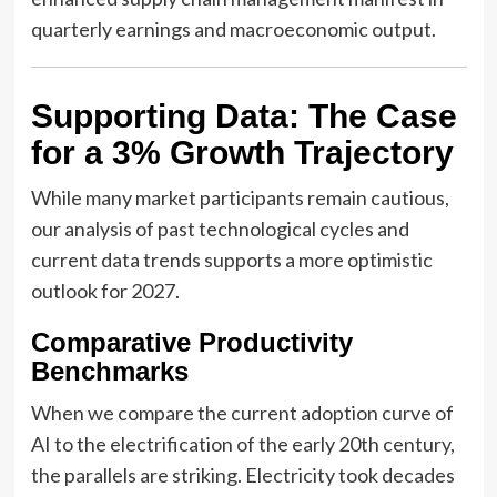
quarterly earnings and macroeconomic output.
Supporting Data: The Case
for a 3% Growth Trajectory
While many market participants remain cautious,
our analysis of past technological cycles and
current data trends supports a more optimistic
outlook for 2027.
Comparative Productivity
Benchmarks
When we compare the current adoption curve of
AI to the electrification of the early 20th century,
the parallels are striking. Electricity took decades