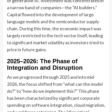
of generative AI. Investment was concentrated in
a narrow band of companies—the "AI builders."
Capital flowed into the development of large
language models and the semiconductor supply
chain. During this time, the economic impact was
largely restricted to the tech sector itself, leading
to significant market volatility as investors tried to
price in future gains.
2025–2026: The Phase of
Integration and Disruption
As we progressed through 2025 and into mid-
2026, the focus shifted from "what can the model
do?" to "how do we implement this?" This phase
has been characterized by significant corporate
spending on software integration, cloud migration,