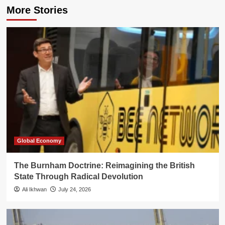
More Stories
Global Economy
The Burnham Doctrine: Reimagining the British
State Through Radical Devolution
Ali Ikhwan
July 24, 2026