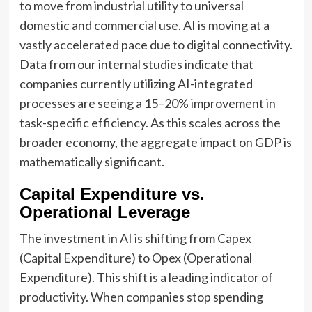
to move from industrial utility to universal
domestic and commercial use. AI is moving at a
vastly accelerated pace due to digital connectivity.
Data from our internal studies indicate that
companies currently utilizing AI-integrated
processes are seeing a 15–20% improvement in
task-specific efficiency. As this scales across the
broader economy, the aggregate impact on GDP is
mathematically significant.
Capital Expenditure vs.
Operational Leverage
The investment in AI is shifting from Capex
(Capital Expenditure) to Opex (Operational
Expenditure). This shift is a leading indicator of
productivity. When companies stop spending