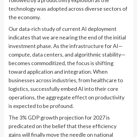
followed by a productivity explosion as the
technology was adopted across diverse sectors of
the economy.
Our data-rich study of current AI deployment
indicates that we are nearing the end of the initial
investment phase. As the infrastructure for AI—
compute, data centers, and algorithmic stability—
becomes commoditized, the focus is shifting
toward application and integration. When
businesses across industries, from healthcare to
logistics, successfully embed AI into their core
operations, the aggregate effect on productivity
is expected to be profound.
The 3% GDP growth projection for 2027 is
predicated on the belief that these efficiency
gains will finally move the needle on national