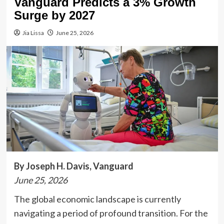
Vanguard Predicts a 3% Growth
Surge by 2027
Jia Lissa
June 25, 2026
By Joseph H. Davis, Vanguard
June 25, 2026
The global economic landscape is currently
navigating a period of profound transition. For the