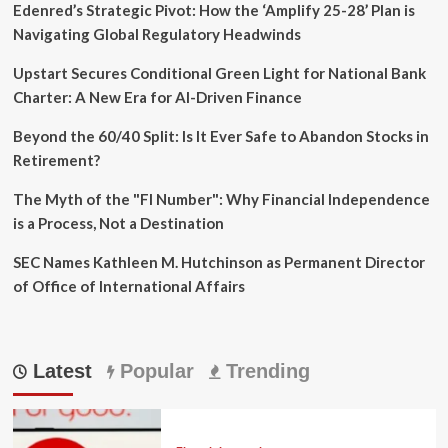
Edenred’s Strategic Pivot: How the ‘Amplify 25-28’ Plan is
Navigating Global Regulatory Headwinds
Upstart Secures Conditional Green Light for National Bank
Charter: A New Era for AI-Driven Finance
Beyond the 60/40 Split: Is It Ever Safe to Abandon Stocks in
Retirement?
The Myth of the "FI Number": Why Financial Independence
is a Process, Not a Destination
SEC Names Kathleen M. Hutchinson as Permanent Director
of Office of International Affairs
Latest
Popular
Trending