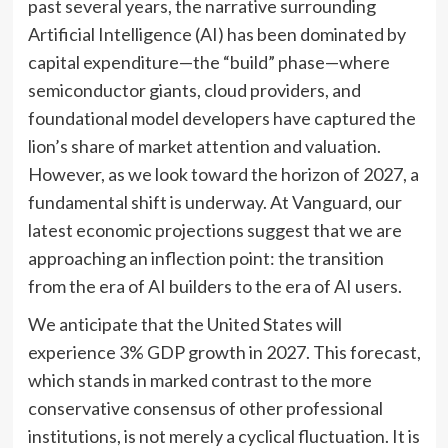
past several years, the narrative surrounding
Artificial Intelligence (AI) has been dominated by
capital expenditure—the “build” phase—where
semiconductor giants, cloud providers, and
foundational model developers have captured the
lion’s share of market attention and valuation.
However, as we look toward the horizon of 2027, a
fundamental shift is underway. At Vanguard, our
latest economic projections suggest that we are
approaching an inflection point: the transition
from the era of AI builders to the era of AI users.
We anticipate that the United States will
experience 3% GDP growth in 2027. This forecast,
which stands in marked contrast to the more
conservative consensus of other professional
institutions, is not merely a cyclical fluctuation. It is