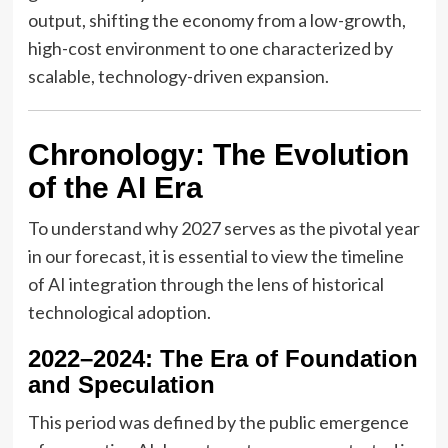
output, shifting the economy from a low-growth,
high-cost environment to one characterized by
scalable, technology-driven expansion.
Chronology: The Evolution
of the AI Era
To understand why 2027 serves as the pivotal year
in our forecast, it is essential to view the timeline
of AI integration through the lens of historical
technological adoption.
2022–2024: The Era of Foundation
and Speculation
This period was defined by the public emergence