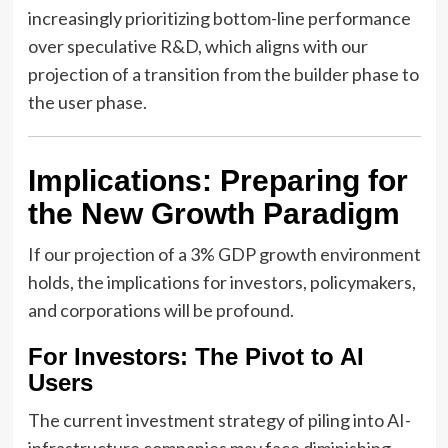
increasingly prioritizing bottom-line performance
over speculative R&D, which aligns with our
projection of a transition from the builder phase to
the user phase.
Implications: Preparing for
the New Growth Paradigm
If our projection of a 3% GDP growth environment
holds, the implications for investors, policymakers,
and corporations will be profound.
For Investors: The Pivot to AI
Users
The current investment strategy of piling into AI-