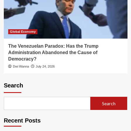
Global Economy
The Venezuelan Paradox: Has the Trump
Administration Abandoned the Cause of
Democracy?
Dwi Wanna
July 24, 2026
Search
Search
Recent Posts