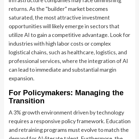
infrastructure companies may face diminishing
returns. As the "builder" market becomes
saturated, the most attractive investment
opportunities will likely emerge in sectors that
utilize AI to gain a competitive advantage. Look for
industries with high labor costs or complex
logistical chains, such as healthcare, logistics, and
professional services, where the integration of AI
can lead to immediate and substantial margin
expansion.
For Policymakers: Managing the
Transition
A 3% growth environment driven by technology
requires a responsive policy framework. Education
and retraining programs must evolve to match the
demand for AI-literate talent. Furthermore, the