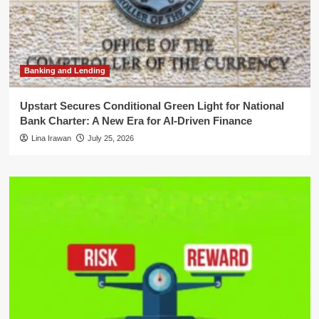
Banking and Lending
Upstart Secures Conditional Green Light for National
Bank Charter: A New Era for AI-Driven Finance
Lina Irawan
July 25, 2026