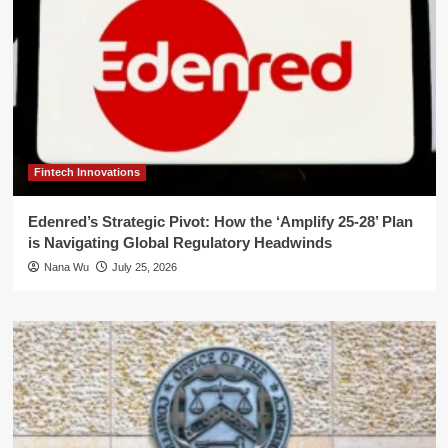
Fintech Innovations
Edenred’s Strategic Pivot: How the ‘Amplify 25-28’ Plan
is Navigating Global Regulatory Headwinds
Nana Wu
July 25, 2026