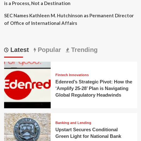
is a Process, Not a Destination
SEC Names Kathleen M. Hutchinson as Permanent Director
of Office of International Affairs
Latest
Popular
Trending
Fintech Innovations
Edenred’s Strategic Pivot: How the
‘Amplify 25-28’ Plan is Navigating
Global Regulatory Headwinds
Banking and Lending
Upstart Secures Conditional
Green Light for National Bank