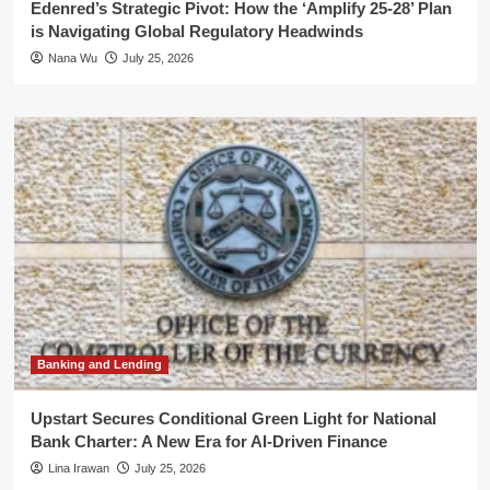
Edenred’s Strategic Pivot: How the ‘Amplify 25-28’ Plan
is Navigating Global Regulatory Headwinds
Nana Wu
July 25, 2026
Banking and Lending
Upstart Secures Conditional Green Light for National
Bank Charter: A New Era for AI-Driven Finance
Lina Irawan
July 25, 2026