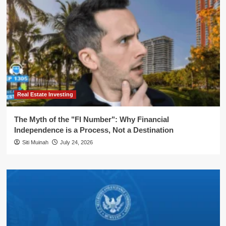
Real Estate Investing
The Myth of the "FI Number": Why Financial
Independence is a Process, Not a Destination
Siti Muinah
July 24, 2026