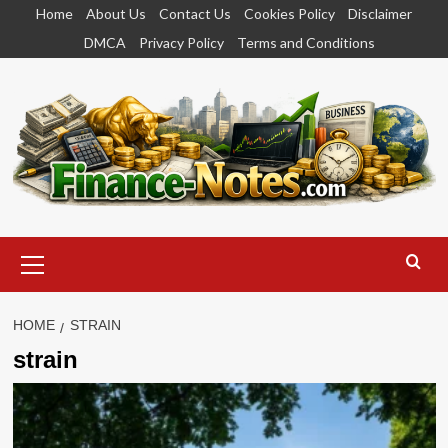
Skip
Home
About Us
Contact Us
Cookies Policy
Disclaimer
to
DMCA
Privacy Policy
Terms and Conditions
content
Primary
Menu
HOME
STRAIN
strain