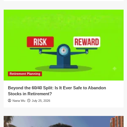
Retirement Planning
Beyond the 60/40 Split: Is It Ever Safe to Abandon
Stocks in Retirement?
Nana Wu
July 25, 2026