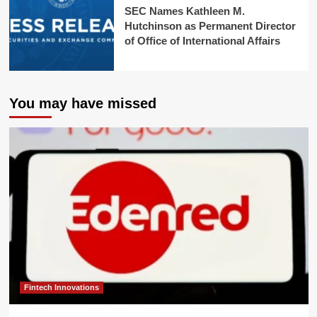
SEC Names Kathleen M.
Hutchinson as Permanent Director
of Office of International Affairs
You may have missed
Fintech Innovations