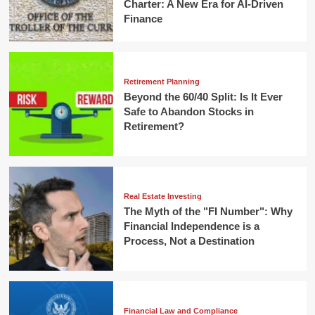
Charter: A New Era for AI-Driven
Finance
Retirement Planning
Beyond the 60/40 Split: Is It Ever
Safe to Abandon Stocks in
Retirement?
Real Estate Investing
The Myth of the "FI Number": Why
Financial Independence is a
Process, Not a Destination
Financial Law and Compliance