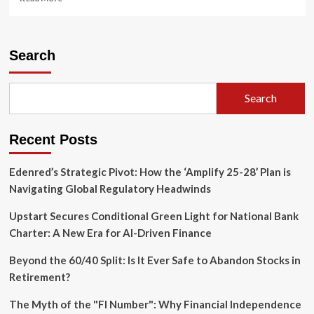
more
about
IRS
Under
Search
Strain:
Massive
Staffing
Search
Reallocations
and
Leadership
Recent Posts
Turbulence
Spark
Oversight
Edenred’s Strategic Pivot: How the ‘Amplify 25-28’ Plan is
Concerns
Navigating Global Regulatory Headwinds
Upstart Secures Conditional Green Light for National Bank
Charter: A New Era for AI-Driven Finance
Beyond the 60/40 Split: Is It Ever Safe to Abandon Stocks in
Retirement?
The Myth of the "FI Number": Why Financial Independence