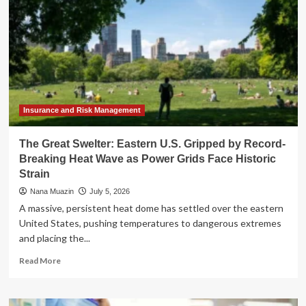
Insurance and Risk Management
The Great Swelter: Eastern U.S. Gripped by Record-
Breaking Heat Wave as Power Grids Face Historic
Strain
Nana Muazin
July 5, 2026
A massive, persistent heat dome has settled over the eastern
United States, pushing temperatures to dangerous extremes
and placing the...
Read
Read More
more
about
The