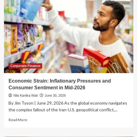
Great
Swelter:
Eastern
U.S.
Gripped
by
Record-
Breaking
Heat
Wave
as
Power
Corporate Finance
Grids
Face
Economic Strain: Inflationary Pressures and
Historic
Consumer Sentiment in Mid-2026
Strain
Nila Kartika Wati
June 30, 2026
By Jim Tyson | June 29, 2026 As the global economy navigates
the complex fallout of the Iran-U.S. geopolitical conflict,...
Read
Read More
more
about
Economic