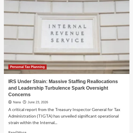
Strain:
Inflationary
Pressures
and
Consumer
Sentiment
in
Mid-
2026
Personal Tax Planning
IRS Under Strain: Massive Staffing Reallocations
and Leadership Turbulence Spark Oversight
Concerns
Nana
June 23, 2026
A critical report from the Treasury Inspector General for Tax
Administration (TIGTA) has unveiled significant operational
strain within the Internal...
Read
Read More