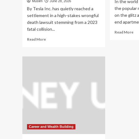
In the world 
Muslim
June 28, 2026
the popular 
By Tesla Inc. has quietly reached a
on the glitz
settlement in a high-stakes wrongful
end apartmen
death lawsuit stemming from a 2023
fatal collision...
Re
Read More
mo
Read
Read More
ab
more
Th
about
Qu
Settlement
Go
Reached:
Ho
Tesla
On
Resolves
Inv
Lawsuit
Bui
Over
a
First
$6
Known
Mil
Pedestrian
Sel
Fatality
St
Linked
Em
to
Wh
Full
Career and Wealth Building
Wo
Self-
a
Driving