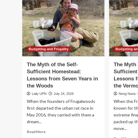
Budgeting and Frugality
Budgeting an
The Myth of the Self-
The Myth 
Sufficient Homestead:
Sufficien
Lessons from Seven Years in
Lessons f
the Woods
the Verm
Laily UPN
July 24, 2026
Neng Nana
When the founders of Frugalwoods
When the Fr
first departed the urban rat race in
known for t
May 2016, they carried with them a
extreme fin
dream...
packed up the
move...
Read
Read More
more
Re