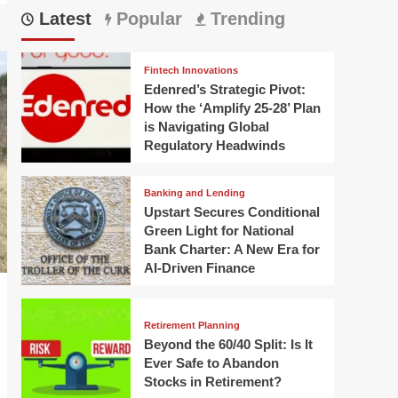
Latest
Popular
Trending
Fintech Innovations
Edenred’s Strategic Pivot:
How the ‘Amplify 25-28’ Plan
is Navigating Global
Regulatory Headwinds
Banking and Lending
Upstart Secures Conditional
Green Light for National
Bank Charter: A New Era for
AI-Driven Finance
Retirement Planning
Beyond the 60/40 Split: Is It
Ever Safe to Abandon
Stocks in Retirement?