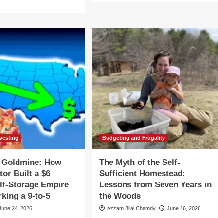
about
re
The
out
Silent
e
Goldmine:
th
How
One
e
Investor
f-
Built
ficient
a
mestead:
$6
ssons
Million
om
Self-
ven
Storage
ars
Empire
While
e
nvesting
Budgeting and Frugality
Working
rmont
a
ods
t Goldmine: How
The Myth of the Self-
9-
tor Built a $6
Sufficient Homestead:
to-
5
elf-Storage Empire
Lessons from Seven Years in
king a 9-to-5
the Woods
June 24, 2026
Azzam Bilal Chamdy
June 16, 2026