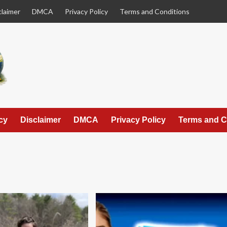
claimer
DMCA
Privacy Policy
Terms and Conditions
cy
Disclaimer
DMCA
Privacy Policy
Terms and C