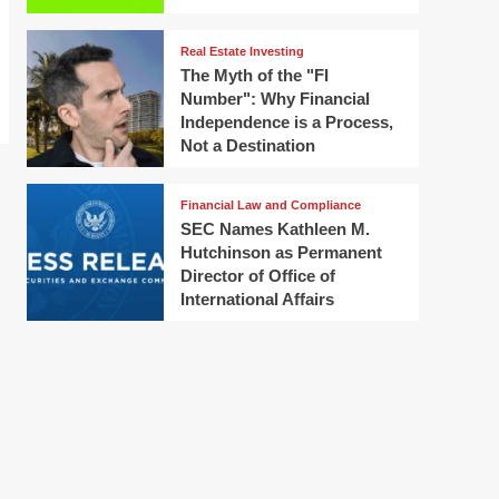
Real Estate Investing
The Myth of the "FI
Number": Why Financial
Independence is a Process,
Not a Destination
Financial Law and Compliance
SEC Names Kathleen M.
Hutchinson as Permanent
Director of Office of
International Affairs