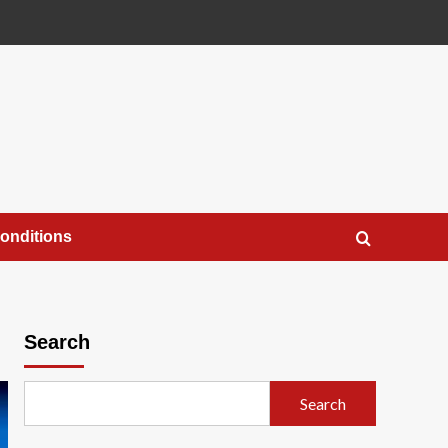
onditions
Search
Search