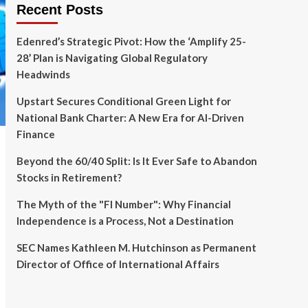
Recent Posts
Edenred’s Strategic Pivot: How the ‘Amplify 25-
28’ Plan is Navigating Global Regulatory
Headwinds
Upstart Secures Conditional Green Light for
National Bank Charter: A New Era for AI-Driven
Finance
Beyond the 60/40 Split: Is It Ever Safe to Abandon
Stocks in Retirement?
The Myth of the "FI Number": Why Financial
Independence is a Process, Not a Destination
SEC Names Kathleen M. Hutchinson as Permanent
Director of Office of International Affairs