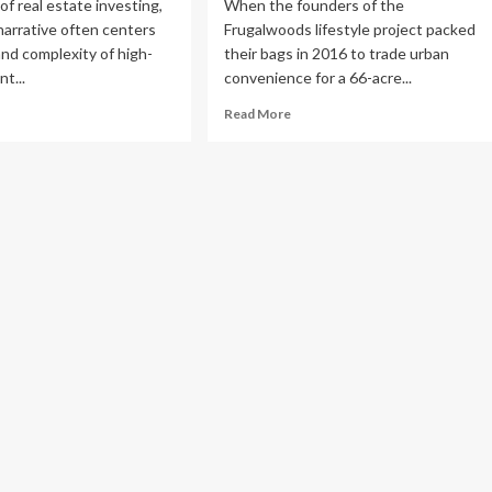
of real estate investing,
When the founders of the
narrative often centers
Frugalwoods lifestyle project packed
 and complexity of high-
their bags in 2016 to trade urban
t...
convenience for a 66-acre...
ad
Read
Read More
re
more
out
about
e
The
iet
Myth
ldmine:
of
w
the
e
Self-
estor
Sufficient
lt
Homestead:
Lessons
from
lion
Seven
f-
Years
orage
in
pire
the
ile
Woods
rking