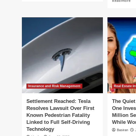
Read More
about
mo
The
ab
Myth
Th
of
My
the
of
Self-
th
Sufficient
Sel
Homestead:
Suf
Lessons
Ho
from
Le
Seven
fr
Years
Se
in
Ye
the
in
Woods
th
Insurance and Risk Management
Real Estate I
Ve
Wo
Settlement Reached: Tesla
The Quie
Resolves Lawsuit Over First
One Inves
Known Pedestrian Fatality
Million S
Linked to Full Self-Driving
While Wor
Technology
Basiran