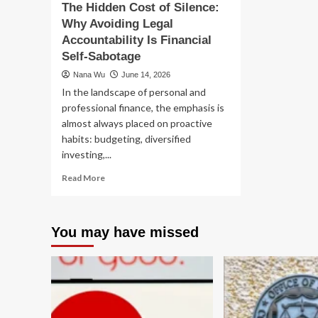
The Hidden Cost of Silence:
9-
Technology
Why Avoiding Legal
to-
5
Accountability Is Financial
Self-Sabotage
Nana Wu
June 14, 2026
In the landscape of personal and
professional finance, the emphasis is
almost always placed on proactive
habits: budgeting, diversified
investing,...
Read
Read More
more
about
The
You may have missed
Hidden
Cost
of
Silence:
Why
Avoiding
Legal