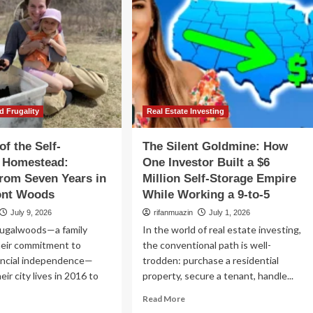
d Frugality
Real Estate Investing
of the Self-
The Silent Goldmine: How
t Homestead:
One Investor Built a $6
rom Seven Years in
Million Self-Storage Empire
ont Woods
While Working a 9-to-5
July 9, 2026
rifanmuazin
July 1, 2026
ugalwoods—a family
In the world of real estate investing,
heir commitment to
the conventional path is well-
ancial independence—
trodden: purchase a residential
ir city lives in 2016 to
property, secure a tenant, handle...
Read
Read More
more
ad