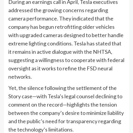
During an earnings call in April, Tesla executives
addressed the growing concerns regarding
camera performance. They indicated that the
company has begun retrofitting older vehicles
with upgraded cameras designed to better handle
extreme lighting conditions. Tesla has stated that
it remains in active dialogue with the NHTSA,
suggesting a willingness to cooperate with federal
oversight as it works to refine the FSD neural
networks.
Yet, the silence following the settlement of the
Story case—with Tesla’s legal counsel declining to
comment on the record—highlights the tension
between the company’s desire to minimize liability
and the public’s need for transparency regarding
the technology’s limitations.