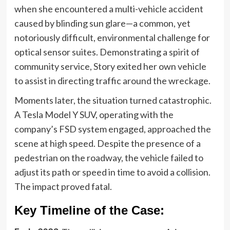
when she encountered a multi-vehicle accident
caused by blinding sun glare—a common, yet
notoriously difficult, environmental challenge for
optical sensor suites. Demonstrating a spirit of
community service, Story exited her own vehicle
to assist in directing traffic around the wreckage.
Moments later, the situation turned catastrophic.
A Tesla Model Y SUV, operating with the
company’s FSD system engaged, approached the
scene at high speed. Despite the presence of a
pedestrian on the roadway, the vehicle failed to
adjust its path or speed in time to avoid a collision.
The impact proved fatal.
Key Timeline of the Case: