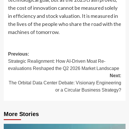
the cost of innovation cannot be measured solely
in efficiency and stock valuation. It is measured in
the lives of the people who share the road with the
machines of tomorrow.
Post
Previous:
Strategic Realignment: How AI-Driven Moat Re-
navigation
evaluations Reshaped the Q2 2026 Market Landscape
Next:
The Orbital Data Center Debate: Visionary Engineering
or a Circular Business Strategy?
More Stories