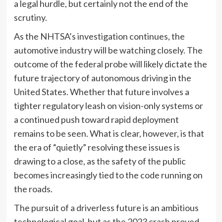
a legal hurdle, but certainly not the end of the
scrutiny.
As the NHTSA’s investigation continues, the
automotive industry will be watching closely. The
outcome of the federal probe will likely dictate the
future trajectory of autonomous driving in the
United States. Whether that future involves a
tighter regulatory leash on vision-only systems or
a continued push toward rapid deployment
remains to be seen. What is clear, however, is that
the era of “quietly” resolving these issues is
drawing to a close, as the safety of the public
becomes increasingly tied to the code running on
the roads.
The pursuit of a driverless future is an ambitious
technological goal, but as the 2023 crash proved,