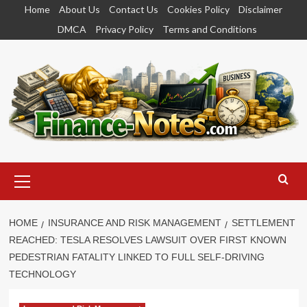
Skip
Home
About Us
Contact Us
Cookies Policy
Disclaimer
to
DMCA
Privacy Policy
Terms and Conditions
content
Primary
Menu
HOME
INSURANCE AND RISK MANAGEMENT
SETTLEMENT
REACHED: TESLA RESOLVES LAWSUIT OVER FIRST KNOWN
PEDESTRIAN FATALITY LINKED TO FULL SELF-DRIVING
TECHNOLOGY