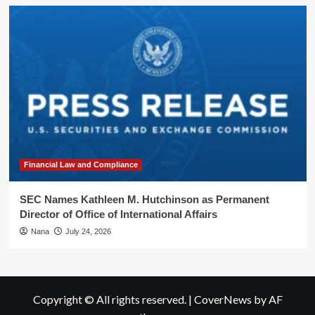
Financial Law and Compliance
SEC Names Kathleen M. Hutchinson as Permanent
Director of Office of International Affairs
Nana
July 24, 2026
Copyright © All rights reserved.
|
CoverNews
by AF