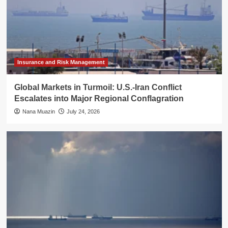
Insurance and Risk Management
Global Markets in Turmoil: U.S.-Iran Conflict
Escalates into Major Regional Conflagration
Nana Muazin
July 24, 2026