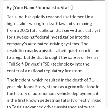
By [Your Name/Journalistic Staff]
Tesla Inc. has quietly reached a settlement in a
high-stakes wrongful death lawsuit stemming
from a 2023 fatal collision that served as a catalyst
for a sweeping federal investigation into the
company’s automated-driving systems. The
resolution marks a pivotal, albeit quiet, conclusion
to a legal battle that brought the safety of Tesla’s
“Full Self-Driving” (FSD) technology into the
center of a national regulatory firestorm.
The incident, which resulted in the death of 71-
year-old Johna Story, stands as a grim milestone in
the history of autonomous vehicle deployment: it
is the first known pedestrian fatality directly linked
to Tesla’s advanced driver-assistance software.