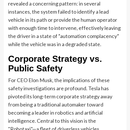
revealed a concerning pattern: in several
instances, the system failed to identify a lead
vehicle in its path or provide the human operator
with enough time to intervene, effectively leaving
the driver in a state of “automation complacency”
while the vehicle was in a degraded state.
Corporate Strategy vs.
Public Safety
For CEO Elon Musk, the implications of these
safety investigations are profound. Tesla has
pivoted its long-term corporate strategy away
from being a traditional automaker toward
becoming a leader in robotics and artificial
intelligence. Central to this vision is the
"Robotaxi"—a fleet of driverless vehicles