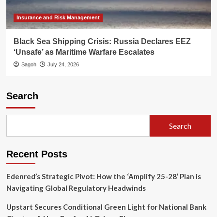
Insurance and Risk Management
Black Sea Shipping Crisis: Russia Declares EEZ
‘Unsafe’ as Maritime Warfare Escalates
Sagoh
July 24, 2026
Search
Search
Recent Posts
Edenred’s Strategic Pivot: How the ‘Amplify 25-28’ Plan is
Navigating Global Regulatory Headwinds
Upstart Secures Conditional Green Light for National Bank