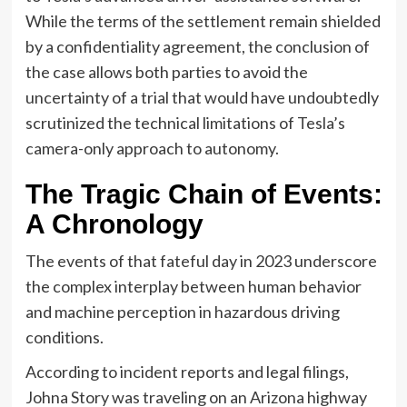
While the terms of the settlement remain shielded
by a confidentiality agreement, the conclusion of
the case allows both parties to avoid the
uncertainty of a trial that would have undoubtedly
scrutinized the technical limitations of Tesla’s
camera-only approach to autonomy.
The Tragic Chain of Events:
A Chronology
The events of that fateful day in 2023 underscore
the complex interplay between human behavior
and machine perception in hazardous driving
conditions.
According to incident reports and legal filings,
Johna Story was traveling on an Arizona highway