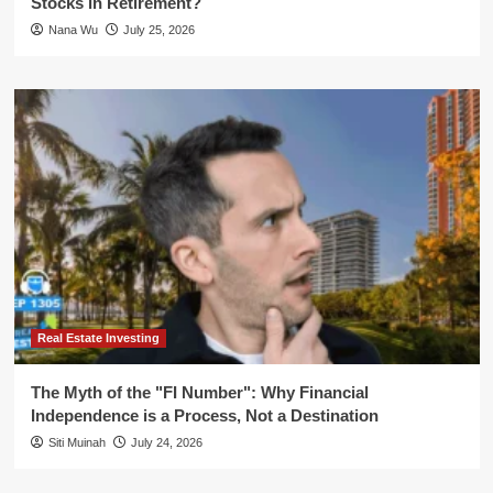
Stocks in Retirement?
Nana Wu
July 25, 2026
Real Estate Investing
The Myth of the "FI Number": Why Financial
Independence is a Process, Not a Destination
Siti Muinah
July 24, 2026