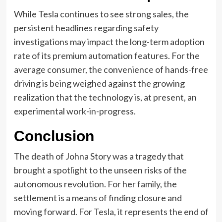
While Tesla continues to see strong sales, the
persistent headlines regarding safety
investigations may impact the long-term adoption
rate of its premium automation features. For the
average consumer, the convenience of hands-free
driving is being weighed against the growing
realization that the technology is, at present, an
experimental work-in-progress.
Conclusion
The death of Johna Story was a tragedy that
brought a spotlight to the unseen risks of the
autonomous revolution. For her family, the
settlement is a means of finding closure and
moving forward. For Tesla, it represents the end of