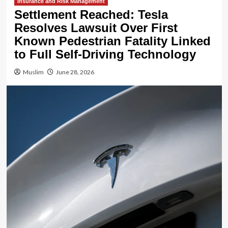
Insurance and Risk Management
Settlement Reached: Tesla
Resolves Lawsuit Over First
Known Pedestrian Fatality Linked
to Full Self-Driving Technology
Muslim
June 28, 2026