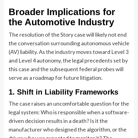
Broader Implications for
the Automotive Industry
The resolution of the Story case will likely not end
the conversation surrounding autonomous vehicle
(AV) liability. As the industry moves toward Level 3
and Level 4 autonomy, the legal precedents set by
this case and the subsequent federal probes will
serve as a roadmap for future litigation.
1. Shift in Liability Frameworks
The case raises an uncomfortable question for the
legal system: Who is responsible when a software-
driven decision results in a death? Is it the
manufacturer who designed the algorithm, or the