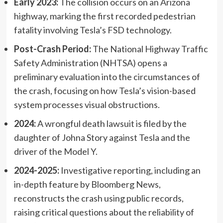
Early 2023:
The collision occurs on an Arizona
highway, marking the first recorded pedestrian
fatality involving Tesla’s FSD technology.
Post-Crash Period:
The National Highway Traffic
Safety Administration (NHTSA) opens a
preliminary evaluation into the circumstances of
the crash, focusing on how Tesla’s vision-based
system processes visual obstructions.
2024:
A wrongful death lawsuit is filed by the
daughter of Johna Story against Tesla and the
driver of the Model Y.
2024-2025:
Investigative reporting, including an
in-depth feature by Bloomberg News,
reconstructs the crash using public records,
raising critical questions about the reliability of