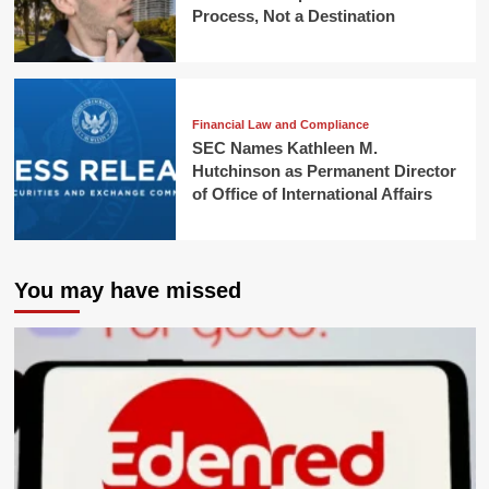
Process, Not a Destination
Financial Law and Compliance
SEC Names Kathleen M.
Hutchinson as Permanent Director
of Office of International Affairs
You may have missed