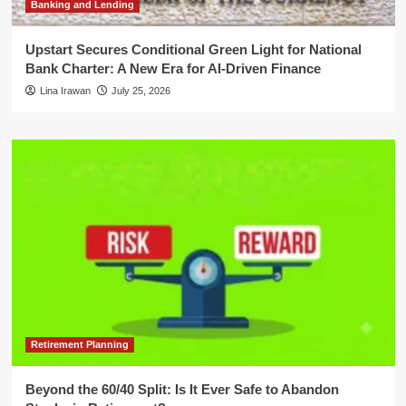
Banking and Lending
Upstart Secures Conditional Green Light for National
Bank Charter: A New Era for AI-Driven Finance
Lina Irawan
July 25, 2026
Retirement Planning
Beyond the 60/40 Split: Is It Ever Safe to Abandon