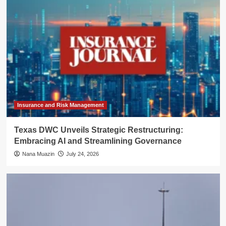
Insurance and Risk Management
Texas DWC Unveils Strategic Restructuring:
Embracing AI and Streamlining Governance
Nana Muazin
July 24, 2026