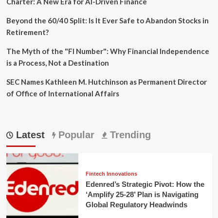
Charter: A New Era for AI-Driven Finance
Beyond the 60/40 Split: Is It Ever Safe to Abandon Stocks in
Retirement?
The Myth of the "FI Number": Why Financial Independence
is a Process, Not a Destination
SEC Names Kathleen M. Hutchinson as Permanent Director
of Office of International Affairs
Latest
Popular
Trending
Fintech Innovations
Edenred’s Strategic Pivot: How the
‘Amplify 25-28’ Plan is Navigating
Global Regulatory Headwinds