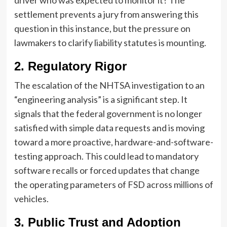
driver who was expected to monitor it? The
settlement prevents a jury from answering this
question in this instance, but the pressure on
lawmakers to clarify liability statutes is mounting.
2. Regulatory Rigor
The escalation of the NHTSA investigation to an
“engineering analysis” is a significant step. It
signals that the federal government is no longer
satisfied with simple data requests and is moving
toward a more proactive, hardware-and-software-
testing approach. This could lead to mandatory
software recalls or forced updates that change
the operating parameters of FSD across millions of
vehicles.
3. Public Trust and Adoption