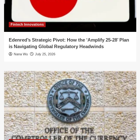
Fintech Innovations
Edenred’s Strategic Pivot: How the ‘Amplify 25-28’ Plan
is Navigating Global Regulatory Headwinds
Nana Wu
July 25, 2026