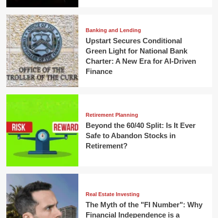
Banking and Lending
Upstart Secures Conditional
Green Light for National Bank
Charter: A New Era for AI-Driven
Finance
Retirement Planning
Beyond the 60/40 Split: Is It Ever
Safe to Abandon Stocks in
Retirement?
Real Estate Investing
The Myth of the "FI Number": Why
Financial Independence is a