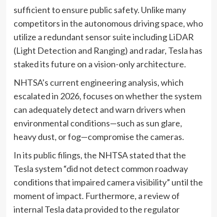
sufficient to ensure public safety. Unlike many
competitors in the autonomous driving space, who
utilize a redundant sensor suite including LiDAR
(Light Detection and Ranging) and radar, Tesla has
staked its future on a vision-only architecture.
NHTSA’s current engineering analysis, which
escalated in 2026, focuses on whether the system
can adequately detect and warn drivers when
environmental conditions—such as sun glare,
heavy dust, or fog—compromise the cameras.
In its public filings, the NHTSA stated that the
Tesla system “did not detect common roadway
conditions that impaired camera visibility” until the
moment of impact. Furthermore, a review of
internal Tesla data provided to the regulator