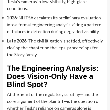
Tesla’s cameras in low-visibility, high-glare
conditions.
2026:
NHTSA escalates its preliminary evaluation
into a formal engineering analysis, citing a pattern
of failures in detection during degraded visibility.
Late 2026:
The civil litigation is settled, effectively
closing the chapter on the legal proceedings for
the Story family.
The Engineering Analysis:
Does Vision-Only Have a
Blind Spot?
At the heart of the regulatory scrutiny—and the
core argument of the plaintiff—is the question of
whether Tesla’s reliance on cameras alone is