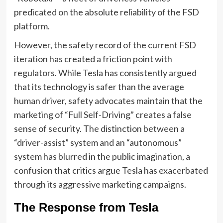
predicated on the absolute reliability of the FSD
platform.
However, the safety record of the current FSD
iteration has created a friction point with
regulators. While Tesla has consistently argued
that its technology is safer than the average
human driver, safety advocates maintain that the
marketing of “Full Self-Driving” creates a false
sense of security. The distinction between a
“driver-assist” system and an “autonomous”
system has blurred in the public imagination, a
confusion that critics argue Tesla has exacerbated
through its aggressive marketing campaigns.
The Response from Tesla