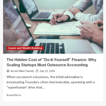
Pivot:
From
Experimental
Testing
to
Enterprise
Scaling
Career and Wealth Building
The Hidden Cost of "Do-It-Yourself" Finance: Why
Scaling Startups Must Outsource Accounting
Azzam Bilal Chamdy
July 22, 2026
When you launch a business, the initial adrenaline is
intoxicating. Founders often feel invincible, operating with a
"superhuman" drive that...
Read
Read More
more
about