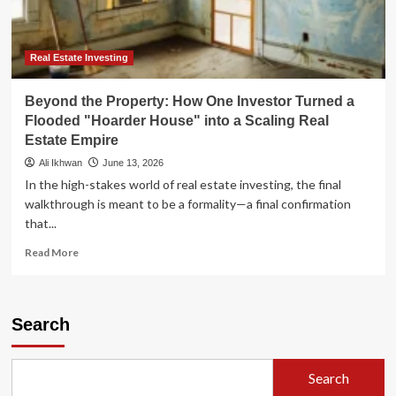
Estate
Evolution
Real Estate Investing
Beyond the Property: How One Investor Turned a
Flooded "Hoarder House" into a Scaling Real
Estate Empire
Ali Ikhwan
June 13, 2026
In the high-stakes world of real estate investing, the final
walkthrough is meant to be a formality—a final confirmation
that...
Read
Read More
more
about
Beyond
the
Search
Property:
How
One
Search
Investor