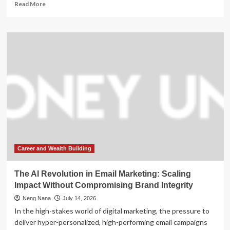
Read
Read More
more
about
The
Billion-
Dollar
Resurrection:
How
Colossal
Biosciences
is
Pivot-
Scaling
Toward
a
$30
Career and Wealth Building
Billion
Valuation
The AI Revolution in Email Marketing: Scaling
Impact Without Compromising Brand Integrity
Neng Nana
July 14, 2026
In the high-stakes world of digital marketing, the pressure to
deliver hyper-personalized, high-performing email campaigns