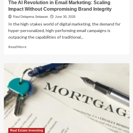
The AI Revolution in Email Marketing: Scaling
Impact Without Compromising Brand Integrity
Raul Delapena Setiawan
June 30, 2026
In the high-stakes world of digital marketing, the demand for
hyper-personalized, high-performing email campaigns is
outpacing the capabilities of traditional...
Read
Read More
more
about
The
AI
Revolution
in
Email
Marketing:
Scaling
Impact
Without
Compromising
Brand
Integrity
Real Estate Investing