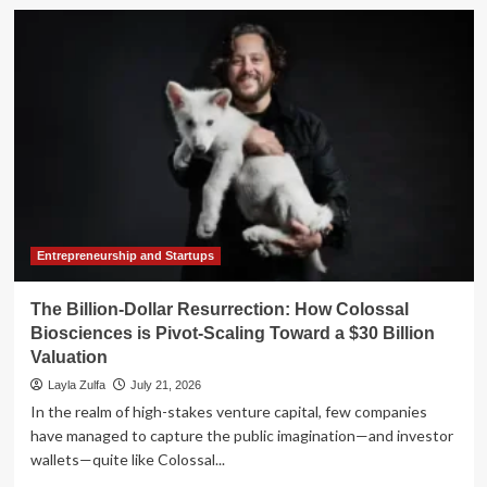
The
Hidden
Cost
of
"Do-
It-
Yourself"
Finance:
Why
Scaling
Startups
Must
Outsource
Entrepreneurship and Startups
Accounting
The Billion-Dollar Resurrection: How Colossal
Biosciences is Pivot-Scaling Toward a $30 Billion
Valuation
Layla Zulfa
July 21, 2026
In the realm of high-stakes venture capital, few companies
have managed to capture the public imagination—and investor
wallets—quite like Colossal...