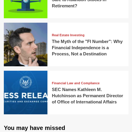
Retirement?
Real Estate Investing
The Myth of the "FI Number": Why
Financial Independence is a
Process, Not a Destination
Financial Law and Compliance
SEC Names Kathleen M.
Hutchinson as Permanent Director
of Office of International Affairs
You may have missed