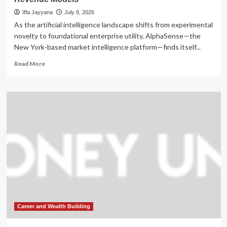
Iffa Jayyana
July 8, 2026
As the artificial intelligence landscape shifts from experimental
novelty to foundational enterprise utility, AlphaSense—the
New York-based market intelligence platform—finds itself...
Read
Read More
more
about
AlphaSense’s
Strategic
Pivot:
Scaling
AI
Intelligence
Amidst
Hypergrowth
and
Evolving
Revenue
Models
Career and Wealth Building