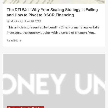
The DTI Wall: Why Your Scaling Strategy is Failing
and How to Pivot to DSCR Financing
Muslim
June 28, 2026
This article is presented by LendingOne. For many real estate
investors, the journey begins with a sense of triumph. You...
Read
Read More
more
about
The
DTI
Wall:
Why
Your
Scaling
Strategy
is
Failing
and
How
to