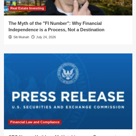
Real Estate Investing
The Myth of the "FI Number": Why Financial
Independence is a Process, Not a Destination
Siti Muinah
July 24, 2026
Financial Law and Compliance