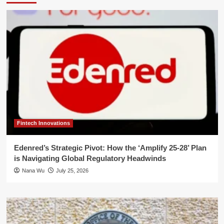
Fintech Innovations
Edenred’s Strategic Pivot: How the ‘Amplify 25-28’ Plan
is Navigating Global Regulatory Headwinds
Nana Wu
July 25, 2026