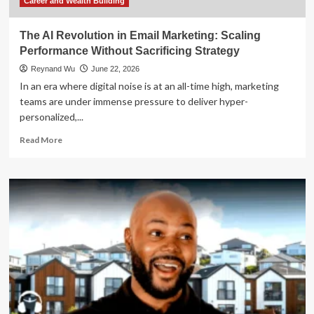
Pivot
Career and Wealth Building
to
DSCR
The AI Revolution in Email Marketing: Scaling
Financing
Performance Without Sacrificing Strategy
Reynand Wu
June 22, 2026
In an era where digital noise is at an all-time high, marketing
teams are under immense pressure to deliver hyper-
personalized,...
Read
Read More
more
about
The
AI
Revolution
in
Email
Marketing:
Scaling
Performance
Without
Sacrificing
Strategy