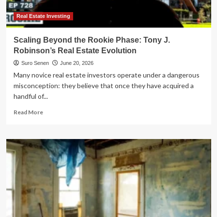
Real Estate Investing
Scaling Beyond the Rookie Phase: Tony J.
Robinson’s Real Estate Evolution
Suro Senen
June 20, 2026
Many novice real estate investors operate under a dangerous
misconception: they believe that once they have acquired a
handful of...
Read
Read More
more
about
Scaling
Beyond
the
Rookie
Phase:
Tony
J.
Robinson’s
Real