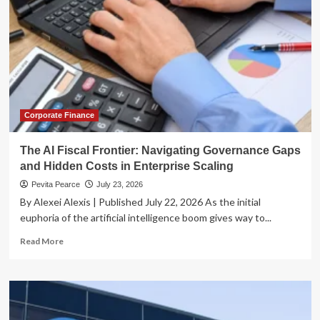
Corporate Finance
The AI Fiscal Frontier: Navigating Governance Gaps
and Hidden Costs in Enterprise Scaling
Pevita Pearce
July 23, 2026
By Alexei Alexis | Published July 22, 2026 As the initial
euphoria of the artificial intelligence boom gives way to...
Read
Read More
more
about
The
AI
Fiscal