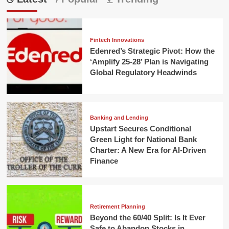
Fintech Innovations
Edenred’s Strategic Pivot: How the
‘Amplify 25-28’ Plan is Navigating
Global Regulatory Headwinds
Banking and Lending
Upstart Secures Conditional
Green Light for National Bank
Charter: A New Era for AI-Driven
Finance
Retirement Planning
Beyond the 60/40 Split: Is It Ever
Safe to Abandon Stocks in