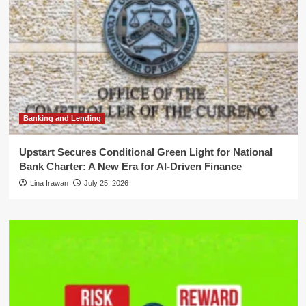
Banking and Lending
Upstart Secures Conditional Green Light for National
Bank Charter: A New Era for AI-Driven Finance
Lina Irawan
July 25, 2026