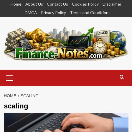
Skip
Home
About Us
Contact Us
Cookies Policy
Disclaimer
to
DMCA
Privacy Policy
Terms and Conditions
content
Primary
Menu
HOME
SCALING
scaling