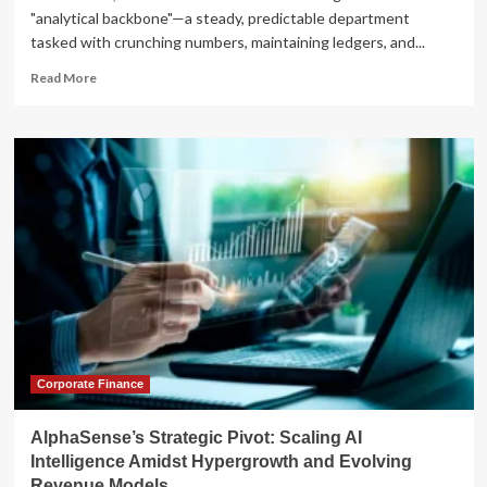
"analytical backbone"—a steady, predictable department
tasked with crunching numbers, maintaining ledgers, and...
Read
Read More
more
about
The
CFO’s
New
Mandate:
Scaling
Strategic
Velocity
in
an
Era
of
Digital
Complexity
Corporate Finance
AlphaSense’s Strategic Pivot: Scaling AI
Intelligence Amidst Hypergrowth and Evolving
Revenue Models