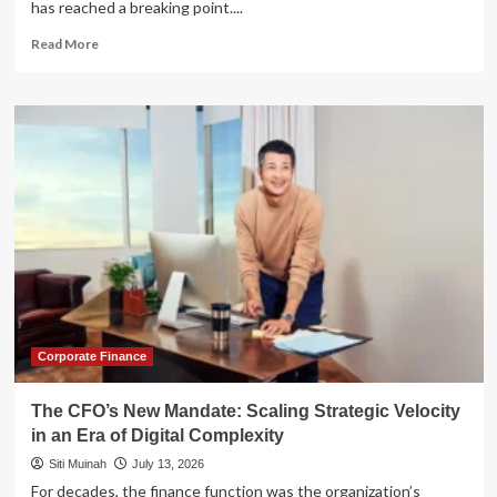
has reached a breaking point....
Read
Read More
more
about
The
AI
Revolution
in
Email
Marketing:
Scaling
Impact
Without
Compromising
Brand
Integrity
Corporate Finance
The CFO’s New Mandate: Scaling Strategic Velocity
in an Era of Digital Complexity
Siti Muinah
July 13, 2026
For decades, the finance function was the organization’s