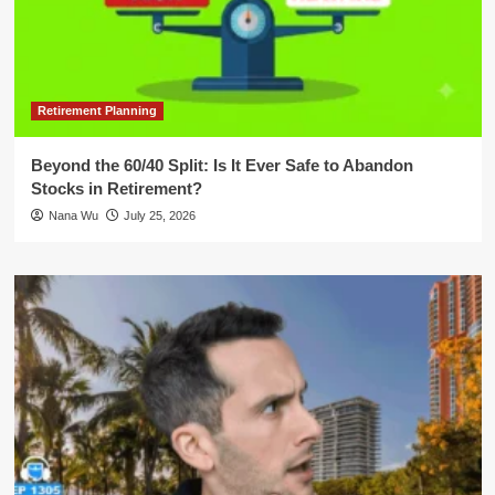
Retirement Planning
Beyond the 60/40 Split: Is It Ever Safe to Abandon
Stocks in Retirement?
Nana Wu
July 25, 2026