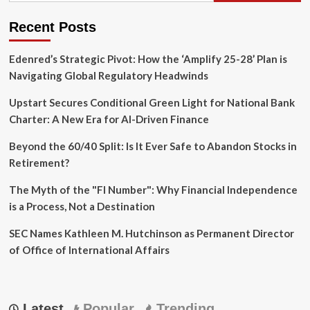
Turned
a
Recent Posts
Flooded
"Hoarder
House"
Edenred’s Strategic Pivot: How the ‘Amplify 25-28’ Plan is
into
Navigating Global Regulatory Headwinds
a
Scaling
Upstart Secures Conditional Green Light for National Bank
Real
Charter: A New Era for AI-Driven Finance
Estate
Empire
Beyond the 60/40 Split: Is It Ever Safe to Abandon Stocks in
Retirement?
The Myth of the "FI Number": Why Financial Independence
is a Process, Not a Destination
SEC Names Kathleen M. Hutchinson as Permanent Director
of Office of International Affairs
Latest
Popular
Trending