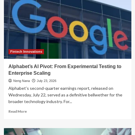
Frontier:
Navigating
Governance
Gaps
and
Hidden
Costs
in
Enterprise
Scaling
Fintech Innovations
Alphabet’s AI Pivot: From Experimental Testing to
Enterprise Scaling
Neng Nana
July 23, 2026
Alphabet’s second-quarter earnings report, released on
Wednesday, July 22, served as a definitive bellwether for the
broader technology industry. For...
Read
Read More
more
about
Alphabet’s
AI