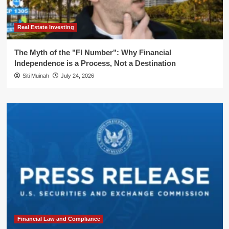
Real Estate Investing
The Myth of the "FI Number": Why Financial
Independence is a Process, Not a Destination
Siti Muinah
July 24, 2026
Financial Law and Compliance