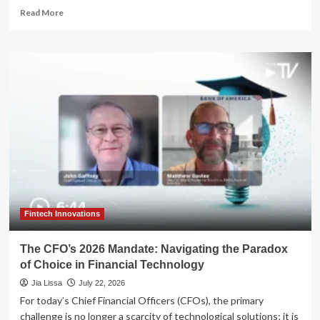
Read
Read More
more
about
The
Paradox
of
Prosperity:
Why
High-
Net-
Worth
Retirees
Struggle
to
Feel
Secure
Fintech Innovations
The CFO’s 2026 Mandate: Navigating the Paradox
of Choice in Financial Technology
Jia Lissa
July 22, 2026
For today’s Chief Financial Officers (CFOs), the primary
challenge is no longer a scarcity of technological solutions; it is