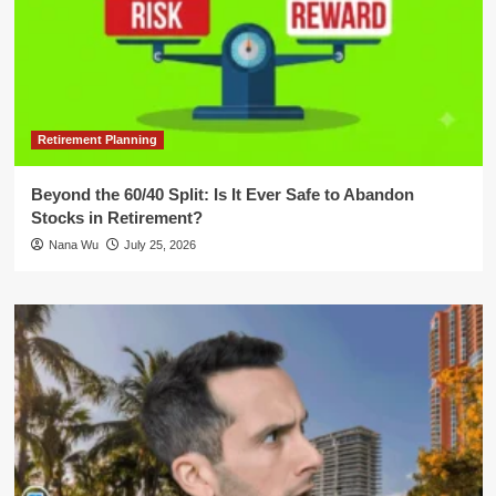
Retirement Planning
Beyond the 60/40 Split: Is It Ever Safe to Abandon
Stocks in Retirement?
Nana Wu
July 25, 2026