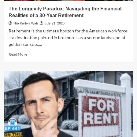
The Longevity Paradox: Navigating the Financial
Realities of a 30-Year Retirement
Nila Kartika Wati
July 21, 2026
Retirement is the ultimate horizon for the American workforce
—a destination painted in brochures as a serene landscape of
golden sunsets,...
Read
Read More
more
about
The
Longevity
Paradox:
Navigating
the
Financial
Realities
of
a
30-
Year
Retirement