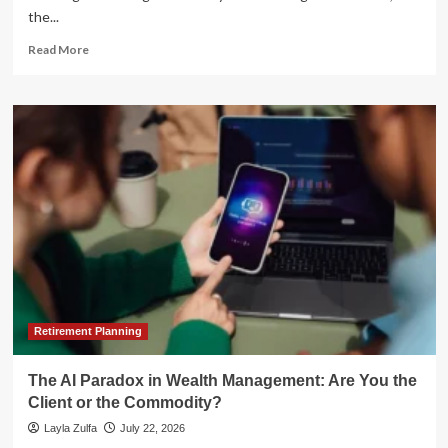
the...
Read
Read More
more
about
The
CFO’s
2026
Mandate:
Navigating
the
Paradox
of
Choice
in
Financial
Technology
Retirement Planning
The AI Paradox in Wealth Management: Are You the
Client or the Commodity?
Layla Zulfa
July 22, 2026