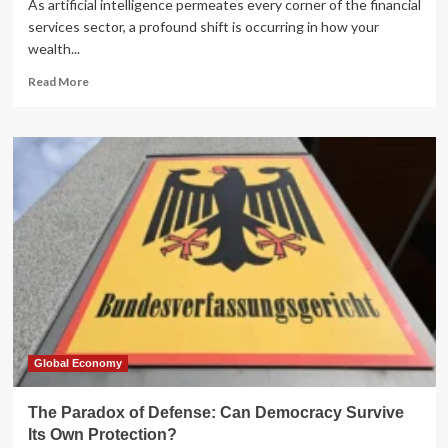
As artificial intelligence permeates every corner of the financial
services sector, a profound shift is occurring in how your
wealth...
Read
Read More
more
about
The
AI
Paradox
in
Wealth
Management:
Are
You
the
Client
or
the
Commodity?
Global Economy
The Paradox of Defense: Can Democracy Survive
Its Own Protection?