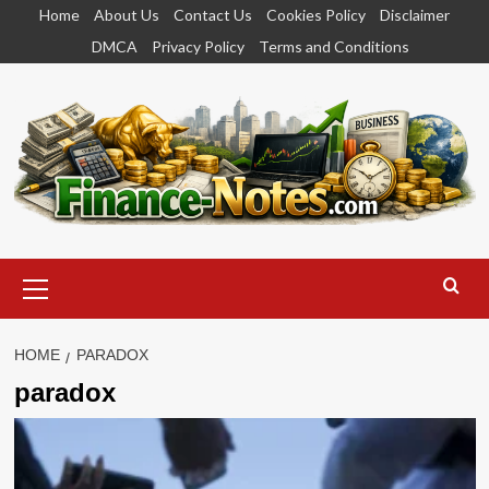
Skip
Home
About Us
Contact Us
Cookies Policy
Disclaimer
to
DMCA
Privacy Policy
Terms and Conditions
content
Primary
Menu
HOME
PARADOX
paradox