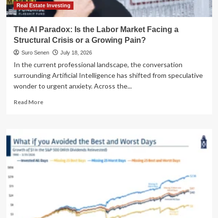
Real Estate Investing
The AI Paradox: Is the Labor Market Facing a
Structural Crisis or a Growing Pain?
Suro Senen
July 18, 2026
In the current professional landscape, the conversation
surrounding Artificial Intelligence has shifted from speculative
wonder to urgent anxiety. Across the...
Read
Read More
more
about
The
AI
Paradox:
Is
the
Labor
Market
Facing
a
Structural