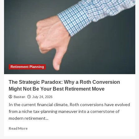
Venezuelan
Paradox:
Has
the
Trump
Administration
Abandoned
the
Cause
of
Democracy?
Retirement Planning
The Strategic Paradox: Why a Roth Conversion
Might Not Be Your Best Retirement Move
Basiran
July 24, 2026
In the current financial climate, Roth conversions have evolved
from a niche tax-planning maneuver into a cornerstone of
modern retirement...
Read
Read More
more