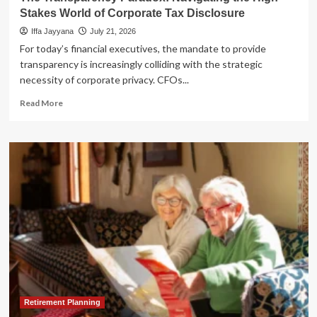
Stakes World of Corporate Tax Disclosure
Iffa Jayyana
July 21, 2026
For today’s financial executives, the mandate to provide
transparency is increasingly colliding with the strategic
necessity of corporate privacy. CFOs...
Read
Read More
more
about
The
Transparency
Paradox:
Navigating
the
High-
Stakes
World
of
Corporate
Tax
Disclosure
Retirement Planning