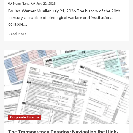
Neng Nana
July 22, 2026
By Jan-Werner Mueller July 21, 2026 The history of the 20th
century, a crucible of ideological warfare and institutional
collapse,...
Read
Read More
more
about
The
Paradox
of
Defense:
Can
Democracy
Survive
Its
Own
Protection?
Corporate Finance
The Transparency Paradox: Navigating the High-