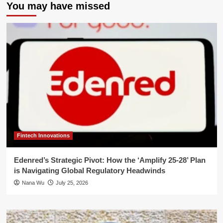
You may have missed
Fintech Innovations
Edenred’s Strategic Pivot: How the ‘Amplify 25-28’ Plan
is Navigating Global Regulatory Headwinds
Nana Wu
July 25, 2026