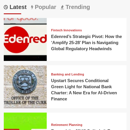
Latest
Popular
Trending
Fintech Innovations
Edenred’s Strategic Pivot: How the
‘Amplify 25-28’ Plan is Navigating
Global Regulatory Headwinds
Banking and Lending
Upstart Secures Conditional
Green Light for National Bank
Charter: A New Era for AI-Driven
Finance
Retirement Planning