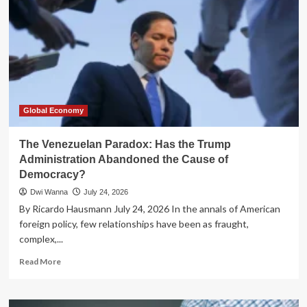
Global Economy
The Venezuelan Paradox: Has the Trump
Administration Abandoned the Cause of
Democracy?
Dwi Wanna
July 24, 2026
By Ricardo Hausmann July 24, 2026 In the annals of American
foreign policy, few relationships have been as fraught,
complex,...
Read
Read More
more
about
The