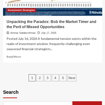
Crisis
or
a
Investment Strategies
Growing
Pain?
Unpacking the Paradox: Bob the Market Timer and
the Peril of Missed Opportunities
Ammar Sabilarrohman
July 17, 2026
Posted July 16, 2026 A fundamental tension exists within the
realm of investment wisdom, frequently challenging even
seasoned financial strategists...
Read
Read More
more
about
Unpacking
the
Posts
1
2
3
4
5
Next
Paradox:
Bob
pagination
the
Search
Market
Timer
and
the