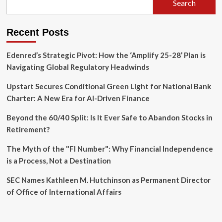
Search
Peril
of
Missed
Recent Posts
Opportunities
Edenred’s Strategic Pivot: How the ‘Amplify 25-28’ Plan is
Navigating Global Regulatory Headwinds
Upstart Secures Conditional Green Light for National Bank
Charter: A New Era for AI-Driven Finance
Beyond the 60/40 Split: Is It Ever Safe to Abandon Stocks in
Retirement?
The Myth of the "FI Number": Why Financial Independence
is a Process, Not a Destination
SEC Names Kathleen M. Hutchinson as Permanent Director
of Office of International Affairs