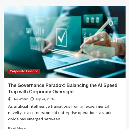
about
The
Strategic
Paradox:
Why
a
Roth
Conversion
Might
Not
Be
Your
Best
Retirement
Corporate Finance
Move
The Governance Paradox: Balancing the AI Speed
Trap with Corporate Oversight
Dwi Wanna
July 24, 2026
As artificial intelligence transitions from an experimental
novelty to a cornerstone of enterprise operations, a stark
divide has emerged between...
Read
Read More