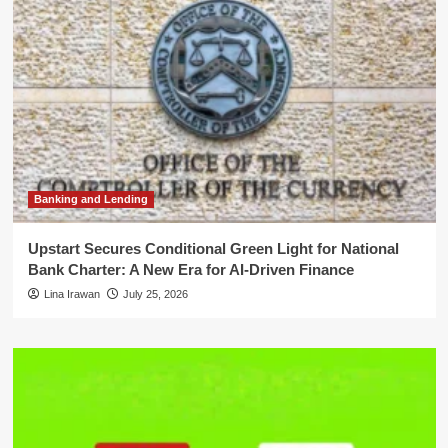
Banking and Lending
Upstart Secures Conditional Green Light for National
Bank Charter: A New Era for AI-Driven Finance
Lina Irawan
July 25, 2026