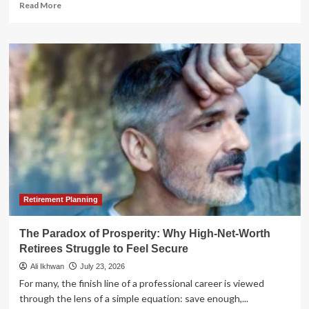
Read
Read More
more
about
The
AI
ROI
Paradox:
Why
CFOs
are
Struggling
to
Reconcile
Innovation
with
Governance
Retirement Planning
The Paradox of Prosperity: Why High-Net-Worth
Retirees Struggle to Feel Secure
Ali Ikhwan
July 23, 2026
For many, the finish line of a professional career is viewed
through the lens of a simple equation: save enough,...