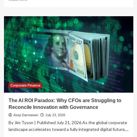
more
about
The
Governance
Paradox:
Balancing
the
AI
Speed
Trap
with
Corporate
Oversight
Corporate Finance
The AI ROI Paradox: Why CFOs are Struggling to
Reconcile Innovation with Governance
Asep Darmawan
July 23, 2026
By Jim Tyson | Published July 21, 2026 As the global corporate
landscape accelerates toward a fully integrated digital future,...