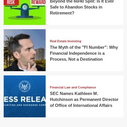
Beyond the 60/40 Split: Is It Ever
Safe to Abandon Stocks in
Retirement?
Real Estate Investing
The Myth of the "FI Number": Why
Financial Independence is a
Process, Not a Destination
Financial Law and Compliance
SEC Names Kathleen M.
Hutchinson as Permanent Director
of Office of International Affairs