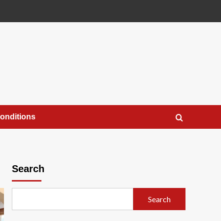
onditions
Search
Search