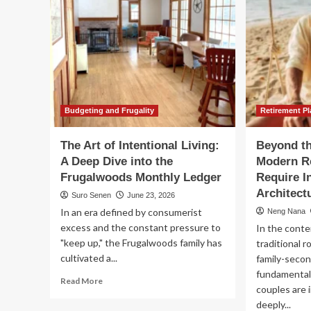
Budgeting and Frugality
Retirement P
The Art of Intentional Living:
Beyond th
A Deep Dive into the
Modern Re
Frugalwoods Monthly Ledger
Require I
Architect
Suro Senen
June 23, 2026
In an era defined by consumerist
Neng Nana
excess and the constant pressure to
In the conte
"keep up," the Frugalwoods family has
traditional r
cultivated a...
family-seco
fundamental
Read
Read More
couples are 
more
deeply...
about