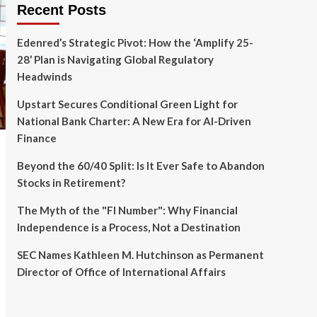
Recent Posts
Edenred’s Strategic Pivot: How the ‘Amplify 25-
28’ Plan is Navigating Global Regulatory
Headwinds
Upstart Secures Conditional Green Light for
National Bank Charter: A New Era for AI-Driven
Finance
Beyond the 60/40 Split: Is It Ever Safe to Abandon
Stocks in Retirement?
The Myth of the "FI Number": Why Financial
Independence is a Process, Not a Destination
SEC Names Kathleen M. Hutchinson as Permanent
Director of Office of International Affairs