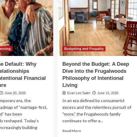
lanning
Budgeting and Frugality
e Default: Why
Beyond the Budget: A Deep
lationships
Dive into the Frugalwoods
ntentional Financial
Philosophy of Intentional
ure
Living
June 20, 2026
Evan Lee Salim
June 15, 2026
mporary era, the
In an era defined by consumerist
oadmap of “marriage-first,
excess and the relentless pursuit of
nd” has been
"more," the Frugalwoods family
ly reshaped. Today’s
continues to offer a...
increasingly building
Read
Read More
more