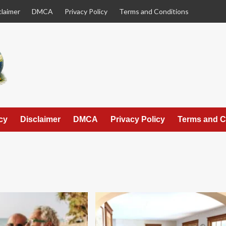
claimer
DMCA
Privacy Policy
Terms and Conditions
cy
Disclaimer
DMCA
Privacy Policy
Terms and C