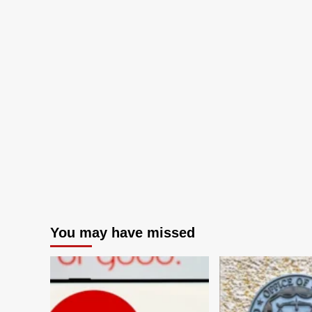
You may have missed