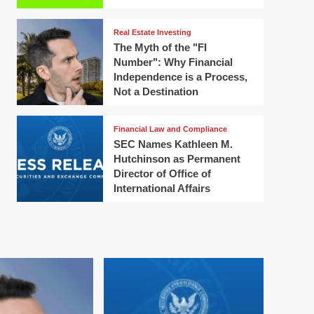
Real Estate Investing
The Myth of the "FI
Number": Why Financial
Independence is a Process,
Not a Destination
Financial Law and Compliance
SEC Names Kathleen M.
Hutchinson as Permanent
Director of Office of
International Affairs