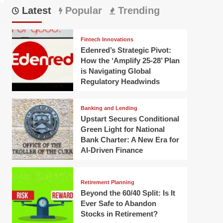
Latest
Popular
Trending
Fintech Innovations
Edenred’s Strategic Pivot:
How the ‘Amplify 25-28’ Plan
is Navigating Global
Regulatory Headwinds
Banking and Lending
Upstart Secures Conditional
Green Light for National
Bank Charter: A New Era for
AI-Driven Finance
Retirement Planning
Beyond the 60/40 Split: Is It
Ever Safe to Abandon
Stocks in Retirement?