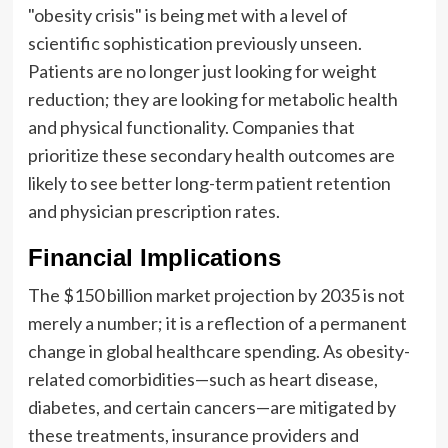
"obesity crisis" is being met with a level of
scientific sophistication previously unseen.
Patients are no longer just looking for weight
reduction; they are looking for metabolic health
and physical functionality. Companies that
prioritize these secondary health outcomes are
likely to see better long-term patient retention
and physician prescription rates.
Financial Implications
The $150 billion market projection by 2035 is not
merely a number; it is a reflection of a permanent
change in global healthcare spending. As obesity-
related comorbidities—such as heart disease,
diabetes, and certain cancers—are mitigated by
these treatments, insurance providers and