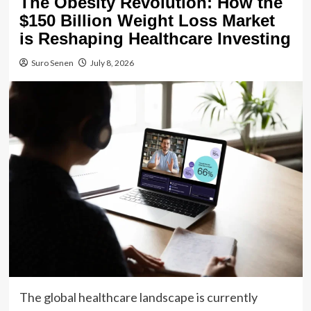
The Obesity Revolution: How the
$150 Billion Weight Loss Market
is Reshaping Healthcare Investing
Suro Senen
July 8, 2026
The global healthcare landscape is currently