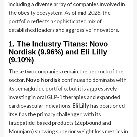
including a diverse array of companies involved in
the obesity ecosystem. As of mid-2026, the
portfolio reflects a sophisticated mix of
established leaders and aggressive innovators.
1. The Industry Titans: Novo
Nordisk (9.96%) and Eli Lilly
(9.10%)
These two companies remain the bedrock of the
sector.
Novo Nordisk
continues to dominate with
its semaglutide portfolio, but it is aggressively
investing in oral GLP-1 therapies and expanded
cardiovascular indications.
Eli Lilly
has positioned
itself as the primary challenger, with its
tirzepatide-based products (Zepbound and
Mounjaro) showing superior weight loss metrics in