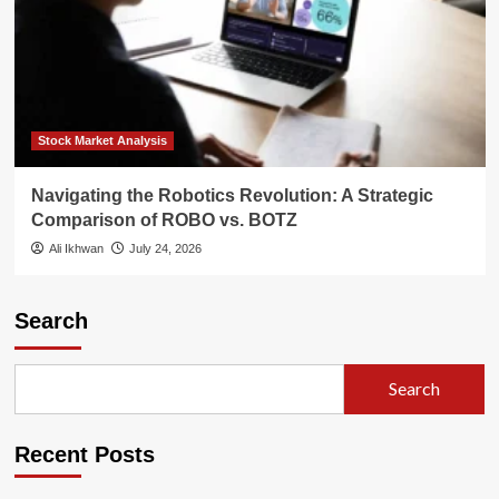
Stock Market Analysis
Navigating the Robotics Revolution: A Strategic
Comparison of ROBO vs. BOTZ
Ali Ikhwan
July 24, 2026
Search
Search
Recent Posts