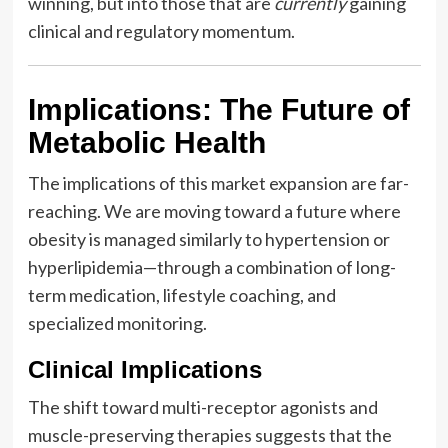
winning, but into those that are
currently
gaining
clinical and regulatory momentum.
Implications: The Future of
Metabolic Health
The implications of this market expansion are far-
reaching. We are moving toward a future where
obesity is managed similarly to hypertension or
hyperlipidemia—through a combination of long-
term medication, lifestyle coaching, and
specialized monitoring.
Clinical Implications
The shift toward multi-receptor agonists and
muscle-preserving therapies suggests that the