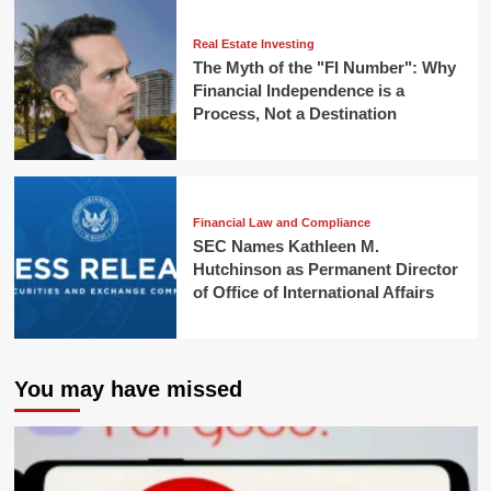
Real Estate Investing
The Myth of the "FI Number": Why
Financial Independence is a
Process, Not a Destination
Financial Law and Compliance
SEC Names Kathleen M.
Hutchinson as Permanent Director
of Office of International Affairs
You may have missed