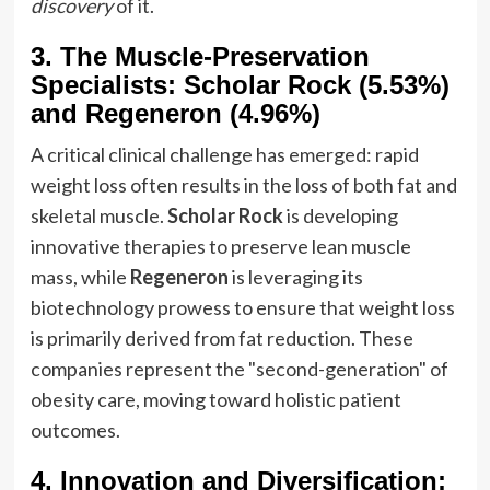
discovery
of it.
3. The Muscle-Preservation
Specialists: Scholar Rock (5.53%)
and Regeneron (4.96%)
A critical clinical challenge has emerged: rapid
weight loss often results in the loss of both fat and
skeletal muscle.
Scholar Rock
is developing
innovative therapies to preserve lean muscle
mass, while
Regeneron
is leveraging its
biotechnology prowess to ensure that weight loss
is primarily derived from fat reduction. These
companies represent the "second-generation" of
obesity care, moving toward holistic patient
outcomes.
4. Innovation and Diversification: