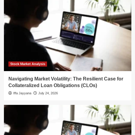
Stock Market Analysis
Navigating Market Volatility: The Resilient Case for
Collateralized Loan Obligations (CLOs)
Iffa Jayyana
July 24, 2026