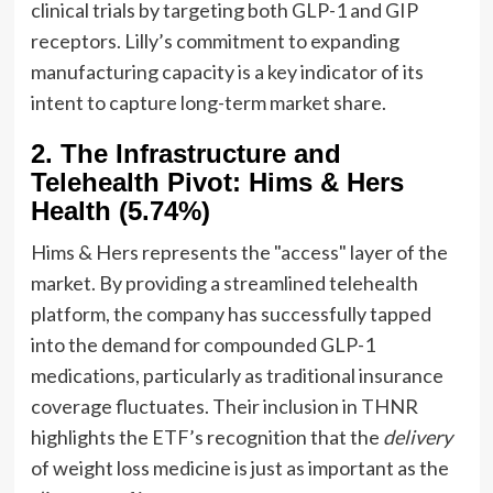
clinical trials by targeting both GLP-1 and GIP
receptors. Lilly’s commitment to expanding
manufacturing capacity is a key indicator of its
intent to capture long-term market share.
2. The Infrastructure and
Telehealth Pivot: Hims & Hers
Health (5.74%)
Hims & Hers represents the "access" layer of the
market. By providing a streamlined telehealth
platform, the company has successfully tapped
into the demand for compounded GLP-1
medications, particularly as traditional insurance
coverage fluctuates. Their inclusion in THNR
highlights the ETF’s recognition that the
delivery
of weight loss medicine is just as important as the