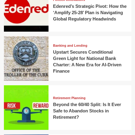
Edenred’s Strategic Pivot: How the
‘Amplify 25-28’ Plan is Navigating
Global Regulatory Headwinds
Banking and Lending
Upstart Secures Conditional
Green Light for National Bank
Charter: A New Era for AI-Driven
Finance
Retirement Planning
Beyond the 60/40 Split: Is It Ever
Safe to Abandon Stocks in
Retirement?