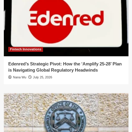
Fintech Innovations
Edenred’s Strategic Pivot: How the ‘Amplify 25-28’ Plan
is Navigating Global Regulatory Headwinds
Nana Wu
July 25, 2026