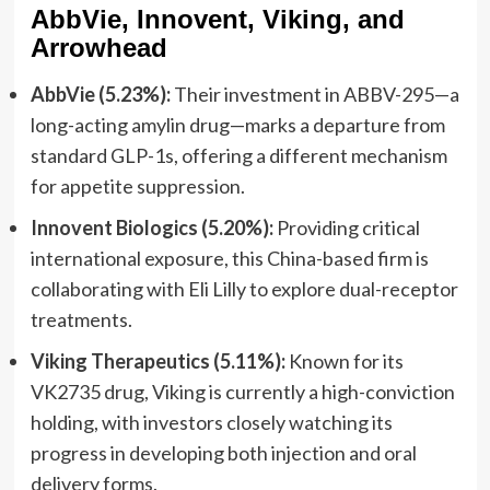
AbbVie, Innovent, Viking, and
Arrowhead
AbbVie (5.23%):
Their investment in ABBV-295—a
long-acting amylin drug—marks a departure from
standard GLP-1s, offering a different mechanism
for appetite suppression.
Innovent Biologics (5.20%):
Providing critical
international exposure, this China-based firm is
collaborating with Eli Lilly to explore dual-receptor
treatments.
Viking Therapeutics (5.11%):
Known for its
VK2735 drug, Viking is currently a high-conviction
holding, with investors closely watching its
progress in developing both injection and oral
delivery forms.