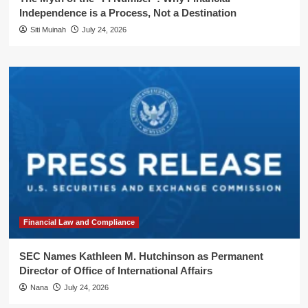
Independence is a Process, Not a Destination
Siti Muinah
July 24, 2026
Financial Law and Compliance
SEC Names Kathleen M. Hutchinson as Permanent
Director of Office of International Affairs
Nana
July 24, 2026