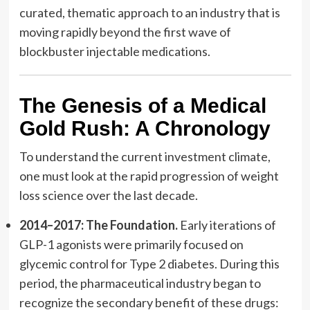
curated, thematic approach to an industry that is
moving rapidly beyond the first wave of
blockbuster injectable medications.
The Genesis of a Medical
Gold Rush: A Chronology
To understand the current investment climate,
one must look at the rapid progression of weight
loss science over the last decade.
2014–2017: The Foundation.
Early iterations of
GLP-1 agonists were primarily focused on
glycemic control for Type 2 diabetes. During this
period, the pharmaceutical industry began to
recognize the secondary benefit of these drugs: