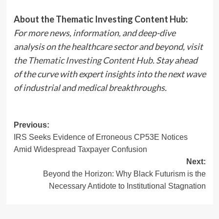
About the Thematic Investing Content Hub:
For more news, information, and deep-dive
analysis on the healthcare sector and beyond, visit
the
Thematic Investing Content Hub
. Stay ahead
of the curve with expert insights into the next wave
of industrial and medical breakthroughs.
Post
Previous:
IRS Seeks Evidence of Erroneous CP53E Notices
navigation
Amid Widespread Taxpayer Confusion
Next:
Beyond the Horizon: Why Black Futurism is the
Necessary Antidote to Institutional Stagnation