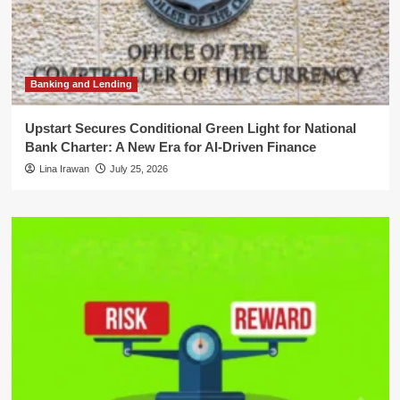
Banking and Lending
Upstart Secures Conditional Green Light for National
Bank Charter: A New Era for AI-Driven Finance
Lina Irawan
July 25, 2026