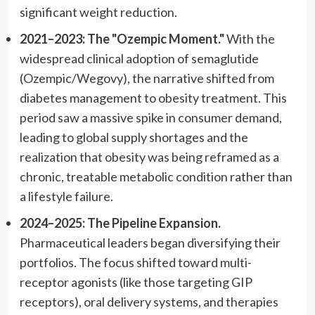
significant weight reduction.
2021–2023: The "Ozempic Moment."
With the
widespread clinical adoption of semaglutide
(Ozempic/Wegovy), the narrative shifted from
diabetes management to obesity treatment. This
period saw a massive spike in consumer demand,
leading to global supply shortages and the
realization that obesity was being reframed as a
chronic, treatable metabolic condition rather than
a lifestyle failure.
2024–2025: The Pipeline Expansion.
Pharmaceutical leaders began diversifying their
portfolios. The focus shifted toward multi-
receptor agonists (like those targeting GIP
receptors), oral delivery systems, and therapies