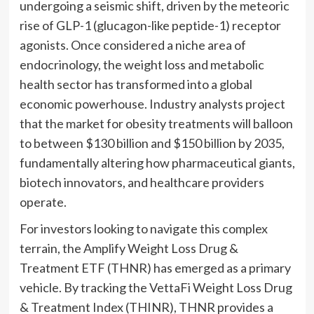
undergoing a seismic shift, driven by the meteoric
rise of GLP-1 (glucagon-like peptide-1) receptor
agonists. Once considered a niche area of
endocrinology, the weight loss and metabolic
health sector has transformed into a global
economic powerhouse. Industry analysts project
that the market for obesity treatments will balloon
to between $130 billion and $150 billion by 2035,
fundamentally altering how pharmaceutical giants,
biotech innovators, and healthcare providers
operate.
For investors looking to navigate this complex
terrain, the Amplify Weight Loss Drug &
Treatment ETF (THNR) has emerged as a primary
vehicle. By tracking the VettaFi Weight Loss Drug
& Treatment Index (THINR), THNR provides a