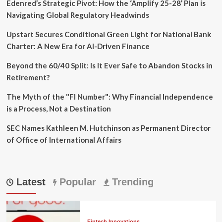
Edenred’s Strategic Pivot: How the ‘Amplify 25-28’ Plan is
Navigating Global Regulatory Headwinds
Upstart Secures Conditional Green Light for National Bank
Charter: A New Era for AI-Driven Finance
Beyond the 60/40 Split: Is It Ever Safe to Abandon Stocks in
Retirement?
The Myth of the "FI Number": Why Financial Independence
is a Process, Not a Destination
SEC Names Kathleen M. Hutchinson as Permanent Director
of Office of International Affairs
Latest
Popular
Trending
Fintech Innovations