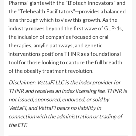
Pharma" giants with the "Biotech Innovators" and
the "Telehealth Facilitators"—provides a balanced
lens through which to view this growth. As the
industry moves beyond the first wave of GLP-1s,
the inclusion of companies focused on oral
therapies, amylin pathways, and genetic
interventions positions THNR as a foundational
tool for those looking to capture the full breadth
of the obesity treatment revolution.
Disclaimer: VettaFi LLC is the index provider for
THNR and receives an index licensing fee. THNR is
not issued, sponsored, endorsed, or sold by
VettaFi, and VettaFi bears no liability in
connection with the administration or trading of
the ETF.