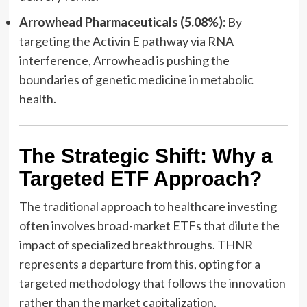
Arrowhead Pharmaceuticals (5.08%):
By
targeting the Activin E pathway via RNA
interference, Arrowhead is pushing the
boundaries of genetic medicine in metabolic
health.
The Strategic Shift: Why a
Targeted ETF Approach?
The traditional approach to healthcare investing
often involves broad-market ETFs that dilute the
impact of specialized breakthroughs. THNR
represents a departure from this, opting for a
targeted methodology that follows the innovation
rather than the market capitalization.