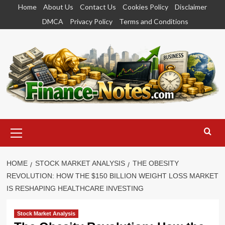
Skip
Home
About Us
Contact Us
Cookies Policy
Disclaimer
to
DMCA
Privacy Policy
Terms and Conditions
content
Primary
Menu
HOME
STOCK MARKET ANALYSIS
THE OBESITY
REVOLUTION: HOW THE $150 BILLION WEIGHT LOSS MARKET
IS RESHAPING HEALTHCARE INVESTING
Stock Market Analysis