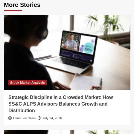
More Stories
Stock Market Analysis
Strategic Discipline in a Crowded Market: How
SS&C ALPS Advisors Balances Growth and
Distribution
Evan Lee Salim
July 24, 2026