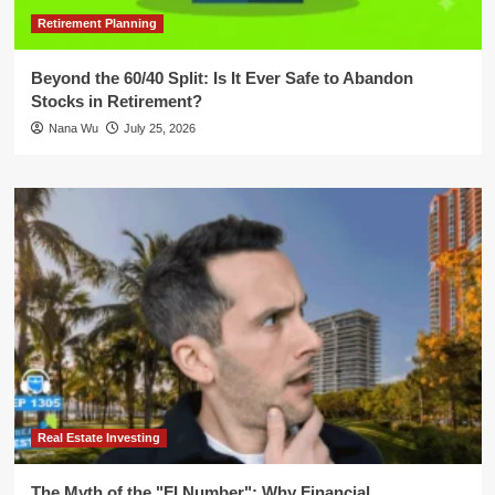
Retirement Planning
Beyond the 60/40 Split: Is It Ever Safe to Abandon
Stocks in Retirement?
Nana Wu
July 25, 2026
Real Estate Investing
The Myth of the "FI Number": Why Financial