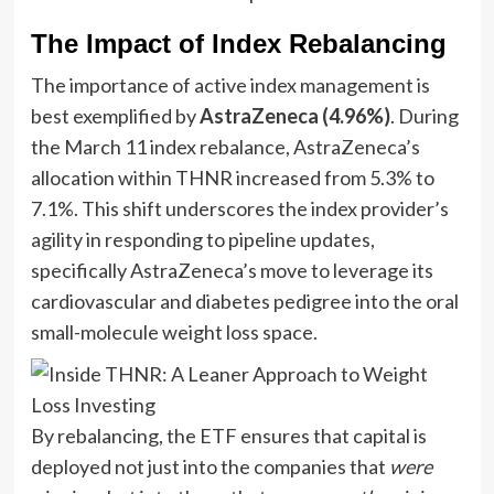
The Impact of Index Rebalancing
The importance of active index management is
best exemplified by
AstraZeneca (4.96%)
. During
the March 11 index rebalance, AstraZeneca’s
allocation within THNR increased from 5.3% to
7.1%. This shift underscores the index provider’s
agility in responding to pipeline updates,
specifically AstraZeneca’s move to leverage its
cardiovascular and diabetes pedigree into the oral
small-molecule weight loss space.
By rebalancing, the ETF ensures that capital is
deployed not just into the companies that
were