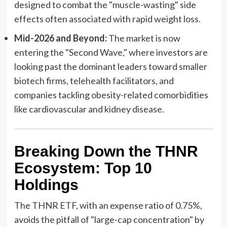
designed to combat the "muscle-wasting" side
effects often associated with rapid weight loss.
Mid-2026 and Beyond:
The market is now
entering the "Second Wave," where investors are
looking past the dominant leaders toward smaller
biotech firms, telehealth facilitators, and
companies tackling obesity-related comorbidities
like cardiovascular and kidney disease.
Breaking Down the THNR
Ecosystem: Top 10
Holdings
The THNR ETF, with an expense ratio of 0.75%,
avoids the pitfall of "large-cap concentration" by