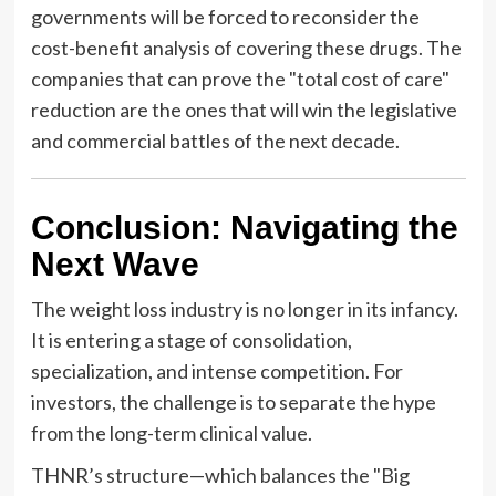
governments will be forced to reconsider the
cost-benefit analysis of covering these drugs. The
companies that can prove the "total cost of care"
reduction are the ones that will win the legislative
and commercial battles of the next decade.
Conclusion: Navigating the
Next Wave
The weight loss industry is no longer in its infancy.
It is entering a stage of consolidation,
specialization, and intense competition. For
investors, the challenge is to separate the hype
from the long-term clinical value.
THNR’s structure—which balances the "Big