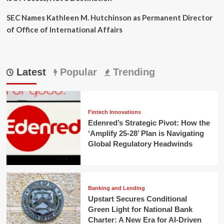
SEC Names Kathleen M. Hutchinson as Permanent Director
of Office of International Affairs
Latest
Popular
Trending
Fintech Innovations
Edenred’s Strategic Pivot: How the
‘Amplify 25-28’ Plan is Navigating
Global Regulatory Headwinds
Banking and Lending
Upstart Secures Conditional
Green Light for National Bank
Charter: A New Era for AI-Driven