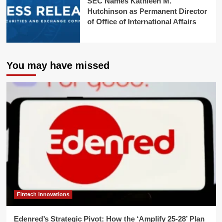
SEC Names Kathleen M.
Hutchinson as Permanent Director
of Office of International Affairs
You may have missed
Fintech Innovations
Edenred’s Strategic Pivot: How the ‘Amplify 25-28’ Plan