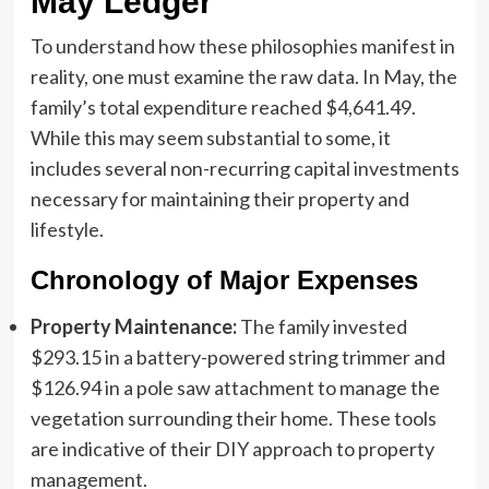
May Ledger
To understand how these philosophies manifest in
reality, one must examine the raw data. In May, the
family’s total expenditure reached $4,641.49.
While this may seem substantial to some, it
includes several non-recurring capital investments
necessary for maintaining their property and
lifestyle.
Chronology of Major Expenses
Property Maintenance:
The family invested
$293.15 in a battery-powered string trimmer and
$126.94 in a pole saw attachment to manage the
vegetation surrounding their home. These tools
are indicative of their DIY approach to property
management.