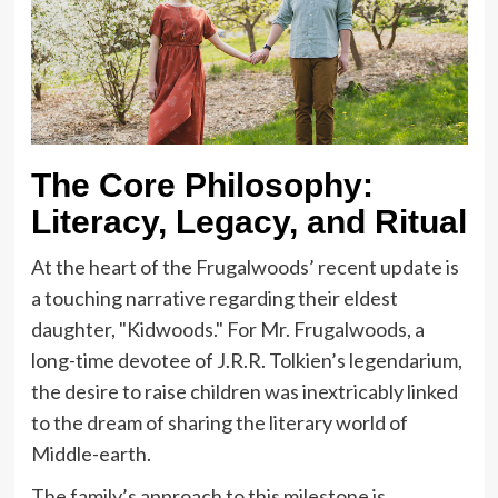
The Core Philosophy:
Literacy, Legacy, and Ritual
At the heart of the Frugalwoods’ recent update is
a touching narrative regarding their eldest
daughter, "Kidwoods." For Mr. Frugalwoods, a
long-time devotee of J.R.R. Tolkien’s legendarium,
the desire to raise children was inextricably linked
to the dream of sharing the literary world of
Middle-earth.
The family’s approach to this milestone is