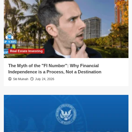
Real Estate Investing
The Myth of the "FI Number": Why Financial
Independence is a Process, Not a Destination
Siti Muinah
July 24, 2026