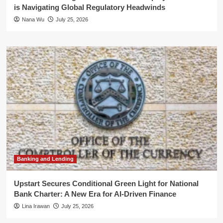
is Navigating Global Regulatory Headwinds
Nana Wu
July 25, 2026
Banking and Lending
Upstart Secures Conditional Green Light for National
Bank Charter: A New Era for AI-Driven Finance
Lina Irawan
July 25, 2026