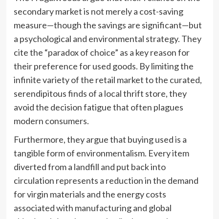
secondary market is not merely a cost-saving
measure—though the savings are significant—but
a psychological and environmental strategy. They
cite the “paradox of choice” as a key reason for
their preference for used goods. By limiting the
infinite variety of the retail market to the curated,
serendipitous finds of a local thrift store, they
avoid the decision fatigue that often plagues
modern consumers.
Furthermore, they argue that buying used is a
tangible form of environmentalism. Every item
diverted from a landfill and put back into
circulation represents a reduction in the demand
for virgin materials and the energy costs
associated with manufacturing and global