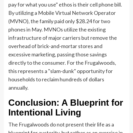
pay for what you use" ethos is their cell phone bill.
By utilizing a Mobile Virtual Network Operator
(MVNO), the family paid only $28.24 for two
phones in May. MVNOs utilize the existing
infrastructure of major carriers but remove the
overhead of brick-and-mortar stores and
excessive marketing, passing those savings
directly to the consumer. For the Frugalwoods,
this represents a "slam-dunk" opportunity for
households to reclaim hundreds of dollars
annually.
Conclusion: A Blueprint for
Intentional Living
The Frugalwoods do not present their life as a
blueprint for austerity, but rather as an exercise in