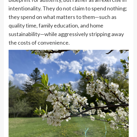
intentionality. They do not claim to spend nothing;
they spend on what matters to them—such as
quality time, family education, and home
sustainability—while aggressively stripping away
the costs of convenience.