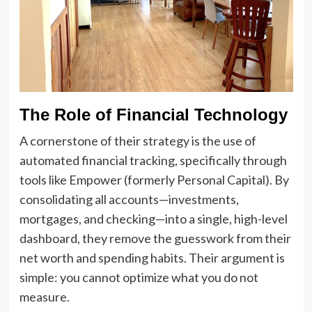
The Role of Financial Technology
A cornerstone of their strategy is the use of
automated financial tracking, specifically through
tools like Empower (formerly Personal Capital). By
consolidating all accounts—investments,
mortgages, and checking—into a single, high-level
dashboard, they remove the guesswork from their
net worth and spending habits. Their argument is
simple: you cannot optimize what you do not
measure.