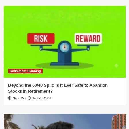
Retirement Planning
Beyond the 60/40 Split: Is It Ever Safe to Abandon
Stocks in Retirement?
Nana Wu
July 25, 2026