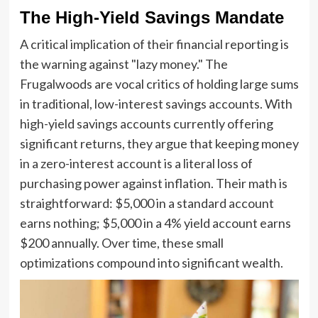
The High-Yield Savings Mandate
A critical implication of their financial reporting is
the warning against "lazy money." The
Frugalwoods are vocal critics of holding large sums
in traditional, low-interest savings accounts. With
high-yield savings accounts currently offering
significant returns, they argue that keeping money
in a zero-interest account is a literal loss of
purchasing power against inflation. Their math is
straightforward: $5,000 in a standard account
earns nothing; $5,000 in a 4% yield account earns
$200 annually. Over time, these small
optimizations compound into significant wealth.