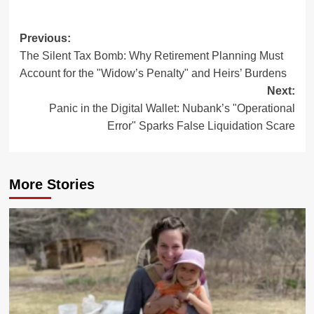
Post
Previous:
The Silent Tax Bomb: Why Retirement Planning Must
navigation
Account for the "Widow’s Penalty" and Heirs’ Burdens
Next:
Panic in the Digital Wallet: Nubank’s "Operational
Error" Sparks False Liquidation Scare
More Stories