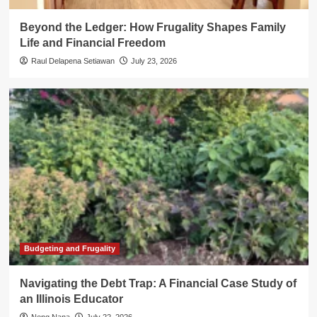
Beyond the Ledger: How Frugality Shapes Family
Life and Financial Freedom
Raul Delapena Setiawan
July 23, 2026
Budgeting and Frugality
Navigating the Debt Trap: A Financial Case Study of
an Illinois Educator
Neng Nana
July 22, 2026