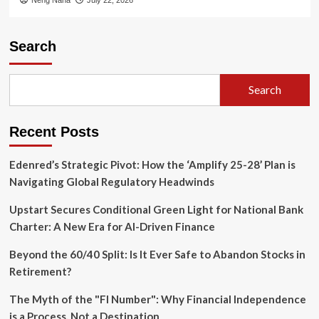
Search
Search
Recent Posts
Edenred’s Strategic Pivot: How the ‘Amplify 25-28’ Plan is
Navigating Global Regulatory Headwinds
Upstart Secures Conditional Green Light for National Bank
Charter: A New Era for AI-Driven Finance
Beyond the 60/40 Split: Is It Ever Safe to Abandon Stocks in
Retirement?
The Myth of the "FI Number": Why Financial Independence
is a Process, Not a Destination