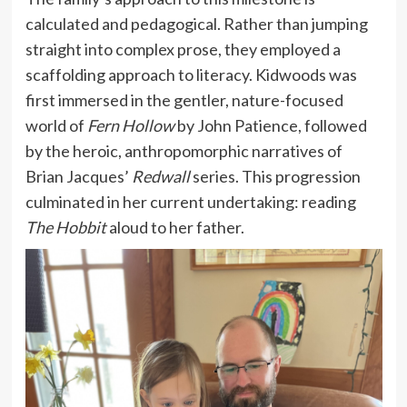
calculated and pedagogical. Rather than jumping
straight into complex prose, they employed a
scaffolding approach to literacy. Kidwoods was
first immersed in the gentler, nature-focused
world of
Fern Hollow
by John Patience, followed
by the heroic, anthropomorphic narratives of
Brian Jacques’
Redwall
series. This progression
culminated in her current undertaking: reading
The Hobbit
aloud to her father.