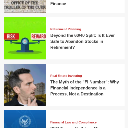
Finance
Retirement Planning
Beyond the 60/40 Split: Is It Ever
Safe to Abandon Stocks in
Retirement?
Real Estate Investing
The Myth of the "FI Number": Why
Financial Independence is a
Process, Not a Destination
Financial Law and Compliance