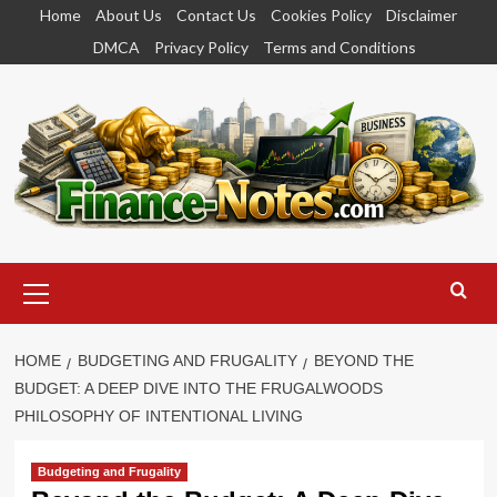
Skip
Home
About Us
Contact Us
Cookies Policy
Disclaimer
to
DMCA
Privacy Policy
Terms and Conditions
content
Primary
Menu
HOME
BUDGETING AND FRUGALITY
BEYOND THE
BUDGET: A DEEP DIVE INTO THE FRUGALWOODS
PHILOSOPHY OF INTENTIONAL LIVING
Budgeting and Frugality