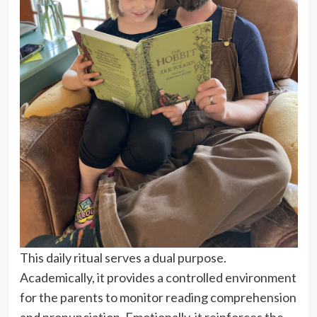
This daily ritual serves a dual purpose.
Academically, it provides a controlled environment
for the parents to monitor reading comprehension
and pronunciation. Emotionally, it reinforces the