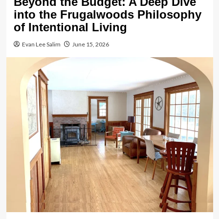
Beyond the Budget: A Deep Dive
into the Frugalwoods Philosophy
of Intentional Living
Evan Lee Salim
June 15, 2026