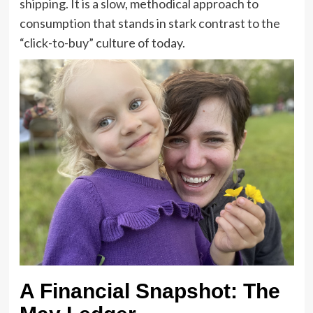
shipping. It is a slow, methodical approach to
consumption that stands in stark contrast to the
“click-to-buy” culture of today.
A Financial Snapshot: The