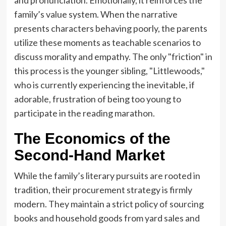
family’s value system. When the narrative
presents characters behaving poorly, the parents
utilize these moments as teachable scenarios to
discuss morality and empathy. The only "friction" in
this process is the younger sibling, "Littlewoods,"
who is currently experiencing the inevitable, if
adorable, frustration of being too young to
participate in the reading marathon.
The Economics of the
Second-Hand Market
While the family’s literary pursuits are rooted in
tradition, their procurement strategy is firmly
modern. They maintain a strict policy of sourcing
books and household goods from yard sales and