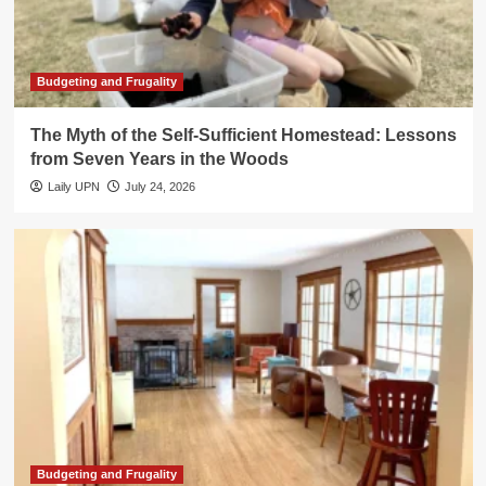
Budgeting and Frugality
The Myth of the Self-Sufficient Homestead: Lessons
from Seven Years in the Woods
Laily UPN
July 24, 2026
Budgeting and Frugality