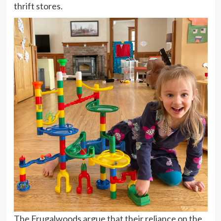
thrift stores.
The Frugalwoods argue that their reliance on the