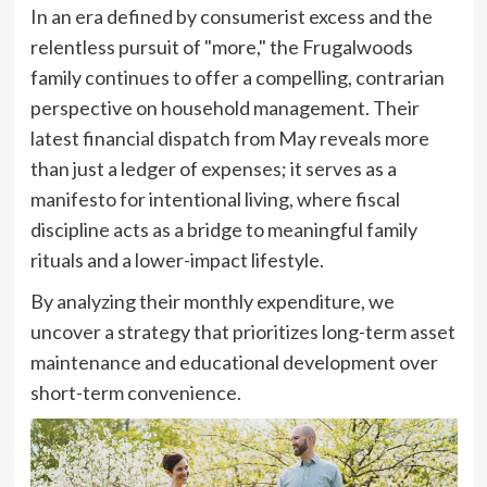
In an era defined by consumerist excess and the
relentless pursuit of "more," the Frugalwoods
family continues to offer a compelling, contrarian
perspective on household management. Their
latest financial dispatch from May reveals more
than just a ledger of expenses; it serves as a
manifesto for intentional living, where fiscal
discipline acts as a bridge to meaningful family
rituals and a lower-impact lifestyle.
By analyzing their monthly expenditure, we
uncover a strategy that prioritizes long-term asset
maintenance and educational development over
short-term convenience.