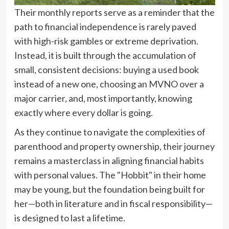
Their monthly reports serve as a reminder that the
path to financial independence is rarely paved
with high-risk gambles or extreme deprivation.
Instead, it is built through the accumulation of
small, consistent decisions: buying a used book
instead of a new one, choosing an MVNO over a
major carrier, and, most importantly, knowing
exactly where every dollar is going.
As they continue to navigate the complexities of
parenthood and property ownership, their journey
remains a masterclass in aligning financial habits
with personal values. The "Hobbit" in their home
may be young, but the foundation being built for
her—both in literature and in fiscal responsibility—
is designed to last a lifetime.