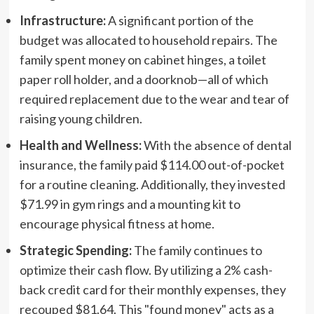
Infrastructure:
A significant portion of the
budget was allocated to household repairs. The
family spent money on cabinet hinges, a toilet
paper roll holder, and a doorknob—all of which
required replacement due to the wear and tear of
raising young children.
Health and Wellness:
With the absence of dental
insurance, the family paid $114.00 out-of-pocket
for a routine cleaning. Additionally, they invested
$71.99 in gym rings and a mounting kit to
encourage physical fitness at home.
Strategic Spending:
The family continues to
optimize their cash flow. By utilizing a 2% cash-
back credit card for their monthly expenses, they
recouped $81.64. This "found money" acts as a