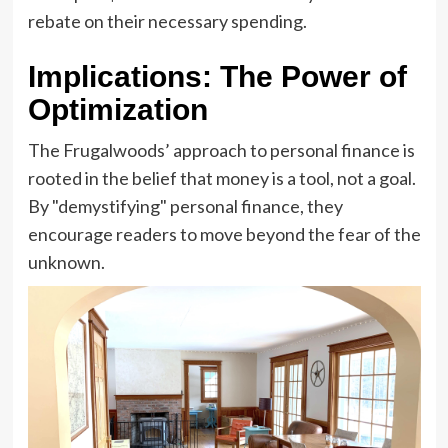
rebate on their necessary spending.
Implications: The Power of
Optimization
The Frugalwoods’ approach to personal finance is
rooted in the belief that money is a tool, not a goal.
By "demystifying" personal finance, they
encourage readers to move beyond the fear of the
unknown.