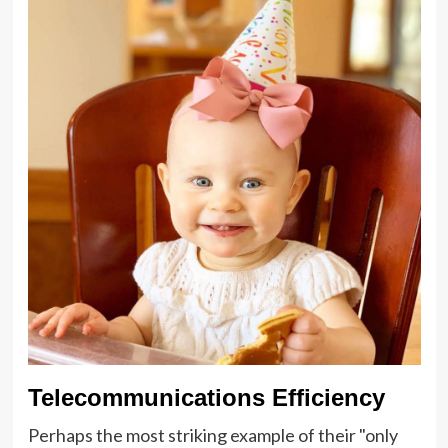
Telecommunications Efficiency
Perhaps the most striking example of their "only