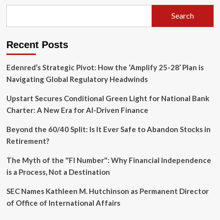
Control:
Why
Search
Adam
Mosseri
is
Recent Posts
Rethinking
the
Algorithm
Edenred’s Strategic Pivot: How the ‘Amplify 25-28’ Plan is
Navigating Global Regulatory Headwinds
Upstart Secures Conditional Green Light for National Bank
Charter: A New Era for AI-Driven Finance
Beyond the 60/40 Split: Is It Ever Safe to Abandon Stocks in
Retirement?
The Myth of the "FI Number": Why Financial Independence
is a Process, Not a Destination
SEC Names Kathleen M. Hutchinson as Permanent Director
of Office of International Affairs