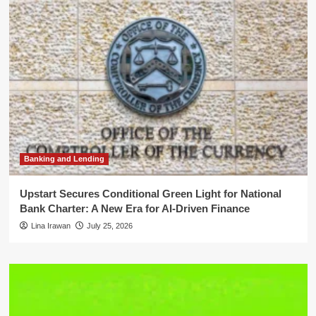
Banking and Lending
Upstart Secures Conditional Green Light for National
Bank Charter: A New Era for AI-Driven Finance
Lina Irawan
July 25, 2026