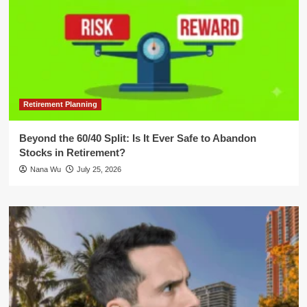
Retirement Planning
Beyond the 60/40 Split: Is It Ever Safe to Abandon
Stocks in Retirement?
Nana Wu
July 25, 2026