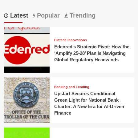
Latest
Popular
Trending
Fintech Innovations
Edenred’s Strategic Pivot: How the
‘Amplify 25-28’ Plan is Navigating
Global Regulatory Headwinds
Banking and Lending
Upstart Secures Conditional
Green Light for National Bank
Charter: A New Era for AI-Driven
Finance