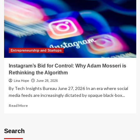
Entrepreneurship and Startups
Instagram’s Bid for Control: Why Adam Mosseri is
Rethinking the Algorithm
Lina Hope
June 28, 2026
By Tech Insights Bureau June 27, 2026 In an era where social
media feeds are increasingly dictated by opaque black-box...
Read
Read More
more
about
Instagram’s
Bid
Search
for