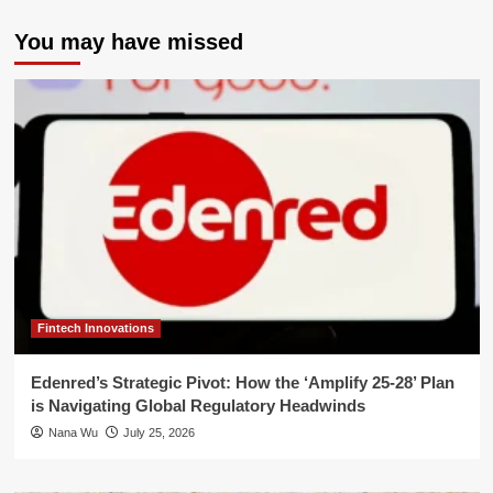
You may have missed
Fintech Innovations
Edenred’s Strategic Pivot: How the ‘Amplify 25-28’ Plan
is Navigating Global Regulatory Headwinds
Nana Wu
July 25, 2026