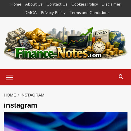
Skip
Home
About Us
Contact Us
Cookies Policy
Disclaimer
to
DMCA
Privacy Policy
Terms and Conditions
content
Primary
Menu
HOME
INSTAGRAM
instagram