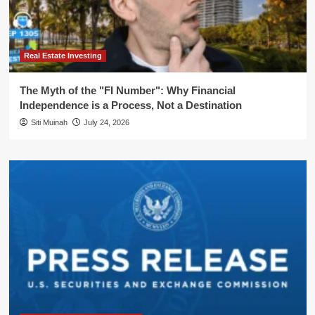
Real Estate Investing
The Myth of the "FI Number": Why Financial
Independence is a Process, Not a Destination
Siti Muinah
July 24, 2026