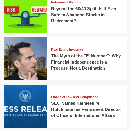
Retirement Planning
Beyond the 60/40 Split: Is It Ever
Safe to Abandon Stocks in
Retirement?
Real Estate Investing
The Myth of the "FI Number": Why
Financial Independence is a
Process, Not a Destination
Financial Law and Compliance
SEC Names Kathleen M.
Hutchinson as Permanent Director
of Office of International Affairs