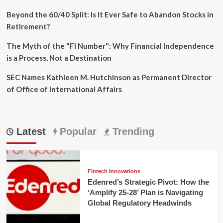
Beyond the 60/40 Split: Is It Ever Safe to Abandon Stocks in
Retirement?
The Myth of the "FI Number": Why Financial Independence
is a Process, Not a Destination
SEC Names Kathleen M. Hutchinson as Permanent Director
of Office of International Affairs
Latest
Popular
Trending
Fintech Innovations
Edenred’s Strategic Pivot: How the
‘Amplify 25-28’ Plan is Navigating
Global Regulatory Headwinds