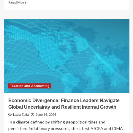
Read
Read More
more
about
The
Great
Divergence:
Navigating
Volatility
in
the
2026
Agricultural
Landscape
Taxation and Accounting
Economic Divergence: Finance Leaders Navigate
Global Uncertainty and Resilient Internal Growth
Layla Zulfa
June 16, 2026
In a climate defined by shifting geopolitical tides and
persistent inflationary pressures, the latest AICPA and CIMA