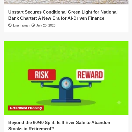
Upstart Secures Conditional Green Light for National
Bank Charter: A New Era for AI-Driven Finance
Lina Irawan
July 25, 2026
Retirement Planning
Beyond the 60/40 Split: Is It Ever Safe to Abandon
Stocks in Retirement?