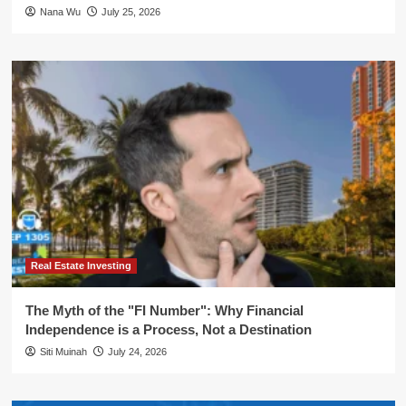
Nana Wu
July 25, 2026
Real Estate Investing
The Myth of the "FI Number": Why Financial
Independence is a Process, Not a Destination
Siti Muinah
July 24, 2026