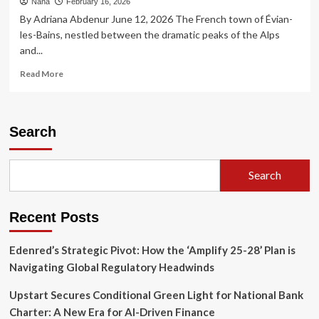
Nana
February 16, 2026
By Adriana Abdenur June 12, 2026 The French town of Évian-
les-Bains, nestled between the dramatic peaks of the Alps
and...
Read
Read More
more
about
The
Great
Search
Divergence:
Why
the
Search
G7
Must
Confront
Recent Posts
the
Inequality
Crisis
Edenred’s Strategic Pivot: How the ‘Amplify 25-28’ Plan is
Navigating Global Regulatory Headwinds
Upstart Secures Conditional Green Light for National Bank
Charter: A New Era for AI-Driven Finance