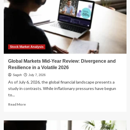
Stock Market Analysis
Global Markets Mid-Year Review: Divergence and
Resilience in a Volatile 2026
Sagoh
July 7, 2026
As of July 6, 2026, the global financial landscape presents a
study in contrasts. While inflationary pressures have begun
to...
Read
Read More
more
about
Global
Markets