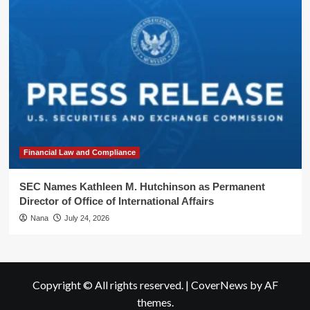
Financial Law and Compliance
SEC Names Kathleen M. Hutchinson as Permanent
Director of Office of International Affairs
Nana
July 24, 2026
Copyright © All rights reserved.
|
CoverNews
by AF
themes.