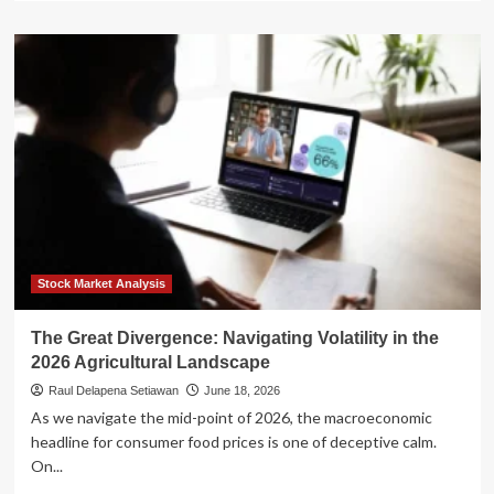
about
A
Tale
of
Two
Summers:
El
Niño
and
Marine
Heatwaves
Drive
Sharp
Weather
Stock Market Analysis
Divergence
Across
The Great Divergence: Navigating Volatility in the
the
2026 Agricultural Landscape
U.S.
Raul Delapena Setiawan
June 18, 2026
As we navigate the mid-point of 2026, the macroeconomic
headline for consumer food prices is one of deceptive calm.
On...