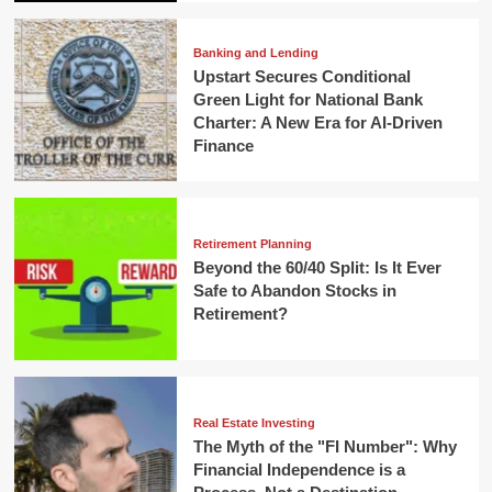
Banking and Lending
Upstart Secures Conditional
Green Light for National Bank
Charter: A New Era for AI-Driven
Finance
Retirement Planning
Beyond the 60/40 Split: Is It Ever
Safe to Abandon Stocks in
Retirement?
Real Estate Investing
The Myth of the "FI Number": Why
Financial Independence is a