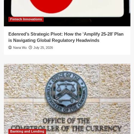
Fintech Innovations
Edenred’s Strategic Pivot: How the ‘Amplify 25-28’ Plan
is Navigating Global Regulatory Headwinds
Nana Wu
July 25, 2026
Banking and Lending