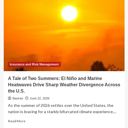
Markets
Mid-
Year
Review:
Divergence
and
Resilience
in
a
Volatile
2026
Insurance and Risk Management
A Tale of Two Summers: El Niño and Marine
Heatwaves Drive Sharp Weather Divergence Across
the U.S.
Basiran
June 22, 2026
As the summer of 2026 settles over the United States, the
nation is bracing for a starkly bifurcated climate experience....
Read
Read More
more