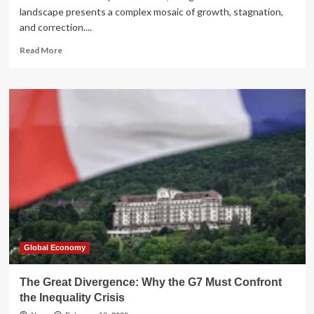
landscape presents a complex mosaic of growth, stagnation,
and correction....
Read
Read More
more
about
Global
Markets
Mid-
Year
Review:
A
Tale
of
Divergence
and
Historical
Resilience
(2026)
Global Economy
The Great Divergence: Why the G7 Must Confront
the Inequality Crisis