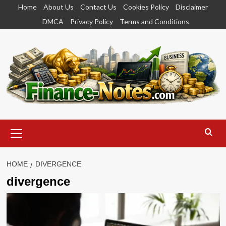
Skip
Home
About Us
Contact Us
Cookies Policy
Disclaimer
to
DMCA
Privacy Policy
Terms and Conditions
content
Primary
Menu
HOME
DIVERGENCE
divergence