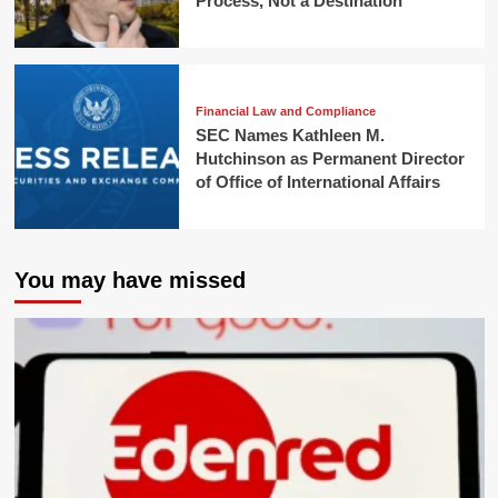
Process, Not a Destination
Financial Law and Compliance
SEC Names Kathleen M.
Hutchinson as Permanent Director
of Office of International Affairs
You may have missed