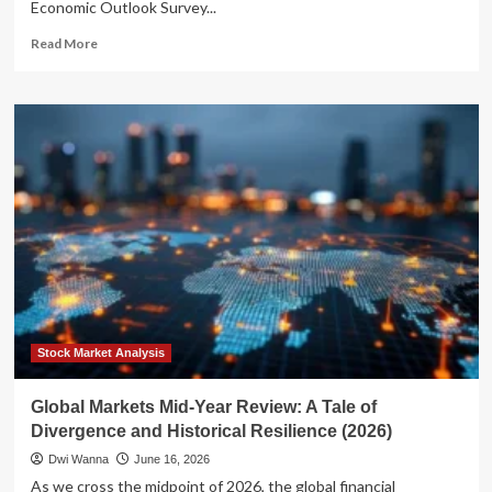
Economic Outlook Survey...
Read
Read More
more
about
Economic
Divergence:
Finance
Leaders
Navigate
Global
Uncertainty
and
Resilient
Internal
Growth
Stock Market Analysis
Global Markets Mid-Year Review: A Tale of
Divergence and Historical Resilience (2026)
Dwi Wanna
June 16, 2026
As we cross the midpoint of 2026, the global financial