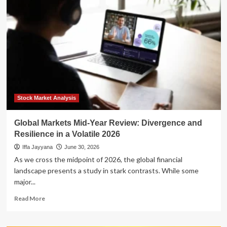
Mid-
Year
Review:
Divergence
and
Resilience
in
a
Volatile
2026
Stock Market Analysis
Global Markets Mid-Year Review: Divergence and
Resilience in a Volatile 2026
Iffa Jayyana
June 30, 2026
As we cross the midpoint of 2026, the global financial
landscape presents a study in stark contrasts. While some
major...
Read
Read More
more
about
Global