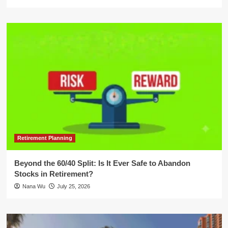
Retirement Planning
Beyond the 60/40 Split: Is It Ever Safe to Abandon
Stocks in Retirement?
Nana Wu
July 25, 2026