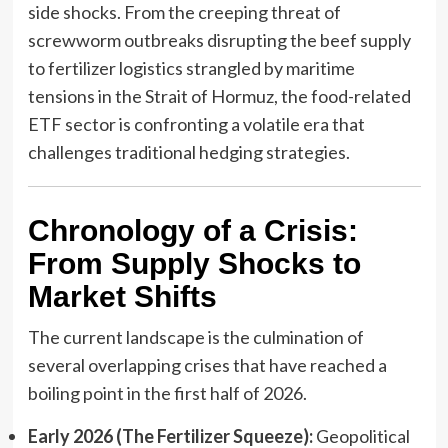
side shocks. From the creeping threat of
screwworm outbreaks disrupting the beef supply
to fertilizer logistics strangled by maritime
tensions in the Strait of Hormuz, the food-related
ETF sector is confronting a volatile era that
challenges traditional hedging strategies.
Chronology of a Crisis:
From Supply Shocks to
Market Shifts
The current landscape is the culmination of
several overlapping crises that have reached a
boiling point in the first half of 2026.
Early 2026 (The Fertilizer Squeeze):
Geopolitical