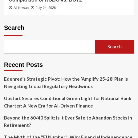
Ali Ikhwan
July 24, 2026
Search
Search
Recent Posts
Edenred’s Strategic Pivot: How the ‘Amplify 25-28’ Plan is
Navigating Global Regulatory Headwinds
Upstart Secures Conditional Green Light for National Bank
Charter: A New Era for AI-Driven Finance
Beyond the 60/40 Split: Is It Ever Safe to Abandon Stocks in
Retirement?
The Myth of the "FI Number": Why Financial Independence