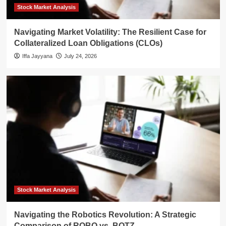
Stock Market Analysis
Navigating Market Volatility: The Resilient Case for
Collateralized Loan Obligations (CLOs)
Iffa Jayyana
July 24, 2026
Stock Market Analysis
Navigating the Robotics Revolution: A Strategic
Comparison of ROBO vs. BOTZ