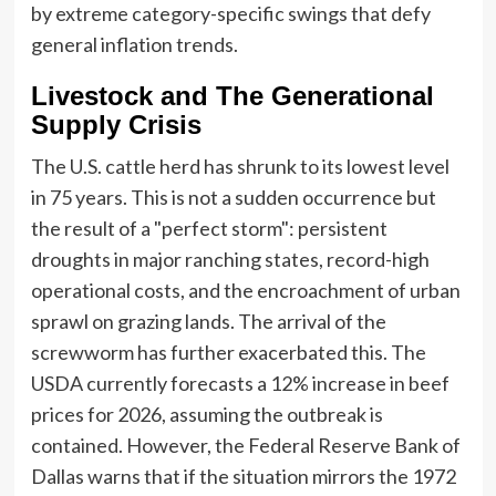
by extreme category-specific swings that defy
general inflation trends.
Livestock and The Generational
Supply Crisis
The U.S. cattle herd has shrunk to its lowest level
in 75 years. This is not a sudden occurrence but
the result of a "perfect storm": persistent
droughts in major ranching states, record-high
operational costs, and the encroachment of urban
sprawl on grazing lands. The arrival of the
screwworm has further exacerbated this. The
USDA currently forecasts a 12% increase in beef
prices for 2026, assuming the outbreak is
contained. However, the Federal Reserve Bank of
Dallas warns that if the situation mirrors the 1972