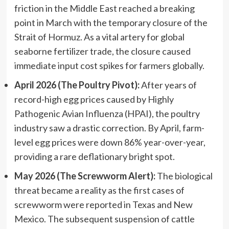
friction in the Middle East reached a breaking
point in March with the temporary closure of the
Strait of Hormuz. As a vital artery for global
seaborne fertilizer trade, the closure caused
immediate input cost spikes for farmers globally.
April 2026 (The Poultry Pivot):
After years of
record-high egg prices caused by Highly
Pathogenic Avian Influenza (HPAI), the poultry
industry saw a drastic correction. By April, farm-
level egg prices were down 86% year-over-year,
providing a rare deflationary bright spot.
May 2026 (The Screwworm Alert):
The biological
threat became a reality as the first cases of
screwworm were reported in Texas and New
Mexico. The subsequent suspension of cattle