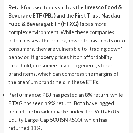
Retail-focused funds such as the
Invesco Food &
Beverage ETF (PBJ)
and the
First Trust Nasdaq
Food & Beverage ETF (FTXG)
face a more
complex environment. While these companies
often possess the pricing power to pass costs onto
consumers, they are vulnerable to "trading down"
behavior. If grocery prices hit an affordability
threshold, consumers pivot to generic, store-
brand items, which can compress the margins of
the premium brands held in these ETFs.
Performance:
PBJ has posted an 8% return, while
FTXG has seen a 9% return. Both have lagged
behind the broader market index, the VettaFi US
Equity Large-Cap 500 (SNR500), which has
returned 11%.