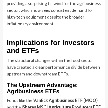
providing a surprising tailwind for the agribusiness
sector, which now sees consistent demand for
high-tech equipment despite the broader
inflationary environment.
Implications for Investors
and ETFs
The structural changes within the food sector
have created a clear performance divide between
upstream and downstream ETFs.
The Upstream Advantage:
Agribusiness ETFs
Funds like the
VanEck Agribusiness ETF (MOO)
and the
iShares MSCI Agriculture Producers ETF