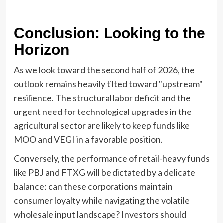
Conclusion: Looking to the
Horizon
As we look toward the second half of 2026, the
outlook remains heavily tilted toward "upstream"
resilience. The structural labor deficit and the
urgent need for technological upgrades in the
agricultural sector are likely to keep funds like
MOO and VEGI in a favorable position.
Conversely, the performance of retail-heavy funds
like PBJ and FTXG will be dictated by a delicate
balance: can these corporations maintain
consumer loyalty while navigating the volatile
wholesale input landscape? Investors should