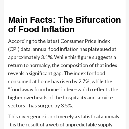
Main Facts: The Bifurcation
of Food Inflation
According to the latest Consumer Price Index
(CPI) data, annual food inflation has plateaued at
approximately 3.1%. While this figure suggests a
return to normalcy, the composition of that index
reveals a significant gap. The index for food
consumed at home has risen by 2.7%, while the
"food away from home" index—which reflects the
higher overheads of the hospitality and service
sectors—has surged by 3.5%.
This divergence is not merely a statistical anomaly.
It is the result of a web of unpredictable supply-