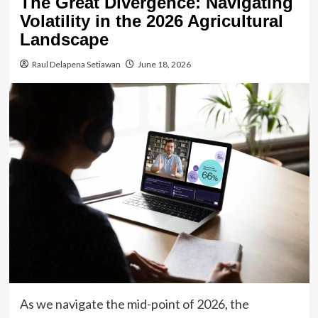
The Great Divergence: Navigating
Volatility in the 2026 Agricultural
Landscape
Raul Delapena Setiawan
June 18, 2026
As we navigate the mid-point of 2026, the