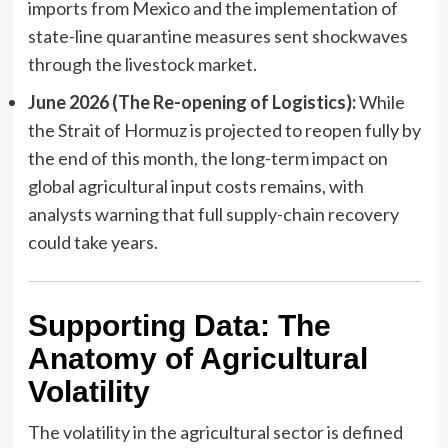
imports from Mexico and the implementation of
state-line quarantine measures sent shockwaves
through the livestock market.
June 2026 (The Re-opening of Logistics):
While
the Strait of Hormuz is projected to reopen fully by
the end of this month, the long-term impact on
global agricultural input costs remains, with
analysts warning that full supply-chain recovery
could take years.
Supporting Data: The
Anatomy of Agricultural
Volatility
The volatility in the agricultural sector is defined