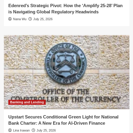
Edenred’s Strategic Pivot: How the ‘Amplify 25-28’ Plan
is Navigating Global Regulatory Headwinds
Nana Wu
July 25, 2026
Banking and Lending
Upstart Secures Conditional Green Light for National
Bank Charter: A New Era for AI-Driven Finance
Lina Irawan
July 25, 2026