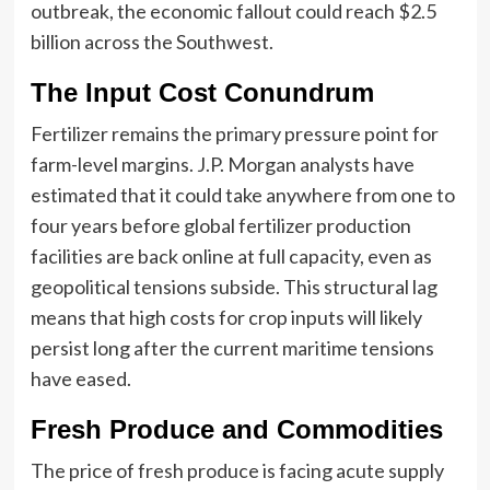
outbreak, the economic fallout could reach $2.5
billion across the Southwest.
The Input Cost Conundrum
Fertilizer remains the primary pressure point for
farm-level margins. J.P. Morgan analysts have
estimated that it could take anywhere from one to
four years before global fertilizer production
facilities are back online at full capacity, even as
geopolitical tensions subside. This structural lag
means that high costs for crop inputs will likely
persist long after the current maritime tensions
have eased.
Fresh Produce and Commodities
The price of fresh produce is facing acute supply