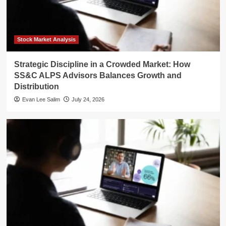
Stock Market Analysis
Strategic Discipline in a Crowded Market: How
SS&C ALPS Advisors Balances Growth and
Distribution
Evan Lee Salim
July 24, 2026