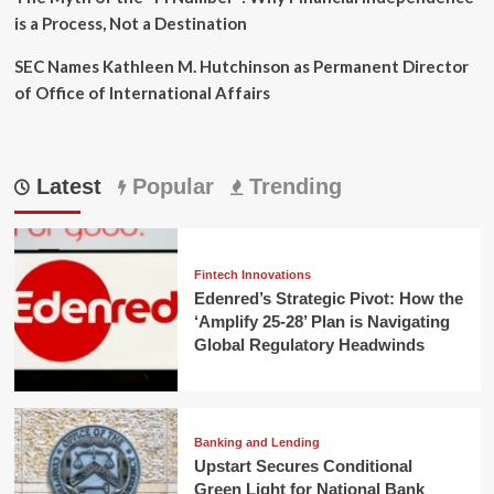
is a Process, Not a Destination
SEC Names Kathleen M. Hutchinson as Permanent Director
of Office of International Affairs
Latest
Popular
Trending
Fintech Innovations
Edenred’s Strategic Pivot: How the
‘Amplify 25-28’ Plan is Navigating
Global Regulatory Headwinds
Banking and Lending
Upstart Secures Conditional
Green Light for National Bank