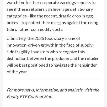
watch for further corporate earnings reports to
see if these retailers can leverage deflationary
categories—like the recent, drastic drop in egg
prices—to protect their margins against the rising
tide of other commodity costs.
Ultimately, the 2026 food story is one of
innovation-driven growth in the face of supply-
side fragility. Investors who recognize this
distinction between the producer and the retailer
will be best positioned to navigate the remainder
of the year.
For more news, information, and analysis, visit the
Equity ETF Content Hub
.