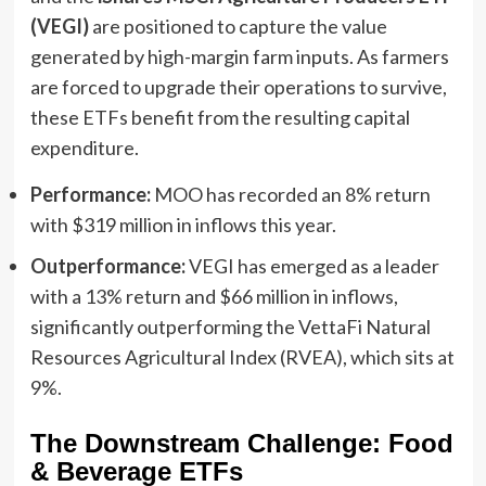
(VEGI)
are positioned to capture the value
generated by high-margin farm inputs. As farmers
are forced to upgrade their operations to survive,
these ETFs benefit from the resulting capital
expenditure.
Performance:
MOO has recorded an 8% return
with $319 million in inflows this year.
Outperformance:
VEGI has emerged as a leader
with a 13% return and $66 million in inflows,
significantly outperforming the VettaFi Natural
Resources Agricultural Index (RVEA), which sits at
9%.
The Downstream Challenge: Food
& Beverage ETFs