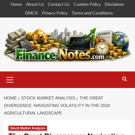
Skip
Home
About Us
Contact Us
Cookies Policy
Disclaimer
to
DMCA
Privacy Policy
Terms and Conditions
content
Primary
Menu
HOME
STOCK MARKET ANALYSIS
THE GREAT
DIVERGENCE: NAVIGATING VOLATILITY IN THE 2026
AGRICULTURAL LANDSCAPE
Stock Market Analysis