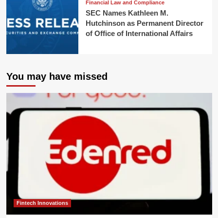
Financial Law and Compliance
SEC Names Kathleen M.
Hutchinson as Permanent Director
of Office of International Affairs
You may have missed
Fintech Innovations