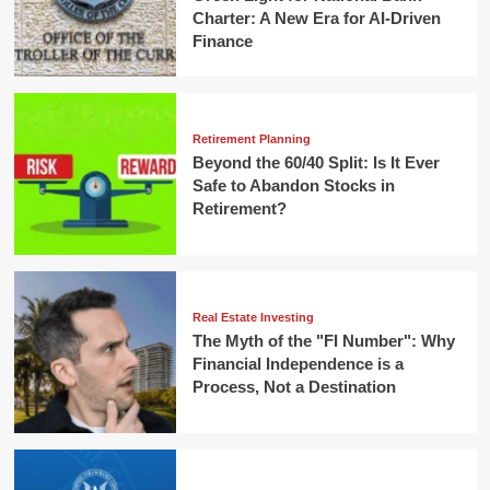
Charter: A New Era for AI-Driven
Finance
Retirement Planning
Beyond the 60/40 Split: Is It Ever
Safe to Abandon Stocks in
Retirement?
Real Estate Investing
The Myth of the "FI Number": Why
Financial Independence is a
Process, Not a Destination