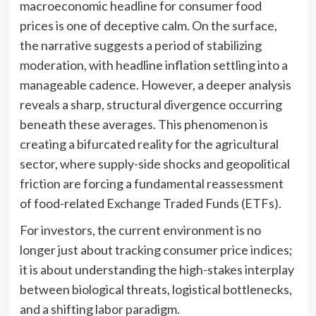
macroeconomic headline for consumer food
prices is one of deceptive calm. On the surface,
the narrative suggests a period of stabilizing
moderation, with headline inflation settling into a
manageable cadence. However, a deeper analysis
reveals a sharp, structural divergence occurring
beneath these averages. This phenomenon is
creating a bifurcated reality for the agricultural
sector, where supply-side shocks and geopolitical
friction are forcing a fundamental reassessment
of food-related Exchange Traded Funds (ETFs).
For investors, the current environment is no
longer just about tracking consumer price indices;
it is about understanding the high-stakes interplay
between biological threats, logistical bottlenecks,
and a shifting labor paradigm.