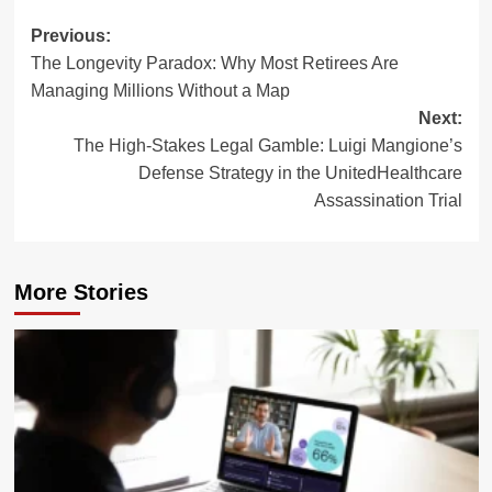
Post
Previous:
The Longevity Paradox: Why Most Retirees Are
navigation
Managing Millions Without a Map
Next:
The High-Stakes Legal Gamble: Luigi Mangione’s
Defense Strategy in the UnitedHealthcare
Assassination Trial
More Stories