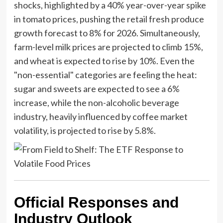
shocks, highlighted by a 40% year-over-year spike
in tomato prices, pushing the retail fresh produce
growth forecast to 8% for 2026. Simultaneously,
farm-level milk prices are projected to climb 15%,
and wheat is expected to rise by 10%. Even the
"non-essential" categories are feeling the heat:
sugar and sweets are expected to see a 6%
increase, while the non-alcoholic beverage
industry, heavily influenced by coffee market
volatility, is projected to rise by 5.8%.
Official Responses and
Industry Outlook