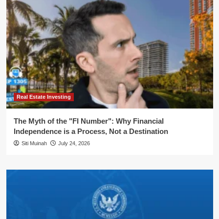
Real Estate Investing
The Myth of the "FI Number": Why Financial
Independence is a Process, Not a Destination
Siti Muinah
July 24, 2026