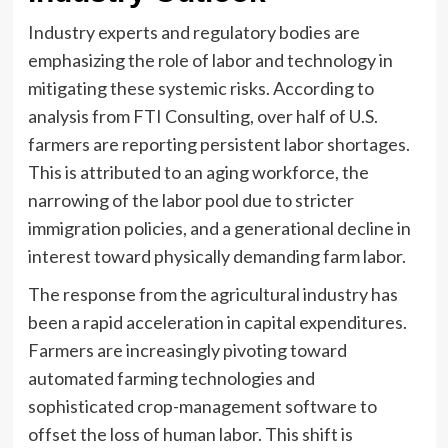
Industry experts and regulatory bodies are
emphasizing the role of labor and technology in
mitigating these systemic risks. According to
analysis from FTI Consulting, over half of U.S.
farmers are reporting persistent labor shortages.
This is attributed to an aging workforce, the
narrowing of the labor pool due to stricter
immigration policies, and a generational decline in
interest toward physically demanding farm labor.
The response from the agricultural industry has
been a rapid acceleration in capital expenditures.
Farmers are increasingly pivoting toward
automated farming technologies and
sophisticated crop-management software to
offset the loss of human labor. This shift is