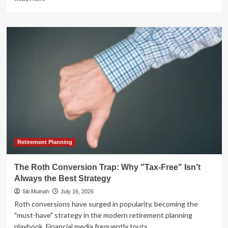
more
about
The
Best
Investment
Tracking
Apps:
A
Comprehensive
Review
of
Retail
Portfolio
Management
Tools
Retirement Planning
The Roth Conversion Trap: Why "Tax-Free" Isn’t
Always the Best Strategy
Siti Muinah
July 16, 2026
Roth conversions have surged in popularity, becoming the
"must-have" strategy in the modern retirement planning
playbook. Financial media frequently touts...