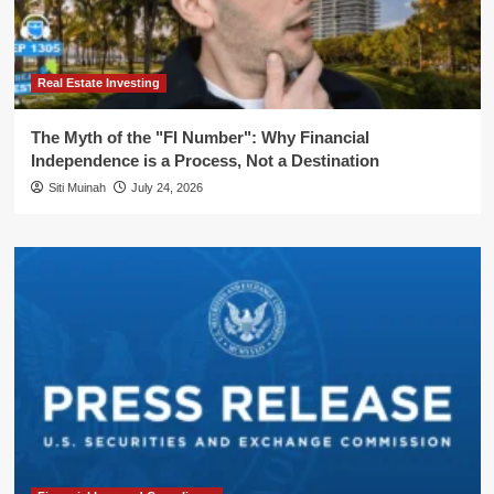
Real Estate Investing
The Myth of the "FI Number": Why Financial
Independence is a Process, Not a Destination
Siti Muinah
July 24, 2026