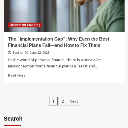
Real
Estate
Entry
Point
in
Retirement Planning
a
Decade
The "Implementation Gap": Why Even the Best
Financial Plans Fail—and How to Fix Them
Basiran
June 22, 2026
In the world of personal finance, there is a pervasive
misconception that a financial plan is a "set it and...
Read
Read More
more
about
The
"Implementation
Posts
1
2
Next
Gap":
Why
pagination
Even
Search
the
Best