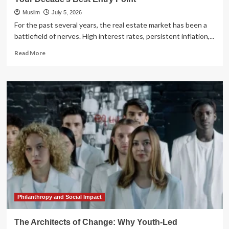
Muslim
July 5, 2026
For the past several years, the real estate market has been a
battlefield of nerves. High interest rates, persistent inflation,...
Read
Read More
more
about
The
Great
Real
Estate
Reset:
Why
2026
Could
Be
Your
Decade’s
Best
Entry
Philanthropy and Social Impact
Point
The Architects of Change: Why Youth-Led