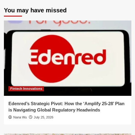
You may have missed
Fintech Innovations
Edenred’s Strategic Pivot: How the ‘Amplify 25-28’ Plan
is Navigating Global Regulatory Headwinds
Nana Wu
July 25, 2026