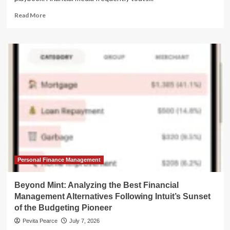
Read
Read More
more
about
The
Roth
Conversion
Trap:
Why
"Tax-
Free"
Isn’t
Always
the
Best
Strategy
Personal Finance Management
Beyond Mint: Analyzing the Best Financial
Management Alternatives Following Intuit’s Sunset
of the Budgeting Pioneer
Pevita Pearce
July 7, 2026