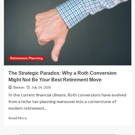
Parables:
The
Unseen
Link
Between
"Worst
Timers"
and
"Best
Days"
Retirement Planning
The Strategic Paradox: Why a Roth Conversion
Might Not Be Your Best Retirement Move
Basiran
July 24, 2026
In the current financial climate, Roth conversions have evolved
from a niche tax-planning maneuver into a cornerstone of
modern retirement...
Read
Read More
more
about
The