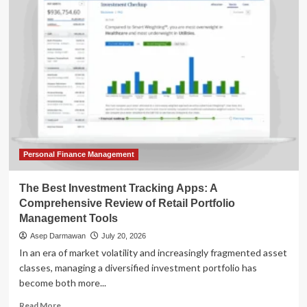
Strategic
Paradox:
Why
a
Roth
Conversion
Might
Not
Be
Your
Best
Retirement
Personal Finance Management
Move
The Best Investment Tracking Apps: A
Comprehensive Review of Retail Portfolio
Management Tools
Asep Darmawan
July 20, 2026
In an era of market volatility and increasingly fragmented asset
classes, managing a diversified investment portfolio has
become both more...
Read
Read More