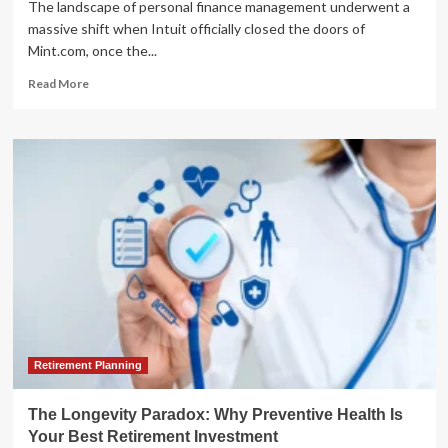
The landscape of personal finance management underwent a
massive shift when Intuit officially closed the doors of
Mint.com, once the...
Read
Read More
more
about
Beyond
Mint:
Analyzing
the
Best
Financial
Management
Alternatives
Following
Intuit’s
Sunset
of
the
Retirement Planning
Budgeting
Pioneer
The Longevity Paradox: Why Preventive Health Is
Your Best Retirement Investment