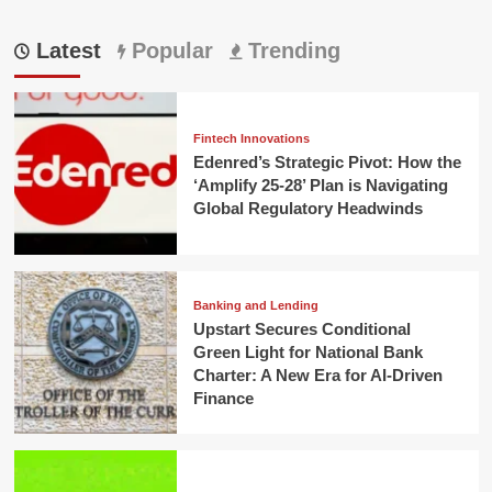
Latest
Popular
Trending
Fintech Innovations
Edenred’s Strategic Pivot: How the
‘Amplify 25-28’ Plan is Navigating
Global Regulatory Headwinds
Banking and Lending
Upstart Secures Conditional
Green Light for National Bank
Charter: A New Era for AI-Driven
Finance