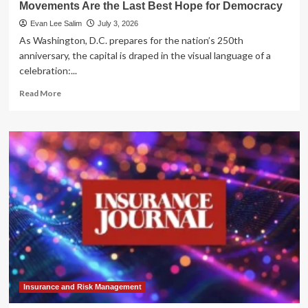
Movements Are the Last Best Hope for Democracy
Evan Lee Salim
July 3, 2026
As Washington, D.C. prepares for the nation’s 250th
anniversary, the capital is draped in the visual language of a
celebration:...
Read
Read More
more
about
The
Architects
of
Change:
Why
Youth-
Led
Movements
Are
the
Last
Best
Hope
Insurance and Risk Management
for