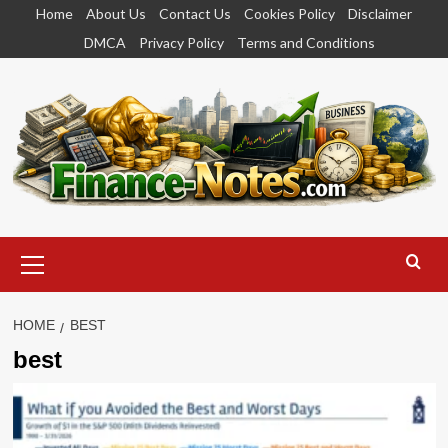
Skip
Home
About Us
Contact Us
Cookies Policy
Disclaimer
to
DMCA
Privacy Policy
Terms and Conditions
content
Primary
Menu
HOME
BEST
best