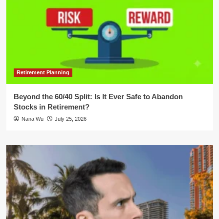
Retirement Planning
Beyond the 60/40 Split: Is It Ever Safe to Abandon
Stocks in Retirement?
Nana Wu
July 25, 2026