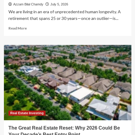
Azzam Bilal Chamdy
July 5, 2026
We are living in an era of unprecedented human longevity. A
retirement that spans 25 or 30 years—once an outlier—is...
Read
Read More
more
about
The
Longevity
Paradox:
Why
Preventive
Health
Is
Your
Best
Retirement
Investment
Real Estate Investing
The Great Real Estate Reset: Why 2026 Could Be
Your Decade’s Best Entry Point