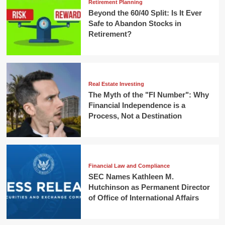
Retirement Planning
Beyond the 60/40 Split: Is It Ever
Safe to Abandon Stocks in
Retirement?
Real Estate Investing
The Myth of the "FI Number": Why
Financial Independence is a
Process, Not a Destination
Financial Law and Compliance
SEC Names Kathleen M.
Hutchinson as Permanent Director
of Office of International Affairs