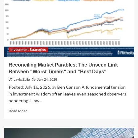
Investment Strategies
Reconciling Market Parables: The Unseen Link
Between "Worst Timers" and "Best Days"
Layla Zulfa
July 24, 2026
Posted: July 16, 2026, by Ben Carlson A fundamental tension
in investment wisdom often leaves even seasoned observers
pondering: How...
Read
Read More
more
about
Reconciling
Market