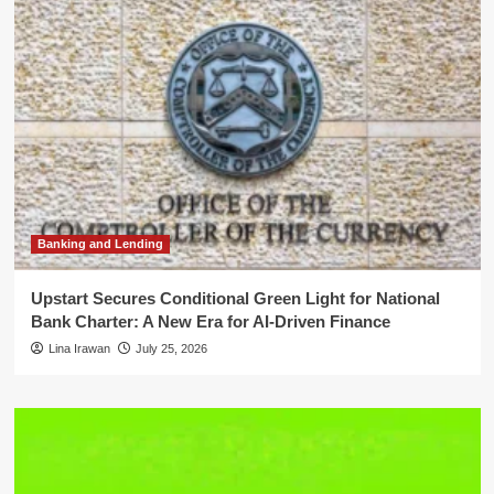
Banking and Lending
Upstart Secures Conditional Green Light for National
Bank Charter: A New Era for AI-Driven Finance
Lina Irawan
July 25, 2026