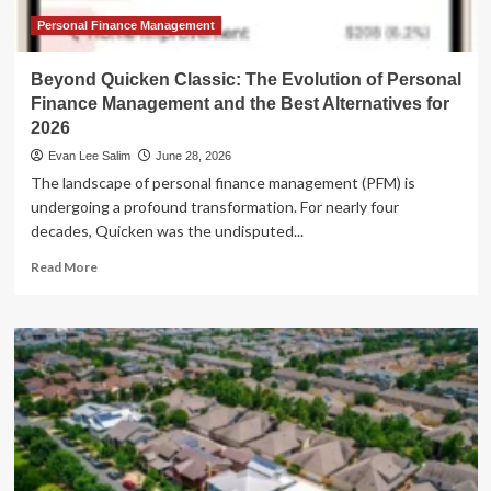
Strategic
Expansion
Personal Finance Management
Beyond Quicken Classic: The Evolution of Personal
Finance Management and the Best Alternatives for
2026
Evan Lee Salim
June 28, 2026
The landscape of personal finance management (PFM) is
undergoing a profound transformation. For nearly four
decades, Quicken was the undisputed...
Read
Read More
more
about
Beyond
Quicken
Classic:
The
Evolution
of
Personal
Finance