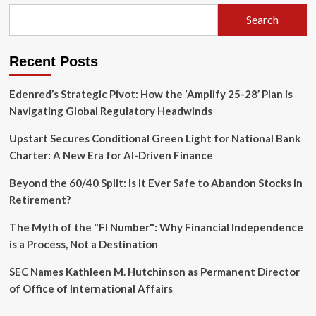
Financial
Plans
Search
Fail
—
and
Recent Posts
How
to
Edenred’s Strategic Pivot: How the ‘Amplify 25-28’ Plan is
Fix
Them
Navigating Global Regulatory Headwinds
Upstart Secures Conditional Green Light for National Bank
Charter: A New Era for AI-Driven Finance
Beyond the 60/40 Split: Is It Ever Safe to Abandon Stocks in
Retirement?
The Myth of the "FI Number": Why Financial Independence
is a Process, Not a Destination
SEC Names Kathleen M. Hutchinson as Permanent Director
of Office of International Affairs