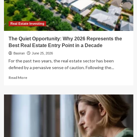
Management
and
the
Best
Alternatives
Real Estate Investing
for
2026
The Quiet Opportunity: Why 2026 Represents the
Best Real Estate Entry Point in a Decade
Basiran
June 25, 2026
For the past two years, the real estate sector has been
defined by a pervasive sense of caution. Following the...
Read
Read More
more
about
The
Quiet
Opportunity:
Why
2026
Represents
the
Best