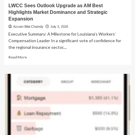
Democracy
LWCC Sees Outlook Upgrade as AM Best
Highlights Market Dominance and Strategic
Expansion
Azzam Bilal Chamdy
July 3, 2026
Executive Summary: A Milestone for Louisiana’s Workers’
Compensation Leader In a significant vote of confidence for
the regional insurance sector,...
Read
Read More
more
about
LWCC
Sees
Outlook
Upgrade
as
AM
Best
Highlights
Market
Dominance
and