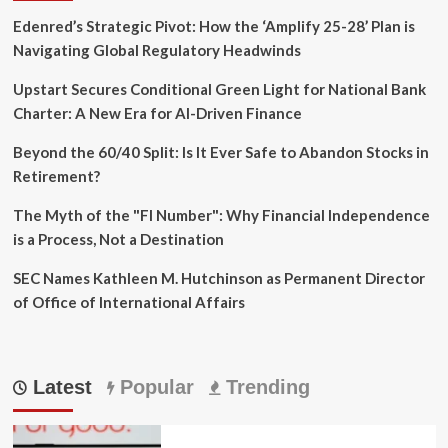
Edenred’s Strategic Pivot: How the ‘Amplify 25-28’ Plan is
Navigating Global Regulatory Headwinds
Upstart Secures Conditional Green Light for National Bank
Charter: A New Era for AI-Driven Finance
Beyond the 60/40 Split: Is It Ever Safe to Abandon Stocks in
Retirement?
The Myth of the "FI Number": Why Financial Independence
is a Process, Not a Destination
SEC Names Kathleen M. Hutchinson as Permanent Director
of Office of International Affairs
Latest
Popular
Trending