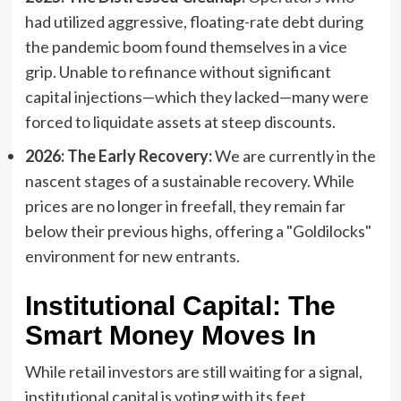
had utilized aggressive, floating-rate debt during
the pandemic boom found themselves in a vice
grip. Unable to refinance without significant
capital injections—which they lacked—many were
forced to liquidate assets at steep discounts.
2026: The Early Recovery:
We are currently in the
nascent stages of a sustainable recovery. While
prices are no longer in freefall, they remain far
below their previous highs, offering a "Goldilocks"
environment for new entrants.
Institutional Capital: The
Smart Money Moves In
While retail investors are still waiting for a signal,
institutional capital is voting with its feet.