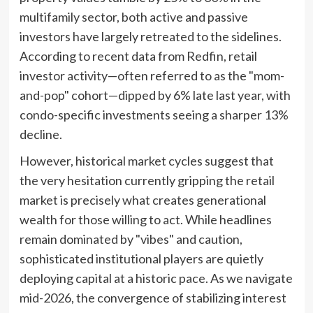
multifamily sector, both active and passive
investors have largely retreated to the sidelines.
According to recent data from Redfin, retail
investor activity—often referred to as the "mom-
and-pop" cohort—dipped by 6% late last year, with
condo-specific investments seeing a sharper 13%
decline.
However, historical market cycles suggest that
the very hesitation currently gripping the retail
market is precisely what creates generational
wealth for those willing to act. While headlines
remain dominated by "vibes" and caution,
sophisticated institutional players are quietly
deploying capital at a historic pace. As we navigate
mid-2026, the convergence of stabilizing interest