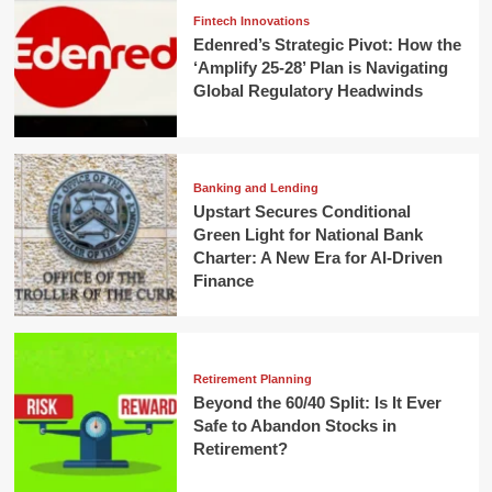
Fintech Innovations
Edenred’s Strategic Pivot: How the
‘Amplify 25-28’ Plan is Navigating
Global Regulatory Headwinds
Banking and Lending
Upstart Secures Conditional
Green Light for National Bank
Charter: A New Era for AI-Driven
Finance
Retirement Planning
Beyond the 60/40 Split: Is It Ever
Safe to Abandon Stocks in
Retirement?