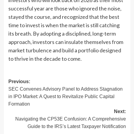
successful year are those who ignored the noise,
stayed the course, and recognized that the best
time to invest is when the market is still catching
its breath. By adopting a disciplined, long-term
approach, investors can insulate themselves from
market turbulence and build a portfolio designed
to thrive in the decade to come.
Post
Previous:
SEC Convenes Advisory Panel to Address Stagnation
navigation
in IPO Market: A Quest to Revitalize Public Capital
Formation
Next:
Navigating the CP53E Confusion: A Comprehensive
Guide to the IRS’s Latest Taxpayer Notification