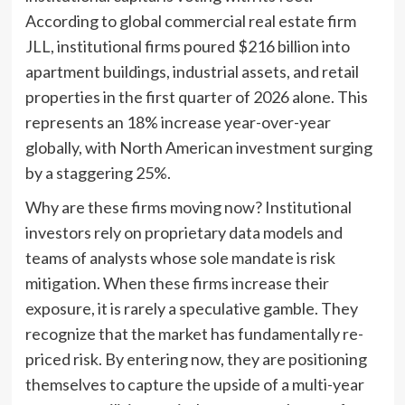
According to global commercial real estate firm
JLL, institutional firms poured $216 billion into
apartment buildings, industrial assets, and retail
properties in the first quarter of 2026 alone. This
represents an 18% increase year-over-year
globally, with North American investment surging
by a staggering 25%.
Why are these firms moving now? Institutional
investors rely on proprietary data models and
teams of analysts whose sole mandate is risk
mitigation. When these firms increase their
exposure, it is rarely a speculative gamble. They
recognize that the market has fundamentally re-
priced risk. By entering now, they are positioning
themselves to capture the upside of a multi-year