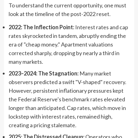
To understand the current opportunity, one must
look at the timeline of the post-2022 reset.
2022: The Inflection Point:
Interest rates and cap
rates skyrocketed in tandem, abruptly ending the
era of "cheap money." Apartment valuations
corrected sharply, dropping by nearly a third in
many markets.
2023–2024: The Stagnation:
Many market
observers predicted a swift "V-shaped" recovery.
However, persistent inflationary pressures kept
the Federal Reserve’s benchmark rates elevated
longer than anticipated. Cap rates, which move in
lockstep with interest rates, remained high,
creating a pricing stalemate.
2025: The Distressed Cleanup:
Operators who