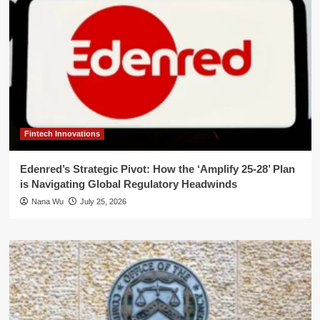
Fintech Innovations
Edenred’s Strategic Pivot: How the ‘Amplify 25-28’ Plan
is Navigating Global Regulatory Headwinds
Nana Wu
July 25, 2026