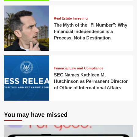
Real Estate Investing
The Myth of the "FI Number": Why
Financial Independence is a
Process, Not a Destination
Financial Law and Compliance
SEC Names Kathleen M.
Hutchinson as Permanent Director
of Office of International Affairs
You may have missed