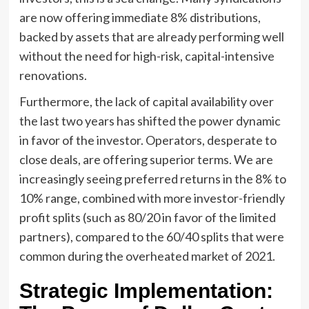
are now offering immediate 8% distributions,
backed by assets that are already performing well
without the need for high-risk, capital-intensive
renovations.
Furthermore, the lack of capital availability over
the last two years has shifted the power dynamic
in favor of the investor. Operators, desperate to
close deals, are offering superior terms. We are
increasingly seeing preferred returns in the 8% to
10% range, combined with more investor-friendly
profit splits (such as 80/20 in favor of the limited
partners), compared to the 60/40 splits that were
common during the overheated market of 2021.
Strategic Implementation: