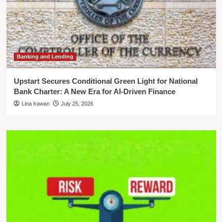
Banking and Lending
Upstart Secures Conditional Green Light for National
Bank Charter: A New Era for AI-Driven Finance
Lina Irawan
July 25, 2026