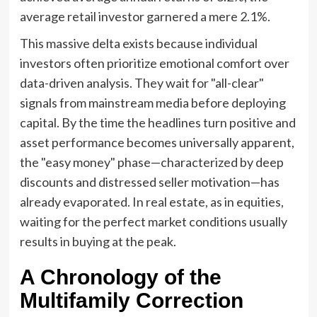
average retail investor garnered a mere 2.1%.
This massive delta exists because individual
investors often prioritize emotional comfort over
data-driven analysis. They wait for "all-clear"
signals from mainstream media before deploying
capital. By the time the headlines turn positive and
asset performance becomes universally apparent,
the "easy money" phase—characterized by deep
discounts and distressed seller motivation—has
already evaporated. In real estate, as in equities,
waiting for the perfect market conditions usually
results in buying at the peak.
A Chronology of the
Multifamily Correction