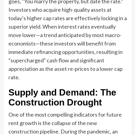
goes, "You marry the property, but date the rate."
Investors who acquire high-quality assets at
today’s higher cap rates are effectively locking in a
superior yield. When interest rates eventually
move lower—a trend anticipated by most macro-
economists—these investors will benefit from
immediate refinancing opportunities, resulting in
"supercharged" cash flow and significant
appreciation as the asset re-prices to a lower cap
rate.
Supply and Demand: The
Construction Drought
One of the most compelling indicators for future
rent growth is the collapse of the new
construction pipeline. During the pandemic, an