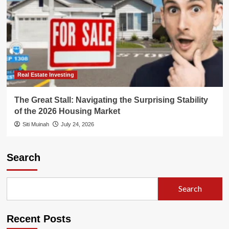
Real Estate Investing
The Great Stall: Navigating the Surprising Stability
of the 2026 Housing Market
Siti Muinah
July 24, 2026
Search
Search
Recent Posts