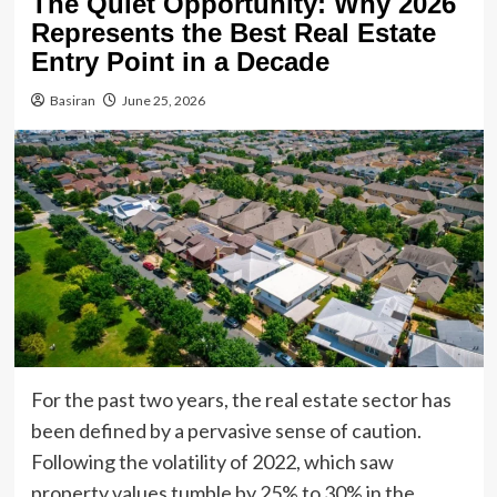
The Quiet Opportunity: Why 2026
Represents the Best Real Estate
Entry Point in a Decade
Basiran
June 25, 2026
For the past two years, the real estate sector has
been defined by a pervasive sense of caution.
Following the volatility of 2022, which saw
property values tumble by 25% to 30% in the