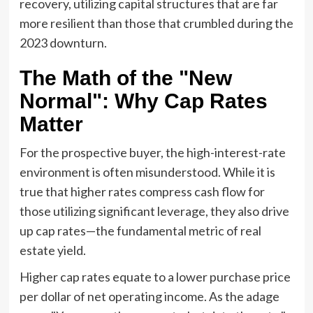
recovery, utilizing capital structures that are far
more resilient than those that crumbled during the
2023 downturn.
The Math of the "New
Normal": Why Cap Rates
Matter
For the prospective buyer, the high-interest-rate
environment is often misunderstood. While it is
true that higher rates compress cash flow for
those utilizing significant leverage, they also drive
up cap rates—the fundamental metric of real
estate yield.
Higher cap rates equate to a lower purchase price
per dollar of net operating income. As the adage