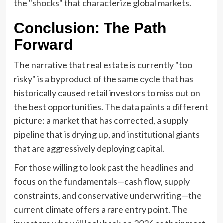
the "shocks" that characterize global markets.
Conclusion: The Path
Forward
The narrative that real estate is currently "too
risky" is a byproduct of the same cycle that has
historically caused retail investors to miss out on
the best opportunities. The data paints a different
picture: a market that has corrected, a supply
pipeline that is drying up, and institutional giants
that are aggressively deploying capital.
For those willing to look past the headlines and
focus on the fundamentals—cash flow, supply
constraints, and conservative underwriting—the
current climate offers a rare entry point. The
investors who will look back on 2026 as their most