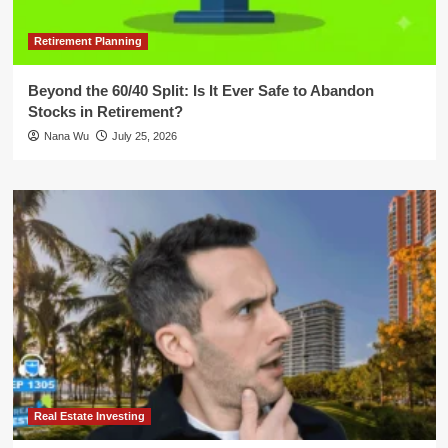
Retirement Planning
Beyond the 60/40 Split: Is It Ever Safe to Abandon
Stocks in Retirement?
Nana Wu
July 25, 2026
Real Estate Investing