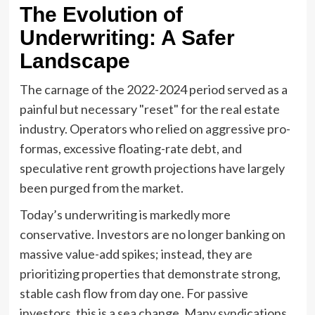
The Evolution of
Underwriting: A Safer
Landscape
The carnage of the 2022-2024 period served as a
painful but necessary "reset" for the real estate
industry. Operators who relied on aggressive pro-
formas, excessive floating-rate debt, and
speculative rent growth projections have largely
been purged from the market.
Today’s underwriting is markedly more
conservative. Investors are no longer banking on
massive value-add spikes; instead, they are
prioritizing properties that demonstrate strong,
stable cash flow from day one. For passive
investors, this is a sea change. Many syndications