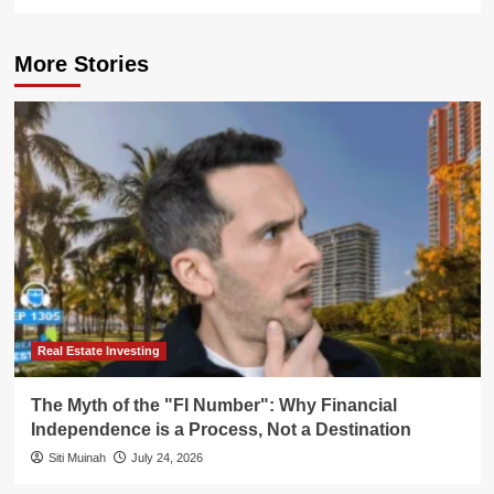
More Stories
Real Estate Investing
The Myth of the "FI Number": Why Financial
Independence is a Process, Not a Destination
Siti Muinah
July 24, 2026