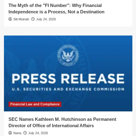
The Myth of the "FI Number": Why Financial
Independence is a Process, Not a Destination
Siti Muinah
July 24, 2026
Financial Law and Compliance
SEC Names Kathleen M. Hutchinson as Permanent
Director of Office of International Affairs
Nana
July 24, 2026