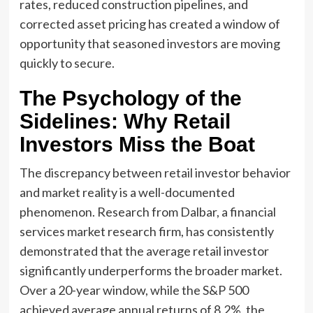
rates, reduced construction pipelines, and
corrected asset pricing has created a window of
opportunity that seasoned investors are moving
quickly to secure.
The Psychology of the
Sidelines: Why Retail
Investors Miss the Boat
The discrepancy between retail investor behavior
and market reality is a well-documented
phenomenon. Research from Dalbar, a financial
services market research firm, has consistently
demonstrated that the average retail investor
significantly underperforms the broader market.
Over a 20-year window, while the S&P 500
achieved average annual returns of 8.2%, the