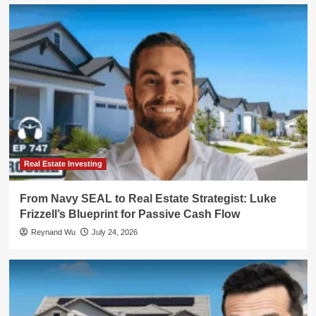
Real Estate Investing
From Navy SEAL to Real Estate Strategist: Luke
Frizzell’s Blueprint for Passive Cash Flow
Reynand Wu
July 24, 2026