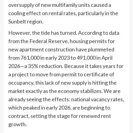
oversupply of new multifamily units caused a
cooling effect on rental rates, particularly in the
Sunbelt region.
However, the tide has turned. According to data
from the Federal Reserve, housing permits for
new apartment construction have plummeted
from 761,000 in early 2023 to 491,000 in April
2026—a 35% reduction. Because it takes years for
a project to move from permit to certificate of
occupancy, this lack of new supply is hitting the
market exactly as the economy stabilizes. We are
already seeing the effects: national vacancy rates,
which peaked in early 2026, are beginning to
contract, setting the stage for renewed rent
growth.