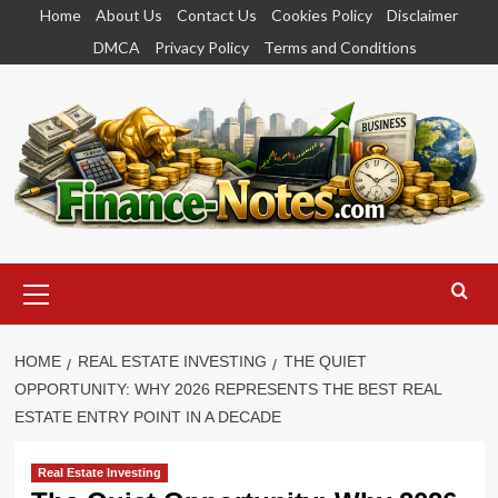
Skip
Home
About Us
Contact Us
Cookies Policy
Disclaimer
to
DMCA
Privacy Policy
Terms and Conditions
content
Primary
Menu
HOME
REAL ESTATE INVESTING
THE QUIET
OPPORTUNITY: WHY 2026 REPRESENTS THE BEST REAL
ESTATE ENTRY POINT IN A DECADE
Real Estate Investing