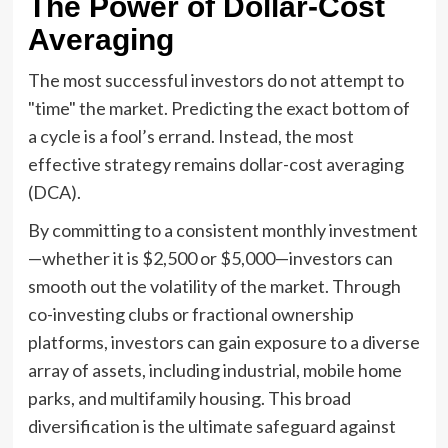
The Power of Dollar-Cost
Averaging
The most successful investors do not attempt to
"time" the market. Predicting the exact bottom of
a cycle is a fool’s errand. Instead, the most
effective strategy remains dollar-cost averaging
(DCA).
By committing to a consistent monthly investment
—whether it is $2,500 or $5,000—investors can
smooth out the volatility of the market. Through
co-investing clubs or fractional ownership
platforms, investors can gain exposure to a diverse
array of assets, including industrial, mobile home
parks, and multifamily housing. This broad
diversification is the ultimate safeguard against