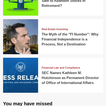
Safe to Abandon Stocks in
Retirement?
Real Estate Investing
The Myth of the "FI Number": Why
Financial Independence is a
Process, Not a Destination
Financial Law and Compliance
SEC Names Kathleen M.
Hutchinson as Permanent Director
of Office of International Affairs
You may have missed