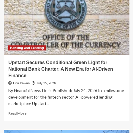
Banking and Lending
Upstart Secures Conditional Green Light for
National Bank Charter: A New Era for AI-Driven
Finance
Lina Irawan
July 25, 2026
By Financial News Desk Published: July 24, 2026 In a milestone
development for the fintech sector, AI-powered lending
marketplace Upstart...
Read
Read More
more
about
Upstart