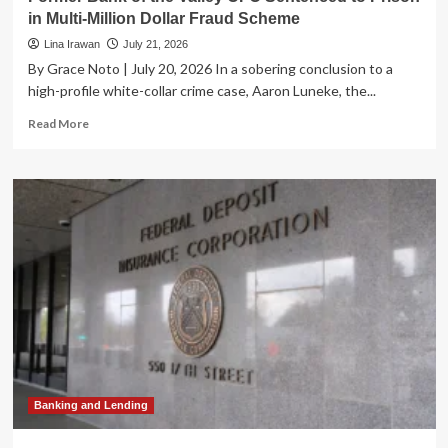
in Multi-Million Dollar Fraud Scheme
Lina Irawan
July 21, 2026
By Grace Noto | July 20, 2026 In a sobering conclusion to a
high-profile white-collar crime case, Aaron Luneke, the...
Read
Read More
more
about
Former
Bank
of
the
Valley
CFO
Sentenced
to
Prison
in
Multi-
Million
Dollar
Banking and Lending
Fraud
Scheme