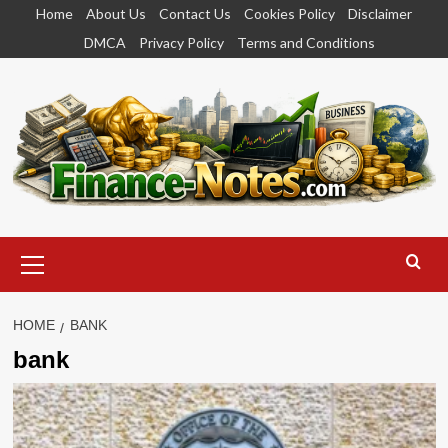
Skip
Home
About Us
Contact Us
Cookies Policy
Disclaimer
to
DMCA
Privacy Policy
Terms and Conditions
content
Primary
Menu
HOME
BANK
bank