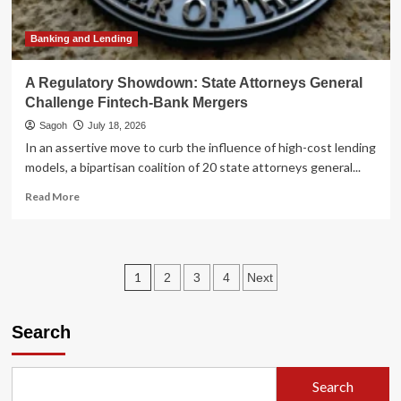
Activist
Pressure
Banking and Lending
A Regulatory Showdown: State Attorneys General
Challenge Fintech-Bank Mergers
Sagoh
July 18, 2026
In an assertive move to curb the influence of high-cost lending
models, a bipartisan coalition of 20 state attorneys general...
Read
Read More
more
about
A
Regulatory
Posts
1
2
3
4
Next
Showdown:
State
pagination
Attorneys
Search
General
Challenge
Fintech-
Bank
Search
Mergers