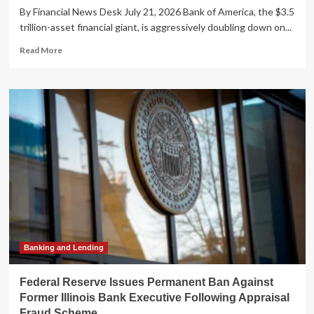
By Financial News Desk July 21, 2026 Bank of America, the $3.5
trillion-asset financial giant, is aggressively doubling down on...
Read
Read More
more
about
Bank
of
America
Supercharges
Customer
Service
with
Generative
AI
Expansion
to
‘EricaAssist’
Banking and Lending
Federal Reserve Issues Permanent Ban Against
Former Illinois Bank Executive Following Appraisal
Fraud Scheme