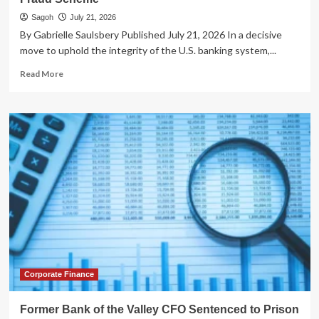
Sagoh
July 21, 2026
By Gabrielle Saulsbery Published July 21, 2026 In a decisive
move to uphold the integrity of the U.S. banking system,...
Read
Read More
more
about
Federal
Reserve
Issues
Permanent
Ban
Against
Former
Illinois
Bank
Executive
Following
Appraisal
Fraud
Corporate Finance
Scheme
Former Bank of the Valley CFO Sentenced to Prison