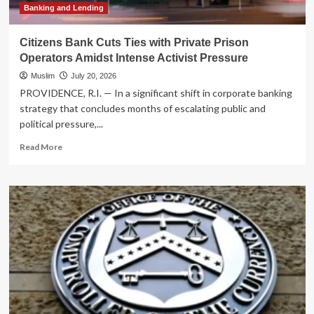
and
Banking and Lending
Financial
Instability
Citizens Bank Cuts Ties with Private Prison
Operators Amidst Intense Activist Pressure
Muslim
July 20, 2026
PROVIDENCE, R.I. — In a significant shift in corporate banking
strategy that concludes months of escalating public and
political pressure,...
Read
Read More
more
about
Citizens
Bank
Cuts
Ties
with
Private
Prison
Operators
Amidst
Intense