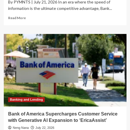
By PYMNTS | July 21, 2026 In an era where the speed of
information is the ultimate competitive advantage, Bank...
Read
Read More
more
about
Bank
of
America
Scales
Generative
AI:
Enhancing
the
‘High-
Touch’
Customer
Experience
Banking and Lending
Bank of America Supercharges Customer Service
with Generative AI Expansion to ‘EricaAssist’
Neng Nana
July 22, 2026