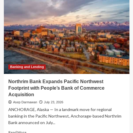
Historic
Union:
The
$105
Million
Merger
Creating
the
Nation’s
Largest
Black-
Owned
Banking and Lending
Bank
Northrim Bank Expands Pacific Northwest
Footprint with People’s Bank of Commerce
Acquisition
Asep Darmawan
July 23, 2026
ANCHORAGE, Alaska — In a landmark move for regional
banking in the Pacific Northwest, Anchorage-based Northrim
Bank announced on July...
Read
Read More