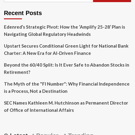
Recent Posts
Edenred’s Strategic Pivot: How the ‘Amplify 25-28’ Plan is
Navigating Global Regulatory Headwinds
Upstart Secures Conditional Green Light for National Bank
Charter: A New Era for AI-Driven Finance
Beyond the 60/40 Split: Is It Ever Safe to Abandon Stocks in
Retirement?
The Myth of the "FI Number": Why Financial Independence
is a Process, Not a Destination
SEC Names Kathleen M. Hutchinson as Permanent Director
of Office of International Affairs