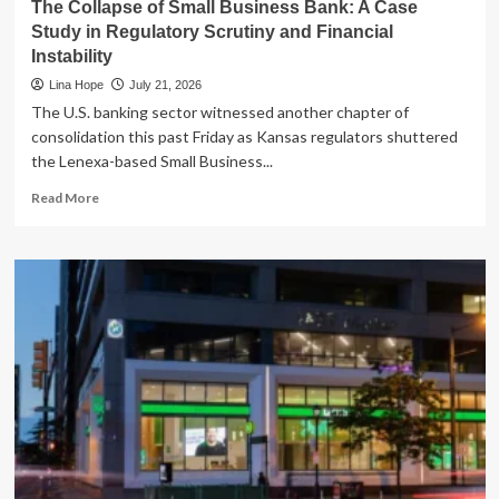
The Collapse of Small Business Bank: A Case
Study in Regulatory Scrutiny and Financial
Instability
Lina Hope
July 21, 2026
The U.S. banking sector witnessed another chapter of
consolidation this past Friday as Kansas regulators shuttered
the Lenexa-based Small Business...
Read
Read More
more
about
The
Collapse
of
Small
Business
Bank:
A
Case
Study
in
Regulatory
Scrutiny