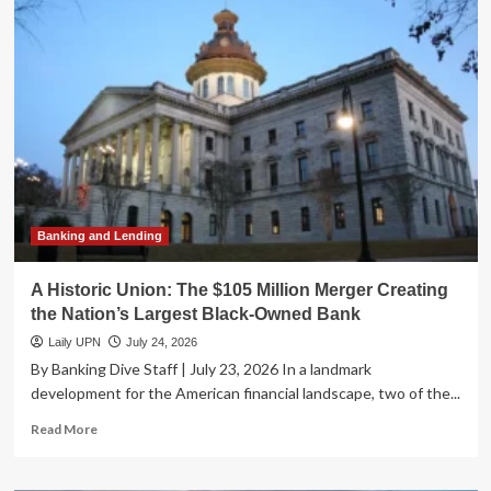
Secures
Conditional
Green
Light
for
National
Bank
Charter:
A
New
Era
for
Banking and Lending
AI-
Driven
A Historic Union: The $105 Million Merger Creating
Finance
the Nation’s Largest Black-Owned Bank
Laily UPN
July 24, 2026
By Banking Dive Staff | July 23, 2026 In a landmark
development for the American financial landscape, two of the...
Read
Read More
more
about
A