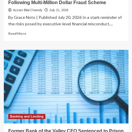
Following Multi-Million Dollar Fraud Scheme
Azzam Bilal Chamdy
July 21, 2026
By Grace Noto | Published July 20, 2026 In a stark reminder of
the risks posed by executive-level financial misconduct,...
Read
Read More
more
about
Former
Bank
of
the
Valley
CFO
Sentenced
to
Prison
Following
Multi-
Million
Dollar
Banking and Lending
Fraud
Scheme
Former Bank of the Valley CFO Sentenced to Prison