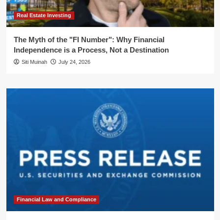
Real Estate Investing
The Myth of the "FI Number": Why Financial
Independence is a Process, Not a Destination
Siti Muinah
July 24, 2026
Financial Law and Compliance