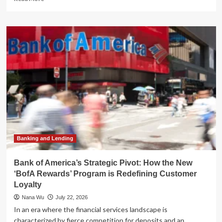
more
about
Northrim
Bank
Expands
Pacific
Northwest
Footprint
with
People’s
Bank
of
Commerce
Acquisition
Banking and Lending
Bank of America’s Strategic Pivot: How the New
‘BofA Rewards’ Program is Redefining Customer
Loyalty
Nana Wu
July 22, 2026
In an era where the financial services landscape is
characterized by fierce competition for deposits and an