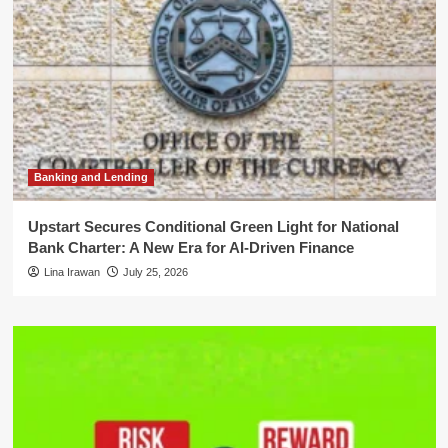
Banking and Lending
Upstart Secures Conditional Green Light for National
Bank Charter: A New Era for AI-Driven Finance
Lina Irawan
July 25, 2026