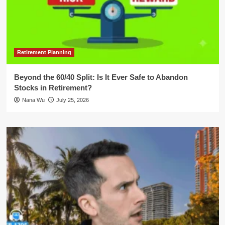
Retirement Planning
Beyond the 60/40 Split: Is It Ever Safe to Abandon
Stocks in Retirement?
Nana Wu
July 25, 2026