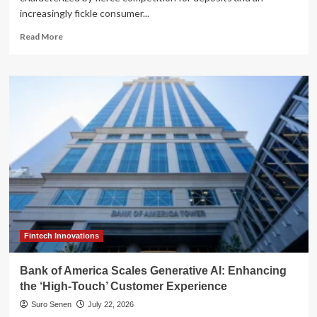
increasingly fickle consumer...
Read
Read More
more
about
Bank
of
America’s
Strategic
Pivot:
How
the
New
‘BofA
Rewards’
Program
is
Redefining
Fintech Innovations
Customer
Loyalty
Bank of America Scales Generative AI: Enhancing
the ‘High-Touch’ Customer Experience
Suro Senen
July 22, 2026