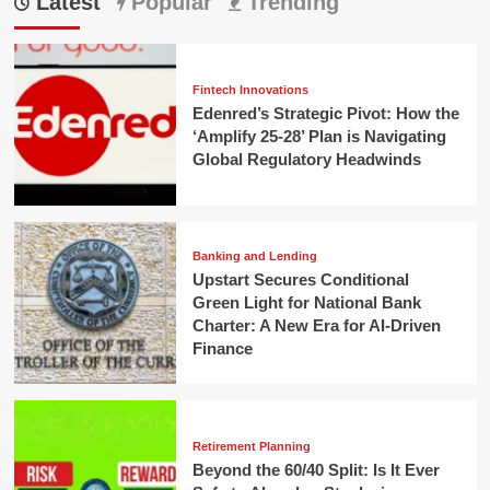
Latest
Popular
Trending
Fintech Innovations
Edenred’s Strategic Pivot: How the
‘Amplify 25-28’ Plan is Navigating
Global Regulatory Headwinds
Banking and Lending
Upstart Secures Conditional
Green Light for National Bank
Charter: A New Era for AI-Driven
Finance
Retirement Planning
Beyond the 60/40 Split: Is It Ever