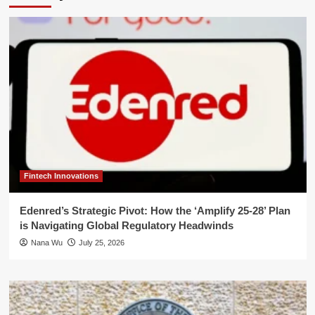
Fintech Innovations
Edenred’s Strategic Pivot: How the ‘Amplify 25-28’ Plan
is Navigating Global Regulatory Headwinds
Nana Wu
July 25, 2026