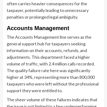
often carries heavier consequences for the
taxpayer, potentially leading to unnecessary
penalties or prolonged legal ambiguity.
Accounts Management
The Accounts Management line serves as the
general support hub for taxpayers seeking
information on their accounts, refunds, and
adjustments. This department faced a higher
volume of traffic, with 2.4 million calls recorded.
The quality failure rate here was significantly
higher at 34%, representing more than 800,000
taxpayers who were left without the professional
support they were entitled to.
The sheer volume of these failures indicates that
the issue is not limited to a few underperforming