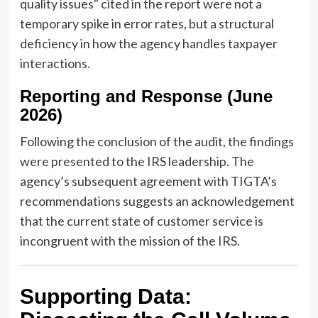
quality issues" cited in the report were not a
temporary spike in error rates, but a structural
deficiency in how the agency handles taxpayer
interactions.
Reporting and Response (June
2026)
Following the conclusion of the audit, the findings
were presented to the IRS leadership. The
agency’s subsequent agreement with TIGTA’s
recommendations suggests an acknowledgement
that the current state of customer service is
incongruent with the mission of the IRS.
Supporting Data: