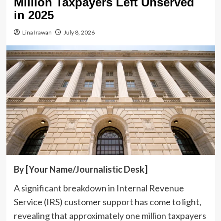
Million Taxpayers Left Unserved
in 2025
Lina Irawan
July 8, 2026
By [Your Name/Journalistic Desk]
A significant breakdown in Internal Revenue
Service (IRS) customer support has come to light,
revealing that approximately one million taxpayers