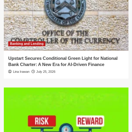
Banking and Lending
Upstart Secures Conditional Green Light for National
Bank Charter: A New Era for AI-Driven Finance
Lina Irawan
July 25, 2026