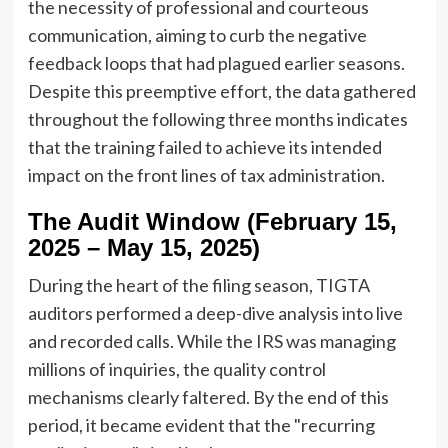
the necessity of professional and courteous
communication, aiming to curb the negative
feedback loops that had plagued earlier seasons.
Despite this preemptive effort, the data gathered
throughout the following three months indicates
that the training failed to achieve its intended
impact on the front lines of tax administration.
The Audit Window (February 15,
2025 – May 15, 2025)
During the heart of the filing season, TIGTA
auditors performed a deep-dive analysis into live
and recorded calls. While the IRS was managing
millions of inquiries, the quality control
mechanisms clearly faltered. By the end of this
period, it became evident that the "recurring