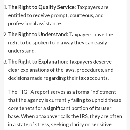
The Right to Quality Service:
Taxpayers are
entitled to receive prompt, courteous, and
professional assistance.
The Right to Understand:
Taxpayers have the
right to be spoken to in a way they can easily
understand.
The Right to Explanation:
Taxpayers deserve
clear explanations of the laws, procedures, and
decisions made regarding their tax accounts.
The TIGTA report serves as a formal indictment
that the agency is currently failing to uphold these
core tenets for a significant portion of its user
base. When a taxpayer calls the IRS, they are often
in a state of stress, seeking clarity on sensitive