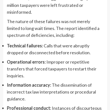
million taxpayers were left frustrated or
misinformed.
The nature of these failures was not merely
limited to long wait times. The report identified a
spectrum of deficiencies, including:
Technical failures:
Calls that were abruptly
dropped or disconnected before resolution.
Operational errors:
Improper or repetitive
transfers that forced taxpayers to restart their
inquiries.
Information accuracy:
The dissemination of
incorrect tax law interpretations or procedural
guidance.
Professional conduct:
Instances of discourteous