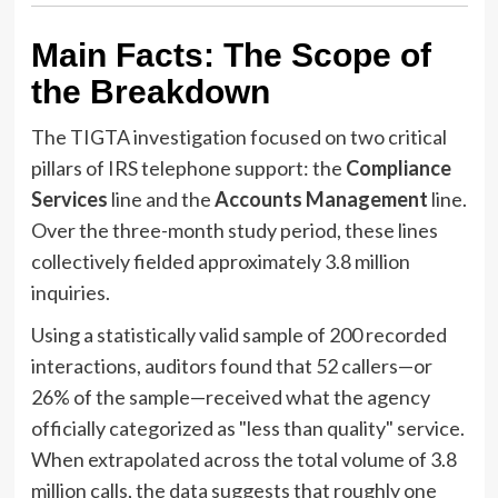
Main Facts: The Scope of
the Breakdown
The TIGTA investigation focused on two critical
pillars of IRS telephone support: the
Compliance
Services
line and the
Accounts Management
line.
Over the three-month study period, these lines
collectively fielded approximately 3.8 million
inquiries.
Using a statistically valid sample of 200 recorded
interactions, auditors found that 52 callers—or
26% of the sample—received what the agency
officially categorized as "less than quality" service.
When extrapolated across the total volume of 3.8
million calls, the data suggests that roughly one