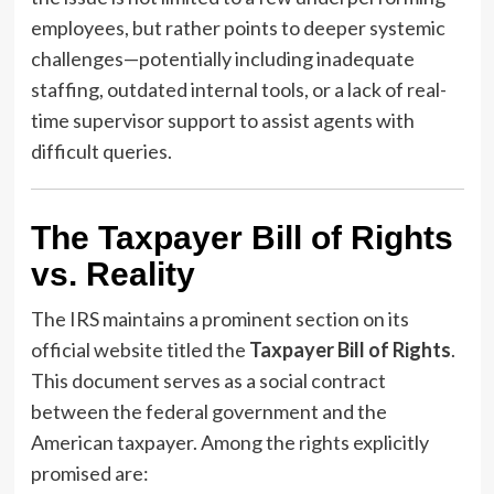
employees, but rather points to deeper systemic
challenges—potentially including inadequate
staffing, outdated internal tools, or a lack of real-
time supervisor support to assist agents with
difficult queries.
The Taxpayer Bill of Rights
vs. Reality
The IRS maintains a prominent section on its
official website titled the
Taxpayer Bill of Rights
.
This document serves as a social contract
between the federal government and the
American taxpayer. Among the rights explicitly
promised are: