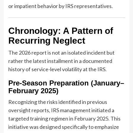
or impatient behavior by IRS representatives.
Chronology: A Pattern of
Recurring Neglect
The 2026 report is not an isolated incident but
rather the latest installment in a documented
history of service-level volatility at the IRS.
Pre-Season Preparation (January–
February 2025)
Recognizing the risks identified in previous
oversight reports, IRS management initiated a
targeted training regimen in February 2025. This
initiative was designed specifically to emphasize