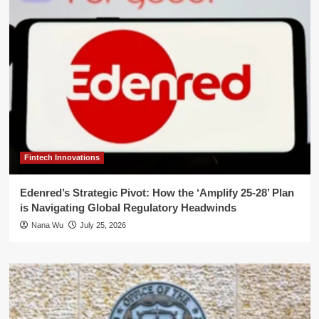
Fintech Innovations
Edenred’s Strategic Pivot: How the ‘Amplify 25-28’ Plan
is Navigating Global Regulatory Headwinds
Nana Wu
July 25, 2026