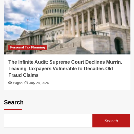
Personal Tax Planning
The Infinite Audit: Supreme Court Declines Murrin,
Leaving Taxpayers Vulnerable to Decades-Old
Fraud Claims
Sagoh
July 24, 2026
Search
Search