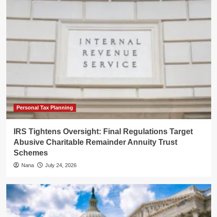
Personal Tax Planning
IRS Tightens Oversight: Final Regulations Target
Abusive Charitable Remainder Annuity Trust
Schemes
Nana
July 24, 2026