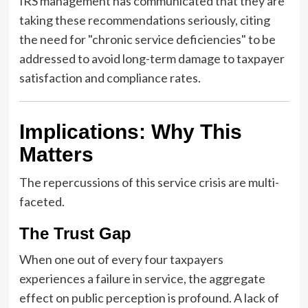
IRS management has communicated that they are
taking these recommendations seriously, citing
the need for "chronic service deficiencies" to be
addressed to avoid long-term damage to taxpayer
satisfaction and compliance rates.
Implications: Why This
Matters
The repercussions of this service crisis are multi-
faceted.
The Trust Gap
When one out of every four taxpayers
experiences a failure in service, the aggregate
effect on public perception is profound. A lack of