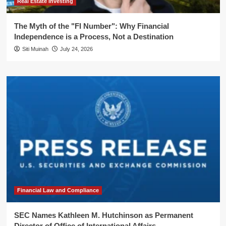
Real Estate Investing
The Myth of the "FI Number": Why Financial
Independence is a Process, Not a Destination
Siti Muinah
July 24, 2026
Financial Law and Compliance
SEC Names Kathleen M. Hutchinson as Permanent
Director of Office of International Affairs