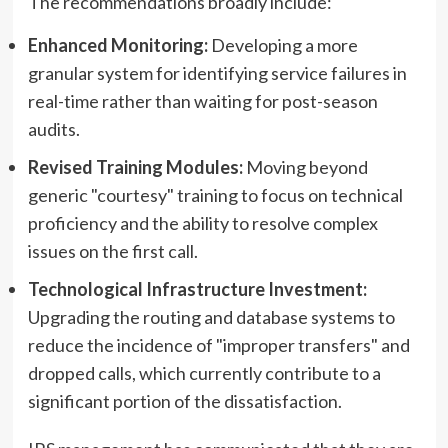
The recommendations broadly include:
Enhanced Monitoring:
Developing a more
granular system for identifying service failures in
real-time rather than waiting for post-season
audits.
Revised Training Modules:
Moving beyond
generic "courtesy" training to focus on technical
proficiency and the ability to resolve complex
issues on the first call.
Technological Infrastructure Investment:
Upgrading the routing and database systems to
reduce the incidence of "improper transfers" and
dropped calls, which currently contribute to a
significant portion of the dissatisfaction.