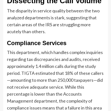
Dissecting the Call Volume
The disparity in service quality between the two
analyzed departments is stark, suggesting that
certain areas of the IRS are struggling more
acutely than others.
Compliance Services
This department, which handles complex inquiries
regarding tax discrepancies and audits, received
approximately 1.4 million calls during the study
period. TIGTA estimated that 18% of these callers
—amounting to more than 250,000 taxpayers—did
not receive adequate service. While this
percentage is lower than the Accounts
Management department, the complexity of
compliance issues means that a failure in this area