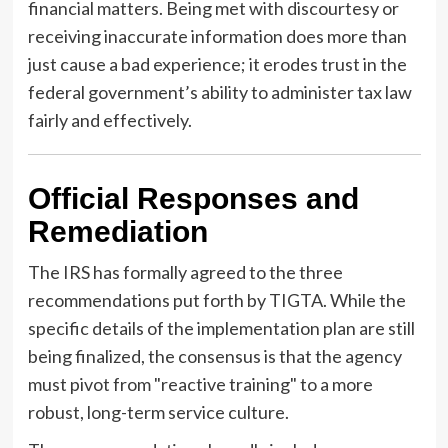
financial matters. Being met with discourtesy or
receiving inaccurate information does more than
just cause a bad experience; it erodes trust in the
federal government’s ability to administer tax law
fairly and effectively.
Official Responses and
Remediation
The IRS has formally agreed to the three
recommendations put forth by TIGTA. While the
specific details of the implementation plan are still
being finalized, the consensus is that the agency
must pivot from "reactive training" to a more
robust, long-term service culture.