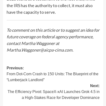
the IRS has the authority to collect, it must also
have the capacity to serve.
To comment on this article or to suggest an idea for
future coverage on federal agency performance,
contact Martha Waggoner at
Martha.Waggoner@aicpa-cima.com
.
Post
Previous:
From Dot-Com Crash to 150 Units: The Blueprint of the
navigation
“Lumberjack Landlord”
Next:
The Efficiency Pivot: SpaceX-xAI Launches Grok 4.5 in
a High-Stakes Race for Developer Dominance