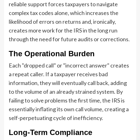
reliable support forces taxpayers to navigate
complex tax codes alone, which increases the
likelihood of errors on returns and, ironically,
creates more work for the IRS in the long run
through the need for future audits or corrections.
The Operational Burden
Each "dropped call" or "incorrect answer" creates
a repeat caller. If a taxpayer receives bad
information, they will eventually call back, adding
to the volume of an already strained system. By
failing to solve problems the first time, the IRS is
essentially inflating its own call volume, creating a
self-perpetuating cycle of inefficiency.
Long-Term Compliance