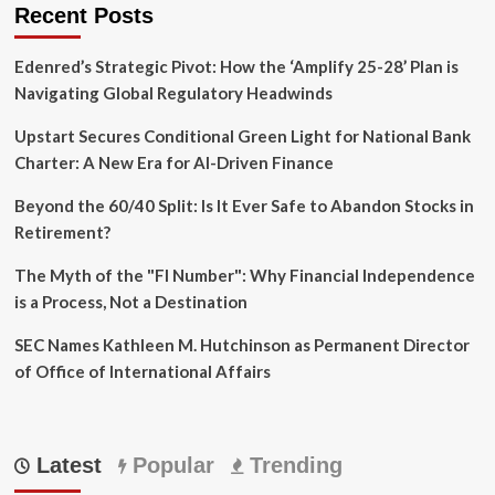
Recent Posts
Edenred’s Strategic Pivot: How the ‘Amplify 25-28’ Plan is
Navigating Global Regulatory Headwinds
Upstart Secures Conditional Green Light for National Bank
Charter: A New Era for AI-Driven Finance
Beyond the 60/40 Split: Is It Ever Safe to Abandon Stocks in
Retirement?
The Myth of the "FI Number": Why Financial Independence
is a Process, Not a Destination
SEC Names Kathleen M. Hutchinson as Permanent Director
of Office of International Affairs
Latest
Popular
Trending