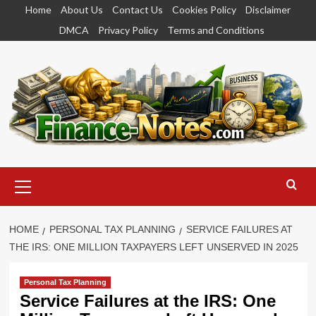
Skip
Home
About Us
Contact Us
Cookies Policy
Disclaimer
to
DMCA
Privacy Policy
Terms and Conditions
content
Primary
Menu
HOME
PERSONAL TAX PLANNING
SERVICE FAILURES AT
THE IRS: ONE MILLION TAXPAYERS LEFT UNSERVED IN 2025
Personal Tax Planning
Service Failures at the IRS: One