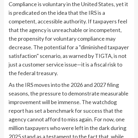
Compliance is voluntary in the United States, yet it
is predicated on the idea that the IRS is a
competent, accessible authority. If taxpayers feel
that the agency is unreachable or incompetent,
the propensity for voluntary compliance may
decrease. The potential for a "diminished taxpayer
satisfaction" scenario, as warned by TIGTA, is not
just a customer service issue—it is a fiscal risk to
the federal treasury.
As the IRS moves into the 2026 and 2027 filing
seasons, the pressure to demonstrate measurable
improvement will be immense. The watchdog
report has set a benchmark for success that the
agency cannot afford to miss again. For now, one
million taxpayers who were left in the dark during
2025 stand as a testament to the fact that, while