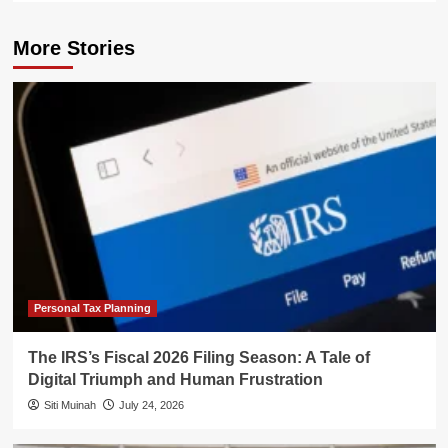
More Stories
Personal Tax Planning
The IRS’s Fiscal 2026 Filing Season: A Tale of
Digital Triumph and Human Frustration
Siti Muinah
July 24, 2026