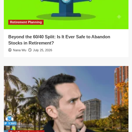
Retirement Planning
Beyond the 60/40 Split: Is It Ever Safe to Abandon
Stocks in Retirement?
Nana Wu
July 25, 2026