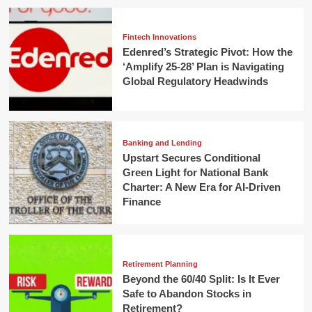
Fintech Innovations
Edenred’s Strategic Pivot: How the
‘Amplify 25-28’ Plan is Navigating
Global Regulatory Headwinds
Banking and Lending
Upstart Secures Conditional
Green Light for National Bank
Charter: A New Era for AI-Driven
Finance
Retirement Planning
Beyond the 60/40 Split: Is It Ever
Safe to Abandon Stocks in
Retirement?