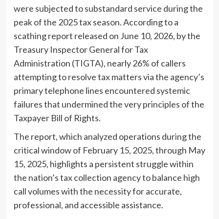
were subjected to substandard service during the
peak of the 2025 tax season. According to a
scathing report released on June 10, 2026, by the
Treasury Inspector General for Tax
Administration (TIGTA), nearly 26% of callers
attempting to resolve tax matters via the agency’s
primary telephone lines encountered systemic
failures that undermined the very principles of the
Taxpayer Bill of Rights.
The report, which analyzed operations during the
critical window of February 15, 2025, through May
15, 2025, highlights a persistent struggle within
the nation’s tax collection agency to balance high
call volumes with the necessity for accurate,
professional, and accessible assistance.