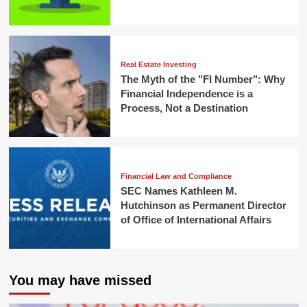
Real Estate Investing
The Myth of the "FI Number": Why
Financial Independence is a
Process, Not a Destination
Financial Law and Compliance
SEC Names Kathleen M.
Hutchinson as Permanent Director
of Office of International Affairs
You may have missed