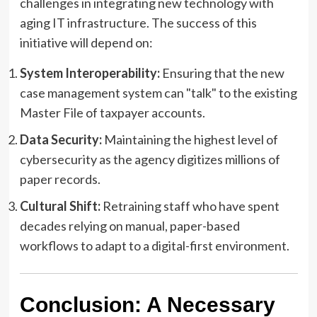
challenges in integrating new technology with
aging IT infrastructure. The success of this
initiative will depend on:
System Interoperability:
Ensuring that the new
case management system can "talk" to the existing
Master File of taxpayer accounts.
Data Security:
Maintaining the highest level of
cybersecurity as the agency digitizes millions of
paper records.
Cultural Shift:
Retraining staff who have spent
decades relying on manual, paper-based
workflows to adapt to a digital-first environment.
Conclusion: A Necessary