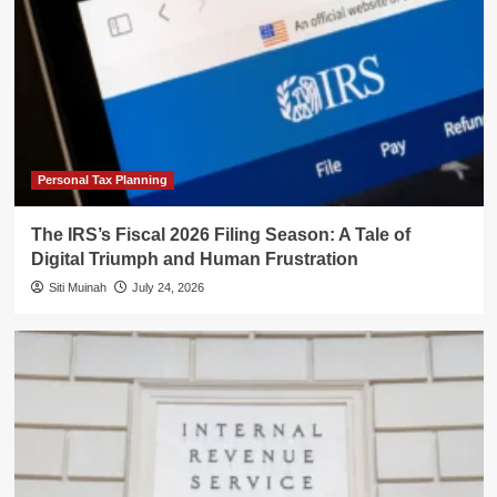
Personal Tax Planning
The IRS’s Fiscal 2026 Filing Season: A Tale of
Digital Triumph and Human Frustration
Siti Muinah
July 24, 2026