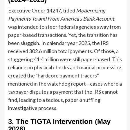
Executive Order 14247, titled
Modernizing
Payments To and From America’s Bank Account
,
was intended to steer federal agencies away from
paper-based transactions. Yet, the transition has
been sluggish. In calendar year 2025, the IRS
received 302.6 million total payments. Of those, a
staggering 41.4 million were still paper-based. This
reliance on physical checks and manual processing
created the "hardcore payment tracers"
mentioned in the watchdog report—cases where a
taxpayer disputes a payment that the IRS cannot
find, leading to a tedious, paper-shuffling
investigative process.
3. The TIGTA Intervention (May
2026)