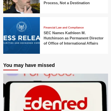
Process, Not a Destination
Financial Law and Compliance
SEC Names Kathleen M.
Hutchinson as Permanent Director
of Office of International Affairs
You may have missed