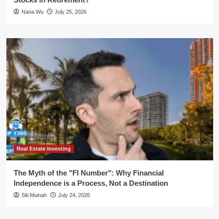
Nana Wu
July 25, 2026
Real Estate Investing
The Myth of the "FI Number": Why Financial
Independence is a Process, Not a Destination
Siti Muinah
July 24, 2026