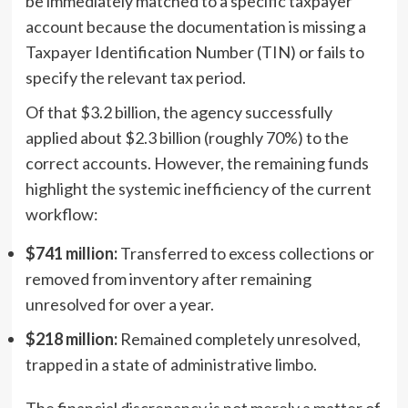
be immediately matched to a specific taxpayer
account because the documentation is missing a
Taxpayer Identification Number (TIN) or fails to
specify the relevant tax period.
Of that $3.2 billion, the agency successfully
applied about $2.3 billion (roughly 70%) to the
correct accounts. However, the remaining funds
highlight the systemic inefficiency of the current
workflow:
$741 million:
Transferred to excess collections or
removed from inventory after remaining
unresolved for over a year.
$218 million:
Remained completely unresolved,
trapped in a state of administrative limbo.
The financial discrepancy is not merely a matter of