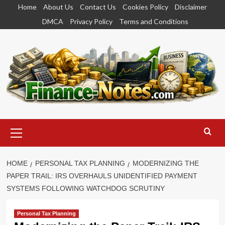
Skip
Home
About Us
Contact Us
Cookies Policy
Disclaimer
to
DMCA
Privacy Policy
Terms and Conditions
content
Primary
Menu
HOME
PERSONAL TAX PLANNING
MODERNIZING THE
PAPER TRAIL: IRS OVERHAULS UNIDENTIFIED PAYMENT
SYSTEMS FOLLOWING WATCHDOG SCRUTINY
Personal Tax Planning