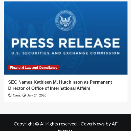
Financial Law and Compliance
SEC Names Kathleen M. Hutchinson as Permanent
Director of Office of International Affairs
Nana
July 24, 2026
Copyright © All rights reserved.
|
CoverNews
by AF
themes.