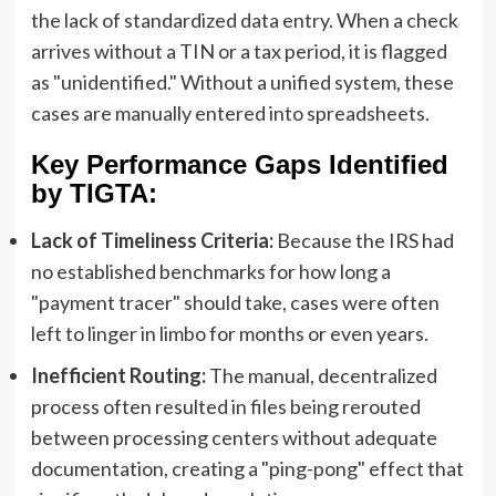
the lack of standardized data entry. When a check
arrives without a TIN or a tax period, it is flagged
as "unidentified." Without a unified system, these
cases are manually entered into spreadsheets.
Key Performance Gaps Identified
by TIGTA:
Lack of Timeliness Criteria:
Because the IRS had
no established benchmarks for how long a
"payment tracer" should take, cases were often
left to linger in limbo for months or even years.
Inefficient Routing:
The manual, decentralized
process often resulted in files being rerouted
between processing centers without adequate
documentation, creating a "ping-pong" effect that