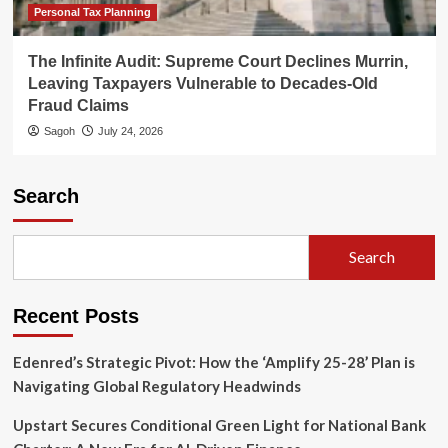
Personal Tax Planning
The Infinite Audit: Supreme Court Declines Murrin,
Leaving Taxpayers Vulnerable to Decades-Old
Fraud Claims
Sagoh
July 24, 2026
Search
Search
Recent Posts
Edenred’s Strategic Pivot: How the ‘Amplify 25-28’ Plan is
Navigating Global Regulatory Headwinds
Upstart Secures Conditional Green Light for National Bank