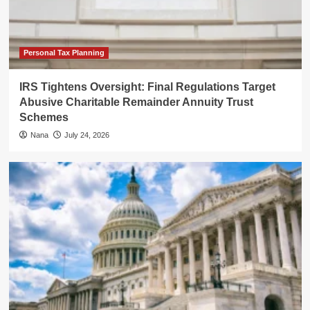
Personal Tax Planning
IRS Tightens Oversight: Final Regulations Target
Abusive Charitable Remainder Annuity Trust
Schemes
Nana
July 24, 2026