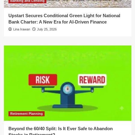
Banking and Lending
Upstart Secures Conditional Green Light for National
Bank Charter: A New Era for AI-Driven Finance
Lina Irawan
July 25, 2026
Retirement Planning
Beyond the 60/40 Split: Is It Ever Safe to Abandon
Stocks in Retirement?