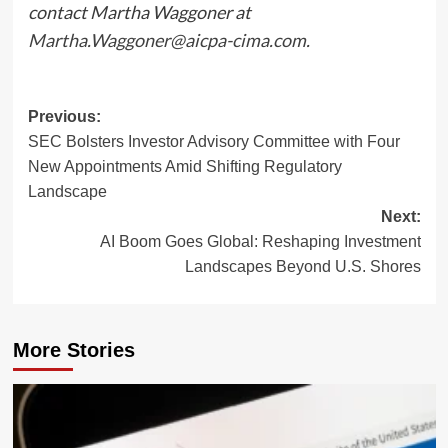
contact Martha Waggoner at
Martha.Waggoner@aicpa-cima.com
.
Post
Previous:
SEC Bolsters Investor Advisory Committee with Four
navigation
New Appointments Amid Shifting Regulatory
Landscape
Next:
AI Boom Goes Global: Reshaping Investment
Landscapes Beyond U.S. Shores
More Stories