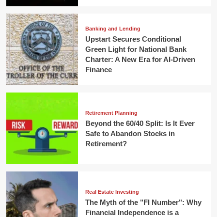
Banking and Lending
Upstart Secures Conditional
Green Light for National Bank
Charter: A New Era for AI-Driven
Finance
Retirement Planning
Beyond the 60/40 Split: Is It Ever
Safe to Abandon Stocks in
Retirement?
Real Estate Investing
The Myth of the "FI Number": Why
Financial Independence is a