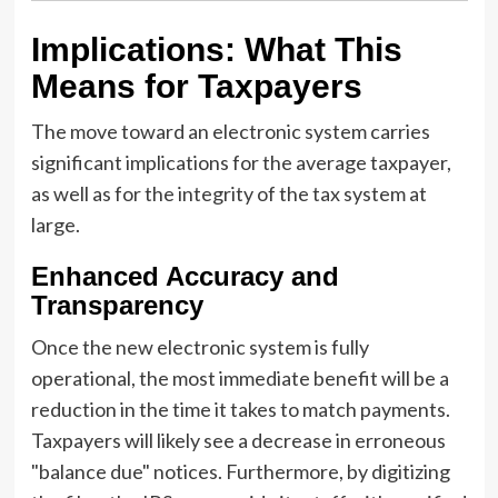
Implications: What This
Means for Taxpayers
The move toward an electronic system carries
significant implications for the average taxpayer,
as well as for the integrity of the tax system at
large.
Enhanced Accuracy and
Transparency
Once the new electronic system is fully
operational, the most immediate benefit will be a
reduction in the time it takes to match payments.
Taxpayers will likely see a decrease in erroneous
"balance due" notices. Furthermore, by digitizing