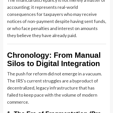
accounting; it represents real-world
consequences for taxpayers who may receive
notices of non-payment despite having sent funds,
or who face penalties and interest on amounts
they believe they have already paid.
Chronology: From Manual
Silos to Digital Integration
The push for reform did not emerge in a vacuum.
The IRS’s current struggles are a byproduct of
decentralized, legacy infrastructure that has
failed to keep pace with the volume of modern
commerce.