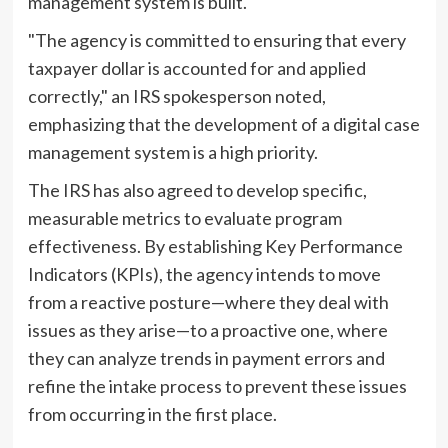
management system is built.
"The agency is committed to ensuring that every
taxpayer dollar is accounted for and applied
correctly," an IRS spokesperson noted,
emphasizing that the development of a digital case
management system is a high priority.
The IRS has also agreed to develop specific,
measurable metrics to evaluate program
effectiveness. By establishing Key Performance
Indicators (KPIs), the agency intends to move
from a reactive posture—where they deal with
issues as they arise—to a proactive one, where
they can analyze trends in payment errors and
refine the intake process to prevent these issues
from occurring in the first place.