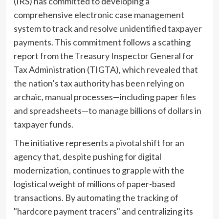
(IRS) has committed to developing a
comprehensive electronic case management
system to track and resolve unidentified taxpayer
payments. This commitment follows a scathing
report from the Treasury Inspector General for
Tax Administration (TIGTA), which revealed that
the nation’s tax authority has been relying on
archaic, manual processes—including paper files
and spreadsheets—to manage billions of dollars in
taxpayer funds.
The initiative represents a pivotal shift for an
agency that, despite pushing for digital
modernization, continues to grapple with the
logistical weight of millions of paper-based
transactions. By automating the tracking of
"hardcore payment tracers" and centralizing its