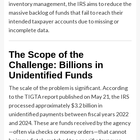
inventory management, the IRS aims to reduce the
massive backlog of funds that fail to reach their
intended taxpayer accounts due to missing or
incomplete data.
The Scope of the
Challenge: Billions in
Unidentified Funds
The scale of the problem is significant. According
to the TIGTA report published on May 21, the IRS
processed approximately $3.2 billion in
unidentified payments between fiscal years 2022
and 2024. These are funds received by the agency
—often via checks or money orders—that cannot