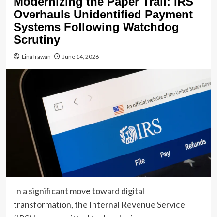
Modernizing the Paper Trail: IRS
Overhauls Unidentified Payment
Systems Following Watchdog
Scrutiny
Lina Irawan
June 14, 2026
In a significant move toward digital
transformation, the Internal Revenue Service