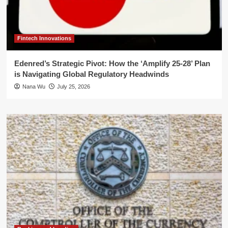
Fintech Innovations
Edenred’s Strategic Pivot: How the ‘Amplify 25-28’ Plan
is Navigating Global Regulatory Headwinds
Nana Wu
July 25, 2026