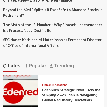
Charter: A New Era for AI-Driven Finance
Beyond the 60/40 Split: Is It Ever Safe to Abandon Stocks in
Retirement?
The Myth of the "FI Number": Why Financial Independence
is a Process, Not a Destination
SEC Names Kathleen M. Hutchinson as Permanent Director
of Office of International Affairs
Latest
Popular
Trending
Fintech Innovations
Edenred’s Strategic Pivot: How the
‘Amplify 25-28’ Plan is Navigating
Global Regulatory Headwinds