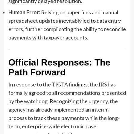
significantly delayed resolution.
Human Error:
Relying on paper files and manual
spreadsheet updates inevitably led to data entry
errors, further complicating the ability to reconcile
payments with taxpayer accounts.
Official Responses: The
Path Forward
In response to the TIGTA findings, the IRS has
formally agreed to all recommendations presented
by the watchdog. Recognizing the urgency, the
agency has already implemented an interim
process to track these payments while the long-
term, enterprise-wide electronic case