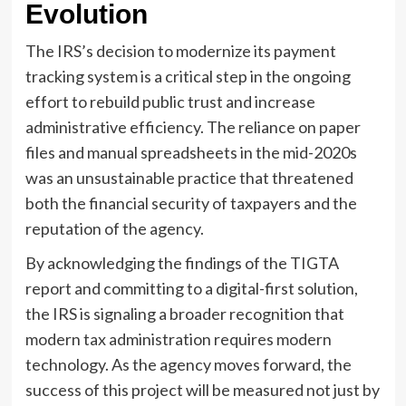
Evolution
The IRS’s decision to modernize its payment
tracking system is a critical step in the ongoing
effort to rebuild public trust and increase
administrative efficiency. The reliance on paper
files and manual spreadsheets in the mid-2020s
was an unsustainable practice that threatened
both the financial security of taxpayers and the
reputation of the agency.
By acknowledging the findings of the TIGTA
report and committing to a digital-first solution,
the IRS is signaling a broader recognition that
modern tax administration requires modern
technology. As the agency moves forward, the
success of this project will be measured not just by