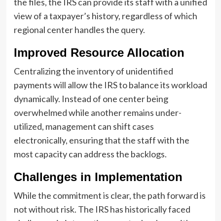
the files, the IRS can provide its staff with a unified
view of a taxpayer’s history, regardless of which
regional center handles the query.
Improved Resource Allocation
Centralizing the inventory of unidentified
payments will allow the IRS to balance its workload
dynamically. Instead of one center being
overwhelmed while another remains under-
utilized, management can shift cases
electronically, ensuring that the staff with the
most capacity can address the backlogs.
Challenges in Implementation
While the commitment is clear, the path forward is
not without risk. The IRS has historically faced