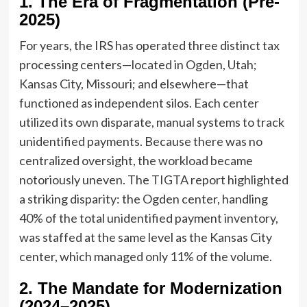
1. The Era of Fragmentation (Pre-
2025)
For years, the IRS has operated three distinct tax
processing centers—located in Ogden, Utah;
Kansas City, Missouri; and elsewhere—that
functioned as independent silos. Each center
utilized its own disparate, manual systems to track
unidentified payments. Because there was no
centralized oversight, the workload became
notoriously uneven. The TIGTA report highlighted
a striking disparity: the Ogden center, handling
40% of the total unidentified payment inventory,
was staffed at the same level as the Kansas City
center, which managed only 11% of the volume.
2. The Mandate for Modernization
(2024–2025)