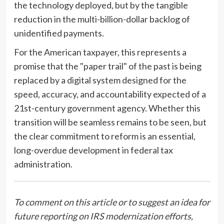
the technology deployed, but by the tangible
reduction in the multi-billion-dollar backlog of
unidentified payments.
For the American taxpayer, this represents a
promise that the "paper trail" of the past is being
replaced by a digital system designed for the
speed, accuracy, and accountability expected of a
21st-century government agency. Whether this
transition will be seamless remains to be seen, but
the clear commitment to reform is an essential,
long-overdue development in federal tax
administration.
To comment on this article or to suggest an idea for
future reporting on IRS modernization efforts,