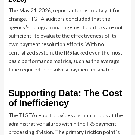
The May 21, 2026, report acted as a catalyst for
change. TIGTA auditors concluded that the
agency’s "program management controls are not
sufficient" to evaluate the effectiveness of its
own payment resolution efforts. With no
centralized system, the IRS lacked even the most
basic performance metrics, such as the average
time required to resolve a payment mismatch.
Supporting Data: The Cost
of Inefficiency
The TIGTA report provides a granular look at the
administrative failures within the IRS payment
processing division. The primary friction point is