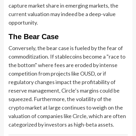
capture market share in emerging markets, the
current valuation may indeed be a deep-value
opportunity.
The Bear Case
Conversely, the bear case is fueled by the fear of
commoditization. If stablecoins become a "race to
the bottom" where fees are eroded by intense
competition from projects like OUSD, or if
regulatory changes impact the profitability of
reserve management, Circle’s margins could be
squeezed. Furthermore, the volatility of the
crypto market at large continues to weigh on the
valuation of companies like Circle, which are often
categorized by investors as high-beta assets.