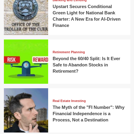
Banking and Lending
Upstart Secures Conditional
Green Light for National Bank
Charter: A New Era for AI-Driven
Finance
Retirement Planning
Beyond the 60/40 Split: Is It Ever
Safe to Abandon Stocks in
Retirement?
Real Estate Investing
The Myth of the "FI Number": Why
Financial Independence is a
Process, Not a Destination