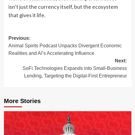
isn’t just the currency itself, but the ecosystem
that gives it life.
Post
Previous:
Animal Spirits Podcast Unpacks Divergent Economic
navigation
Realities and AI’s Accelerating Influence
Next:
SoFi Technologies Expands into Small-Business
Lending, Targeting the Digital-First Entrepreneur
More Stories