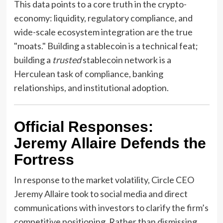
This data points to a core truth in the crypto-
economy: liquidity, regulatory compliance, and
wide-scale ecosystem integration are the true
"moats." Building a stablecoin is a technical feat;
building a
trusted
stablecoin network is a
Herculean task of compliance, banking
relationships, and institutional adoption.
Official Responses:
Jeremy Allaire Defends the
Fortress
In response to the market volatility, Circle CEO
Jeremy Allaire took to social media and direct
communications with investors to clarify the firm’s
competitive positioning. Rather than dismissing