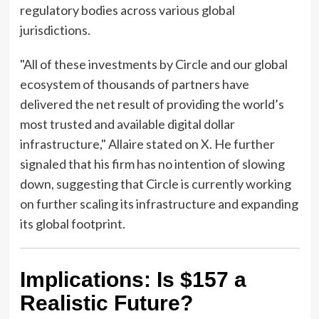
regulatory bodies across various global
jurisdictions.
"All of these investments by Circle and our global
ecosystem of thousands of partners have
delivered the net result of providing the world’s
most trusted and available digital dollar
infrastructure," Allaire stated on X. He further
signaled that his firm has no intention of slowing
down, suggesting that Circle is currently working
on further scaling its infrastructure and expanding
its global footprint.
Implications: Is $157 a
Realistic Future?