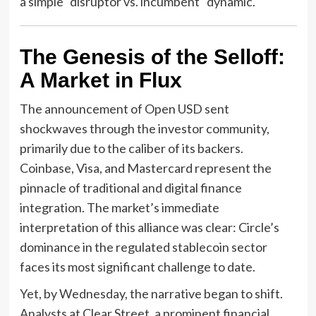
a simple "disruptor vs. incumbent" dynamic.
The Genesis of the Selloff:
A Market in Flux
The announcement of Open USD sent
shockwaves through the investor community,
primarily due to the caliber of its backers.
Coinbase, Visa, and Mastercard represent the
pinnacle of traditional and digital finance
integration. The market’s immediate
interpretation of this alliance was clear: Circle’s
dominance in the regulated stablecoin sector
faces its most significant challenge to date.
Yet, by Wednesday, the narrative began to shift.
Analysts at Clear Street, a prominent financial