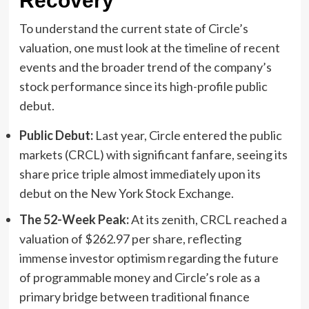
Recovery
To understand the current state of Circle’s
valuation, one must look at the timeline of recent
events and the broader trend of the company’s
stock performance since its high-profile public
debut.
Public Debut:
Last year, Circle entered the public
markets (CRCL) with significant fanfare, seeing its
share price triple almost immediately upon its
debut on the New York Stock Exchange.
The 52-Week Peak:
At its zenith, CRCL reached a
valuation of $262.97 per share, reflecting
immense investor optimism regarding the future
of programmable money and Circle’s role as a
primary bridge between traditional finance