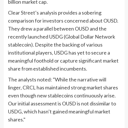
billion market cap.
Clear Street’s analysis provides a sobering
comparison for investors concerned about OUSD.
They drew a parallel between OUSD and the
recently launched USDG (Global Dollar Network
stablecoin). Despite the backing of various
institutional players, USDG has yet to secure a
meaningful foothold or capture significant market
share from established incumbents.
The analysts noted: "While the narrative will
linger, CRCL has maintained strong market shares
even though new stablecoins continuously arise.
Our initial assessment is OUSD is not dissimilar to
USDG, which hasn’t gained meaningful market
shares."