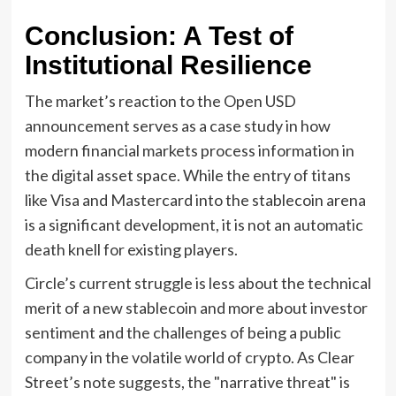
Conclusion: A Test of
Institutional Resilience
The market’s reaction to the Open USD
announcement serves as a case study in how
modern financial markets process information in
the digital asset space. While the entry of titans
like Visa and Mastercard into the stablecoin arena
is a significant development, it is not an automatic
death knell for existing players.
Circle’s current struggle is less about the technical
merit of a new stablecoin and more about investor
sentiment and the challenges of being a public
company in the volatile world of crypto. As Clear
Street’s note suggests, the "narrative threat" is