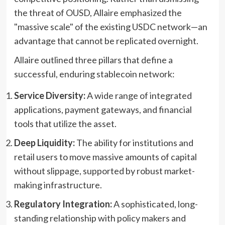
the threat of OUSD, Allaire emphasized the
"massive scale" of the existing USDC network—an
advantage that cannot be replicated overnight.
Allaire outlined three pillars that define a
successful, enduring stablecoin network:
Service Diversity:
A wide range of integrated
applications, payment gateways, and financial
tools that utilize the asset.
Deep Liquidity:
The ability for institutions and
retail users to move massive amounts of capital
without slippage, supported by robust market-
making infrastructure.
Regulatory Integration:
A sophisticated, long-
standing relationship with policy makers and