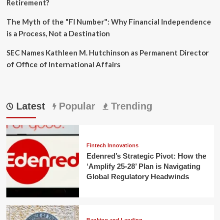
Retirement?
The Myth of the "FI Number": Why Financial Independence
is a Process, Not a Destination
SEC Names Kathleen M. Hutchinson as Permanent Director
of Office of International Affairs
Latest
Popular
Trending
Fintech Innovations
Edenred’s Strategic Pivot: How the
‘Amplify 25-28’ Plan is Navigating
Global Regulatory Headwinds