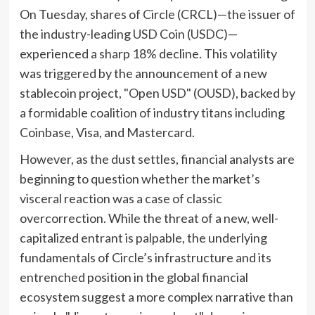
On Tuesday, shares of Circle (CRCL)—the issuer of
the industry-leading USD Coin (USDC)—
experienced a sharp 18% decline. This volatility
was triggered by the announcement of a new
stablecoin project, "Open USD" (OUSD), backed by
a formidable coalition of industry titans including
Coinbase, Visa, and Mastercard.
However, as the dust settles, financial analysts are
beginning to question whether the market’s
visceral reaction was a case of classic
overcorrection. While the threat of a new, well-
capitalized entrant is palpable, the underlying
fundamentals of Circle’s infrastructure and its
entrenched position in the global financial
ecosystem suggest a more complex narrative than