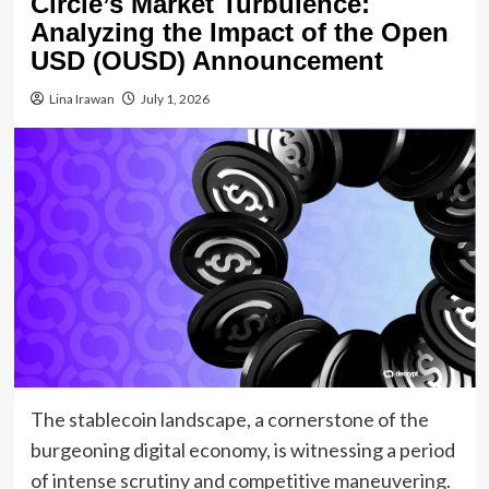
Circle’s Market Turbulence:
Analyzing the Impact of the Open
USD (OUSD) Announcement
Lina Irawan
July 1, 2026
The stablecoin landscape, a cornerstone of the
burgeoning digital economy, is witnessing a period
of intense scrutiny and competitive maneuvering.