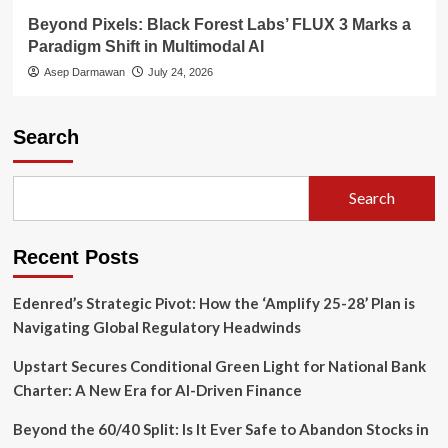
Beyond Pixels: Black Forest Labs’ FLUX 3 Marks a
Paradigm Shift in Multimodal AI
Asep Darmawan
July 24, 2026
Search
Search
Recent Posts
Edenred’s Strategic Pivot: How the ‘Amplify 25-28’ Plan is
Navigating Global Regulatory Headwinds
Upstart Secures Conditional Green Light for National Bank
Charter: A New Era for AI-Driven Finance
Beyond the 60/40 Split: Is It Ever Safe to Abandon Stocks in