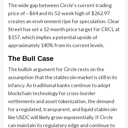
The wide gap between Circle’s current trading
price of ~$64 and its 52-week high of $262.97
creates an environment ripe for speculation. Clear
Street has set a 12-month price target for CRCL at
$157, which implies a potential upside of
approximately 140% from its current levels.
The Bull Case
The bullish argument for Circle rests on the
assumption that the stablecoin market is still in its
infancy. As traditional banks continue to adopt
blockchain technology for cross-border
settlements and asset tokenization, the demand
for a regulated, transparent, and liquid stablecoin
like USDC will likely grow exponentially. If Circle
can maintain its regulatory edge and continue to