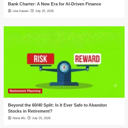
Bank Charter: A New Era for AI-Driven Finance
Lina Irawan
July 25, 2026
Retirement Planning
Beyond the 60/40 Split: Is It Ever Safe to Abandon
Stocks in Retirement?
Nana Wu
July 25, 2026