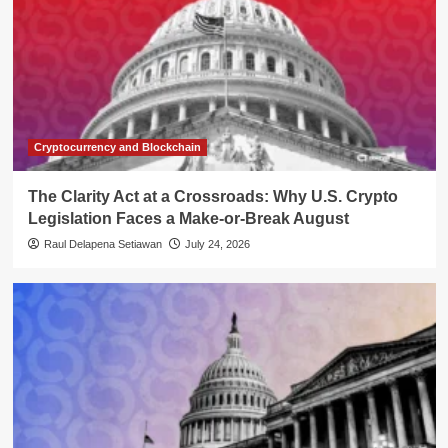
Cryptocurrency and Blockchain
The Clarity Act at a Crossroads: Why U.S. Crypto
Legislation Faces a Make-or-Break August
Raul Delapena Setiawan
July 24, 2026