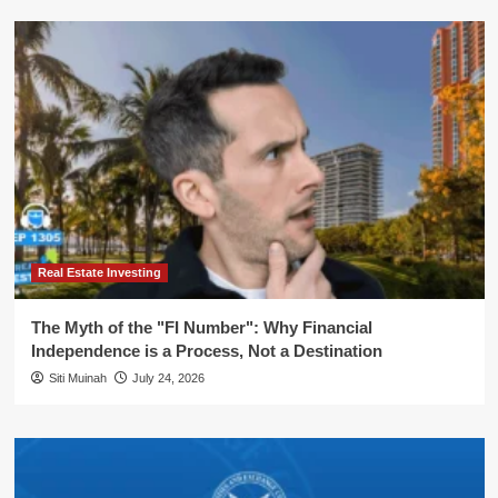
Real Estate Investing
The Myth of the "FI Number": Why Financial
Independence is a Process, Not a Destination
Siti Muinah
July 24, 2026