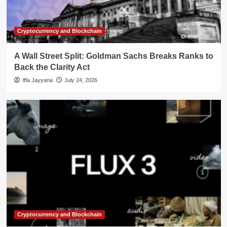
Cryptocurrency and Blockchain
A Wall Street Split: Goldman Sachs Breaks Ranks to
Back the Clarity Act
Iffa Jayyana
July 24, 2026
Cryptocurrency and Blockchain