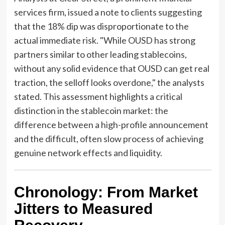
services firm, issued a note to clients suggesting
that the 18% dip was disproportionate to the
actual immediate risk. "While OUSD has strong
partners similar to other leading stablecoins,
without any solid evidence that OUSD can get real
traction, the selloff looks overdone," the analysts
stated. This assessment highlights a critical
distinction in the stablecoin market: the
difference between a high-profile announcement
and the difficult, often slow process of achieving
genuine network effects and liquidity.
Chronology: From Market
Jitters to Measured