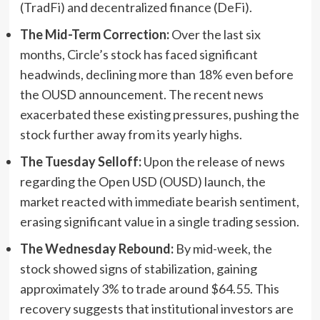
(TradFi) and decentralized finance (DeFi).
The Mid-Term Correction:
Over the last six
months, Circle’s stock has faced significant
headwinds, declining more than 18% even before
the OUSD announcement. The recent news
exacerbated these existing pressures, pushing the
stock further away from its yearly highs.
The Tuesday Selloff:
Upon the release of news
regarding the Open USD (OUSD) launch, the
market reacted with immediate bearish sentiment,
erasing significant value in a single trading session.
The Wednesday Rebound:
By mid-week, the
stock showed signs of stabilization, gaining
approximately 3% to trade around $64.55. This
recovery suggests that institutional investors are