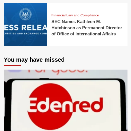
Financial Law and Compliance
SEC Names Kathleen M.
Hutchinson as Permanent Director
of Office of International Affairs
You may have missed