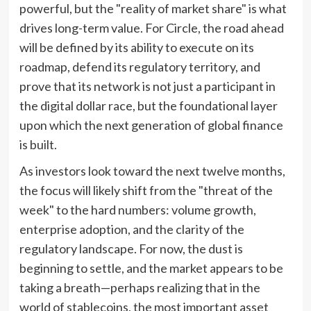
powerful, but the "reality of market share" is what
drives long-term value. For Circle, the road ahead
will be defined by its ability to execute on its
roadmap, defend its regulatory territory, and
prove that its network is not just a participant in
the digital dollar race, but the foundational layer
upon which the next generation of global finance
is built.
As investors look toward the next twelve months,
the focus will likely shift from the "threat of the
week" to the hard numbers: volume growth,
enterprise adoption, and the clarity of the
regulatory landscape. For now, the dust is
beginning to settle, and the market appears to be
taking a breath—perhaps realizing that in the
world of stablecoins, the most important asset