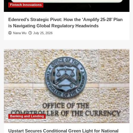
Fintech Innovations
Edenred’s Strategic Pivot: How the ‘Amplify 25-28’ Plan
is Navigating Global Regulatory Headwinds
Nana Wu
July 25, 2026
Banking and Lending
Upstart Secures Conditional Green Light for National