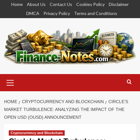
Skip
Home
About Us
Contact Us
Cookies Policy
Disclaimer
to
DMCA
Privacy Policy
Terms and Conditions
content
Primary
Menu
HOME
CRYPTOCURRENCY AND BLOCKCHAIN
CIRCLE’S
MARKET TURBULENCE: ANALYZING THE IMPACT OF THE
OPEN USD (OUSD) ANNOUNCEMENT
Cryptocurrency and Blockchain