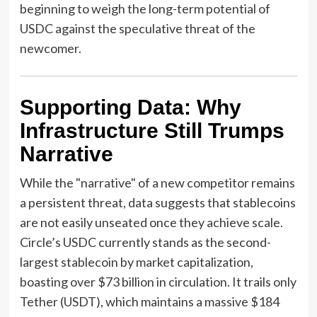
beginning to weigh the long-term potential of
USDC against the speculative threat of the
newcomer.
Supporting Data: Why
Infrastructure Still Trumps
Narrative
While the "narrative" of a new competitor remains
a persistent threat, data suggests that stablecoins
are not easily unseated once they achieve scale.
Circle’s USDC currently stands as the second-
largest stablecoin by market capitalization,
boasting over $73 billion in circulation. It trails only
Tether (USDT), which maintains a massive $184