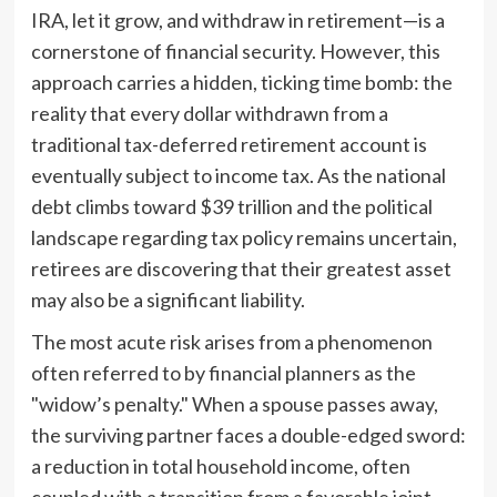
IRA, let it grow, and withdraw in retirement—is a
cornerstone of financial security. However, this
approach carries a hidden, ticking time bomb: the
reality that every dollar withdrawn from a
traditional tax-deferred retirement account is
eventually subject to income tax. As the national
debt climbs toward $39 trillion and the political
landscape regarding tax policy remains uncertain,
retirees are discovering that their greatest asset
may also be a significant liability.
The most acute risk arises from a phenomenon
often referred to by financial planners as the
"widow’s penalty." When a spouse passes away,
the surviving partner faces a double-edged sword:
a reduction in total household income, often
coupled with a transition from a favorable joint-