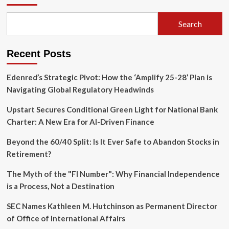
Search
Recent Posts
Edenred’s Strategic Pivot: How the ‘Amplify 25-28’ Plan is
Navigating Global Regulatory Headwinds
Upstart Secures Conditional Green Light for National Bank
Charter: A New Era for AI-Driven Finance
Beyond the 60/40 Split: Is It Ever Safe to Abandon Stocks in
Retirement?
The Myth of the "FI Number": Why Financial Independence
is a Process, Not a Destination
SEC Names Kathleen M. Hutchinson as Permanent Director
of Office of International Affairs