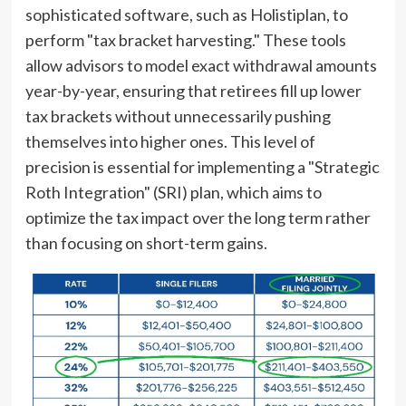
sophisticated software, such as Holistiplan, to
perform "tax bracket harvesting." These tools
allow advisors to model exact withdrawal amounts
year-by-year, ensuring that retirees fill up lower
tax brackets without unnecessarily pushing
themselves into higher ones. This level of
precision is essential for implementing a "Strategic
Roth Integration" (SRI) plan, which aims to
optimize the tax impact over the long term rather
than focusing on short-term gains.