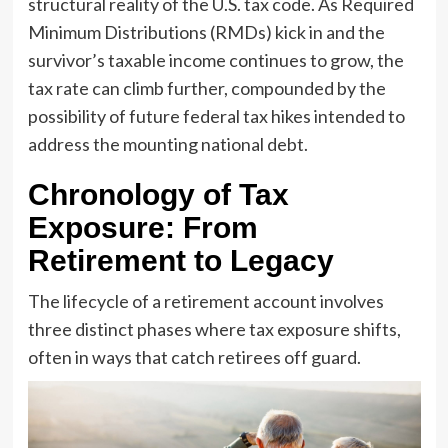
structural reality of the U.S. tax code. As Required
Minimum Distributions (RMDs) kick in and the
survivor’s taxable income continues to grow, the
tax rate can climb further, compounded by the
possibility of future federal tax hikes intended to
address the mounting national debt.
Chronology of Tax
Exposure: From
Retirement to Legacy
The lifecycle of a retirement account involves
three distinct phases where tax exposure shifts,
often in ways that catch retirees off guard.