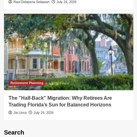
Raul Delapena Setiawan
July 24, 2026
Retirement Planning
The "Half-Back" Migration: Why Retirees Are
Trading Florida’s Sun for Balanced Horizons
Jia Lissa
July 24, 2026
Search