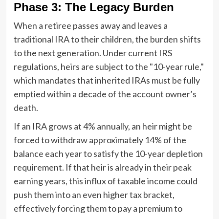
Phase 3: The Legacy Burden
When a retiree passes away and leaves a
traditional IRA to their children, the burden shifts
to the next generation. Under current IRS
regulations, heirs are subject to the "10-year rule,"
which mandates that inherited IRAs must be fully
emptied within a decade of the account owner’s
death.
If an IRA grows at 4% annually, an heir might be
forced to withdraw approximately 14% of the
balance each year to satisfy the 10-year depletion
requirement. If that heir is already in their peak
earning years, this influx of taxable income could
push them into an even higher tax bracket,
effectively forcing them to pay a premium to