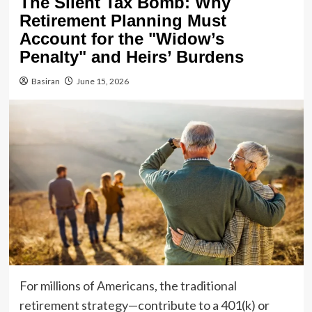
The Silent Tax Bomb: Why
Retirement Planning Must
Account for the "Widow’s
Penalty" and Heirs’ Burdens
Basiran
June 15, 2026
For millions of Americans, the traditional
retirement strategy—contribute to a 401(k) or