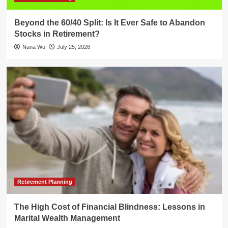
Beyond the 60/40 Split: Is It Ever Safe to Abandon
Stocks in Retirement?
Nana Wu
July 25, 2026
Retirement Planning
The High Cost of Financial Blindness: Lessons in
Marital Wealth Management