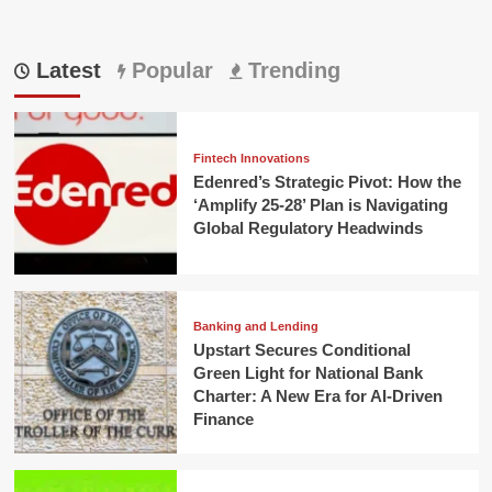
Latest
Popular
Trending
Fintech Innovations
Edenred’s Strategic Pivot: How the
‘Amplify 25-28’ Plan is Navigating
Global Regulatory Headwinds
Banking and Lending
Upstart Secures Conditional
Green Light for National Bank
Charter: A New Era for AI-Driven
Finance