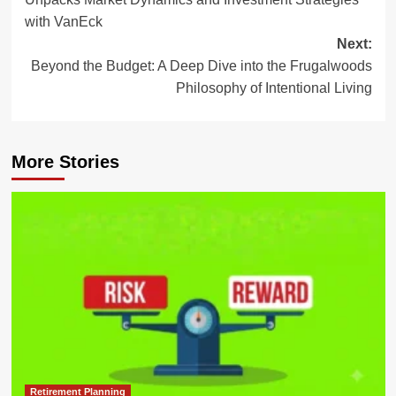
with VanEck
Next:
Beyond the Budget: A Deep Dive into the Frugalwoods
Philosophy of Intentional Living
More Stories
Retirement Planning