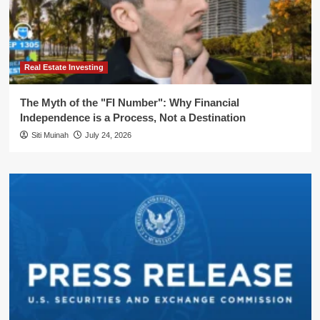
Real Estate Investing
The Myth of the "FI Number": Why Financial
Independence is a Process, Not a Destination
Siti Muinah
July 24, 2026