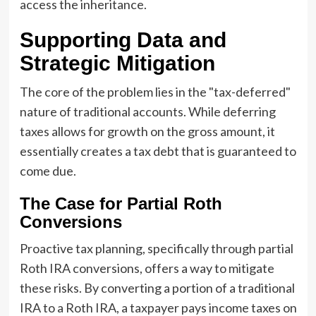
access the inheritance.
Supporting Data and
Strategic Mitigation
The core of the problem lies in the "tax-deferred"
nature of traditional accounts. While deferring
taxes allows for growth on the gross amount, it
essentially creates a tax debt that is guaranteed to
come due.
The Case for Partial Roth
Conversions
Proactive tax planning, specifically through partial
Roth IRA conversions, offers a way to mitigate
these risks. By converting a portion of a traditional
IRA to a Roth IRA, a taxpayer pays income taxes on