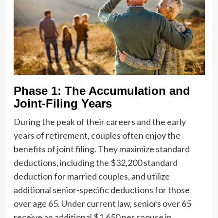
Phase 1: The Accumulation and
Joint-Filing Years
During the peak of their careers and the early
years of retirement, couples often enjoy the
benefits of joint filing. They maximize standard
deductions, including the $32,200 standard
deduction for married couples, and utilize
additional senior-specific deductions for those
over age 65. Under current law, seniors over 65
receive an additional $1,650 per spouse in