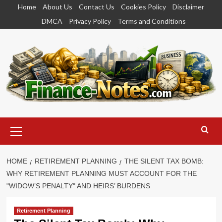
Skip
Home
About Us
Contact Us
Cookies Policy
Disclaimer
to
DMCA
Privacy Policy
Terms and Conditions
content
Primary
Menu
HOME
RETIREMENT PLANNING
THE SILENT TAX BOMB:
WHY RETIREMENT PLANNING MUST ACCOUNT FOR THE
"WIDOW’S PENALTY" AND HEIRS’ BURDENS
Retirement Planning