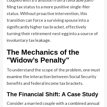
filing tax status to a more punitive single-filer
status. Without proactive intervention, this
transition can force a surviving spouse into a
significantly higher tax bracket, effectively
turning their retirement nest egg into a source of
involuntary tax leakage.
The Mechanics of the
"Widow’s Penalty"
To understand the scope of the problem, one must
examine the interaction between Social Security
benefits and federal income tax brackets.
The Financial Shift: A Case Study
Consider a married couple with a combined annual