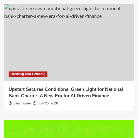
Banking and Lending
Upstart Secures Conditional Green Light for National
Bank Charter: A New Era for AI-Driven Finance
Lina Irawan
July 25, 2026