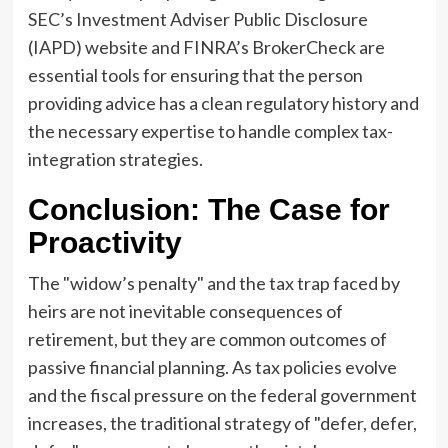
SEC’s Investment Adviser Public Disclosure
(IAPD) website and FINRA’s BrokerCheck are
essential tools for ensuring that the person
providing advice has a clean regulatory history and
the necessary expertise to handle complex tax-
integration strategies.
Conclusion: The Case for
Proactivity
The "widow’s penalty" and the tax trap faced by
heirs are not inevitable consequences of
retirement, but they are common outcomes of
passive financial planning. As tax policies evolve
and the fiscal pressure on the federal government
increases, the traditional strategy of "defer, defer,