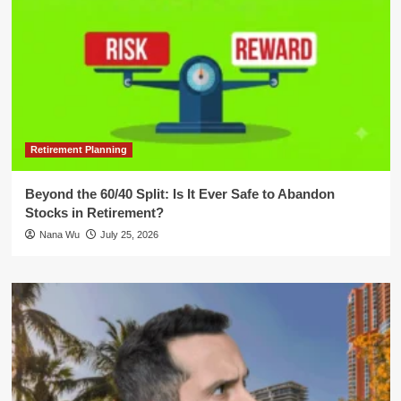
Retirement Planning
Beyond the 60/40 Split: Is It Ever Safe to Abandon
Stocks in Retirement?
Nana Wu
July 25, 2026