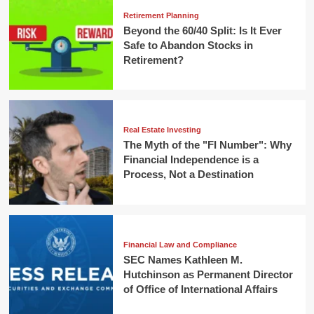
Retirement Planning
Beyond the 60/40 Split: Is It Ever
Safe to Abandon Stocks in
Retirement?
Real Estate Investing
The Myth of the "FI Number": Why
Financial Independence is a
Process, Not a Destination
Financial Law and Compliance
SEC Names Kathleen M.
Hutchinson as Permanent Director
of Office of International Affairs