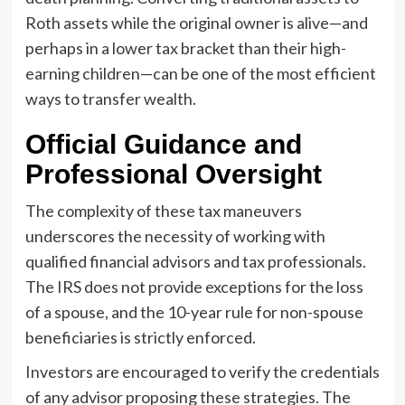
Roth assets while the original owner is alive—and
perhaps in a lower tax bracket than their high-
earning children—can be one of the most efficient
ways to transfer wealth.
Official Guidance and
Professional Oversight
The complexity of these tax maneuvers
underscores the necessity of working with
qualified financial advisors and tax professionals.
The IRS does not provide exceptions for the loss
of a spouse, and the 10-year rule for non-spouse
beneficiaries is strictly enforced.
Investors are encouraged to verify the credentials
of any advisor proposing these strategies. The