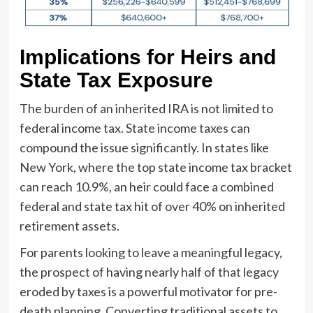
Implications for Heirs and
State Tax Exposure
The burden of an inherited IRA is not limited to
federal income tax. State income taxes can
compound the issue significantly. In states like
New York, where the top state income tax bracket
can reach 10.9%, an heir could face a combined
federal and state tax hit of over 40% on inherited
retirement assets.
For parents looking to leave a meaningful legacy,
the prospect of having nearly half of that legacy
eroded by taxes is a powerful motivator for pre-
death planning. Converting traditional assets to