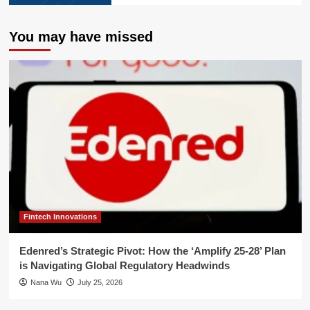
You may have missed
Fintech Innovations
Edenred’s Strategic Pivot: How the ‘Amplify 25-28’ Plan
is Navigating Global Regulatory Headwinds
Nana Wu
July 25, 2026