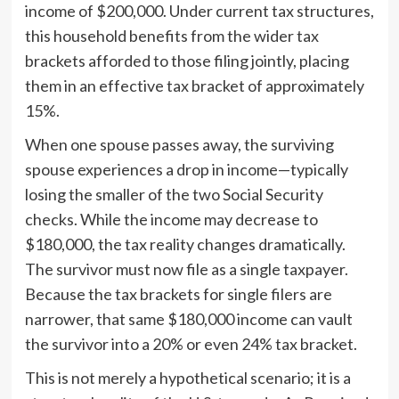
income of $200,000. Under current tax structures,
this household benefits from the wider tax
brackets afforded to those filing jointly, placing
them in an effective tax bracket of approximately
15%.
When one spouse passes away, the surviving
spouse experiences a drop in income—typically
losing the smaller of the two Social Security
checks. While the income may decrease to
$180,000, the tax reality changes dramatically.
The survivor must now file as a single taxpayer.
Because the tax brackets for single filers are
narrower, that same $180,000 income can vault
the survivor into a 20% or even 24% tax bracket.
This is not merely a hypothetical scenario; it is a