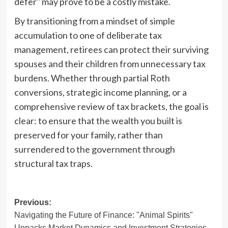
defer" may prove to be a costly mistake.
By transitioning from a mindset of simple
accumulation to one of deliberate tax
management, retirees can protect their surviving
spouses and their children from unnecessary tax
burdens. Whether through partial Roth
conversions, strategic income planning, or a
comprehensive review of tax brackets, the goal is
clear: to ensure that the wealth you built is
preserved for your family, rather than
surrendered to the government through
structural tax traps.
Post
Previous:
Navigating the Future of Finance: "Animal Spirits"
navigation
Unpacks Market Dynamics and Investment Strategies