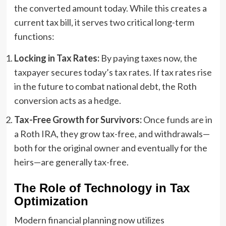
the converted amount today. While this creates a
current tax bill, it serves two critical long-term
functions:
Locking in Tax Rates:
By paying taxes now, the
taxpayer secures today’s tax rates. If tax rates rise
in the future to combat national debt, the Roth
conversion acts as a hedge.
Tax-Free Growth for Survivors:
Once funds are in
a Roth IRA, they grow tax-free, and withdrawals—
both for the original owner and eventually for the
heirs—are generally tax-free.
The Role of Technology in Tax
Optimization
Modern financial planning now utilizes