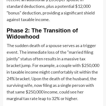
standard deductions, plus a potential $12,000
"bonus" deduction, providing a significant shield
against taxable income.
Phase 2: The Transition of
Widowhood
The sudden death of a spouse serves as a trigger
event. The immediate loss of the "married filing
jointly" status often results in a massive tax
bracket jump. For example, a couple with $250,000
in taxable income might comfortably sit within the
24% bracket. Upon the death of the husband, the
surviving wife, now filing as a single person with
that same $250,000 income, could see her
marginal tax rate leap to 32% or higher.