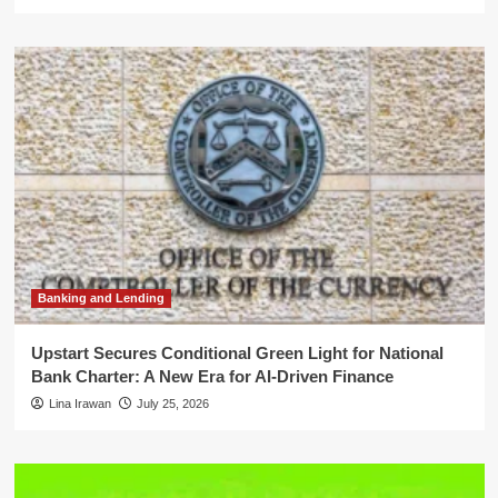
Banking and Lending
Upstart Secures Conditional Green Light for National
Bank Charter: A New Era for AI-Driven Finance
Lina Irawan
July 25, 2026