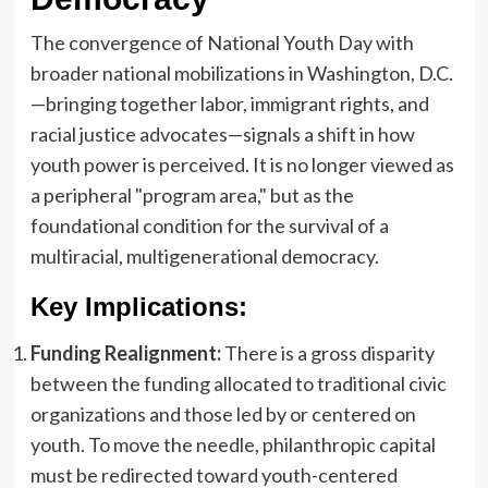
The convergence of National Youth Day with
broader national mobilizations in Washington, D.C.
—bringing together labor, immigrant rights, and
racial justice advocates—signals a shift in how
youth power is perceived. It is no longer viewed as
a peripheral "program area," but as the
foundational condition for the survival of a
multiracial, multigenerational democracy.
Key Implications:
Funding Realignment:
There is a gross disparity
between the funding allocated to traditional civic
organizations and those led by or centered on
youth. To move the needle, philanthropic capital
must be redirected toward youth-centered