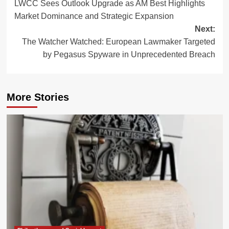
LWCC Sees Outlook Upgrade as AM Best Highlights
navigation
Market Dominance and Strategic Expansion
Next:
The Watcher Watched: European Lawmaker Targeted
by Pegasus Spyware in Unprecedented Breach
More Stories