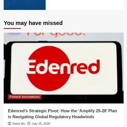
You may have missed
Fintech Innovations
Edenred’s Strategic Pivot: How the ‘Amplify 25-28’ Plan
is Navigating Global Regulatory Headwinds
Nana Wu
July 25, 2026