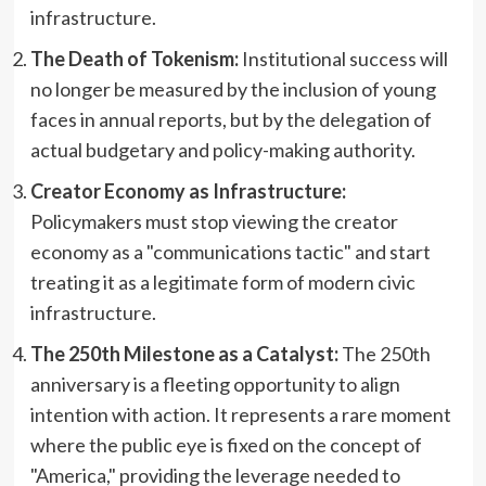
infrastructure.
The Death of Tokenism:
Institutional success will
no longer be measured by the inclusion of young
faces in annual reports, but by the delegation of
actual budgetary and policy-making authority.
Creator Economy as Infrastructure:
Policymakers must stop viewing the creator
economy as a "communications tactic" and start
treating it as a legitimate form of modern civic
infrastructure.
The 250th Milestone as a Catalyst:
The 250th
anniversary is a fleeting opportunity to align
intention with action. It represents a rare moment
where the public eye is fixed on the concept of
"America," providing the leverage needed to