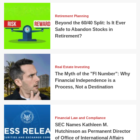
Retirement Planning
Beyond the 60/40 Split: Is It Ever
Safe to Abandon Stocks in
Retirement?
Real Estate Investing
The Myth of the "FI Number": Why
Financial Independence is a
Process, Not a Destination
Financial Law and Compliance
SEC Names Kathleen M.
Hutchinson as Permanent Director
of Office of International Affairs