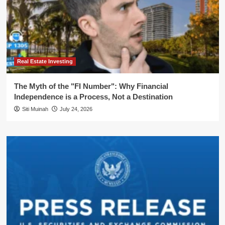
Real Estate Investing
The Myth of the "FI Number": Why Financial
Independence is a Process, Not a Destination
Siti Muinah
July 24, 2026