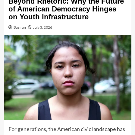
Beyond Rhetoric: Why the Future
of American Democracy Hinges
on Youth Infrastructure
Basiran
July 3, 2026
For generations, the American civic landscape has