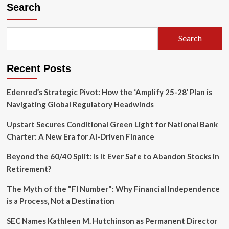
Search
Search
Recent Posts
Edenred’s Strategic Pivot: How the ‘Amplify 25-28’ Plan is
Navigating Global Regulatory Headwinds
Upstart Secures Conditional Green Light for National Bank
Charter: A New Era for AI-Driven Finance
Beyond the 60/40 Split: Is It Ever Safe to Abandon Stocks in
Retirement?
The Myth of the "FI Number": Why Financial Independence
is a Process, Not a Destination
SEC Names Kathleen M. Hutchinson as Permanent Director