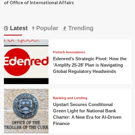
of Office of International Affairs
Latest
Popular
Trending
Fintech Innovations
Edenred’s Strategic Pivot: How the
‘Amplify 25-28’ Plan is Navigating
Global Regulatory Headwinds
Banking and Lending
Upstart Secures Conditional
Green Light for National Bank
Charter: A New Era for AI-Driven
Finance