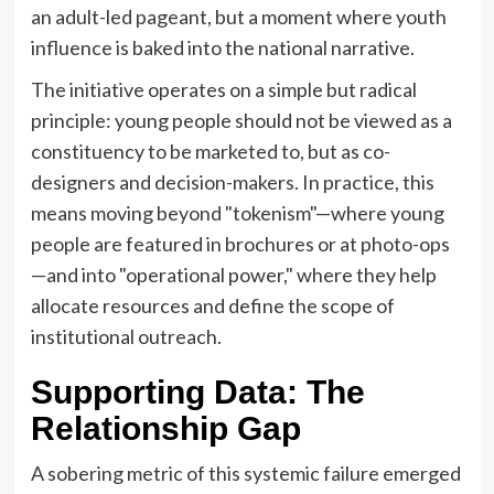
an adult-led pageant, but a moment where youth
influence is baked into the national narrative.
The initiative operates on a simple but radical
principle: young people should not be viewed as a
constituency to be marketed to, but as co-
designers and decision-makers. In practice, this
means moving beyond "tokenism"—where young
people are featured in brochures or at photo-ops
—and into "operational power," where they help
allocate resources and define the scope of
institutional outreach.
Supporting Data: The
Relationship Gap
A sobering metric of this systemic failure emerged