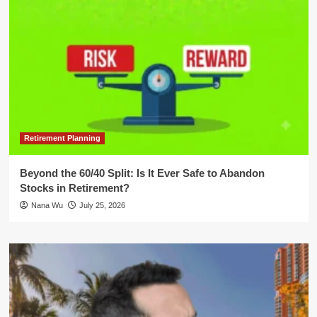
Retirement Planning
Beyond the 60/40 Split: Is It Ever Safe to Abandon
Stocks in Retirement?
Nana Wu
July 25, 2026