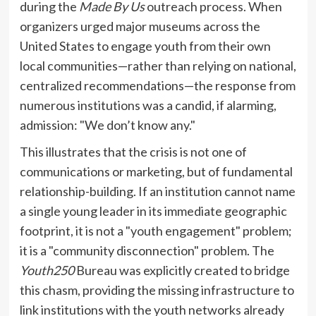
during the
Made By Us
outreach process. When
organizers urged major museums across the
United States to engage youth from their own
local communities—rather than relying on national,
centralized recommendations—the response from
numerous institutions was a candid, if alarming,
admission: "We don’t know any."
This illustrates that the crisis is not one of
communications or marketing, but of fundamental
relationship-building. If an institution cannot name
a single young leader in its immediate geographic
footprint, it is not a "youth engagement" problem;
it is a "community disconnection" problem. The
Youth250
Bureau was explicitly created to bridge
this chasm, providing the missing infrastructure to
link institutions with the youth networks already