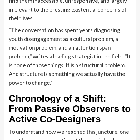
find them inaccessible, unresponsive, and largely
irrelevant to the pressing existential concerns of
their lives.
"The conversation has spent years diagnosing
youth disengagement as a cultural problem, a
motivation problem, and an attention span
problem," writes a leading strategist in the field. "It
is none of those things. It is a structural problem.
And structure is something we actually have the
power to change."
Chronology of a Shift:
From Passive Observers to
Active Co-Designers
To understand how we reached this juncture, one