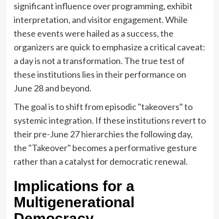
significant influence over programming, exhibit
interpretation, and visitor engagement. While
these events were hailed as a success, the
organizers are quick to emphasize a critical caveat:
a day is not a transformation. The true test of
these institutions lies in their performance on
June 28 and beyond.
The goal is to shift from episodic "takeovers" to
systemic integration. If these institutions revert to
their pre-June 27 hierarchies the following day,
the "Takeover" becomes a performative gesture
rather than a catalyst for democratic renewal.
Implications for a
Multigenerational
Democracy