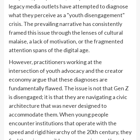
legacy media outlets have attempted to diagnose
what they perceive as a "youth disengagement"
crisis. The prevailing narrative has consistently
framed this issue through the lenses of cultural
malaise, a lack of motivation, or the fragmented
attention spans of the digital age.
However, practitioners working at the
intersection of youth advocacy and the creator
economy argue that these diagnoses are
fundamentally flawed. The issue is not that Gen Z
is disengaged; it is that they are navigating a civic
architecture that was never designed to
accommodate them. When young people
encounter institutions that operate with the
speed and rigid hierarchy of the 20th century, they