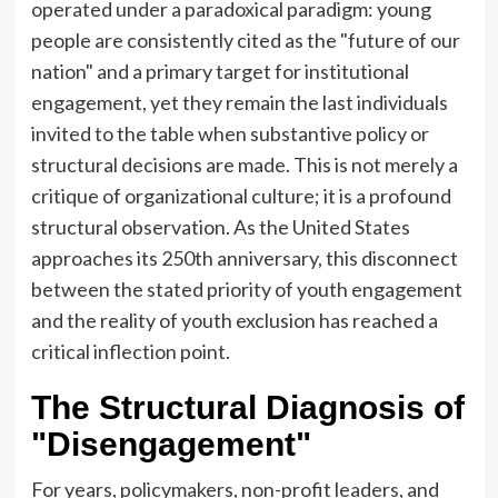
operated under a paradoxical paradigm: young
people are consistently cited as the "future of our
nation" and a primary target for institutional
engagement, yet they remain the last individuals
invited to the table when substantive policy or
structural decisions are made. This is not merely a
critique of organizational culture; it is a profound
structural observation. As the United States
approaches its 250th anniversary, this disconnect
between the stated priority of youth engagement
and the reality of youth exclusion has reached a
critical inflection point.
The Structural Diagnosis of
"Disengagement"
For years, policymakers, non-profit leaders, and