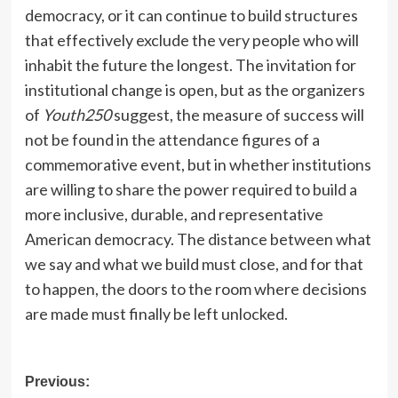
democracy, or it can continue to build structures
that effectively exclude the very people who will
inhabit the future the longest. The invitation for
institutional change is open, but as the organizers
of
Youth250
suggest, the measure of success will
not be found in the attendance figures of a
commemorative event, but in whether institutions
are willing to share the power required to build a
more inclusive, durable, and representative
American democracy. The distance between what
we say and what we build must close, and for that
to happen, the doors to the room where decisions
are made must finally be left unlocked.
Post
Previous: