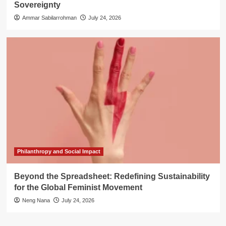
Sovereignty
Ammar Sabilarrohman
July 24, 2026
Philanthropy and Social Impact
Beyond the Spreadsheet: Redefining Sustainability
for the Global Feminist Movement
Neng Nana
July 24, 2026