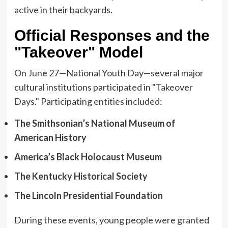
active in their backyards.
Official Responses and the
"Takeover" Model
On June 27—National Youth Day—several major
cultural institutions participated in "Takeover
Days." Participating entities included:
The Smithsonian’s National Museum of
American History
America’s Black Holocaust Museum
The Kentucky Historical Society
The Lincoln Presidential Foundation
During these events, young people were granted