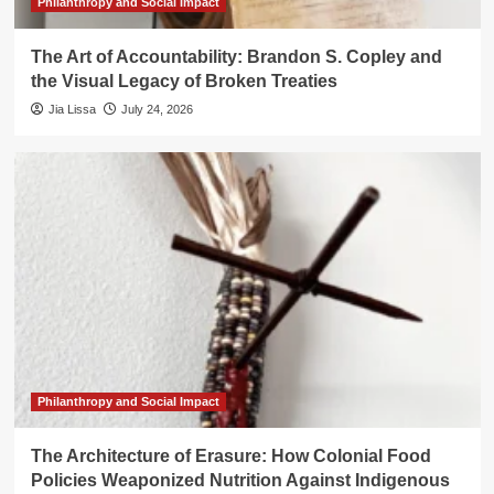
Philanthropy and Social Impact
The Art of Accountability: Brandon S. Copley and
the Visual Legacy of Broken Treaties
Jia Lissa
July 24, 2026
Philanthropy and Social Impact
The Architecture of Erasure: How Colonial Food
Policies Weaponized Nutrition Against Indigenous