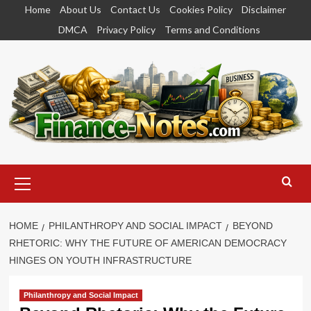
Skip
Home
About Us
Contact Us
Cookies Policy
Disclaimer
to
DMCA
Privacy Policy
Terms and Conditions
content
Primary
Menu
HOME
PHILANTHROPY AND SOCIAL IMPACT
BEYOND
RHETORIC: WHY THE FUTURE OF AMERICAN DEMOCRACY
HINGES ON YOUTH INFRASTRUCTURE
Philanthropy and Social Impact