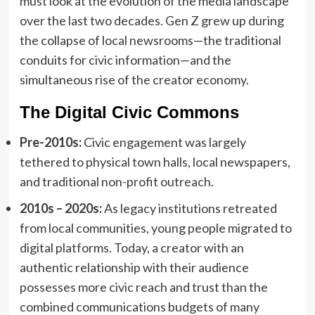
must look at the evolution of the media landscape
over the last two decades. Gen Z grew up during
the collapse of local newsrooms—the traditional
conduits for civic information—and the
simultaneous rise of the creator economy.
The Digital Civic Commons
Pre-2010s:
Civic engagement was largely
tethered to physical town halls, local newspapers,
and traditional non-profit outreach.
2010s – 2020s:
As legacy institutions retreated
from local communities, young people migrated to
digital platforms. Today, a creator with an
authentic relationship with their audience
possesses more civic reach and trust than the
combined communications budgets of many