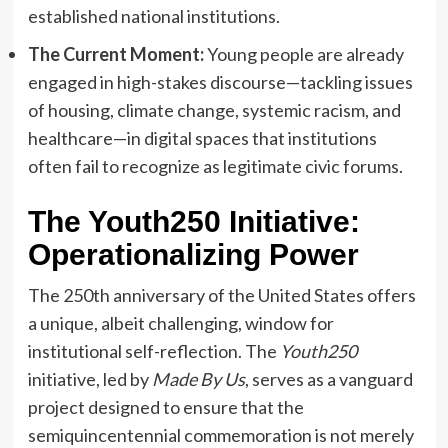
established national institutions.
The Current Moment:
Young people are already
engaged in high-stakes discourse—tackling issues
of housing, climate change, systemic racism, and
healthcare—in digital spaces that institutions
often fail to recognize as legitimate civic forums.
The Youth250 Initiative:
Operationalizing Power
The 250th anniversary of the United States offers
a unique, albeit challenging, window for
institutional self-reflection. The
Youth250
initiative, led by
Made By Us
, serves as a vanguard
project designed to ensure that the
semiquincentennial commemoration is not merely