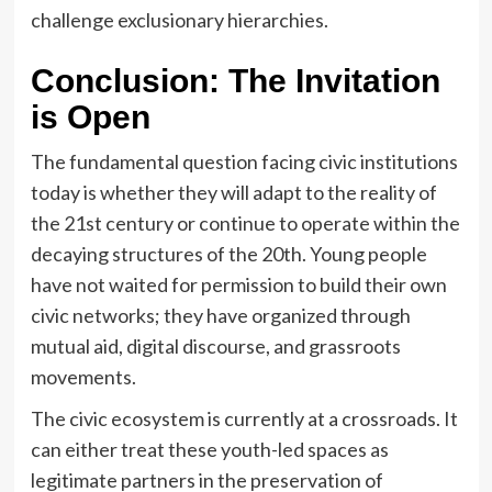
challenge exclusionary hierarchies.
Conclusion: The Invitation
is Open
The fundamental question facing civic institutions
today is whether they will adapt to the reality of
the 21st century or continue to operate within the
decaying structures of the 20th. Young people
have not waited for permission to build their own
civic networks; they have organized through
mutual aid, digital discourse, and grassroots
movements.
The civic ecosystem is currently at a crossroads. It
can either treat these youth-led spaces as
legitimate partners in the preservation of