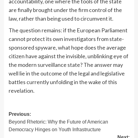
accountability, one where the tools of the state
are finally brought under the firm control of the
law, rather than being used to circumvent it.
The question remains: if the European Parliament
cannot protect its own investigators from state-
sponsored spyware, what hope does the average
citizen have against the invisible, unblinking eye of
the modern surveillance state? The answer may
well lie in the outcome of the legal and legislative
battles currently unfolding in the wake of this
revelation.
Post
Previous:
Beyond Rhetoric: Why the Future of American
navigation
Democracy Hinges on Youth Infrastructure
Next: