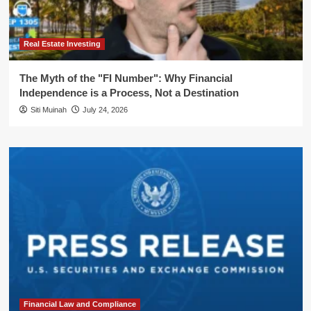
Real Estate Investing
The Myth of the "FI Number": Why Financial
Independence is a Process, Not a Destination
Siti Muinah
July 24, 2026
Financial Law and Compliance