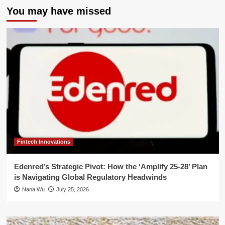
You may have missed
Fintech Innovations
Edenred’s Strategic Pivot: How the ‘Amplify 25-28’ Plan
is Navigating Global Regulatory Headwinds
Nana Wu
July 25, 2026