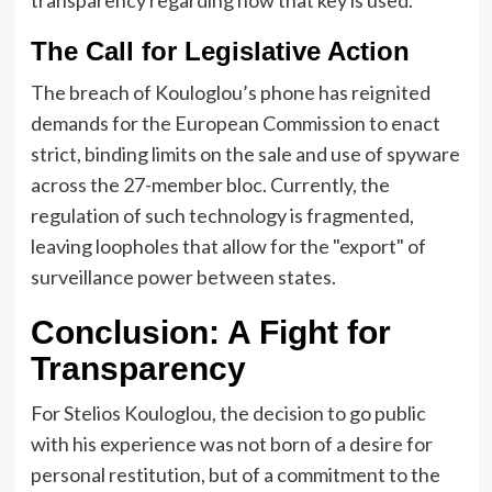
The Call for Legislative Action
The breach of Kouloglou’s phone has reignited
demands for the European Commission to enact
strict, binding limits on the sale and use of spyware
across the 27-member bloc. Currently, the
regulation of such technology is fragmented,
leaving loopholes that allow for the "export" of
surveillance power between states.
Conclusion: A Fight for
Transparency
For Stelios Kouloglou, the decision to go public
with his experience was not born of a desire for
personal restitution, but of a commitment to the