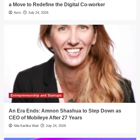
a Move to Redefine the Digital Co-worker
Asro
July 24, 2026
Entrepreneurship and Startups
An Era Ends: Amnon Shashua to Step Down as
CEO of Mobileye After 27 Years
Nila Kartika Wati
July 24, 2026