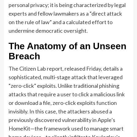
personal privacy; it is being characterized by legal
experts and fellow lawmakers as a “direct attack
on the rule of law” and a calculated effort to
undermine democratic oversight.
The Anatomy of an Unseen
Breach
The Citizen Lab report, released Friday, details a
sophisticated, multi-stage attack that leveraged
“zero-click” exploits. Unlike traditional phishing
attacks that require a user to click a malicious link
or download a file, zero-click exploits function
invisibly. In this case, the attackers abused a
previously discovered vulnerability in Apple’s
HomeKit—the framework used to manage smart
home devices—to silently infiltrate Kouloglou’s