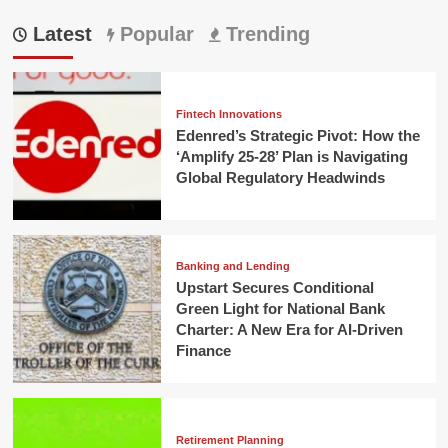
Latest
Popular
Trending
Fintech Innovations
Edenred’s Strategic Pivot: How the
‘Amplify 25-28’ Plan is Navigating
Global Regulatory Headwinds
Banking and Lending
Upstart Secures Conditional
Green Light for National Bank
Charter: A New Era for AI-Driven
Finance
Retirement Planning