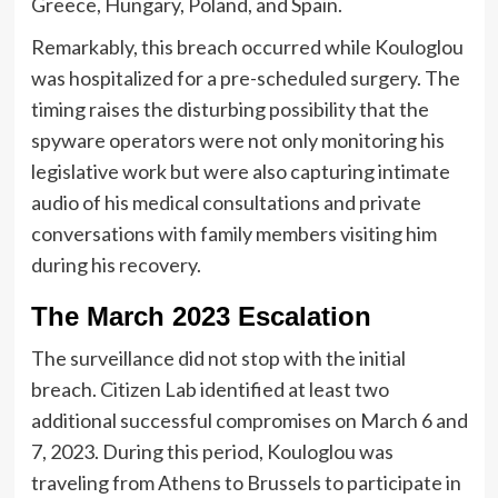
Greece, Hungary, Poland, and Spain.
Remarkably, this breach occurred while Kouloglou
was hospitalized for a pre-scheduled surgery. The
timing raises the disturbing possibility that the
spyware operators were not only monitoring his
legislative work but were also capturing intimate
audio of his medical consultations and private
conversations with family members visiting him
during his recovery.
The March 2023 Escalation
The surveillance did not stop with the initial
breach. Citizen Lab identified at least two
additional successful compromises on March 6 and
7, 2023. During this period, Kouloglou was
traveling from Athens to Brussels to participate in