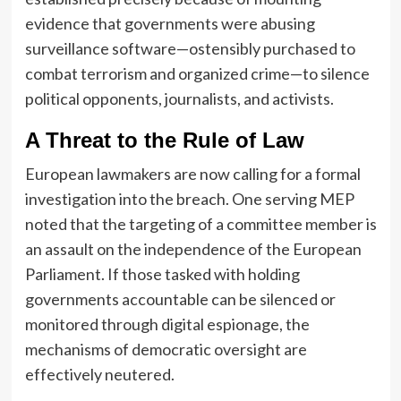
evidence that governments were abusing
surveillance software—ostensibly purchased to
combat terrorism and organized crime—to silence
political opponents, journalists, and activists.
A Threat to the Rule of Law
European lawmakers are now calling for a formal
investigation into the breach. One serving MEP
noted that the targeting of a committee member is
an assault on the independence of the European
Parliament. If those tasked with holding
governments accountable can be silenced or
monitored through digital espionage, the
mechanisms of democratic oversight are
effectively neutered.