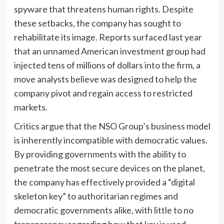
spyware that threatens human rights. Despite
these setbacks, the company has sought to
rehabilitate its image. Reports surfaced last year
that an unnamed American investment group had
injected tens of millions of dollars into the firm, a
move analysts believe was designed to help the
company pivot and regain access to restricted
markets.
Critics argue that the NSO Group’s business model
is inherently incompatible with democratic values.
By providing governments with the ability to
penetrate the most secure devices on the planet,
the company has effectively provided a “digital
skeleton key” to authoritarian regimes and
democratic governments alike, with little to no
transparency regarding how that key is used.