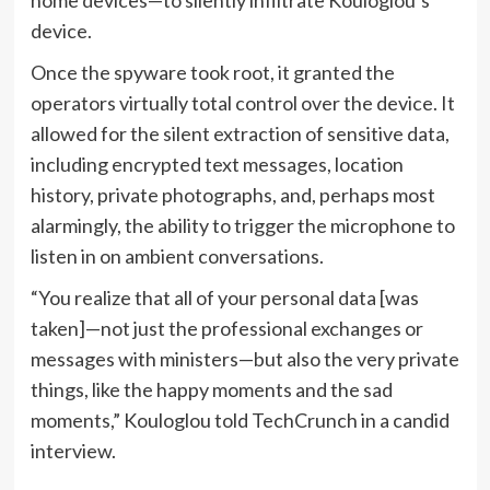
device.
Once the spyware took root, it granted the
operators virtually total control over the device. It
allowed for the silent extraction of sensitive data,
including encrypted text messages, location
history, private photographs, and, perhaps most
alarmingly, the ability to trigger the microphone to
listen in on ambient conversations.
“You realize that all of your personal data [was
taken]—not just the professional exchanges or
messages with ministers—but also the very private
things, like the happy moments and the sad
moments,” Kouloglou told TechCrunch in a candid
interview.