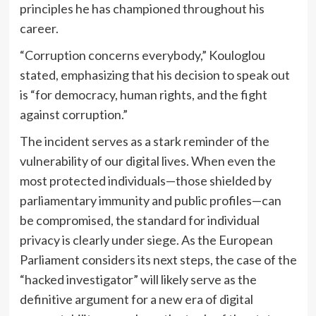
principles he has championed throughout his
career.
“Corruption concerns everybody,” Kouloglou
stated, emphasizing that his decision to speak out
is “for democracy, human rights, and the fight
against corruption.”
The incident serves as a stark reminder of the
vulnerability of our digital lives. When even the
most protected individuals—those shielded by
parliamentary immunity and public profiles—can
be compromised, the standard for individual
privacy is clearly under siege. As the European
Parliament considers its next steps, the case of the
“hacked investigator” will likely serve as the
definitive argument for a new era of digital