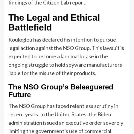
findings of the Citizen Lab report.
The Legal and Ethical
Battlefield
Kouloglou has declared his intention to pursue
legal action against the NSO Group. This lawsuit is
expected to become a landmark case in the
ongoing struggle to hold spyware manufacturers
liable for the misuse of their products.
The NSO Group’s Beleaguered
Future
The NSO Group has faced relentless scrutiny in
recent years. In the United States, the Biden
administration issued an executive order severely
limiting the government’s use of commercial