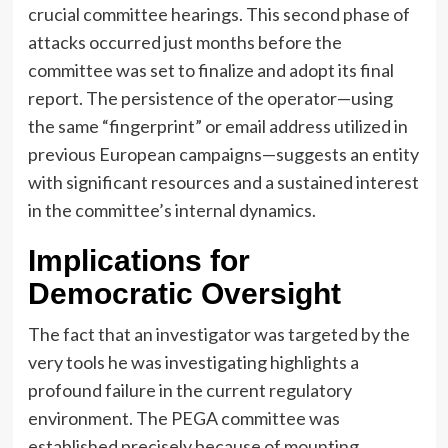
crucial committee hearings. This second phase of
attacks occurred just months before the
committee was set to finalize and adopt its final
report. The persistence of the operator—using
the same “fingerprint” or email address utilized in
previous European campaigns—suggests an entity
with significant resources and a sustained interest
in the committee’s internal dynamics.
Implications for
Democratic Oversight
The fact that an investigator was targeted by the
very tools he was investigating highlights a
profound failure in the current regulatory
environment. The PEGA committee was
established precisely because of mounting