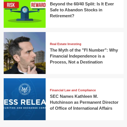
Beyond the 60/40 Split: Is It Ever
Safe to Abandon Stocks in
Retirement?
Real Estate Investing
The Myth of the "FI Number": Why
Financial Independence is a
Process, Not a Destination
Financial Law and Compliance
SEC Names Kathleen M.
Hutchinson as Permanent Director
of Office of International Affairs