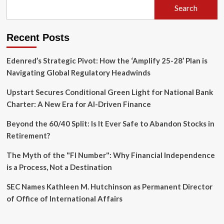
Search
Recent Posts
Edenred’s Strategic Pivot: How the ‘Amplify 25-28’ Plan is
Navigating Global Regulatory Headwinds
Upstart Secures Conditional Green Light for National Bank
Charter: A New Era for AI-Driven Finance
Beyond the 60/40 Split: Is It Ever Safe to Abandon Stocks in
Retirement?
The Myth of the "FI Number": Why Financial Independence
is a Process, Not a Destination
SEC Names Kathleen M. Hutchinson as Permanent Director
of Office of International Affairs