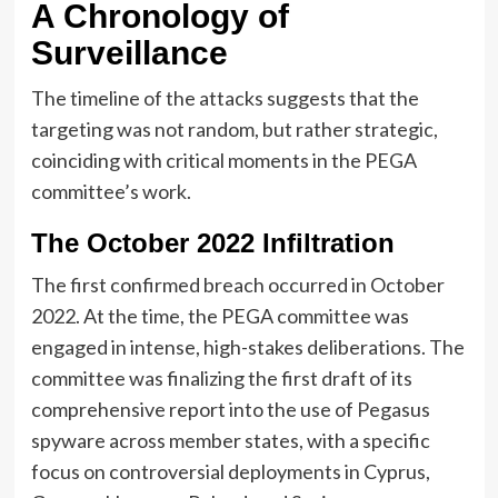
A Chronology of
Surveillance
The timeline of the attacks suggests that the
targeting was not random, but rather strategic,
coinciding with critical moments in the PEGA
committee’s work.
The October 2022 Infiltration
The first confirmed breach occurred in October
2022. At the time, the PEGA committee was
engaged in intense, high-stakes deliberations. The
committee was finalizing the first draft of its
comprehensive report into the use of Pegasus
spyware across member states, with a specific
focus on controversial deployments in Cyprus,