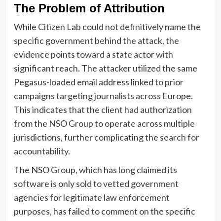
The Problem of Attribution
While Citizen Lab could not definitively name the
specific government behind the attack, the
evidence points toward a state actor with
significant reach. The attacker utilized the same
Pegasus-loaded email address linked to prior
campaigns targeting journalists across Europe.
This indicates that the client had authorization
from the NSO Group to operate across multiple
jurisdictions, further complicating the search for
accountability.
The NSO Group, which has long claimed its
software is only sold to vetted government
agencies for legitimate law enforcement
purposes, has failed to comment on the specific