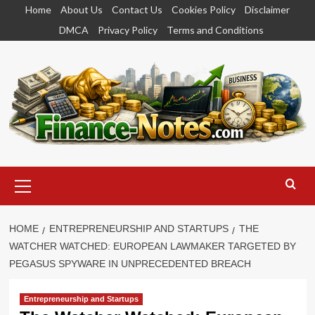
Skip
Home
About Us
Contact Us
Cookies Policy
Disclaimer
to
DMCA
Privacy Policy
Terms and Conditions
content
Primary
Menu
HOME
ENTREPRENEURSHIP AND STARTUPS
THE
WATCHER WATCHED: EUROPEAN LAWMAKER TARGETED BY
PEGASUS SPYWARE IN UNPRECEDENTED BREACH
Entrepreneurship and Startups