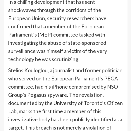
In a chilling development that has sent
shockwaves through the corridors of the
European Union, security researchers have
confirmed that a member of the European
Parliament’s (MEP) committee tasked with
investigating the abuse of state-sponsored
surveillance was himself a victim of the very
technology he was scrutinizing.
Stelios Kouloglou, a journalist and former politician
who served on the European Parliament’s PEGA
committee, had his iPhone compromised by NSO
Group’s Pegasus spyware. The revelation,
documented by the University of Toronto’s Citizen
Lab, marks the first time a member of this
investigative body has been publicly identified as a
target. This breach is not merely a violation of