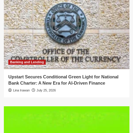
Banking and Lending
Upstart Secures Conditional Green Light for National
Bank Charter: A New Era for AI-Driven Finance
Lina Irawan
July 25, 2026