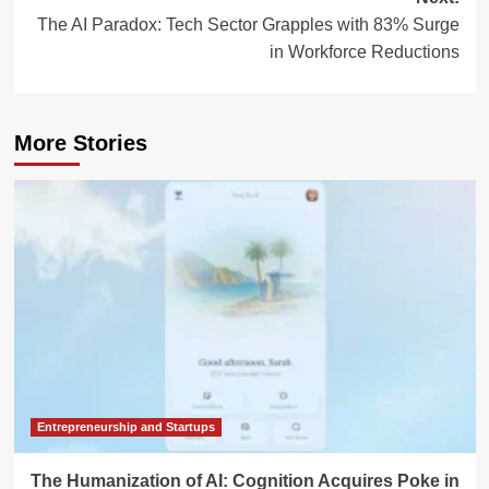
The AI Paradox: Tech Sector Grapples with 83% Surge
in Workforce Reductions
More Stories
Entrepreneurship and Startups
The Humanization of AI: Cognition Acquires Poke in