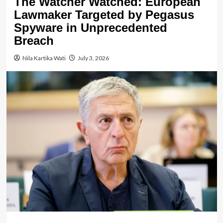
The Watcher Watched: European
Lawmaker Targeted by Pegasus
Spyware in Unprecedented
Breach
Nila Kartika Wati
July 3, 2026