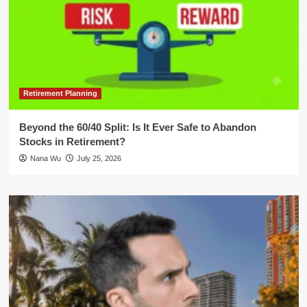
Retirement Planning
Beyond the 60/40 Split: Is It Ever Safe to Abandon
Stocks in Retirement?
Nana Wu
July 25, 2026