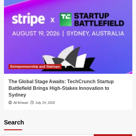
Entrepreneurship and Startups
The Global Stage Awaits: TechCrunch Startup
Battlefield Brings High-Stakes Innovation to
Sydney
Ali Ikhwan
July 24, 2026
Search