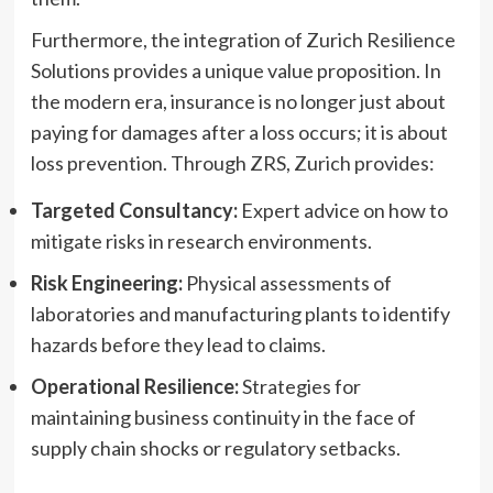
Furthermore, the integration of Zurich Resilience
Solutions provides a unique value proposition. In
the modern era, insurance is no longer just about
paying for damages after a loss occurs; it is about
loss prevention. Through ZRS, Zurich provides:
Targeted Consultancy:
Expert advice on how to
mitigate risks in research environments.
Risk Engineering:
Physical assessments of
laboratories and manufacturing plants to identify
hazards before they lead to claims.
Operational Resilience:
Strategies for
maintaining business continuity in the face of
supply chain shocks or regulatory setbacks.