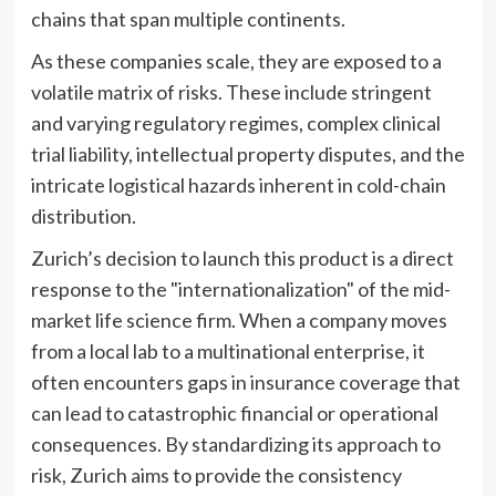
chains that span multiple continents.
As these companies scale, they are exposed to a
volatile matrix of risks. These include stringent
and varying regulatory regimes, complex clinical
trial liability, intellectual property disputes, and the
intricate logistical hazards inherent in cold-chain
distribution.
Zurich’s decision to launch this product is a direct
response to the "internationalization" of the mid-
market life science firm. When a company moves
from a local lab to a multinational enterprise, it
often encounters gaps in insurance coverage that
can lead to catastrophic financial or operational
consequences. By standardizing its approach to
risk, Zurich aims to provide the consistency