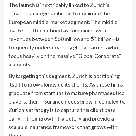
The launch is inextricably linked to Zurich’s
broader strategic ambition to dominate the
European middle-market segment. The middle
market—often defined as companies with
revenues between $50 million and $1 billion—is
frequently underserved by global carriers who
focus heavily on the massive "Global Corporate"
accounts.
By targeting this segment, Zurich is positioning
itself to grow alongside its clients. As these firms
graduate from startups to mature pharmaceutical
players, their insurance needs grow in complexity.
Zurich’s strategy is to capture this client base
early in their growth trajectory and provide a
scalable insurance framework that grows with
them.