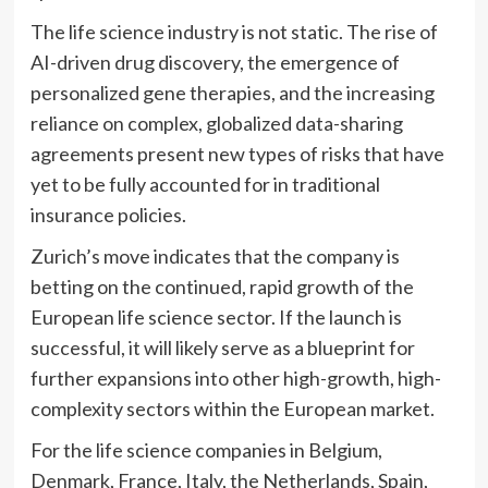
The life science industry is not static. The rise of
AI-driven drug discovery, the emergence of
personalized gene therapies, and the increasing
reliance on complex, globalized data-sharing
agreements present new types of risks that have
yet to be fully accounted for in traditional
insurance policies.
Zurich’s move indicates that the company is
betting on the continued, rapid growth of the
European life science sector. If the launch is
successful, it will likely serve as a blueprint for
further expansions into other high-growth, high-
complexity sectors within the European market.
For the life science companies in Belgium,
Denmark, France, Italy, the Netherlands, Spain,