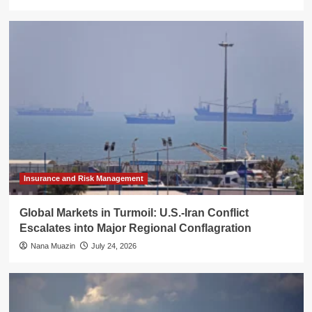
Insurance and Risk Management
Global Markets in Turmoil: U.S.-Iran Conflict
Escalates into Major Regional Conflagration
Nana Muazin
July 24, 2026