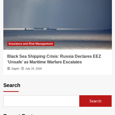
Insurance and Risk Management
Black Sea Shipping Crisis: Russia Declares EEZ
‘Unsafe’ as Maritime Warfare Escalates
Sagoh
July 24, 2026
Search
Search