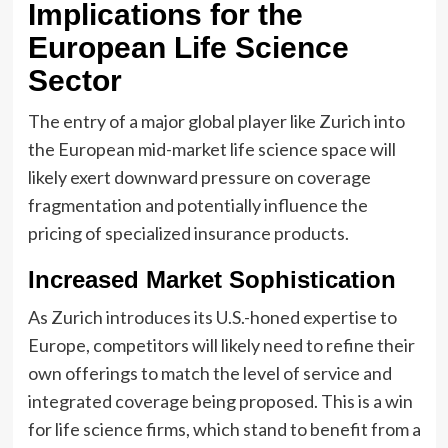
Implications for the
European Life Science
Sector
The entry of a major global player like Zurich into
the European mid-market life science space will
likely exert downward pressure on coverage
fragmentation and potentially influence the
pricing of specialized insurance products.
Increased Market Sophistication
As Zurich introduces its U.S.-honed expertise to
Europe, competitors will likely need to refine their
own offerings to match the level of service and
integrated coverage being proposed. This is a win
for life science firms, which stand to benefit from a