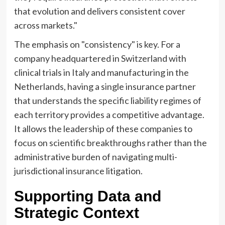
that evolution and delivers consistent cover
across markets."
The emphasis on "consistency" is key. For a
company headquartered in Switzerland with
clinical trials in Italy and manufacturing in the
Netherlands, having a single insurance partner
that understands the specific liability regimes of
each territory provides a competitive advantage.
It allows the leadership of these companies to
focus on scientific breakthroughs rather than the
administrative burden of navigating multi-
jurisdictional insurance litigation.
Supporting Data and
Strategic Context