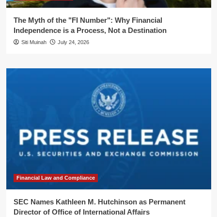
The Myth of the "FI Number": Why Financial
Independence is a Process, Not a Destination
Siti Muinah
July 24, 2026
Financial Law and Compliance
SEC Names Kathleen M. Hutchinson as Permanent
Director of Office of International Affairs