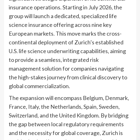
insurance operations. Starting in July 2026, the
group will launch a dedicated, specialized life
science insurance offering across nine key
European markets. This move marks the cross-
continental deployment of Zurich’s established
U.S. life science underwriting capabilities, aiming
to provide a seamless, integrated risk
management solution for companies navigating
the high-stakes journey from clinical discovery to
global commercialization.
The expansion will encompass Belgium, Denmark,
France, Italy, the Netherlands, Spain, Sweden,
Switzerland, and the United Kingdom. By bridging
the gap between local regulatory requirements
and the necessity for global coverage, Zurich is