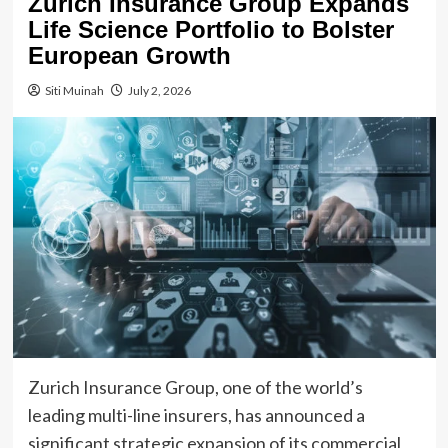
Zurich Insurance Group Expands
Life Science Portfolio to Bolster
European Growth
Siti Muinah
July 2, 2026
Zurich Insurance Group, one of the world’s
leading multi-line insurers, has announced a
significant strategic expansion of its commercial