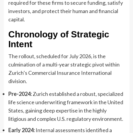
required for these firms to secure funding, satisfy
investors, and protect their human and financial
capital.
Chronology of Strategic
Intent
The rollout, scheduled for July 2026, is the
culmination of a multi-year strategic pivot within
Zurich’s Commercial Insurance International
division.
Pre-2024:
Zurich established a robust, specialized
life science underwriting framework in the United
States, gaining deep expertise in the highly
litigious and complex U.S. regulatory environment.
Early 2024:
Internal assessments identified a