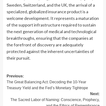
Sweden, Switzerland, and the UK, the arrival of a
specialized, globalized insurance product is a
welcome development. It represents a maturation
of the support infrastructure required to sustain
the next generation of medical and technological
breakthroughs, ensuring that the companies at
the forefront of discovery are adequately
protected against the inherent uncertainties of
their pursuit.
Post
Previous:
The Great Balancing Act: Decoding the 10-Year
navigation
Treasury Yield and the Fed’s Monetary Tightrope
Next:
The Sacred Labor of Naming: Conscience, Prophecy,
and the Ethics of Remembrance