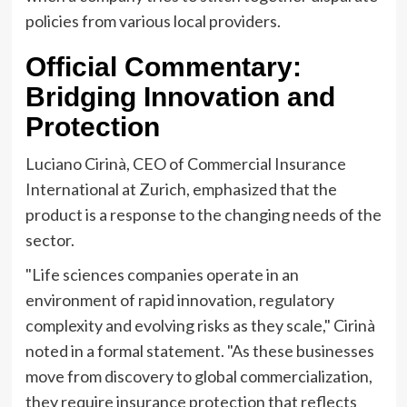
policies from various local providers.
Official Commentary:
Bridging Innovation and
Protection
Luciano Cirinà, CEO of Commercial Insurance
International at Zurich, emphasized that the
product is a response to the changing needs of the
sector.
"Life sciences companies operate in an
environment of rapid innovation, regulatory
complexity and evolving risks as they scale," Cirinà
noted in a formal statement. "As these businesses
move from discovery to global commercialization,
they require insurance protection that reflects