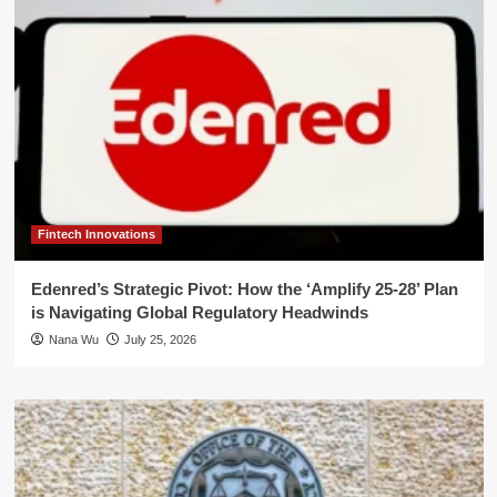
Fintech Innovations
Edenred’s Strategic Pivot: How the ‘Amplify 25-28’ Plan
is Navigating Global Regulatory Headwinds
Nana Wu
July 25, 2026