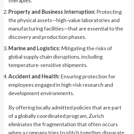
therapies.
Property and Business Interruption:
Protecting
the physical assets—high-value laboratories and
manufacturing facilities—that are essential to the
discovery and production phases.
Marine and Logistics:
Mitigating the risks of
global supply chain disruptions, including
temperature-sensitive shipments.
Accident and Health:
Ensuring protection for
employees engaged in high-risk research and
development environments.
By offering locally admitted policies that are part
of a globally coordinated program, Zurich
eliminates the fragmentation that often occurs
when a company tries to stitch together disparate