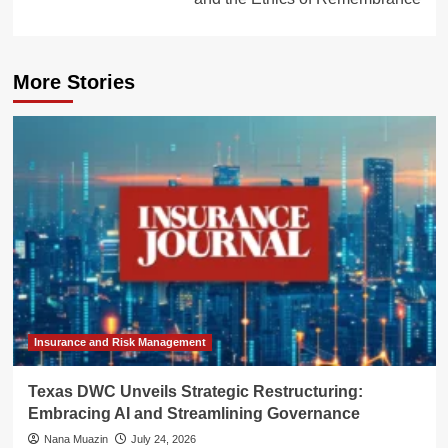
More Stories
Insurance and Risk Management
Texas DWC Unveils Strategic Restructuring:
Embracing AI and Streamlining Governance
Nana Muazin
July 24, 2026