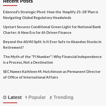
Recent Posts
Edenred’s Strategic Pivot: How the ‘Amplify 25-28’ Plan is
Navigating Global Regulatory Headwinds
Upstart Secures Conditional Green Light for National Bank
Charter: A New Era for AI-Driven Finance
Beyond the 60/40 Split: Is It Ever Safe to Abandon Stocks in
Retirement?
The Myth of the "FI Number": Why Financial Independence
is a Process, Not a Destination
SEC Names Kathleen M. Hutchinson as Permanent Director
of Office of International Affairs
Latest
Popular
Trending