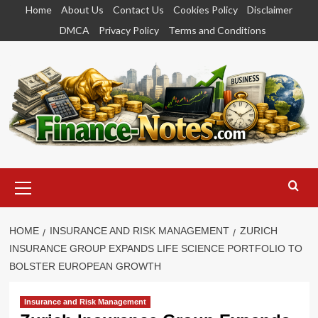
Skip
Home
About Us
Contact Us
Cookies Policy
Disclaimer
to
DMCA
Privacy Policy
Terms and Conditions
content
Primary
Menu
HOME
INSURANCE AND RISK MANAGEMENT
ZURICH
INSURANCE GROUP EXPANDS LIFE SCIENCE PORTFOLIO TO
BOLSTER EUROPEAN GROWTH
Insurance and Risk Management