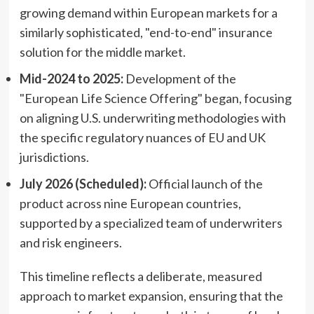
growing demand within European markets for a
similarly sophisticated, "end-to-end" insurance
solution for the middle market.
Mid-2024 to 2025:
Development of the
"European Life Science Offering" began, focusing
on aligning U.S. underwriting methodologies with
the specific regulatory nuances of EU and UK
jurisdictions.
July 2026 (Scheduled):
Official launch of the
product across nine European countries,
supported by a specialized team of underwriters
and risk engineers.
This timeline reflects a deliberate, measured
approach to market expansion, ensuring that the