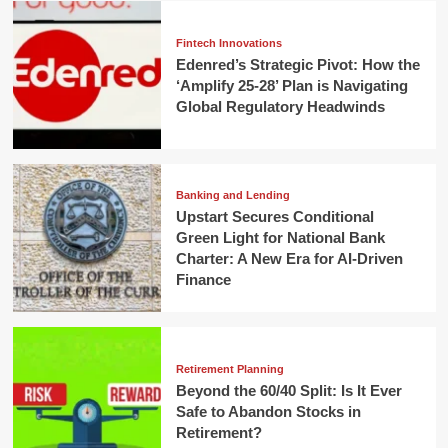
Fintech Innovations
Edenred’s Strategic Pivot: How the
‘Amplify 25-28’ Plan is Navigating
Global Regulatory Headwinds
Banking and Lending
Upstart Secures Conditional
Green Light for National Bank
Charter: A New Era for AI-Driven
Finance
Retirement Planning
Beyond the 60/40 Split: Is It Ever
Safe to Abandon Stocks in
Retirement?