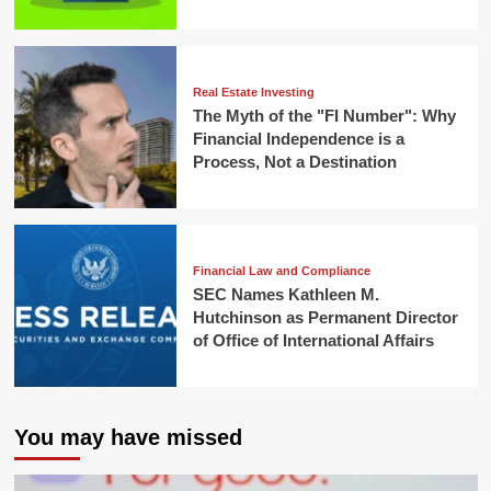
Real Estate Investing
The Myth of the "FI Number": Why
Financial Independence is a
Process, Not a Destination
Financial Law and Compliance
SEC Names Kathleen M.
Hutchinson as Permanent Director
of Office of International Affairs
You may have missed