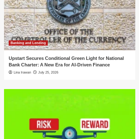
Banking and Lending
Upstart Secures Conditional Green Light for National
Bank Charter: A New Era for AI-Driven Finance
Lina Irawan
July 25, 2026