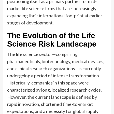
positioning itself as a primary partner for mid-
market life science firms that are increasingly
expanding their international footprint at earlier
stages of development.
The Evolution of the Life
Science Risk Landscape
The life science sector—comprising
pharmaceuticals, biotechnology, medical devices,
and clinical research organizations—is currently
undergoing a period of intense transformation.
Historically, companies in this space were
characterized by long, localized research cycles.
However, the current landscape is defined by
rapid innovation, shortened time-to-market
expectations, and a necessity for global supply