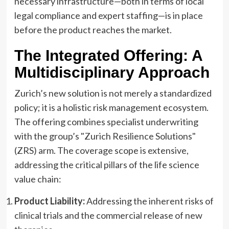
necessary infrastructure—both in terms of local
legal compliance and expert staffing—is in place
before the product reaches the market.
The Integrated Offering: A
Multidisciplinary Approach
Zurich’s new solution is not merely a standardized
policy; it is a holistic risk management ecosystem.
The offering combines specialist underwriting
with the group’s "Zurich Resilience Solutions"
(ZRS) arm. The coverage scope is extensive,
addressing the critical pillars of the life science
value chain:
Product Liability:
Addressing the inherent risks of
clinical trials and the commercial release of new