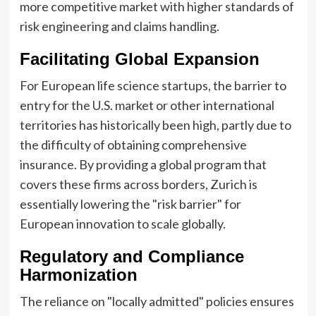
more competitive market with higher standards of
risk engineering and claims handling.
Facilitating Global Expansion
For European life science startups, the barrier to
entry for the U.S. market or other international
territories has historically been high, partly due to
the difficulty of obtaining comprehensive
insurance. By providing a global program that
covers these firms across borders, Zurich is
essentially lowering the "risk barrier" for
European innovation to scale globally.
Regulatory and Compliance
Harmonization
The reliance on "locally admitted" policies ensures