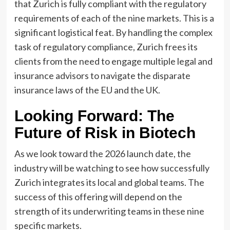
that Zurich is fully compliant with the regulatory
requirements of each of the nine markets. This is a
significant logistical feat. By handling the complex
task of regulatory compliance, Zurich frees its
clients from the need to engage multiple legal and
insurance advisors to navigate the disparate
insurance laws of the EU and the UK.
Looking Forward: The
Future of Risk in Biotech
As we look toward the 2026 launch date, the
industry will be watching to see how successfully
Zurich integrates its local and global teams. The
success of this offering will depend on the
strength of its underwriting teams in these nine
specific markets.