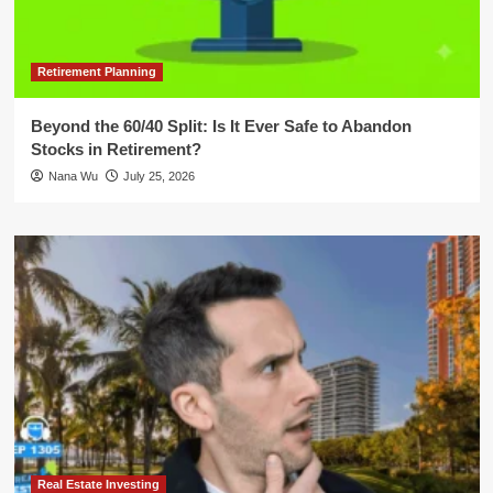
Retirement Planning
Beyond the 60/40 Split: Is It Ever Safe to Abandon
Stocks in Retirement?
Nana Wu
July 25, 2026
Real Estate Investing