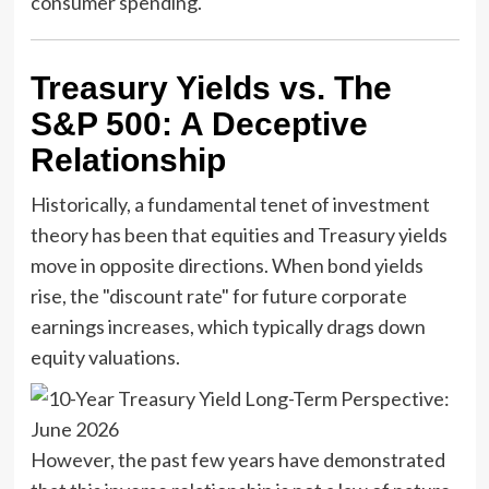
consumer spending.
Treasury Yields vs. The
S&P 500: A Deceptive
Relationship
Historically, a fundamental tenet of investment
theory has been that equities and Treasury yields
move in opposite directions. When bond yields
rise, the "discount rate" for future corporate
earnings increases, which typically drags down
equity valuations.
However, the past few years have demonstrated