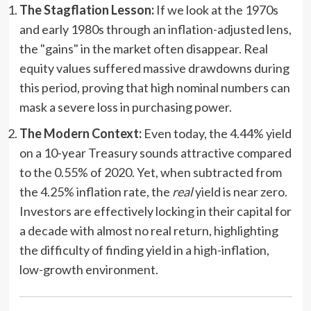
The Stagflation Lesson:
If we look at the 1970s
and early 1980s through an inflation-adjusted lens,
the "gains" in the market often disappear. Real
equity values suffered massive drawdowns during
this period, proving that high nominal numbers can
mask a severe loss in purchasing power.
The Modern Context:
Even today, the 4.44% yield
on a 10-year Treasury sounds attractive compared
to the 0.55% of 2020. Yet, when subtracted from
the 4.25% inflation rate, the
real
yield is near zero.
Investors are effectively locking in their capital for
a decade with almost no real return, highlighting
the difficulty of finding yield in a high-inflation,
low-growth environment.