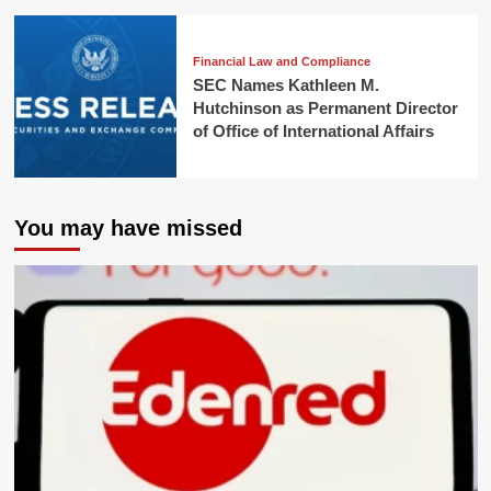
Financial Law and Compliance
SEC Names Kathleen M.
Hutchinson as Permanent Director
of Office of International Affairs
You may have missed