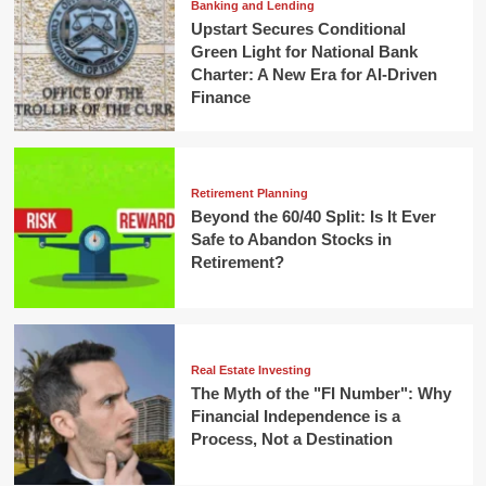
Banking and Lending
Upstart Secures Conditional
Green Light for National Bank
Charter: A New Era for AI-Driven
Finance
Retirement Planning
Beyond the 60/40 Split: Is It Ever
Safe to Abandon Stocks in
Retirement?
Real Estate Investing
The Myth of the "FI Number": Why
Financial Independence is a
Process, Not a Destination