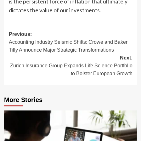
is the persistent force of inflation that ultimately
dictates the value of our investments.
Post
Previous:
Accounting Industry Seismic Shifts: Crowe and Baker
navigation
Tilly Announce Major Strategic Transformations
Next:
Zurich Insurance Group Expands Life Science Portfolio
to Bolster European Growth
More Stories