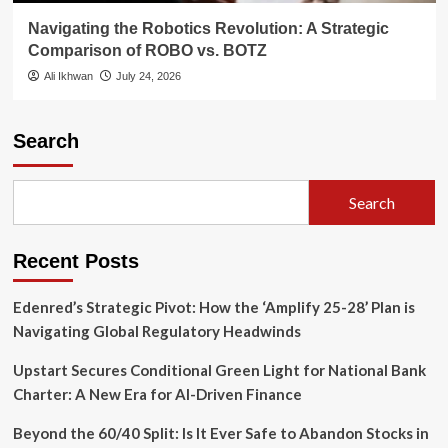
Navigating the Robotics Revolution: A Strategic
Comparison of ROBO vs. BOTZ
Ali Ikhwan
July 24, 2026
Search
Search
Recent Posts
Edenred’s Strategic Pivot: How the ‘Amplify 25-28’ Plan is
Navigating Global Regulatory Headwinds
Upstart Secures Conditional Green Light for National Bank
Charter: A New Era for AI-Driven Finance
Beyond the 60/40 Split: Is It Ever Safe to Abandon Stocks in