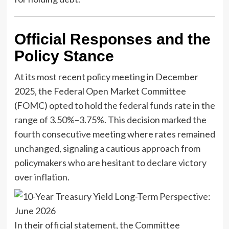
Official Responses and the
Policy Stance
At its most recent policy meeting in December
2025, the Federal Open Market Committee
(FOMC) opted to hold the federal funds rate in the
range of 3.50%–3.75%. This decision marked the
fourth consecutive meeting where rates remained
unchanged, signaling a cautious approach from
policymakers who are hesitant to declare victory
over inflation.
In their official statement, the Committee