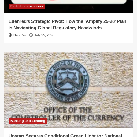
Fintech Innovations
Edenred’s Strategic Pivot: How the ‘Amplify 25-28’ Plan
is Navigating Global Regulatory Headwinds
Nana Wu
July 25, 2026
Banking and Lending
Upstart Secures Conditional Green Light for National