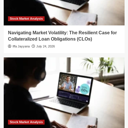
Stock Market Analysis
Navigating Market Volatility: The Resilient Case for
Collateralized Loan Obligations (CLOs)
Iffa Jayyana
July 24, 2026
Stock Market Analysis