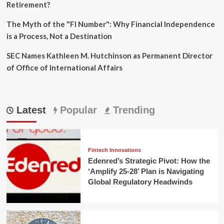
Retirement?
The Myth of the "FI Number": Why Financial Independence
is a Process, Not a Destination
SEC Names Kathleen M. Hutchinson as Permanent Director
of Office of International Affairs
Latest
Popular
Trending
Fintech Innovations
Edenred’s Strategic Pivot: How the
‘Amplify 25-28’ Plan is Navigating
Global Regulatory Headwinds