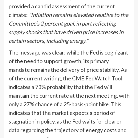
provided a candid assessment of the current
climate:
"Inflation remains elevated relative to the
Committee’s 2 percent goal, in part reflecting
supply shocks that have driven price increases in
certain sectors, including energy."
The message was clear: while the Fed is cognizant
of the need to support growth, its primary
mandate remains the delivery of price stability. As
of the current writing, the CME FedWatch Tool
indicates a 73% probability that the Fed will
maintain the current rate at the next meeting, with
only a 27% chance of a 25-basis-point hike. This
indicates that the market expects a period of
stagnation in policy, as the Fed waits for clearer
data regarding the trajectory of energy costs and