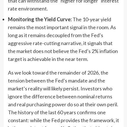
that can withstand the "higher for longer" interest
rate environment.
Monitoring the Yield Curve:
The 10-year yield
remains the most important signal in the room. As
long as it remains decoupled from the Fed’s
aggressive rate-cutting narrative, it signals that
the market does not believe the Fed’s 2% inflation
target is achievable in the near term.
As we look toward the remainder of 2026, the
tension between the Fed’s mandate and the
market’s reality will likely persist. Investors who
ignore the difference between nominal returns
and real purchasing power do so at their own peril.
The history of the last 60 years confirms one
constant: while the Fed provides the framework, it