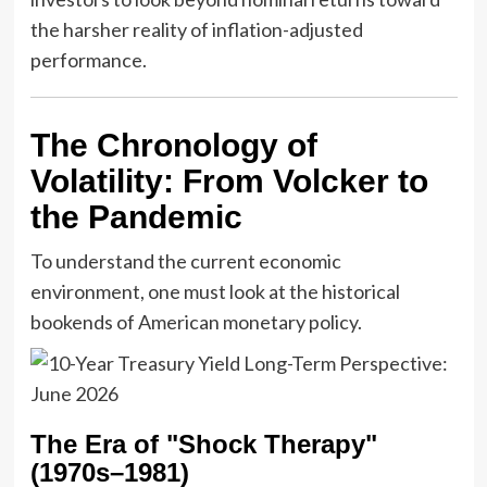
the harsher reality of inflation-adjusted
performance.
The Chronology of
Volatility: From Volcker to
the Pandemic
To understand the current economic
environment, one must look at the historical
bookends of American monetary policy.
The Era of "Shock Therapy"
(1970s–1981)