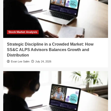
Stock Market Analysis
Strategic Discipline in a Crowded Market: How
SS&C ALPS Advisors Balances Growth and
Distribution
Evan Lee Salim
July 24, 2026