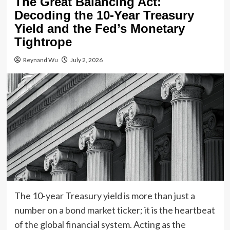
The Great Balancing Act:
Decoding the 10-Year Treasury
Yield and the Fed’s Monetary
Tightrope
Reynand Wu
July 2, 2026
The 10-year Treasury yield is more than just a
number on a bond market ticker; it is the heartbeat
of the global financial system. Acting as the