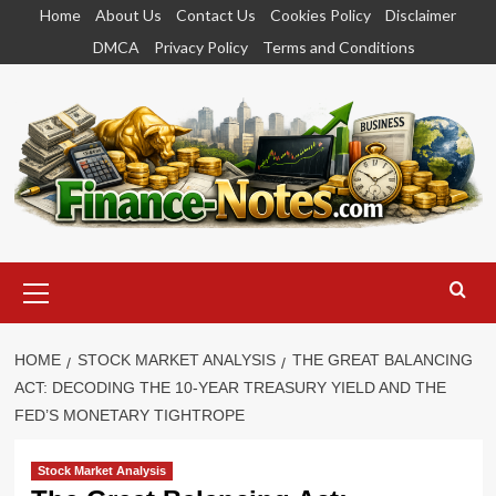
Skip
Home
About Us
Contact Us
Cookies Policy
Disclaimer
to
DMCA
Privacy Policy
Terms and Conditions
content
Primary
Menu
HOME
STOCK MARKET ANALYSIS
THE GREAT BALANCING
ACT: DECODING THE 10-YEAR TREASURY YIELD AND THE
FED’S MONETARY TIGHTROPE
Stock Market Analysis