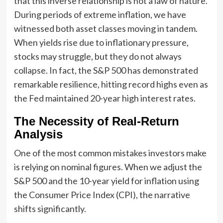
that this inverse relationship is not a law of nature.
During periods of extreme inflation, we have
witnessed both asset classes moving in tandem.
When yields rise due to inflationary pressure,
stocks may struggle, but they do not always
collapse. In fact, the S&P 500 has demonstrated
remarkable resilience, hitting record highs even as
the Fed maintained 20-year high interest rates.
The Necessity of Real-Return
Analysis
One of the most common mistakes investors make
is relying on nominal figures. When we adjust the
S&P 500 and the 10-year yield for inflation using
the Consumer Price Index (CPI), the narrative
shifts significantly.