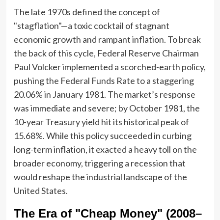
The late 1970s defined the concept of
"stagflation"—a toxic cocktail of stagnant
economic growth and rampant inflation. To break
the back of this cycle, Federal Reserve Chairman
Paul Volcker implemented a scorched-earth policy,
pushing the Federal Funds Rate to a staggering
20.06% in January 1981. The market’s response
was immediate and severe; by October 1981, the
10-year Treasury yield hit its historical peak of
15.68%. While this policy succeeded in curbing
long-term inflation, it exacted a heavy toll on the
broader economy, triggering a recession that
would reshape the industrial landscape of the
United States.
The Era of "Cheap Money" (2008–