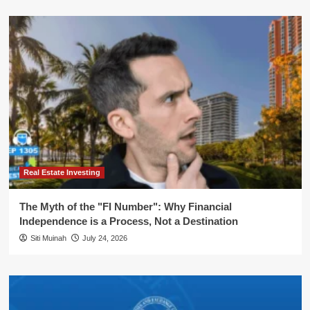
Real Estate Investing
The Myth of the "FI Number": Why Financial
Independence is a Process, Not a Destination
Siti Muinah
July 24, 2026