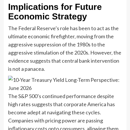
Implications for Future
Economic Strategy
The Federal Reserve’s role has been to act as the
ultimate economic firefighter, moving from the
aggressive suppression of the 1980s to the
aggressive stimulation of the 2020s. However, the
evidence suggests that central bank intervention
is not a panacea.
The S&P 500’s continued performance despite
high rates suggests that corporate America has
become adept at navigating these cycles.
Companies with pricing power are passing
inflationary costs onto consumers, allowing them