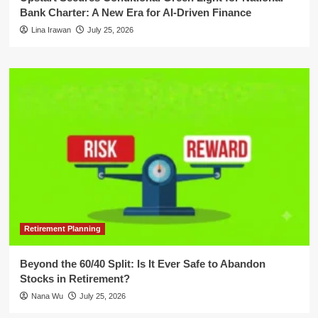
Bank Charter: A New Era for AI-Driven Finance
Lina Irawan
July 25, 2026
Retirement Planning
Beyond the 60/40 Split: Is It Ever Safe to Abandon
Stocks in Retirement?
Nana Wu
July 25, 2026