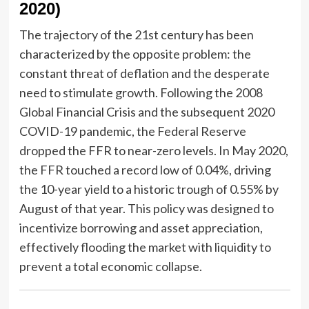
2020)
The trajectory of the 21st century has been
characterized by the opposite problem: the
constant threat of deflation and the desperate
need to stimulate growth. Following the 2008
Global Financial Crisis and the subsequent 2020
COVID-19 pandemic, the Federal Reserve
dropped the FFR to near-zero levels. In May 2020,
the FFR touched a record low of 0.04%, driving
the 10-year yield to a historic trough of 0.55% by
August of that year. This policy was designed to
incentivize borrowing and asset appreciation,
effectively flooding the market with liquidity to
prevent a total economic collapse.