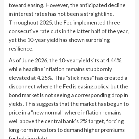
toward easing. However, the anticipated decline
in interest rates has not been a straight line.
Throughout 2025, the Fed implemented three
consecutive rate cuts in the latter half of the year,
yet the 10-year yield has shown surprising
resilience.
As of June 2026, the 10-year yield sits at 4.44%,
while headline inflation remains stubbornly
elevated at 4.25%. This "stickiness" has created a
disconnect where the Fed is easing policy, but the
bond market is not seeing a corresponding drop in
yields. This suggests that the market has begun to
price in a "new normal" where inflation remains
well above the central bank’s 2% target, forcing
long-term investors to demand higher premiums
for holding debt.