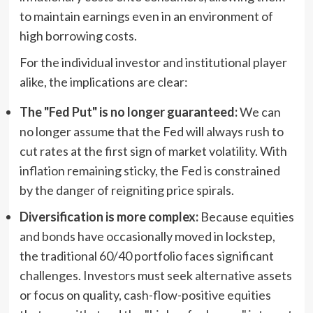
to maintain earnings even in an environment of
high borrowing costs.
For the individual investor and institutional player
alike, the implications are clear:
The "Fed Put" is no longer guaranteed:
We can
no longer assume that the Fed will always rush to
cut rates at the first sign of market volatility. With
inflation remaining sticky, the Fed is constrained
by the danger of reigniting price spirals.
Diversification is more complex:
Because equities
and bonds have occasionally moved in lockstep,
the traditional 60/40 portfolio faces significant
challenges. Investors must seek alternative assets
or focus on quality, cash-flow-positive equities