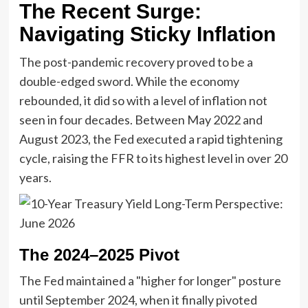
The Recent Surge:
Navigating Sticky Inflation
The post-pandemic recovery proved to be a
double-edged sword. While the economy
rebounded, it did so with a level of inflation not
seen in four decades. Between May 2022 and
August 2023, the Fed executed a rapid tightening
cycle, raising the FFR to its highest level in over 20
years.
The 2024–2025 Pivot
The Fed maintained a "higher for longer" posture
until September 2024, when it finally pivoted