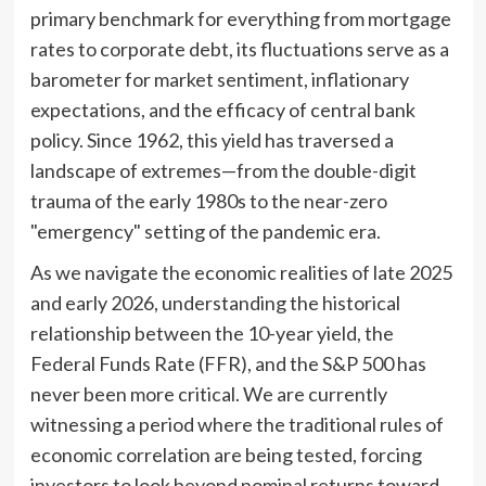
primary benchmark for everything from mortgage
rates to corporate debt, its fluctuations serve as a
barometer for market sentiment, inflationary
expectations, and the efficacy of central bank
policy. Since 1962, this yield has traversed a
landscape of extremes—from the double-digit
trauma of the early 1980s to the near-zero
"emergency" setting of the pandemic era.
As we navigate the economic realities of late 2025
and early 2026, understanding the historical
relationship between the 10-year yield, the
Federal Funds Rate (FFR), and the S&P 500 has
never been more critical. We are currently
witnessing a period where the traditional rules of
economic correlation are being tested, forcing
investors to look beyond nominal returns toward