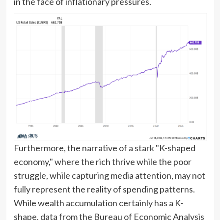
in the face of inflationary pressures.
Furthermore, the narrative of a stark "K-shaped
economy," where the rich thrive while the poor
struggle, while capturing media attention, may not
fully represent the reality of spending patterns.
While wealth accumulation certainly has a K-
shape, data from the Bureau of Economic Analysis