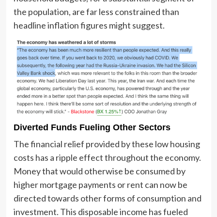
the population, are far less constrained than
headline inflation figures might suggest.
Diverted Funds Fueling Other Sectors
The financial relief provided by these low housing
costs has a ripple effect throughout the economy.
Money that would otherwise be consumed by
higher mortgage payments or rent can now be
directed towards other forms of consumption and
investment. This disposable income has fueled