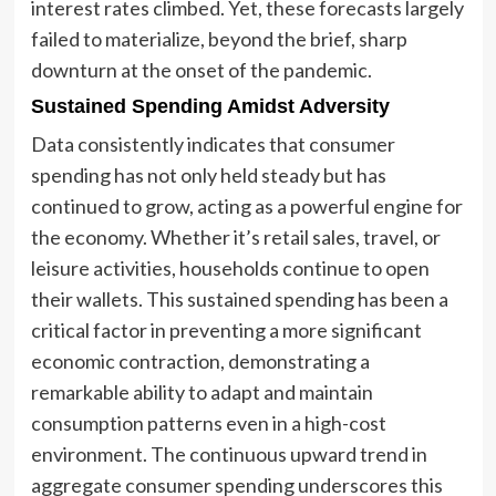
interest rates climbed. Yet, these forecasts largely
failed to materialize, beyond the brief, sharp
downturn at the onset of the pandemic.
Sustained Spending Amidst Adversity
Data consistently indicates that consumer
spending has not only held steady but has
continued to grow, acting as a powerful engine for
the economy. Whether it’s retail sales, travel, or
leisure activities, households continue to open
their wallets. This sustained spending has been a
critical factor in preventing a more significant
economic contraction, demonstrating a
remarkable ability to adapt and maintain
consumption patterns even in a high-cost
environment. The continuous upward trend in
aggregate consumer spending underscores this