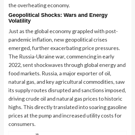
the overheating economy.
Geopolitical Shocks: Wars and Energy
Volatility
Just as the global economy grappled with post-
pandemic inflation, new geopolitical crises
emerged, further exacerbating price pressures.
The Russia-Ukraine war, commencing in early
2022, sent shockwaves through global energy and
food markets. Russia, a major exporter of oil,
natural gas, and key agricultural commodities, saw
its supply routes disrupted and sanctions imposed,
driving crude oil and natural gas prices to historic
highs. This directly translated into soaring gasoline
prices at the pump and increased utility costs for
consumers.