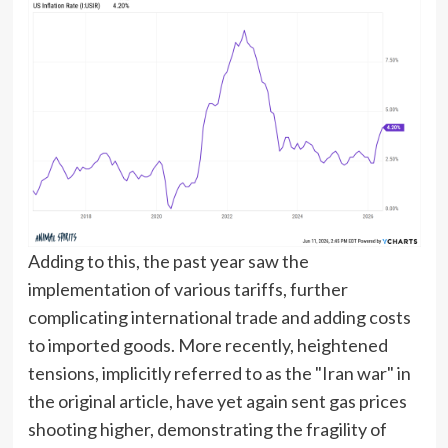
Adding to this, the past year saw the
implementation of various tariffs, further
complicating international trade and adding costs
to imported goods. More recently, heightened
tensions, implicitly referred to as the "Iran war" in
the original article, have yet again sent gas prices
shooting higher, demonstrating the fragility of