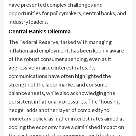
have presented complex challenges and
opportunities for policymakers, central banks, and
industry leaders.
Central Bank’s Dilemma
The Federal Reserve, tasked with managing
inflation and employment, has been keenly aware
of the robust consumer spending, even as it
aggressively raised interest rates. Its
communications have often highlighted the
strength of the labor market and consumer
balance sheets, while also acknowledging the
persistent inflationary pressures. The "housing
hedge" adds another layer of complexity to
monetary policy, as higher interest rates aimed at
cooling the economy have a diminished impact on
the vast segment of homeowners with locked-in