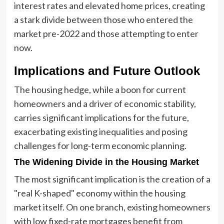
interest rates and elevated home prices, creating
a stark divide between those who entered the
market pre-2022 and those attempting to enter
now.
Implications and Future Outlook
The housing hedge, while a boon for current
homeowners and a driver of economic stability,
carries significant implications for the future,
exacerbating existing inequalities and posing
challenges for long-term economic planning.
The Widening Divide in the Housing Market
The most significant implication is the creation of a
"real K-shaped" economy within the housing
market itself. On one branch, existing homeowners
with low fixed-rate mortgages benefit from