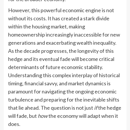
However, this powerful economic engine is not
without its costs. It has created a stark divide
within the housing market, making
homeownership increasingly inaccessible for new
generations and exacerbating wealth inequality.
As the decade progresses, the longevity of this
hedge and its eventual fade will become critical
determinants of future economic stability.
Understanding this complex interplay of historical
timing, financial savvy, and market dynamics is
paramount for navigating the ongoing economic
turbulence and preparing for the inevitable shifts
that lie ahead. The question is not just
if
the hedge
will fade, but
how
the economy will adapt when it
does.