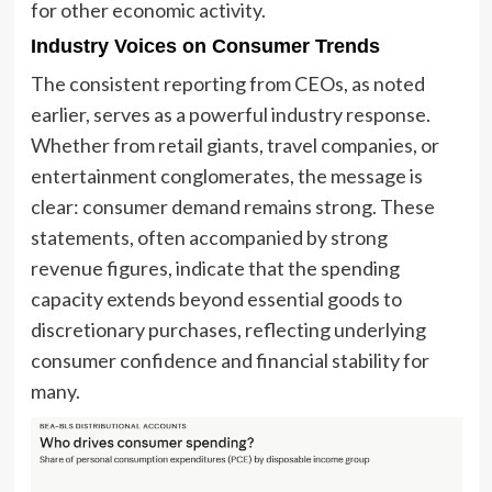
for other economic activity.
Industry Voices on Consumer Trends
The consistent reporting from CEOs, as noted
earlier, serves as a powerful industry response.
Whether from retail giants, travel companies, or
entertainment conglomerates, the message is
clear: consumer demand remains strong. These
statements, often accompanied by strong
revenue figures, indicate that the spending
capacity extends beyond essential goods to
discretionary purchases, reflecting underlying
consumer confidence and financial stability for
many.