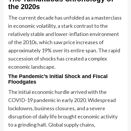
the 2020s
The current decade has unfolded as a masterclass
in economic volatility, a stark contrast to the
relatively stable and lower-inflation environment
of the 2010s, which saw price increases of
approximately 19% over its entire span. The rapid
succession of shocks has created a complex
economic landscape.
The Pandemic’s Initial Shock and Fiscal
Floodgates
The initial economic hurdle arrived with the
COVID-19 pandemic in early 2020. Widespread
lockdowns, business closures, and a severe
disruption of daily life brought economic activity
to a grinding halt. Global supply chains,