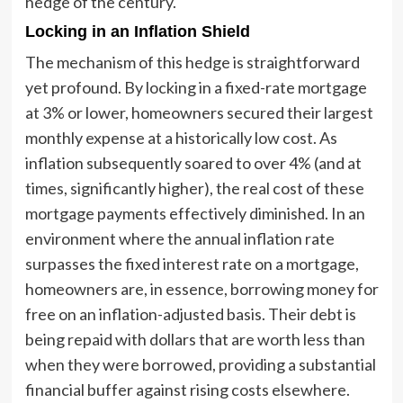
hedge of the century."
Locking in an Inflation Shield
The mechanism of this hedge is straightforward
yet profound. By locking in a fixed-rate mortgage
at 3% or lower, homeowners secured their largest
monthly expense at a historically low cost. As
inflation subsequently soared to over 4% (and at
times, significantly higher), the real cost of these
mortgage payments effectively diminished. In an
environment where the annual inflation rate
surpasses the fixed interest rate on a mortgage,
homeowners are, in essence, borrowing money for
free on an inflation-adjusted basis. Their debt is
being repaid with dollars that are worth less than
when they were borrowed, providing a substantial
financial buffer against rising costs elsewhere.