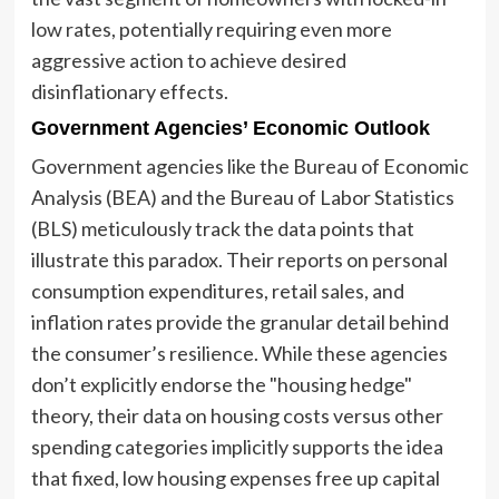
low rates, potentially requiring even more
aggressive action to achieve desired
disinflationary effects.
Government Agencies’ Economic Outlook
Government agencies like the Bureau of Economic
Analysis (BEA) and the Bureau of Labor Statistics
(BLS) meticulously track the data points that
illustrate this paradox. Their reports on personal
consumption expenditures, retail sales, and
inflation rates provide the granular detail behind
the consumer’s resilience. While these agencies
don’t explicitly endorse the "housing hedge"
theory, their data on housing costs versus other
spending categories implicitly supports the idea
that fixed, low housing expenses free up capital