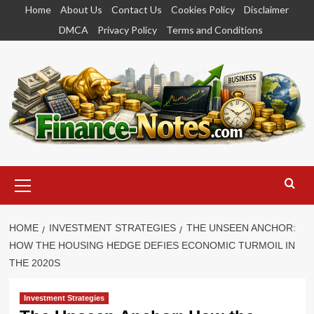
Skip
Home
About Us
Contact Us
Cookies Policy
Disclaimer
to
DMCA
Privacy Policy
Terms and Conditions
content
Primary
Menu
HOME
INVESTMENT STRATEGIES
THE UNSEEN ANCHOR:
HOW THE HOUSING HEDGE DEFIES ECONOMIC TURMOIL IN
THE 2020S
Investment Strategies