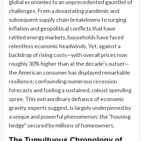
global economies to an unprecedented gauntlet of
challenges. From a devastating pandemic and
subsequent supply chain breakdowns to surging
inflation and geopolitical conflicts that have
rattled energy markets, households have faced
relentless economic headwinds. Yet, against a
backdrop of rising costs—with overall prices now
roughly 30% higher than at the decade’s outset—
the American consumer has displayed remarkable
resilience, confounding numerous recession
forecasts and fueling a sustained, robust spending
spree. This extraordinary defiance of economic
gravity, experts suggest, is largely underpinned by
a unique and powerful phenomenon: the "housing
hedge" secured by millions of homeowners.
The Tumultuous Chronology of