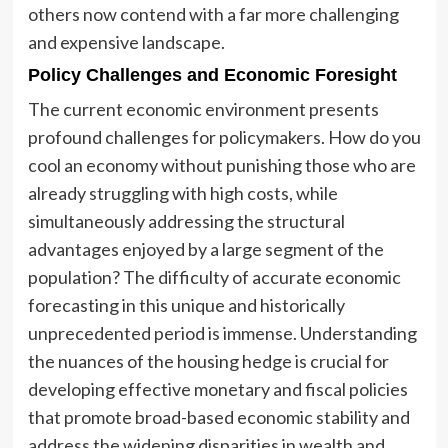
others now contend with a far more challenging
and expensive landscape.
Policy Challenges and Economic Foresight
The current economic environment presents
profound challenges for policymakers. How do you
cool an economy without punishing those who are
already struggling with high costs, while
simultaneously addressing the structural
advantages enjoyed by a large segment of the
population? The difficulty of accurate economic
forecasting in this unique and historically
unprecedented period is immense. Understanding
the nuances of the housing hedge is crucial for
developing effective monetary and fiscal policies
that promote broad-based economic stability and
address the widening disparities in wealth and