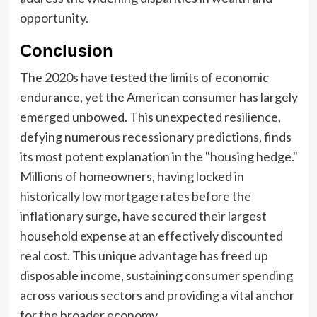
opportunity.
Conclusion
The 2020s have tested the limits of economic
endurance, yet the American consumer has largely
emerged unbowed. This unexpected resilience,
defying numerous recessionary predictions, finds
its most potent explanation in the "housing hedge."
Millions of homeowners, having locked in
historically low mortgage rates before the
inflationary surge, have secured their largest
household expense at an effectively discounted
real cost. This unique advantage has freed up
disposable income, sustaining consumer spending
across various sectors and providing a vital anchor
for the broader economy.