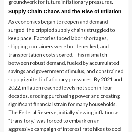
groundwork for future inflationary pressures.
Supply Chain Chaos and the Rise of Inflation
As economies began to reopen and demand
surged, the crippled supply chains struggled to
keep pace. Factories faced labor shortages,
shipping containers were bottlenecked, and
transportation costs soared. This mismatch
between robust demand, fueled by accumulated
savings and government stimulus, and constrained
supply ignited inflationary pressures. By 2021 and
2022, inflation reached levels not seen in four
decades, eroding purchasing power and creating
significant financial strain for many households.
The Federal Reserve, initially viewing inflation as
"transitory," was forced to embark on an
aggressive campaign of interest rate hikes to cool