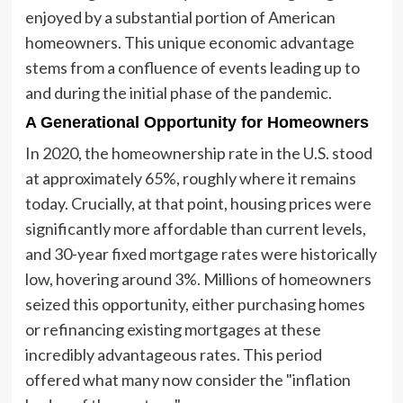
enjoyed by a substantial portion of American
homeowners. This unique economic advantage
stems from a confluence of events leading up to
and during the initial phase of the pandemic.
A Generational Opportunity for Homeowners
In 2020, the homeownership rate in the U.S. stood
at approximately 65%, roughly where it remains
today. Crucially, at that point, housing prices were
significantly more affordable than current levels,
and 30-year fixed mortgage rates were historically
low, hovering around 3%. Millions of homeowners
seized this opportunity, either purchasing homes
or refinancing existing mortgages at these
incredibly advantageous rates. This period
offered what many now consider the "inflation