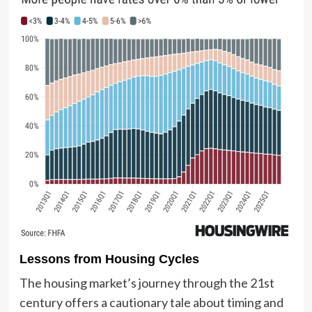
Lessons from Housing Cycles
The housing market’s journey through the 21st
century offers a cautionary tale about timing and