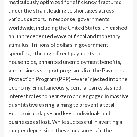
meticulously optimized for efficiency, fractured
under the strain, leading to shortages across
various sectors. In response, governments
worldwide, including the United States, unleashed
an unprecedented wave of fiscal and monetary
stimulus. Trillions of dollars in government
spending—through direct payments to
households, enhanced unemployment benefits,
and business support programs like the Paycheck
Protection Program (PPP)—were injected into the
economy. Simultaneously, central banks slashed
interest rates to near-zero and engaged in massive
quantitative easing, aiming to prevent a total
economic collapse and keep individuals and
businesses afloat. While successful in averting a
deeper depression, these measures laid the