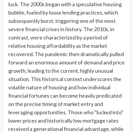
luck. The 2000s began with a speculative housing
bubble, fueled by loose lending practices, which
subsequently burst, triggering one of the most
severe financial crises in history. The 2010s, in
contrast, were characterized by a period of
relative housing affordability as the market
recovered. The pandemic then dramatically pulled
forward an enormous amount of demand and price
growth, leading to the current, highly unusual
situation. This historical context underscores the
volatile nature of housing and how individual
financial fortunes can become heavily predicated
on the precise timing of market entry and
leveraging opportunities. Those who "lucked into"
lower prices and historically low mortgage rates
received a generational financial advantage, while