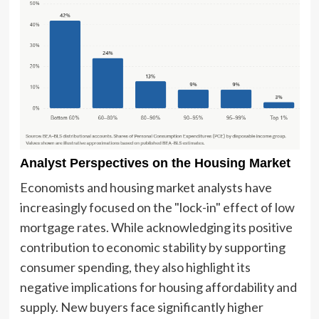
Analyst Perspectives on the Housing Market
Economists and housing market analysts have
increasingly focused on the "lock-in" effect of low
mortgage rates. While acknowledging its positive
contribution to economic stability by supporting
consumer spending, they also highlight its
negative implications for housing affordability and
supply. New buyers face significantly higher