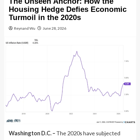
The Unseen Anchor: How the
Housing Hedge Defies Economic
Turmoil in the 2020s
Reynand Wu
June 28, 2026
Washington D.C. –
The 2020s have subjected