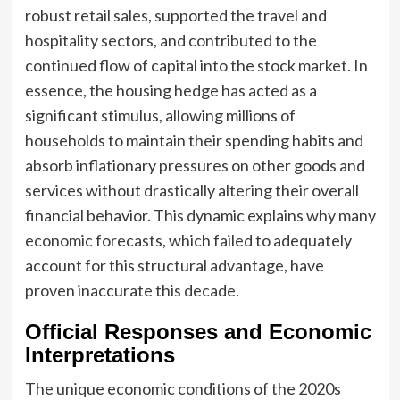
robust retail sales, supported the travel and
hospitality sectors, and contributed to the
continued flow of capital into the stock market. In
essence, the housing hedge has acted as a
significant stimulus, allowing millions of
households to maintain their spending habits and
absorb inflationary pressures on other goods and
services without drastically altering their overall
financial behavior. This dynamic explains why many
economic forecasts, which failed to adequately
account for this structural advantage, have
proven inaccurate this decade.
Official Responses and Economic
Interpretations
The unique economic conditions of the 2020s