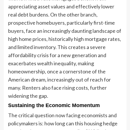
appreciating asset values and effectively lower
real debt burdens. On the other branch,
prospective homebuyers, particularly first-time
buyers, face an increasingly daunting landscape of
high home prices, historically high mortgage rates,
and limited inventory. This creates a severe
affordability crisis for a new generation and
exacerbates wealth inequality, making
homeownership, once a cornerstone of the
American dream, increasingly out of reach for
many. Renters also face rising costs, further
widening the gap.
Sustaining the Economic Momentum
The critical question now facing economists and
policymakers is: how long can this housing hedge