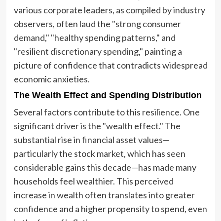
various corporate leaders, as compiled by industry
observers, often laud the "strong consumer
demand," "healthy spending patterns," and
"resilient discretionary spending," painting a
picture of confidence that contradicts widespread
economic anxieties.
The Wealth Effect and Spending Distribution
Several factors contribute to this resilience. One
significant driver is the "wealth effect." The
substantial rise in financial asset values—
particularly the stock market, which has seen
considerable gains this decade—has made many
households feel wealthier. This perceived
increase in wealth often translates into greater
confidence and a higher propensity to spend, even