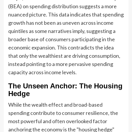
(BEA) on spending distribution suggests a more
nuanced picture. This data indicates that spending
growth has not been as uneven across income
quintiles as some narratives imply, suggesting a
broader base of consumers participating in the
economic expansion. This contradicts the idea
that only the wealthiest are driving consumption,
instead pointing to a more pervasive spending
capacity across income levels.
The Unseen Anchor: The Housing
Hedge
While the wealth effect and broad-based
spending contribute to consumer resilience, the
most powerful and often overlooked factor
anchoring the economy is the "housing hedge"