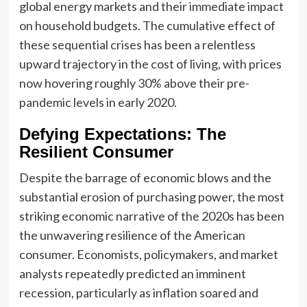
global energy markets and their immediate impact
on household budgets. The cumulative effect of
these sequential crises has been a relentless
upward trajectory in the cost of living, with prices
now hovering roughly 30% above their pre-
pandemic levels in early 2020.
Defying Expectations: The
Resilient Consumer
Despite the barrage of economic blows and the
substantial erosion of purchasing power, the most
striking economic narrative of the 2020s has been
the unwavering resilience of the American
consumer. Economists, policymakers, and market
analysts repeatedly predicted an imminent
recession, particularly as inflation soared and