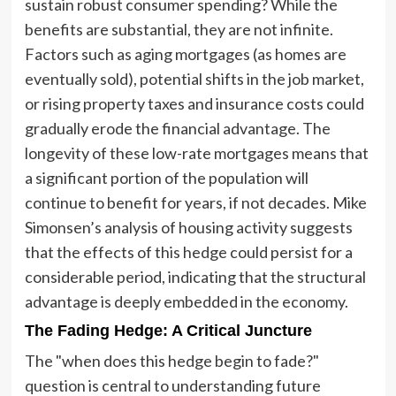
sustain robust consumer spending? While the
benefits are substantial, they are not infinite.
Factors such as aging mortgages (as homes are
eventually sold), potential shifts in the job market,
or rising property taxes and insurance costs could
gradually erode the financial advantage. The
longevity of these low-rate mortgages means that
a significant portion of the population will
continue to benefit for years, if not decades. Mike
Simonsen’s analysis of housing activity suggests
that the effects of this hedge could persist for a
considerable period, indicating that the structural
advantage is deeply embedded in the economy.
The Fading Hedge: A Critical Juncture
The "when does this hedge begin to fade?"
question is central to understanding future