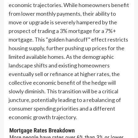
economic trajectories. While homeowners benefit
from lower monthly payments, their ability to
move or upgrade is severely hampered by the
prospect of trading a 3% mortgage for a 7%+
mortgage. This "golden handcuff" effect restricts
housing supply, further pushing up prices for the
limited available homes. As the demographic
landscape shifts and existing homeowners
eventually sell or refinance at higher rates, the
collective economic benefit of the hedge will
slowly diminish. This transition will be a critical
juncture, potentially leading to a rebalancing of
consumer spending priorities and a different
economic growth trajectory.