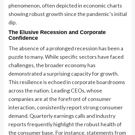
phenomenon, often depicted in economic charts
showing robust growth since the pandemic’s initial
dip.
The Elusive Recession and Corporate
Confidence
The absence of a prolonged recession has been a
puzzle to many. While specific sectors have faced
challenges, the broader economy has
demonstrated a surprising capacity for growth.
This resilience is echoed in corporate boardrooms
across the nation. Leading CEOs, whose
companies are at the forefront of consumer
interaction, consistently report strong consumer
demand. Quarterly earnings calls and industry
reports frequently highlight the robust health of
the consumer base. For instance, statements from