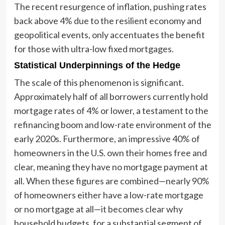
The recent resurgence of inflation, pushing rates
back above 4% due to the resilient economy and
geopolitical events, only accentuates the benefit
for those with ultra-low fixed mortgages.
Statistical Underpinnings of the Hedge
The scale of this phenomenon is significant.
Approximately half of all borrowers currently hold
mortgage rates of 4% or lower, a testament to the
refinancing boom and low-rate environment of the
early 2020s. Furthermore, an impressive 40% of
homeowners in the U.S. own their homes free and
clear, meaning they have no mortgage payment at
all. When these figures are combined—nearly 90%
of homeowners either have a low-rate mortgage
or no mortgage at all—it becomes clear why
household budgets, for a substantial segment of