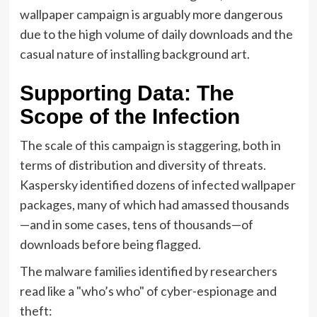
wallpaper campaign is arguably more dangerous
due to the high volume of daily downloads and the
casual nature of installing background art.
Supporting Data: The
Scope of the Infection
The scale of this campaign is staggering, both in
terms of distribution and diversity of threats.
Kaspersky identified dozens of infected wallpaper
packages, many of which had amassed thousands
—and in some cases, tens of thousands—of
downloads before being flagged.
The malware families identified by researchers
read like a "who’s who" of cyber-espionage and
theft: