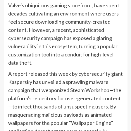
Valve’s ubiquitous gaming storefront, have spent
decades cultivating an environment where users
feel secure downloading community-created
content. However, a recent, sophisticated
cybersecurity campaign has exposed a glaring
vulnerability in this ecosystem, turning a popular
customization tool into a conduit for high-level
data theft.
A report released this week by cybersecurity giant
Kaspersky has unveiled a sprawling malware
campaign that weaponized Steam Workshop—the
platform’s repository for user-generated content
—to infect thousands of unsuspecting users. By
masquerading malicious payloads as animated
wallpapers for the popular "Wallpaper Engine"
application, threat actors have successfully