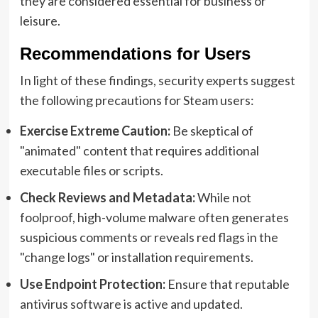
they are considered essential for business or
leisure.
Recommendations for Users
In light of these findings, security experts suggest
the following precautions for Steam users:
Exercise Extreme Caution:
Be skeptical of
"animated" content that requires additional
executable files or scripts.
Check Reviews and Metadata:
While not
foolproof, high-volume malware often generates
suspicious comments or reveals red flags in the
"change logs" or installation requirements.
Use Endpoint Protection:
Ensure that reputable
antivirus software is active and updated.