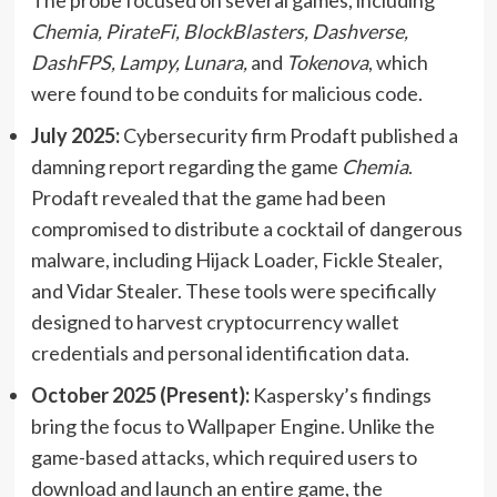
Chemia, PirateFi, BlockBlasters, Dashverse,
DashFPS, Lampy, Lunara,
and
Tokenova
, which
were found to be conduits for malicious code.
July 2025:
Cybersecurity firm Prodaft published a
damning report regarding the game
Chemia
.
Prodaft revealed that the game had been
compromised to distribute a cocktail of dangerous
malware, including Hijack Loader, Fickle Stealer,
and Vidar Stealer. These tools were specifically
designed to harvest cryptocurrency wallet
credentials and personal identification data.
October 2025 (Present):
Kaspersky’s findings
bring the focus to Wallpaper Engine. Unlike the
game-based attacks, which required users to
download and launch an entire game, the