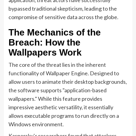
bypassed traditional skepticism, leading to the
compromise of sensitive data across the globe.
The Mechanics of the
Breach: How the
Wallpapers Work
The core of the threat lies in the inherent
functionality of Wallpaper Engine. Designed to
allow users to animate their desktop backgrounds,
the software supports "application-based
wallpapers." While this feature provides
impressive aesthetic versatility, it essentially
allows executable programs to run directly on a
Windows environment.
Kaspersky’s researchers found that attackers