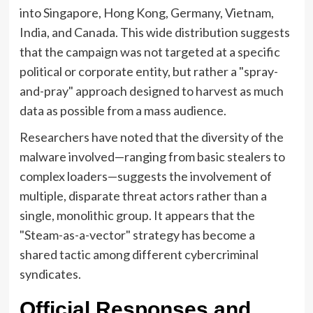
into Singapore, Hong Kong, Germany, Vietnam,
India, and Canada. This wide distribution suggests
that the campaign was not targeted at a specific
political or corporate entity, but rather a "spray-
and-pray" approach designed to harvest as much
data as possible from a mass audience.
Researchers have noted that the diversity of the
malware involved—ranging from basic stealers to
complex loaders—suggests the involvement of
multiple, disparate threat actors rather than a
single, monolithic group. It appears that the
"Steam-as-a-vector" strategy has become a
shared tactic among different cybercriminal
syndicates.
Official Responses and