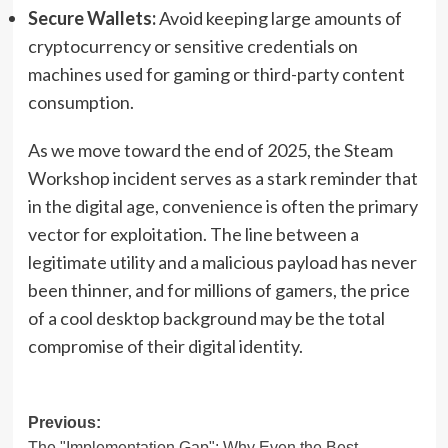
Secure Wallets:
Avoid keeping large amounts of
cryptocurrency or sensitive credentials on
machines used for gaming or third-party content
consumption.
As we move toward the end of 2025, the Steam
Workshop incident serves as a stark reminder that
in the digital age, convenience is often the primary
vector for exploitation. The line between a
legitimate utility and a malicious payload has never
been thinner, and for millions of gamers, the price
of a cool desktop background may be the total
compromise of their digital identity.
Post
Previous:
The "Implementation Gap": Why Even the Best