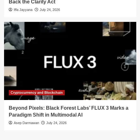
Back the Clarity Act
Iffa Jayyana
July 24, 2026
Cryptocurrency and Blockchain
Beyond Pixels: Black Forest Labs’ FLUX 3 Marks a
Paradigm Shift in Multimodal AI
Asep Darmawan
July 24, 2026