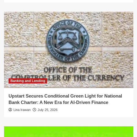
Banking and Lending
Upstart Secures Conditional Green Light for National
Bank Charter: A New Era for AI-Driven Finance
Lina Irawan
July 25, 2026