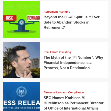
Retirement Planning
Beyond the 60/40 Split: Is It Ever
Safe to Abandon Stocks in
Retirement?
Real Estate Investing
The Myth of the "FI Number": Why
Financial Independence is a
Process, Not a Destination
Financial Law and Compliance
SEC Names Kathleen M.
Hutchinson as Permanent Director
of Office of International Affairs