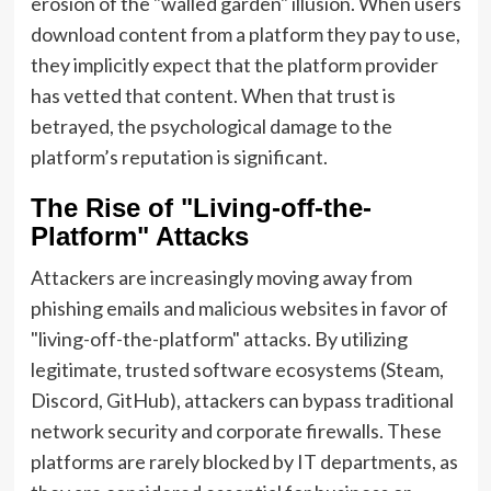
erosion of the "walled garden" illusion. When users
download content from a platform they pay to use,
they implicitly expect that the platform provider
has vetted that content. When that trust is
betrayed, the psychological damage to the
platform’s reputation is significant.
The Rise of "Living-off-the-
Platform" Attacks
Attackers are increasingly moving away from
phishing emails and malicious websites in favor of
"living-off-the-platform" attacks. By utilizing
legitimate, trusted software ecosystems (Steam,
Discord, GitHub), attackers can bypass traditional
network security and corporate firewalls. These
platforms are rarely blocked by IT departments, as