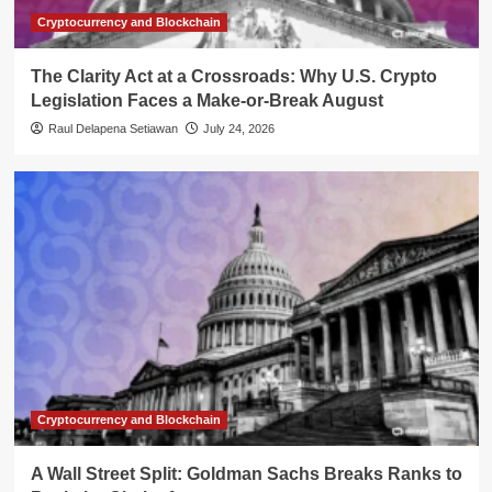
Cryptocurrency and Blockchain
The Clarity Act at a Crossroads: Why U.S. Crypto
Legislation Faces a Make-or-Break August
Raul Delapena Setiawan
July 24, 2026
Cryptocurrency and Blockchain
A Wall Street Split: Goldman Sachs Breaks Ranks to