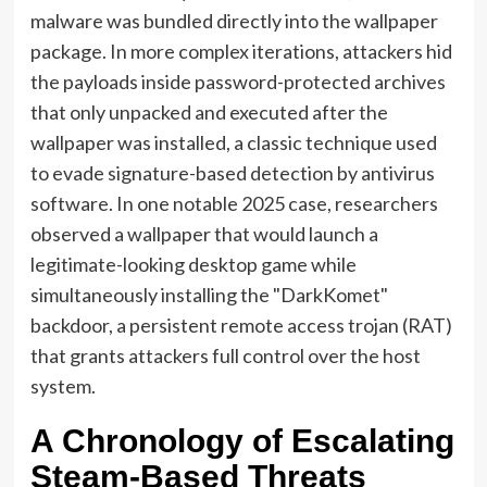
malware was bundled directly into the wallpaper
package. In more complex iterations, attackers hid
the payloads inside password-protected archives
that only unpacked and executed after the
wallpaper was installed, a classic technique used
to evade signature-based detection by antivirus
software. In one notable 2025 case, researchers
observed a wallpaper that would launch a
legitimate-looking desktop game while
simultaneously installing the "DarkKomet"
backdoor, a persistent remote access trojan (RAT)
that grants attackers full control over the host
system.
A Chronology of Escalating
Steam-Based Threats