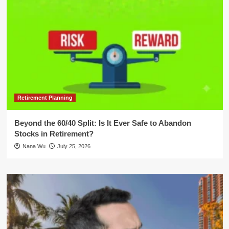
Retirement Planning
Beyond the 60/40 Split: Is It Ever Safe to Abandon
Stocks in Retirement?
Nana Wu
July 25, 2026