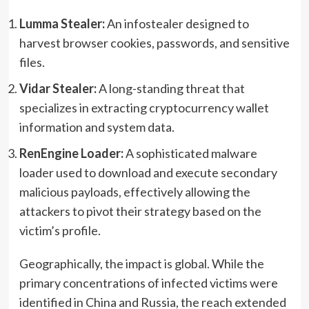
Lumma Stealer:
An infostealer designed to
harvest browser cookies, passwords, and sensitive
files.
Vidar Stealer:
A long-standing threat that
specializes in extracting cryptocurrency wallet
information and system data.
RenEngine Loader:
A sophisticated malware
loader used to download and execute secondary
malicious payloads, effectively allowing the
attackers to pivot their strategy based on the
victim’s profile.
Geographically, the impact is global. While the
primary concentrations of infected victims were
identified in China and Russia, the reach extended