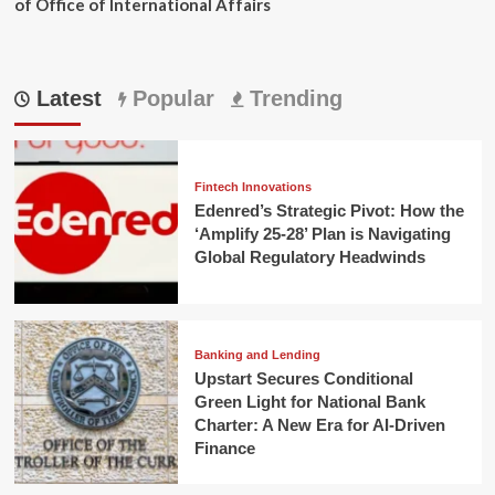
of Office of International Affairs
Latest
Popular
Trending
Fintech Innovations
Edenred’s Strategic Pivot: How the
‘Amplify 25-28’ Plan is Navigating
Global Regulatory Headwinds
Banking and Lending
Upstart Secures Conditional
Green Light for National Bank
Charter: A New Era for AI-Driven
Finance