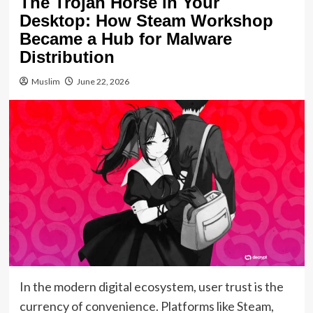
The Trojan Horse in Your
Desktop: How Steam Workshop
Became a Hub for Malware
Distribution
Muslim
June 22, 2026
In the modern digital ecosystem, user trust is the
currency of convenience. Platforms like Steam,