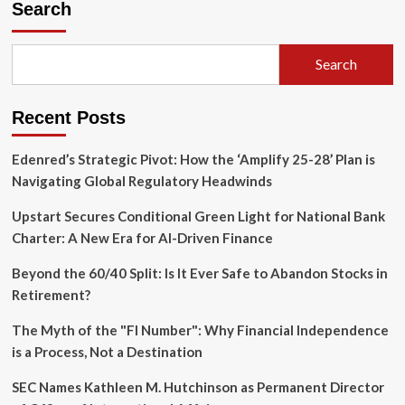
Search
Search
Recent Posts
Edenred’s Strategic Pivot: How the ‘Amplify 25-28’ Plan is
Navigating Global Regulatory Headwinds
Upstart Secures Conditional Green Light for National Bank
Charter: A New Era for AI-Driven Finance
Beyond the 60/40 Split: Is It Ever Safe to Abandon Stocks in
Retirement?
The Myth of the "FI Number": Why Financial Independence
is a Process, Not a Destination
SEC Names Kathleen M. Hutchinson as Permanent Director