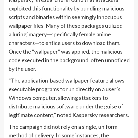
exploited this functionality by bundling malicious
scripts and binaries within seemingly innocuous
wallpaper files. Many of these packages utilized
alluring imagery—specifically female anime
characters—to entice users to download them.
Once the "wallpaper" was applied, the malicious
code executed in the background, often unnoticed
by the user.
"The application-based wallpaper feature allows
executable programs to run directly on a user’s
Windows computer, allowing attackers to
distribute malicious software under the guise of
legitimate content," noted Kaspersky researchers.
The campaign did not rely on a single, uniform
method of delivery. In some instances, the