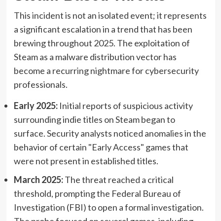
This incident is not an isolated event; it represents
a significant escalation in a trend that has been
brewing throughout 2025. The exploitation of
Steam as a malware distribution vector has
become a recurring nightmare for cybersecurity
professionals.
Early 2025:
Initial reports of suspicious activity
surrounding indie titles on Steam began to
surface. Security analysts noticed anomalies in the
behavior of certain "Early Access" games that
were not present in established titles.
March 2025:
The threat reached a critical
threshold, prompting the Federal Bureau of
Investigation (FBI) to open a formal investigation.
The probe focused on several games, including