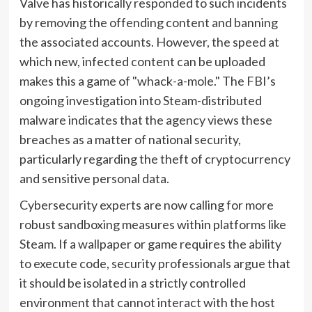
Valve has historically responded to such incidents
by removing the offending content and banning
the associated accounts. However, the speed at
which new, infected content can be uploaded
makes this a game of "whack-a-mole." The FBI’s
ongoing investigation into Steam-distributed
malware indicates that the agency views these
breaches as a matter of national security,
particularly regarding the theft of cryptocurrency
and sensitive personal data.
Cybersecurity experts are now calling for more
robust sandboxing measures within platforms like
Steam. If a wallpaper or game requires the ability
to execute code, security professionals argue that
it should be isolated in a strictly controlled
environment that cannot interact with the host