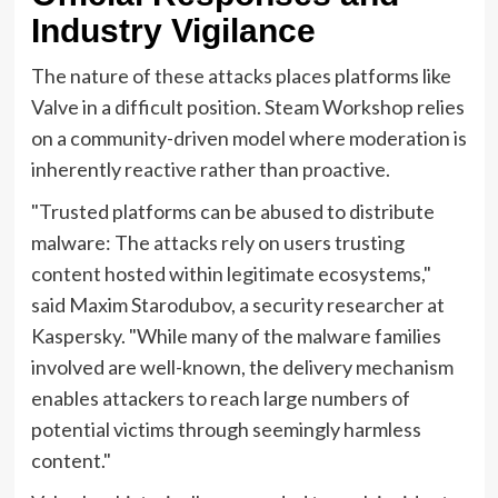
Industry Vigilance
The nature of these attacks places platforms like
Valve in a difficult position. Steam Workshop relies
on a community-driven model where moderation is
inherently reactive rather than proactive.
"Trusted platforms can be abused to distribute
malware: The attacks rely on users trusting
content hosted within legitimate ecosystems,"
said Maxim Starodubov, a security researcher at
Kaspersky. "While many of the malware families
involved are well-known, the delivery mechanism
enables attackers to reach large numbers of
potential victims through seemingly harmless
content."