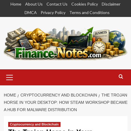
Skip
Home
About Us
Contact Us
Cookies Policy
Disclaimer
to
DMCA
Privacy Policy
Terms and Conditions
content
Primary
Menu
HOME
CRYPTOCURRENCY AND BLOCKCHAIN
THE TROJAN
HORSE IN YOUR DESKTOP: HOW STEAM WORKSHOP BECAME
A HUB FOR MALWARE DISTRIBUTION
Cryptocurrency and Blockchain