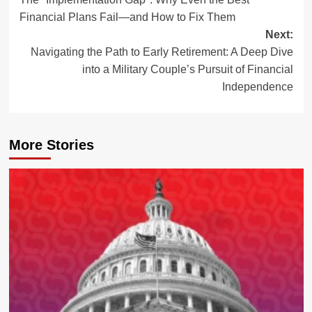
navigation
Financial Plans Fail—and How to Fix Them
Next:
Navigating the Path to Early Retirement: A Deep Dive
into a Military Couple’s Pursuit of Financial
Independence
More Stories