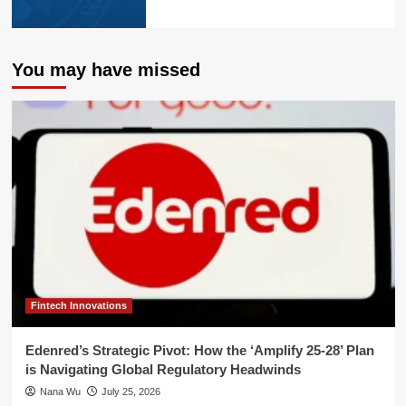
You may have missed
Fintech Innovations
Edenred’s Strategic Pivot: How the ‘Amplify 25-28’ Plan
is Navigating Global Regulatory Headwinds
Nana Wu
July 25, 2026