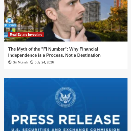
Real Estate Investing
The Myth of the "FI Number": Why Financial
Independence is a Process, Not a Destination
Siti Muinah
July 24, 2026