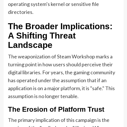
operating system’s kernel or sensitive file
directories.
The Broader Implications:
A Shifting Threat
Landscape
The weaponization of Steam Workshop marks a
turning point in how users should perceive their
digital libraries. For years, the gaming community
has operated under the assumption that if an
application is on a major platform, it is "safe." This
assumption is no longer tenable.
The Erosion of Platform Trust
The primary implication of this campaign is the