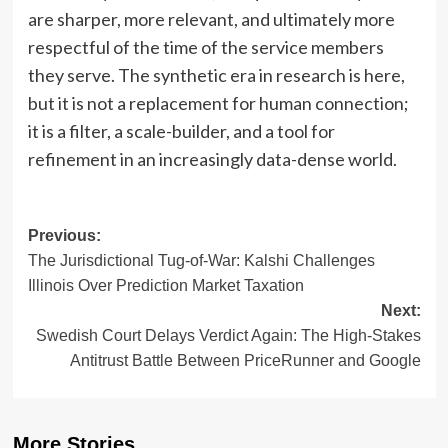
are sharper, more relevant, and ultimately more
respectful of the time of the service members
they serve. The synthetic era in research is here,
but it is not a replacement for human connection;
it is a filter, a scale-builder, and a tool for
refinement in an increasingly data-dense world.
Post
Previous:
The Jurisdictional Tug-of-War: Kalshi Challenges
navigation
Illinois Over Prediction Market Taxation
Next:
Swedish Court Delays Verdict Again: The High-Stakes
Antitrust Battle Between PriceRunner and Google
More Stories