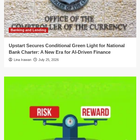
Banking and Lending
Upstart Secures Conditional Green Light for National
Bank Charter: A New Era for AI-Driven Finance
Lina Irawan
July 25, 2026