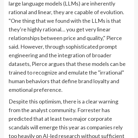
large language models (LLMs) are inherently
rational and linear, they are capable of evolution.
"One thing that we found with the LLMs is that
they’re highly rational… you get very linear
relationships between price and quality," Pierce
said. However, through sophisticated prompt
engineering and the integration of broader
datasets, Pierce argues that these models can be
trained to recognize and emulate the "irrational"
human behaviors that define brand loyalty and
emotional preference.
Despite this optimism, there is a clear warning
from the analyst community. Forrester has
predicted that at least two major corporate
scandals will emerge this year as companies rely
too heavily on AI-led research without sufficient