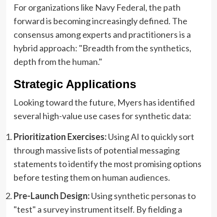
For organizations like Navy Federal, the path
forward is becoming increasingly defined. The
consensus among experts and practitioners is a
hybrid approach: "Breadth from the synthetics,
depth from the human."
Strategic Applications
Looking toward the future, Myers has identified
several high-value use cases for synthetic data:
Prioritization Exercises:
Using AI to quickly sort
through massive lists of potential messaging
statements to identify the most promising options
before testing them on human audiences.
Pre-Launch Design:
Using synthetic personas to
"test" a survey instrument itself. By fielding a