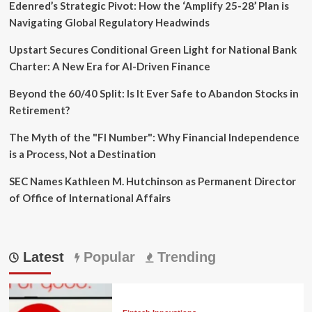
Edenred’s Strategic Pivot: How the ‘Amplify 25-28’ Plan is
Navigating Global Regulatory Headwinds
Upstart Secures Conditional Green Light for National Bank
Charter: A New Era for AI-Driven Finance
Beyond the 60/40 Split: Is It Ever Safe to Abandon Stocks in
Retirement?
The Myth of the "FI Number": Why Financial Independence
is a Process, Not a Destination
SEC Names Kathleen M. Hutchinson as Permanent Director
of Office of International Affairs
Latest
Popular
Trending