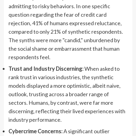
admitting to risky behaviors. In one specific
question regarding the fear of credit card
rejection, 41% of humans expressed reluctance,
compared to only 21% of synthetic respondents.
The synths were more "candid," unburdened by
the social shame or embarrassment that human
respondents feel.
Trust and Industry Discerning:
When asked to
rank trust in various industries, the synthetic
models displayed a more optimistic, albeit naive,
outlook, trusting across a broader range of
sectors. Humans, by contrast, were far more
discerning, reflecting their lived experiences with
industry performance.
Cybercrime Concerns:
A significant outlier