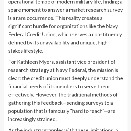
operational tempo of modern military life, finding a
spare moment to answer a market research survey
is a rare occurrence. This reality creates a
significant hurdle for organizations like the Navy
Federal Credit Union, which serves a constituency
defined by its unavailability and unique, high-
stakes lifestyle.
For Kathleen Myers, assistant vice president of
research strategy at Navy Federal, the mission is
clear: the credit union must deeply understand the
financial needs of its members to serve them
effectively. However, the traditional methods of
gathering this feedback—sending surveys to a
population that is famously "hard to reach"—are
increasingly strained.
As the industry grapples with these limitations, a