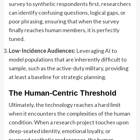
survey to synthetic respondents first, researchers
can identify confusing questions, logical gaps, or
poor phrasing, ensuring that when the survey
finally reaches human members, it is perfectly
tuned.
Low-Incidence Audiences:
Leveraging AI to
model populations that are inherently difficult to
sample, such as the active-duty military, providing
at least a baseline for strategic planning.
The Human-Centric Threshold
Ultimately, the technology reaches a hard limit
when it encounters the complexities of the human
condition. When a research project touches upon
deep-seated identity, emotional loyalty, or
nuanced aesthetic preferences, the human