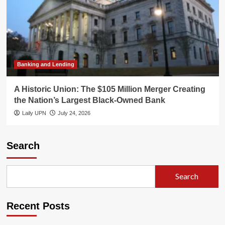
Banking and Lending
A Historic Union: The $105 Million Merger Creating
the Nation’s Largest Black-Owned Bank
Laily UPN
July 24, 2026
Search
Search
Recent Posts