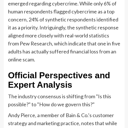
emerged regarding cybercrime. While only 6% of
human respondents flagged cybercrime as a top
concern, 24% of synthetic respondents identified
it as a priority. Intriguingly, the synthetic response
aligned more closely with real-world statistics
from Pew Research, which indicate that one in five
adults has actually suffered financial loss from an
online scam.
Official Perspectives and
Expert Analysis
The industry consensus is shifting from "Is this
possible?" to "How do we govern this?"
Andy Pierce, a member of Bain & Co.’s customer
strategy and marketing practice, notes that while