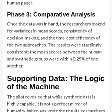
human panel.
Phase 3: Comparative Analysis
Once the data was in hand, the researchers looked
for variances in mean scores, consistency of
decision-making, and the time-cost efficiency of
the two approaches. The results were startlingly
consistent; the mean scores between the human
and synthetic groups were within 0.25% of one
another.
Supporting Data: The Logic
of the Machine
The pilot revealed that while synthetic data is
highly capable, it is not a perfect mirror of
humanity. When analyzing the results, researchers