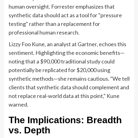
human oversight. Forrester emphasizes that
synthetic data should act as a tool for "pressure
testing" rather than a replacement for
professional human research.
Lizzy Foo Kune, an analyst at Gartner, echoes this
sentiment. Highlighting the economic benefits—
noting that a $90,000 traditional study could
potentially be replicated for $20,000 using
synthetic methods—she remains cautious. "We tell
clients that synthetic data should complement and
not replace real-world data at this point," Kune
warned.
The Implications: Breadth
vs. Depth