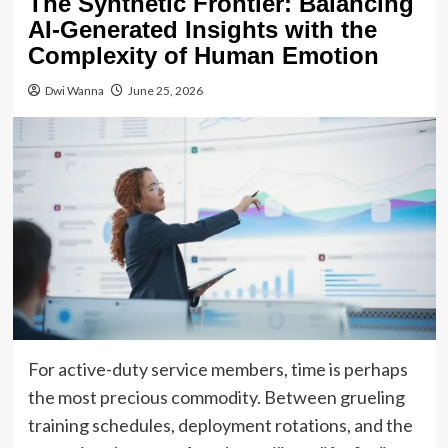
The Synthetic Frontier: Balancing
AI-Generated Insights with the
Complexity of Human Emotion
Dwi Wanna
June 25, 2026
For active-duty service members, time is perhaps
the most precious commodity. Between grueling
training schedules, deployment rotations, and the