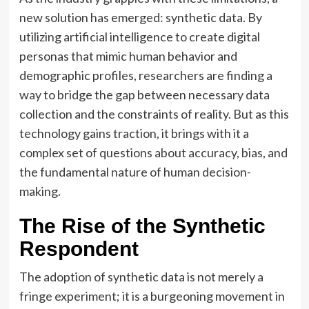
new solution has emerged: synthetic data. By
utilizing artificial intelligence to create digital
personas that mimic human behavior and
demographic profiles, researchers are finding a
way to bridge the gap between necessary data
collection and the constraints of reality. But as this
technology gains traction, it brings with it a
complex set of questions about accuracy, bias, and
the fundamental nature of human decision-
making.
The Rise of the Synthetic
Respondent
The adoption of synthetic data is not merely a
fringe experiment; it is a burgeoning movement in