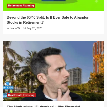
Retirement Planning
Beyond the 60/40 Split: Is It Ever Safe to Abandon
Stocks in Retirement?
Nana Wu
July 25, 2026
Real Estate Investing
The Myth of the "FI Number": Why Financial