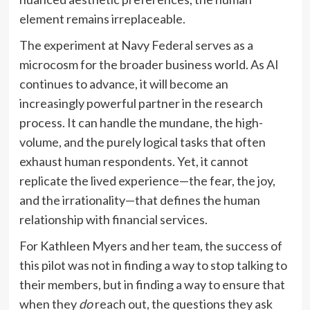
element remains irreplaceable.
The experiment at Navy Federal serves as a
microcosm for the broader business world. As AI
continues to advance, it will become an
increasingly powerful partner in the research
process. It can handle the mundane, the high-
volume, and the purely logical tasks that often
exhaust human respondents. Yet, it cannot
replicate the lived experience—the fear, the joy,
and the irrationality—that defines the human
relationship with financial services.
For Kathleen Myers and her team, the success of
this pilot was not in finding a way to stop talking to
their members, but in finding a way to ensure that
when they
do
reach out, the questions they ask