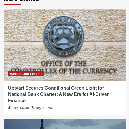
Banking and Lending
Upstart Secures Conditional Green Light for
National Bank Charter: A New Era for AI-Driven
Finance
Lina Irawan
July 25, 2026