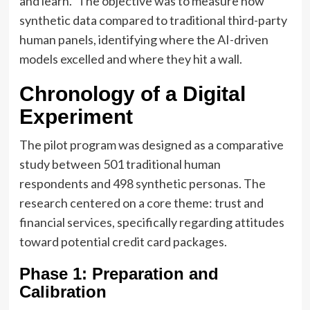
and learn." The objective was to measure how
synthetic data compared to traditional third-party
human panels, identifying where the AI-driven
models excelled and where they hit a wall.
Chronology of a Digital
Experiment
The pilot program was designed as a comparative
study between 501 traditional human
respondents and 498 synthetic personas. The
research centered on a core theme: trust and
financial services, specifically regarding attitudes
toward potential credit card packages.
Phase 1: Preparation and
Calibration