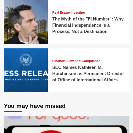
Real Estate Investing
The Myth of the "FI Number": Why
Financial Independence is a
Process, Not a Destination
Financial Law and Compliance
SEC Names Kathleen M.
Hutchinson as Permanent Director
of Office of International Affairs
You may have missed