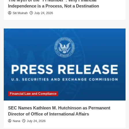
Independence is a Process, Not a Destination
Siti Muinah
July 24, 2026
Financial Law and Compliance
SEC Names Kathleen M. Hutchinson as Permanent
Director of Office of International Affairs
Nana
July 24, 2026