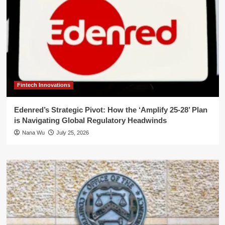
Fintech Innovations
Edenred’s Strategic Pivot: How the ‘Amplify 25-28’ Plan
is Navigating Global Regulatory Headwinds
Nana Wu
July 25, 2026