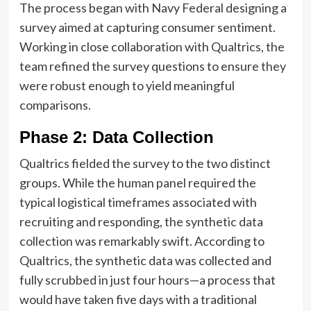
The process began with Navy Federal designing a
survey aimed at capturing consumer sentiment.
Working in close collaboration with Qualtrics, the
team refined the survey questions to ensure they
were robust enough to yield meaningful
comparisons.
Phase 2: Data Collection
Qualtrics fielded the survey to the two distinct
groups. While the human panel required the
typical logistical timeframes associated with
recruiting and responding, the synthetic data
collection was remarkably swift. According to
Qualtrics, the synthetic data was collected and
fully scrubbed in just four hours—a process that
would have taken five days with a traditional