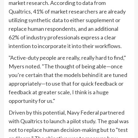
market research. According to data from
Qualtrics, 41% of market researchers are already
utilizing synthetic data to either supplement or
replace human respondents, and an additional
62% of industry professionals express a clear
intention to incorporate it into their workflows.
"Active-duty people are really, really hard to find,"
Myers noted. "The thought of being able—once
you’re certain that the models behind it are tuned
appropriately—to use that for quick feedback or
feedback at greater scale, I think is a huge
opportunity for us."
Driven by this potential, Navy Federal partnered
with Qualtrics to launch a pilot study. The goal was
not to replace human decision-making but to "test