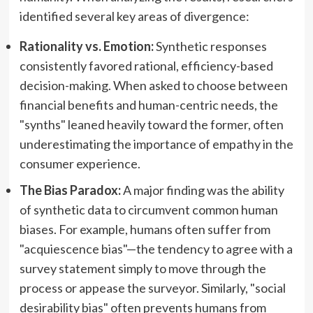
identified several key areas of divergence:
Rationality vs. Emotion:
Synthetic responses
consistently favored rational, efficiency-based
decision-making. When asked to choose between
financial benefits and human-centric needs, the
"synths" leaned heavily toward the former, often
underestimating the importance of empathy in the
consumer experience.
The Bias Paradox:
A major finding was the ability
of synthetic data to circumvent common human
biases. For example, humans often suffer from
"acquiescence bias"—the tendency to agree with a
survey statement simply to move through the
process or appease the surveyor. Similarly, "social
desirability bias" often prevents humans from