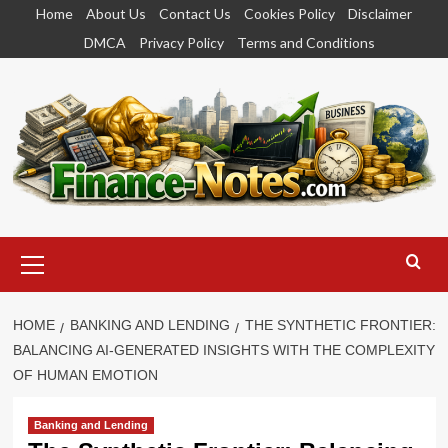
Skip
Home
About Us
Contact Us
Cookies Policy
Disclaimer
to
DMCA
Privacy Policy
Terms and Conditions
content
Primary
Menu
HOME
BANKING AND LENDING
THE SYNTHETIC FRONTIER:
BALANCING AI-GENERATED INSIGHTS WITH THE COMPLEXITY
OF HUMAN EMOTION
Banking and Lending