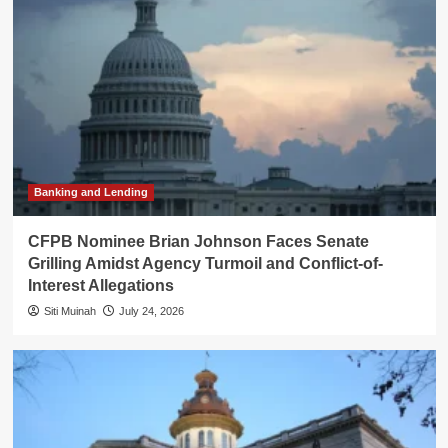
Banking and Lending
CFPB Nominee Brian Johnson Faces Senate
Grilling Amidst Agency Turmoil and Conflict-of-
Interest Allegations
Siti Muinah
July 24, 2026