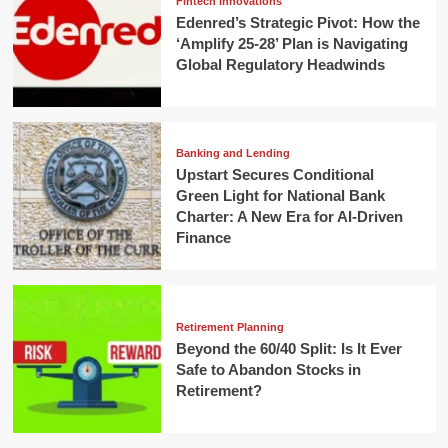
Fintech Innovations
Edenred’s Strategic Pivot: How the
‘Amplify 25-28’ Plan is Navigating
Global Regulatory Headwinds
Banking and Lending
Upstart Secures Conditional
Green Light for National Bank
Charter: A New Era for AI-Driven
Finance
Retirement Planning
Beyond the 60/40 Split: Is It Ever
Safe to Abandon Stocks in
Retirement?