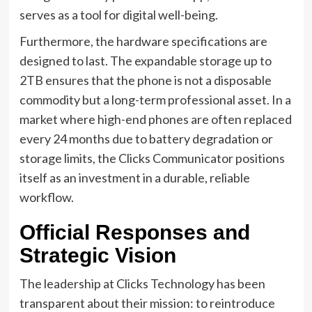
serves as a tool for digital well-being.
Furthermore, the hardware specifications are
designed to last. The expandable storage up to
2TB ensures that the phone is not a disposable
commodity but a long-term professional asset. In a
market where high-end phones are often replaced
every 24 months due to battery degradation or
storage limits, the Clicks Communicator positions
itself as an investment in a durable, reliable
workflow.
Official Responses and
Strategic Vision
The leadership at Clicks Technology has been
transparent about their mission: to reintroduce