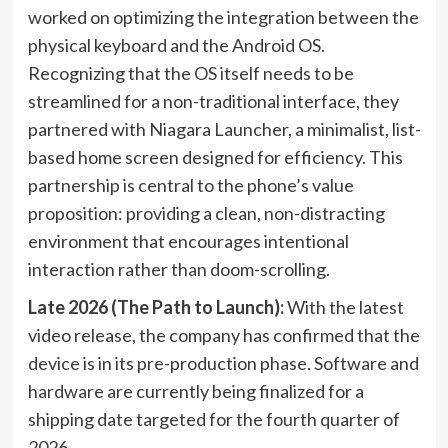
worked on optimizing the integration between the
physical keyboard and the Android OS.
Recognizing that the OS itself needs to be
streamlined for a non-traditional interface, they
partnered with Niagara Launcher, a minimalist, list-
based home screen designed for efficiency. This
partnership is central to the phone’s value
proposition: providing a clean, non-distracting
environment that encourages intentional
interaction rather than doom-scrolling.
Late 2026 (The Path to Launch):
With the latest
video release, the company has confirmed that the
device is in its pre-production phase. Software and
hardware are currently being finalized for a
shipping date targeted for the fourth quarter of
2026.