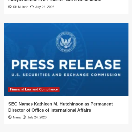
Siti Muinah
July 24, 2026
Financial Law and Compliance
SEC Names Kathleen M. Hutchinson as Permanent
Director of Office of International Affairs
Nana
July 24, 2026