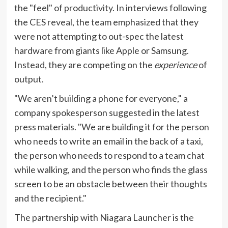
the "feel" of productivity. In interviews following
the CES reveal, the team emphasized that they
were not attempting to out-spec the latest
hardware from giants like Apple or Samsung.
Instead, they are competing on the
experience
of
output.
"We aren’t building a phone for everyone," a
company spokesperson suggested in the latest
press materials. "We are building it for the person
who needs to write an email in the back of a taxi,
the person who needs to respond to a team chat
while walking, and the person who finds the glass
screen to be an obstacle between their thoughts
and the recipient."
The partnership with Niagara Launcher is the