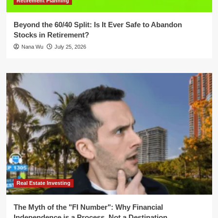
Retirement Planning
Beyond the 60/40 Split: Is It Ever Safe to Abandon
Stocks in Retirement?
Nana Wu
July 25, 2026
Real Estate Investing
The Myth of the "FI Number": Why Financial
Independence is a Process, Not a Destination