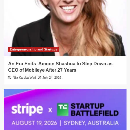
Entrepreneurship and Startups
An Era Ends: Amnon Shashua to Step Down as
CEO of Mobileye After 27 Years
Nila Kartika Wati
July 24, 2026