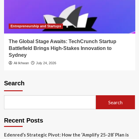
Entrepreneurship and Startups
The Global Stage Awaits: TechCrunch Startup
Battlefield Brings High-Stakes Innovation to
Sydney
Ali Ikhwan
July 24, 2026
Search
Search
Recent Posts
Edenred’s Strategic Pivot: How the ‘Amplify 25-28’ Plan is