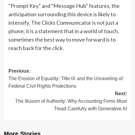
"Prompt Key" and "Message Hub" features, the
anticipation surrounding this device is likely to
intensify. The Clicks Communicator is not just a
phone; it is a statement that in a world of touch,
sometimes the best way to move forward is to
reach back for the click.
Post
Previous:
The Erosion of Equality: Title IX and the Unraveling of
navigation
Federal Civil Rights Protections
Next:
The Illusion of Authority: Why Accounting Firms Must
Tread Carefully with Generative AI
More Stories