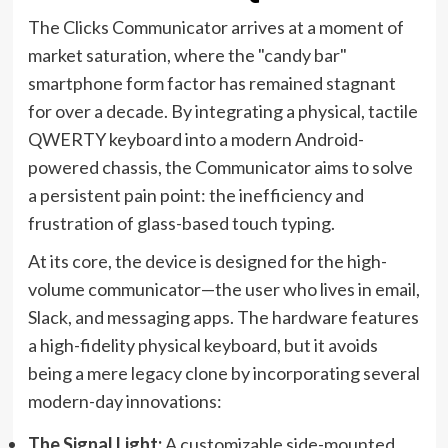
The Clicks Communicator arrives at a moment of
market saturation, where the "candy bar"
smartphone form factor has remained stagnant
for over a decade. By integrating a physical, tactile
QWERTY keyboard into a modern Android-
powered chassis, the Communicator aims to solve
a persistent pain point: the inefficiency and
frustration of glass-based touch typing.
At its core, the device is designed for the high-
volume communicator—the user who lives in email,
Slack, and messaging apps. The hardware features
a high-fidelity physical keyboard, but it avoids
being a mere legacy clone by incorporating several
modern-day innovations:
The Signal Light:
A customizable side-mounted