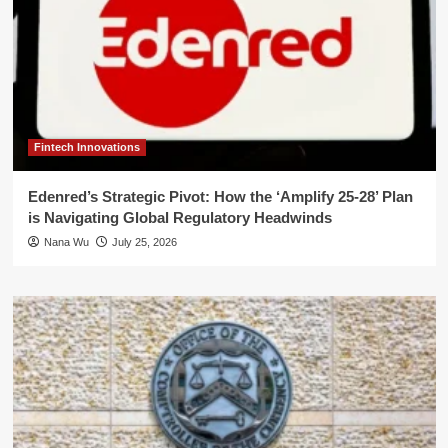
Fintech Innovations
Edenred’s Strategic Pivot: How the ‘Amplify 25-28’ Plan
is Navigating Global Regulatory Headwinds
Nana Wu
July 25, 2026