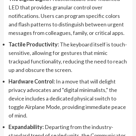
LED that provides granular control over
notifications. Users can program specific colors
and flash patterns to distinguish between urgent
messages from colleagues, family, or critical apps.
Tactile Productivity:
The keyboard itself is touch-
sensitive, allowing for gestures that mimic
trackpad functionality, reducing the need to reach
up and obscure the screen.
Hardware Control:
In a move that will delight
privacy advocates and "digital minimalists," the
device includes a dedicated physical switch to
toggle Airplane Mode, providing immediate peace
of mind.
Expandability:
Departing from the industry-
standard trend of sealed units, the Communicator