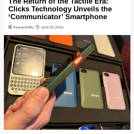
The Return of the Tactile Era:
Clicks Technology Unveils the
‘Communicator’ Smartphone
Reynand Wu
June 30, 2026