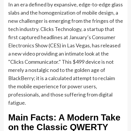
In an era defined by expansive, edge-to-edge glass
slabs and the homogenization of mobile design, a
new challenger is emerging from the fringes of the
tech industry. Clicks Technology, a startup that
first captured headlines at January’s Consumer
Electronics Show (CES) in Las Vegas, has released
a new video providing an intimate look at the
"Clicks Communicator." This $499 device is not
merely a nostalgic nod to the golden age of
BlackBerry; it is a calculated attempt to reclaim
the mobile experience for power users,
professionals, and those suffering from digital
fatigue.
Main Facts: A Modern Take
on the Classic QWERTY