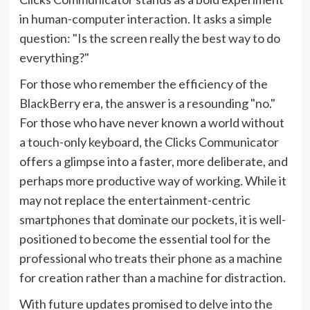
in human-computer interaction. It asks a simple
question: "Is the screen really the best way to do
everything?"
For those who remember the efficiency of the
BlackBerry era, the answer is a resounding "no."
For those who have never known a world without
a touch-only keyboard, the Clicks Communicator
offers a glimpse into a faster, more deliberate, and
perhaps more productive way of working. While it
may not replace the entertainment-centric
smartphones that dominate our pockets, it is well-
positioned to become the essential tool for the
professional who treats their phone as a machine
for creation rather than a machine for distraction.
With future updates promised to delve into the