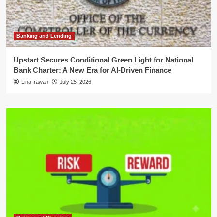
Banking and Lending
Upstart Secures Conditional Green Light for National
Bank Charter: A New Era for AI-Driven Finance
Lina Irawan
July 25, 2026