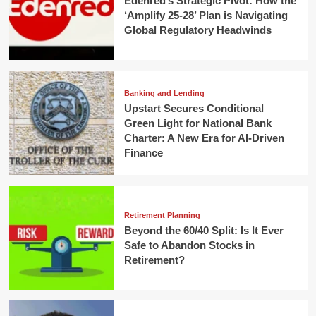
Edenred’s Strategic Pivot: How the
‘Amplify 25-28’ Plan is Navigating
Global Regulatory Headwinds
Banking and Lending
Upstart Secures Conditional
Green Light for National Bank
Charter: A New Era for AI-Driven
Finance
Retirement Planning
Beyond the 60/40 Split: Is It Ever
Safe to Abandon Stocks in
Retirement?