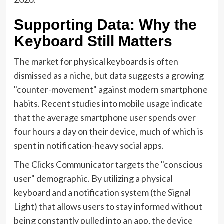
Supporting Data: Why the
Keyboard Still Matters
The market for physical keyboards is often
dismissed as a niche, but data suggests a growing
"counter-movement" against modern smartphone
habits. Recent studies into mobile usage indicate
that the average smartphone user spends over
four hours a day on their device, much of which is
spent in notification-heavy social apps.
The Clicks Communicator targets the "conscious
user" demographic. By utilizing a physical
keyboard and a notification system (the Signal
Light) that allows users to stay informed without
being constantly pulled into an app, the device