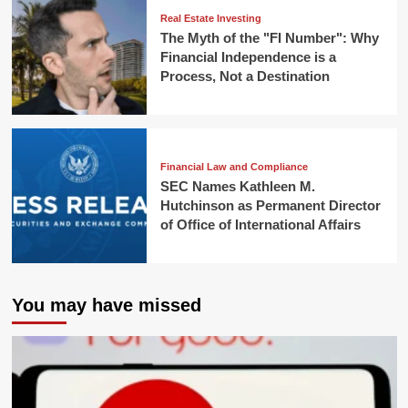
Real Estate Investing
The Myth of the "FI Number": Why
Financial Independence is a
Process, Not a Destination
Financial Law and Compliance
SEC Names Kathleen M.
Hutchinson as Permanent Director
of Office of International Affairs
You may have missed