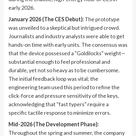
early 2026.
January 2026 (The CES Debut):
The prototype
was unveiled to a skeptical but intrigued crowd.
Journalists and industry analysts were able to get
hands-on time with early units. The consensus was
that the device possessed a "Goldilocks" weight—
substantial enough to feel professional and
durable, yet not so heavy as to be cumbersome.
The initial feedback loop was vital; the
engineering team used this period to refine the
click-force and pressure sensitivity of the keys,
acknowledging that "fast typers" require a
specific tactile response to minimize errors.
Mid-2026 (The Development Phase):
Throughout the spring and summer, the company