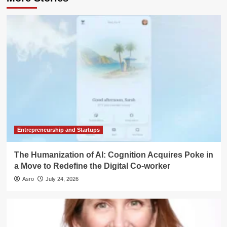
Entrepreneurship and Startups
The Humanization of AI: Cognition Acquires Poke in
a Move to Redefine the Digital Co-worker
Asro
July 24, 2026