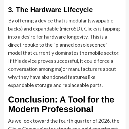
3. The Hardware Lifecycle
By offering a device that is modular (swappable
backs) and expandable (microSD), Clicks is tapping
into a desire for hardware longevity. This is a
direct rebuke to the "planned obsolescence"
model that currently dominates the mobile sector.
If this device proves successful, it could force a
conversation among major manufacturers about
why they have abandoned features like
expandable storage and replaceable parts.
Conclusion: A Tool for the
Modern Professional
As we look toward the fourth quarter of 2026, the
Clicks Communicator stands as a bold experiment