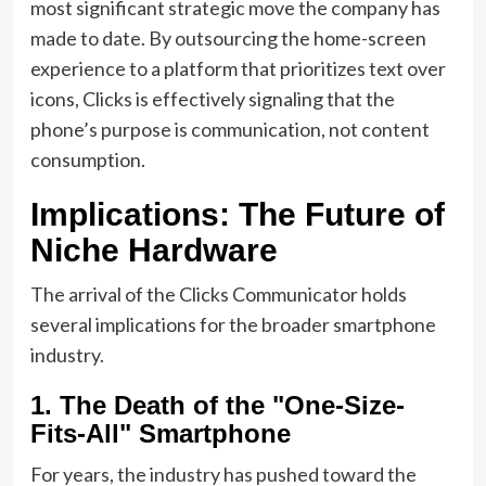
most significant strategic move the company has
made to date. By outsourcing the home-screen
experience to a platform that prioritizes text over
icons, Clicks is effectively signaling that the
phone’s purpose is communication, not content
consumption.
Implications: The Future of
Niche Hardware
The arrival of the Clicks Communicator holds
several implications for the broader smartphone
industry.
1. The Death of the "One-Size-
Fits-All" Smartphone
For years, the industry has pushed toward the