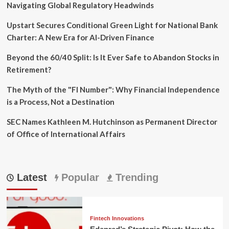
Navigating Global Regulatory Headwinds
Upstart Secures Conditional Green Light for National Bank
Charter: A New Era for AI-Driven Finance
Beyond the 60/40 Split: Is It Ever Safe to Abandon Stocks in
Retirement?
The Myth of the "FI Number": Why Financial Independence
is a Process, Not a Destination
SEC Names Kathleen M. Hutchinson as Permanent Director
of Office of International Affairs
Latest
Popular
Trending
Fintech Innovations