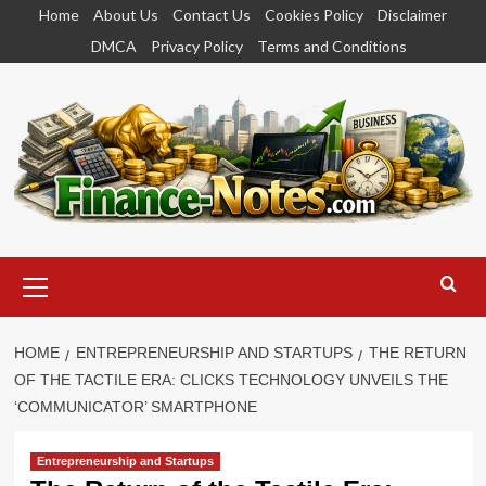
Skip
Home
About Us
Contact Us
Cookies Policy
Disclaimer
to
DMCA
Privacy Policy
Terms and Conditions
content
Primary
Menu
HOME
ENTREPRENEURSHIP AND STARTUPS
THE RETURN
OF THE TACTILE ERA: CLICKS TECHNOLOGY UNVEILS THE
‘COMMUNICATOR’ SMARTPHONE
Entrepreneurship and Startups