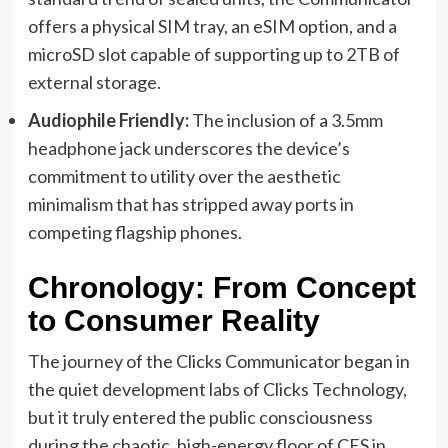
offers a physical SIM tray, an eSIM option, and a
microSD slot capable of supporting up to 2TB of
external storage.
Audiophile Friendly:
The inclusion of a 3.5mm
headphone jack underscores the device’s
commitment to utility over the aesthetic
minimalism that has stripped away ports in
competing flagship phones.
Chronology: From Concept
to Consumer Reality
The journey of the Clicks Communicator began in
the quiet development labs of Clicks Technology,
but it truly entered the public consciousness
during the chaotic, high-energy floor of CES in