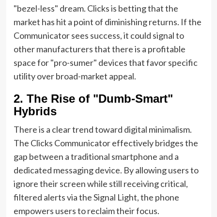
"bezel-less" dream. Clicks is betting that the
market has hit a point of diminishing returns. If the
Communicator sees success, it could signal to
other manufacturers that there is a profitable
space for "pro-sumer" devices that favor specific
utility over broad-market appeal.
2. The Rise of "Dumb-Smart"
Hybrids
There is a clear trend toward digital minimalism.
The Clicks Communicator effectively bridges the
gap between a traditional smartphone and a
dedicated messaging device. By allowing users to
ignore their screen while still receiving critical,
filtered alerts via the Signal Light, the phone
empowers users to reclaim their focus.