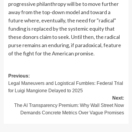
progressive philanthropy will be to move further
away from the top-down model and toward a
future where, eventually, the need for "radical"
funding is replaced by the systemic equity that
these donors claim to seek. Until then, the radical
purse remains an enduring, if paradoxical, feature
of the fight for the American promise.
Post
Previous:
Legal Maneuvers and Logistical Fumbles: Federal Trial
navigation
for Luigi Mangione Delayed to 2025
Next:
The AI Transparency Premium: Why Wall Street Now
Demands Concrete Metrics Over Vague Promises