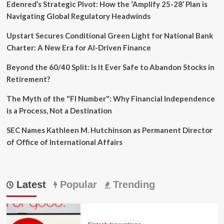
Edenred’s Strategic Pivot: How the ‘Amplify 25-28’ Plan is
Navigating Global Regulatory Headwinds
Upstart Secures Conditional Green Light for National Bank
Charter: A New Era for AI-Driven Finance
Beyond the 60/40 Split: Is It Ever Safe to Abandon Stocks in
Retirement?
The Myth of the "FI Number": Why Financial Independence
is a Process, Not a Destination
SEC Names Kathleen M. Hutchinson as Permanent Director
of Office of International Affairs
Latest
Popular
Trending