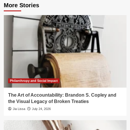
More Stories
Philanthropy and Social Impact
The Art of Accountability: Brandon S. Copley and
the Visual Legacy of Broken Treaties
Jia Lissa
July 24, 2026