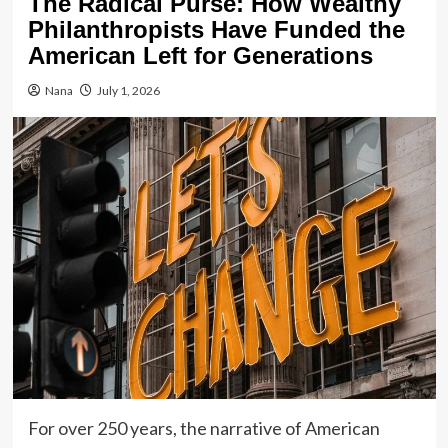
The Radical Purse: How Wealthy
Philanthropists Have Funded the
American Left for Generations
Nana
July 1, 2026
For over 250 years, the narrative of American