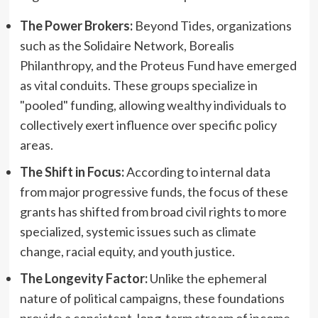
The Power Brokers:
Beyond Tides, organizations
such as the Solidaire Network, Borealis
Philanthropy, and the Proteus Fund have emerged
as vital conduits. These groups specialize in
"pooled" funding, allowing wealthy individuals to
collectively exert influence over specific policy
areas.
The Shift in Focus:
According to internal data
from major progressive funds, the focus of these
grants has shifted from broad civil rights to more
specialized, systemic issues such as climate
change, racial equity, and youth justice.
The Longevity Factor:
Unlike the ephemeral
nature of political campaigns, these foundations
provide a consistent, long-term stream of income