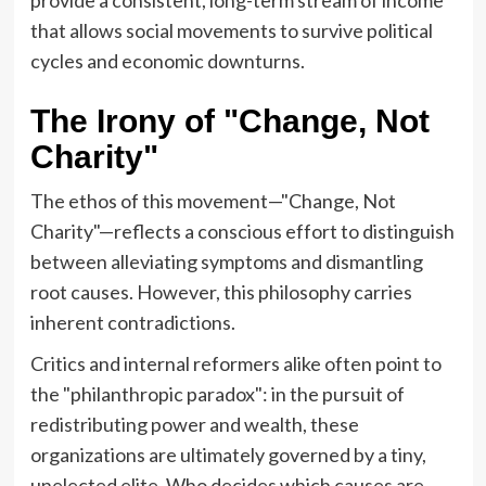
that allows social movements to survive political
cycles and economic downturns.
The Irony of "Change, Not
Charity"
The ethos of this movement—"Change, Not
Charity"—reflects a conscious effort to distinguish
between alleviating symptoms and dismantling
root causes. However, this philosophy carries
inherent contradictions.
Critics and internal reformers alike often point to
the "philanthropic paradox": in the pursuit of
redistributing power and wealth, these
organizations are ultimately governed by a tiny,
unelected elite. Who decides which causes are