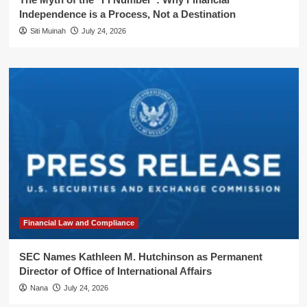
Independence is a Process, Not a Destination
Siti Muinah
July 24, 2026
Financial Law and Compliance
SEC Names Kathleen M. Hutchinson as Permanent
Director of Office of International Affairs
Nana
July 24, 2026