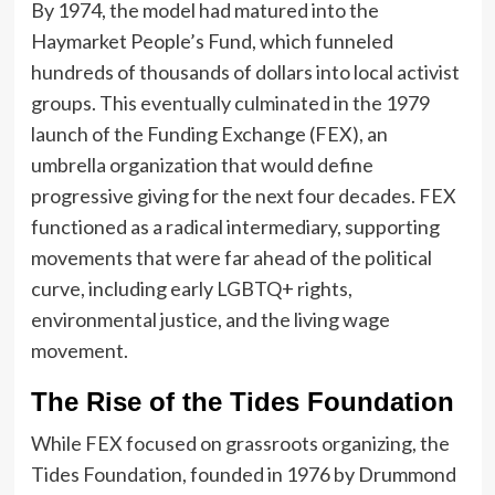
By 1974, the model had matured into the
Haymarket People’s Fund, which funneled
hundreds of thousands of dollars into local activist
groups. This eventually culminated in the 1979
launch of the Funding Exchange (FEX), an
umbrella organization that would define
progressive giving for the next four decades. FEX
functioned as a radical intermediary, supporting
movements that were far ahead of the political
curve, including early LGBTQ+ rights,
environmental justice, and the living wage
movement.
The Rise of the Tides Foundation
While FEX focused on grassroots organizing, the
Tides Foundation, founded in 1976 by Drummond