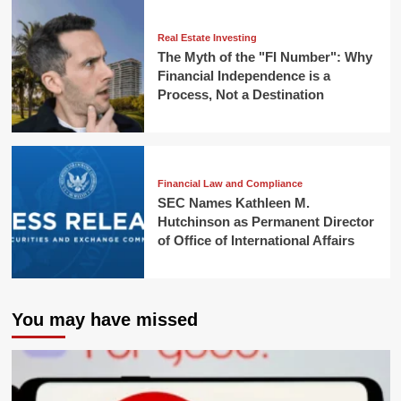
Real Estate Investing
The Myth of the "FI Number": Why
Financial Independence is a
Process, Not a Destination
Financial Law and Compliance
SEC Names Kathleen M.
Hutchinson as Permanent Director
of Office of International Affairs
You may have missed