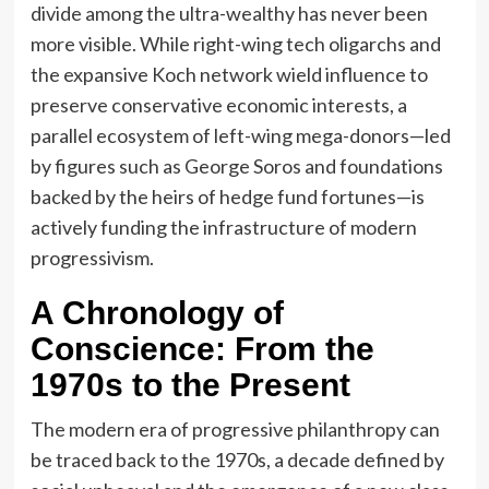
divide among the ultra-wealthy has never been
more visible. While right-wing tech oligarchs and
the expansive Koch network wield influence to
preserve conservative economic interests, a
parallel ecosystem of left-wing mega-donors—led
by figures such as George Soros and foundations
backed by the heirs of hedge fund fortunes—is
actively funding the infrastructure of modern
progressivism.
A Chronology of
Conscience: From the
1970s to the Present
The modern era of progressive philanthropy can
be traced back to the 1970s, a decade defined by