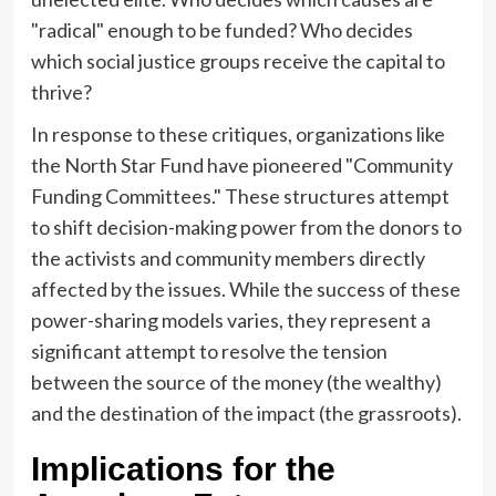
"radical" enough to be funded? Who decides
which social justice groups receive the capital to
thrive?
In response to these critiques, organizations like
the North Star Fund have pioneered "Community
Funding Committees." These structures attempt
to shift decision-making power from the donors to
the activists and community members directly
affected by the issues. While the success of these
power-sharing models varies, they represent a
significant attempt to resolve the tension
between the source of the money (the wealthy)
and the destination of the impact (the grassroots).
Implications for the