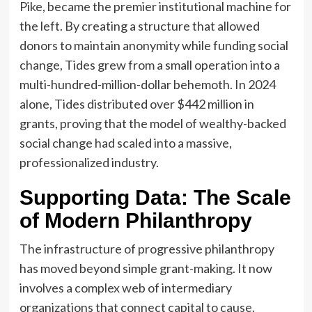
Pike, became the premier institutional machine for
the left. By creating a structure that allowed
donors to maintain anonymity while funding social
change, Tides grew from a small operation into a
multi-hundred-million-dollar behemoth. In 2024
alone, Tides distributed over $442 million in
grants, proving that the model of wealthy-backed
social change had scaled into a massive,
professionalized industry.
Supporting Data: The Scale
of Modern Philanthropy
The infrastructure of progressive philanthropy
has moved beyond simple grant-making. It now
involves a complex web of intermediary
organizations that connect capital to cause.