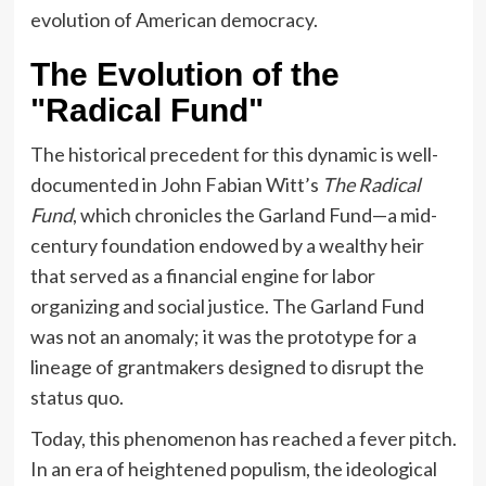
evolution of American democracy.
The Evolution of the
"Radical Fund"
The historical precedent for this dynamic is well-
documented in John Fabian Witt’s
The Radical
Fund
, which chronicles the Garland Fund—a mid-
century foundation endowed by a wealthy heir
that served as a financial engine for labor
organizing and social justice. The Garland Fund
was not an anomaly; it was the prototype for a
lineage of grantmakers designed to disrupt the
status quo.
Today, this phenomenon has reached a fever pitch.
In an era of heightened populism, the ideological