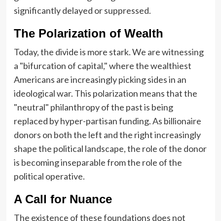
significantly delayed or suppressed.
The Polarization of Wealth
Today, the divide is more stark. We are witnessing
a "bifurcation of capital," where the wealthiest
Americans are increasingly picking sides in an
ideological war. This polarization means that the
"neutral" philanthropy of the past is being
replaced by hyper-partisan funding. As billionaire
donors on both the left and the right increasingly
shape the political landscape, the role of the donor
is becoming inseparable from the role of the
political operative.
A Call for Nuance
The existence of these foundations does not