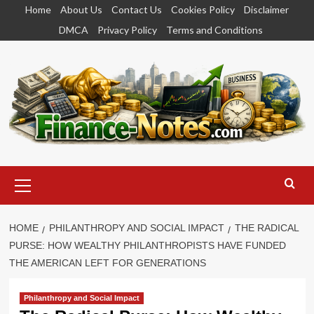
Skip
Home
About Us
Contact Us
Cookies Policy
Disclaimer
to
DMCA
Privacy Policy
Terms and Conditions
content
Primary
Menu
HOME
PHILANTHROPY AND SOCIAL IMPACT
THE RADICAL
PURSE: HOW WEALTHY PHILANTHROPISTS HAVE FUNDED
THE AMERICAN LEFT FOR GENERATIONS
Philanthropy and Social Impact