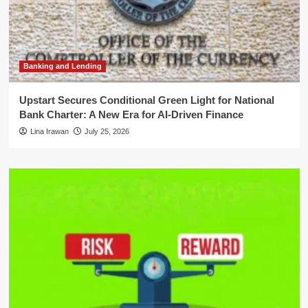
Banking and Lending
Upstart Secures Conditional Green Light for National
Bank Charter: A New Era for AI-Driven Finance
Lina Irawan
July 25, 2026