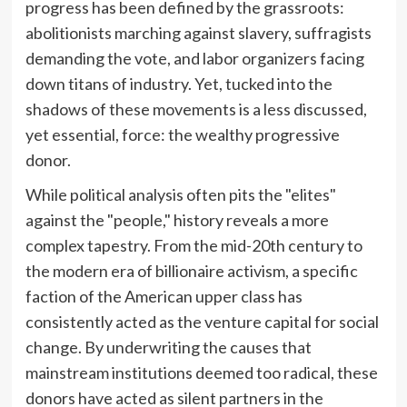
progress has been defined by the grassroots:
abolitionists marching against slavery, suffragists
demanding the vote, and labor organizers facing
down titans of industry. Yet, tucked into the
shadows of these movements is a less discussed,
yet essential, force: the wealthy progressive
donor.
While political analysis often pits the "elites"
against the "people," history reveals a more
complex tapestry. From the mid-20th century to
the modern era of billionaire activism, a specific
faction of the American upper class has
consistently acted as the venture capital for social
change. By underwriting the causes that
mainstream institutions deemed too radical, these
donors have acted as silent partners in the