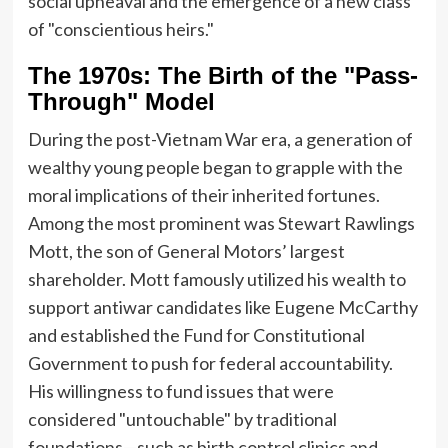
social upheaval and the emergence of a new class
of "conscientious heirs."
The 1970s: The Birth of the "Pass-
Through" Model
During the post-Vietnam War era, a generation of
wealthy young people began to grapple with the
moral implications of their inherited fortunes.
Among the most prominent was Stewart Rawlings
Mott, the son of General Motors’ largest
shareholder. Mott famously utilized his wealth to
support antiwar candidates like Eugene McCarthy
and established the Fund for Constitutional
Government to push for federal accountability.
His willingness to fund issues that were
considered "untouchable" by traditional
foundations—such as birth control clinics and