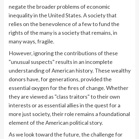
negate the broader problems of economic
inequality in the United States. A society that
relies on the benevolence of a few to fund the
rights of the many is a society that remains, in
many ways, fragile.
However, ignoring the contributions of these
"unusual suspects" results in an incomplete
understanding of American history. These wealthy
donors have, for generations, provided the
essential oxygen for the fires of change. Whether
they are viewed as "class traitors" to their own
interests or as essential allies in the quest for a
more just society, their role remains a foundational
element of the American political story.
As we look toward the future, the challenge for