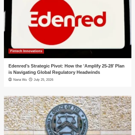
Fintech Innovations
Edenred’s Strategic Pivot: How the ‘Amplify 25-28’ Plan
is Navigating Global Regulatory Headwinds
Nana Wu
July 25, 2026