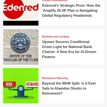
Fintech Innovations
Edenred’s Strategic Pivot: How the
‘Amplify 25-28’ Plan is Navigating
Global Regulatory Headwinds
Banking and Lending
Upstart Secures Conditional
Green Light for National Bank
Charter: A New Era for AI-Driven
Finance
Retirement Planning
Beyond the 60/40 Split: Is It Ever
Safe to Abandon Stocks in
Retirement?