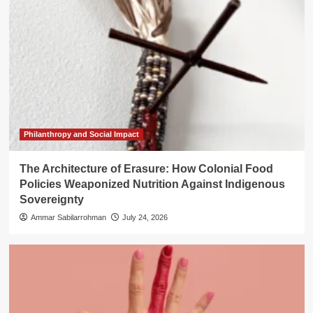
Philanthropy and Social Impact
The Architecture of Erasure: How Colonial Food
Policies Weaponized Nutrition Against Indigenous
Sovereignty
Ammar Sabilarrohman
July 24, 2026