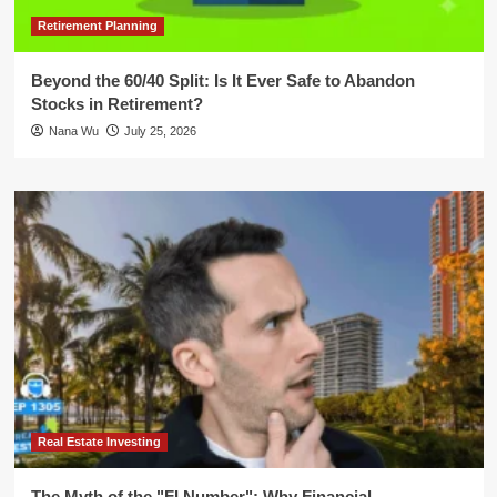
Retirement Planning
Beyond the 60/40 Split: Is It Ever Safe to Abandon
Stocks in Retirement?
Nana Wu
July 25, 2026
Real Estate Investing
The Myth of the "FI Number": Why Financial