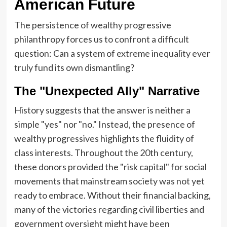
American Future
The persistence of wealthy progressive
philanthropy forces us to confront a difficult
question: Can a system of extreme inequality ever
truly fund its own dismantling?
The "Unexpected Ally" Narrative
History suggests that the answer is neither a
simple "yes" nor "no." Instead, the presence of
wealthy progressives highlights the fluidity of
class interests. Throughout the 20th century,
these donors provided the "risk capital" for social
movements that mainstream society was not yet
ready to embrace. Without their financial backing,
many of the victories regarding civil liberties and
government oversight might have been