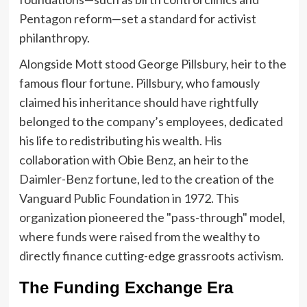
Pentagon reform—set a standard for activist
philanthropy.
Alongside Mott stood George Pillsbury, heir to the
famous flour fortune. Pillsbury, who famously
claimed his inheritance should have rightfully
belonged to the company’s employees, dedicated
his life to redistributing his wealth. His
collaboration with Obie Benz, an heir to the
Daimler-Benz fortune, led to the creation of the
Vanguard Public Foundation in 1972. This
organization pioneered the "pass-through" model,
where funds were raised from the wealthy to
directly finance cutting-edge grassroots activism.
The Funding Exchange Era