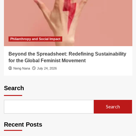
Philanthropy and Social Impact
Beyond the Spreadsheet: Redefining Sustainability
for the Global Feminist Movement
Neng Nana
July 24, 2026
Search
Search
Recent Posts