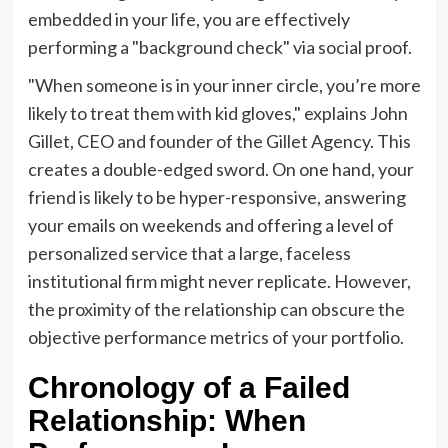
embedded in your life, you are effectively
performing a "background check" via social proof.
"When someone is in your inner circle, you’re more
likely to treat them with kid gloves," explains John
Gillet, CEO and founder of the Gillet Agency. This
creates a double-edged sword. On one hand, your
friend is likely to be hyper-responsive, answering
your emails on weekends and offering a level of
personalized service that a large, faceless
institutional firm might never replicate. However,
the proximity of the relationship can obscure the
objective performance metrics of your portfolio.
Chronology of a Failed
Relationship: When