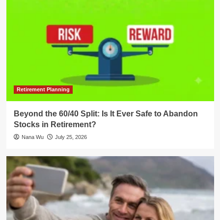
Retirement Planning
Beyond the 60/40 Split: Is It Ever Safe to Abandon
Stocks in Retirement?
Nana Wu
July 25, 2026