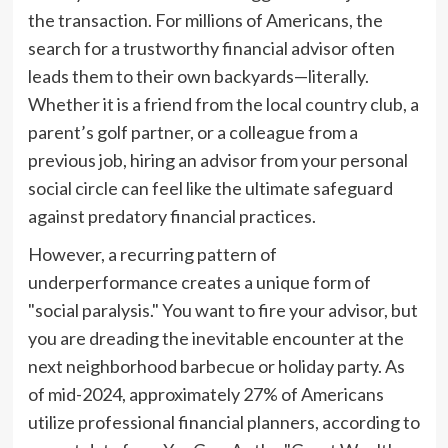
the transaction. For millions of Americans, the
search for a trustworthy financial advisor often
leads them to their own backyards—literally.
Whether it is a friend from the local country club, a
parent’s golf partner, or a colleague from a
previous job, hiring an advisor from your personal
social circle can feel like the ultimate safeguard
against predatory financial practices.
However, a recurring pattern of
underperformance creates a unique form of
"social paralysis." You want to fire your advisor, but
you are dreading the inevitable encounter at the
next neighborhood barbecue or holiday party. As
of mid-2024, approximately 27% of Americans
utilize professional financial planners, according to