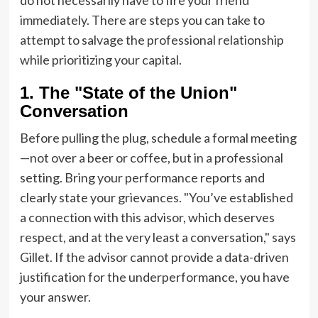
immediately. There are steps you can take to
attempt to salvage the professional relationship
while prioritizing your capital.
1. The "State of the Union"
Conversation
Before pulling the plug, schedule a formal meeting
—not over a beer or coffee, but in a professional
setting. Bring your performance reports and
clearly state your grievances. "You’ve established
a connection with this advisor, which deserves
respect, and at the very least a conversation," says
Gillet. If the advisor cannot provide a data-driven
justification for the underperformance, you have
your answer.