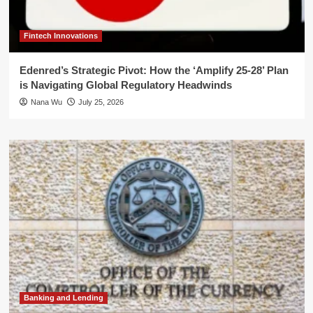
Fintech Innovations
Edenred’s Strategic Pivot: How the ‘Amplify 25-28’ Plan
is Navigating Global Regulatory Headwinds
Nana Wu
July 25, 2026
Banking and Lending