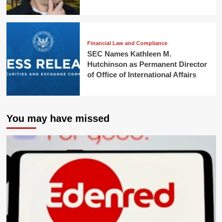
Financial Law and Compliance
SEC Names Kathleen M.
Hutchinson as Permanent Director
of Office of International Affairs
You may have missed