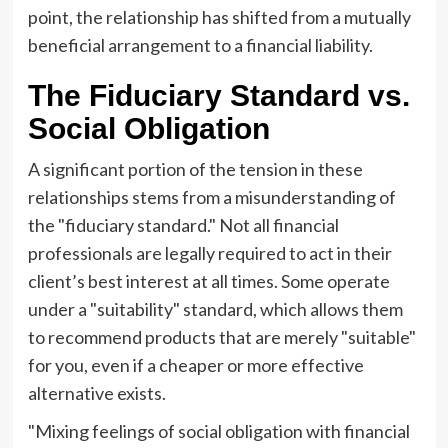
point, the relationship has shifted from a mutually
beneficial arrangement to a financial liability.
The Fiduciary Standard vs.
Social Obligation
A significant portion of the tension in these
relationships stems from a misunderstanding of
the "fiduciary standard." Not all financial
professionals are legally required to act in their
client’s best interest at all times. Some operate
under a "suitability" standard, which allows them
to recommend products that are merely "suitable"
for you, even if a cheaper or more effective
alternative exists.
"Mixing feelings of social obligation with financial