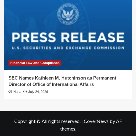
Financial Law and Compliance
SEC Names Kathleen M. Hutchinson as Permanent
Director of Office of International Affairs
Nana
July 24, 2026
Copyright © All rights reserved.
|
CoverNews
by AF
themes.