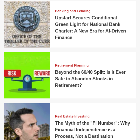
Banking and Lending
Upstart Secures Conditional
Green Light for National Bank
Charter: A New Era for AI-Driven
Finance
Retirement Planning
Beyond the 60/40 Split: Is It Ever
Safe to Abandon Stocks in
Retirement?
Real Estate Investing
The Myth of the "FI Number": Why
Financial Independence is a
Process, Not a Destination