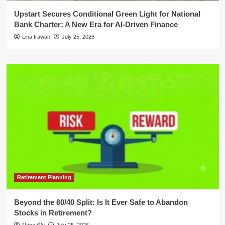
Upstart Secures Conditional Green Light for National
Bank Charter: A New Era for AI-Driven Finance
Lina Irawan
July 25, 2026
Retirement Planning
Beyond the 60/40 Split: Is It Ever Safe to Abandon
Stocks in Retirement?