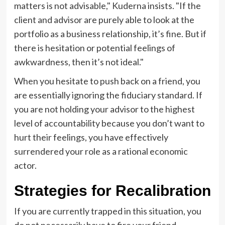
matters is not advisable," Kuderna insists. "If the
client and advisor are purely able to look at the
portfolio as a business relationship, it’s fine. But if
there is hesitation or potential feelings of
awkwardness, then it’s not ideal."
When you hesitate to push back on a friend, you
are essentially ignoring the fiduciary standard. If
you are not holding your advisor to the highest
level of accountability because you don’t want to
hurt their feelings, you have effectively
surrendered your role as a rational economic
actor.
Strategies for Recalibration
If you are currently trapped in this situation, you
do not necessarily have to fire your friend