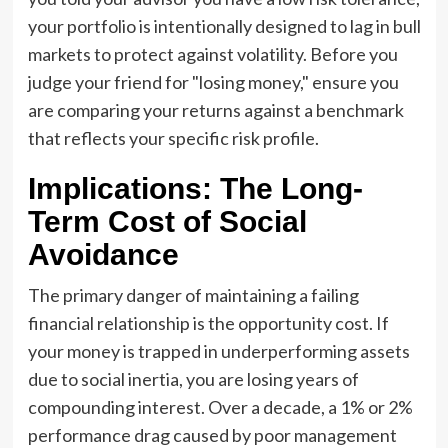
your portfolio is intentionally designed to lag in bull
markets to protect against volatility. Before you
judge your friend for "losing money," ensure you
are comparing your returns against a benchmark
that reflects your specific risk profile.
Implications: The Long-
Term Cost of Social
Avoidance
The primary danger of maintaining a failing
financial relationship is the opportunity cost. If
your money is trapped in underperforming assets
due to social inertia, you are losing years of
compounding interest. Over a decade, a 1% or 2%
performance drag caused by poor management