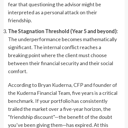
fear that questioning the advisor might be
interpreted as a personal attack on their
friendship.
The Stagnation Threshold (Year 5 and beyond):
The underperformance becomes mathematically
significant. The internal conflict reaches a
breaking point where the client must choose
between their financial security and their social
comfort.
According to Bryan Kuderna, CFP and founder of
the Kuderna Financial Team, five years is a critical
benchmark. If your portfolio has consistently
trailed the market over a five-year horizon, the
"friendship discount"—the benefit of the doubt
you’ve been giving them—has expired. At this