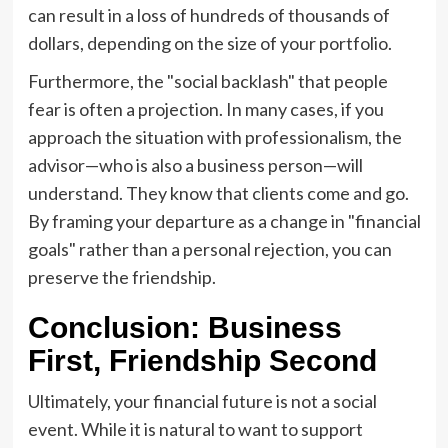
can result in a loss of hundreds of thousands of
dollars, depending on the size of your portfolio.
Furthermore, the "social backlash" that people
fear is often a projection. In many cases, if you
approach the situation with professionalism, the
advisor—who is also a business person—will
understand. They know that clients come and go.
By framing your departure as a change in "financial
goals" rather than a personal rejection, you can
preserve the friendship.
Conclusion: Business
First, Friendship Second
Ultimately, your financial future is not a social
event. While it is natural to want to support