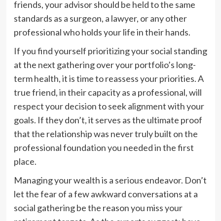
friends, your advisor should be held to the same
standards as a surgeon, a lawyer, or any other
professional who holds your life in their hands.
If you find yourself prioritizing your social standing
at the next gathering over your portfolio’s long-
term health, it is time to reassess your priorities. A
true friend, in their capacity as a professional, will
respect your decision to seek alignment with your
goals. If they don’t, it serves as the ultimate proof
that the relationship was never truly built on the
professional foundation you needed in the first
place.
Managing your wealth is a serious endeavor. Don’t
let the fear of a few awkward conversations at a
social gathering be the reason you miss your