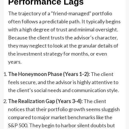
Performance Lags
The trajectory of a "friend-managed" portfolio
often follows a predictable path. It typically begins
with a high degree of trust and minimal oversight.
Because the client trusts the advisor’s character,
they may neglect to look at the granular details of
the investment strategy for months, or even
years.
The Honeymoon Phase (Years 1-2):
The client
feels secure, and the advisor is highly attentive to
the client’s social needs and communication style.
The Realization Gap (Years 3-4):
The client
notices that their portfolio growth seems sluggish
compared to major market benchmarks like the
S&P 500. They begin to harbor silent doubts but