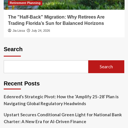
Retirement Planning
The "Half-Back" Migration: Why Retirees Are
Trading Florida’s Sun for Balanced Horizons
Jia Lissa
July 24, 2026
Search
Search
Recent Posts
Edenred’s Strategic Pivot: How the ‘Amplify 25-28’ Plan is
Navigating Global Regulatory Headwinds
Upstart Secures Conditional Green Light for National Bank
Charter: A New Era for AI-Driven Finance