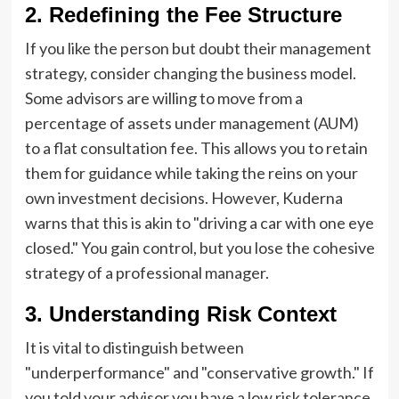
2. Redefining the Fee Structure
If you like the person but doubt their management
strategy, consider changing the business model.
Some advisors are willing to move from a
percentage of assets under management (AUM)
to a flat consultation fee. This allows you to retain
them for guidance while taking the reins on your
own investment decisions. However, Kuderna
warns that this is akin to "driving a car with one eye
closed." You gain control, but you lose the cohesive
strategy of a professional manager.
3. Understanding Risk Context
It is vital to distinguish between
"underperformance" and "conservative growth." If
you told your advisor you have a low risk tolerance,