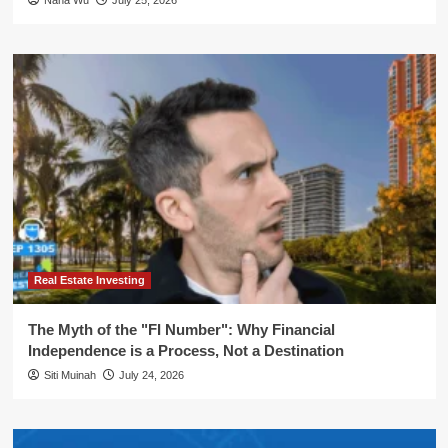
Nana Wu
July 25, 2026
Real Estate Investing
The Myth of the "FI Number": Why Financial
Independence is a Process, Not a Destination
Siti Muinah
July 24, 2026