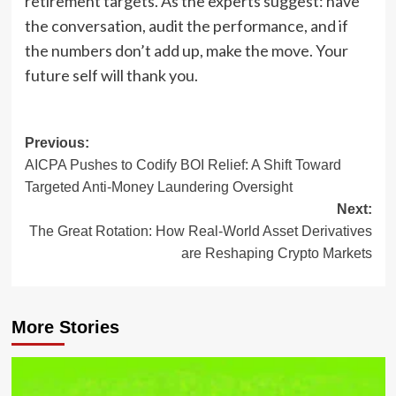
retirement targets. As the experts suggest: have
the conversation, audit the performance, and if
the numbers don’t add up, make the move. Your
future self will thank you.
Post
Previous:
AICPA Pushes to Codify BOI Relief: A Shift Toward
navigation
Targeted Anti-Money Laundering Oversight
Next:
The Great Rotation: How Real-World Asset Derivatives
are Reshaping Crypto Markets
More Stories