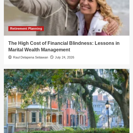
Retirement Planning
The High Cost of Financial Blindness: Lessons in
Marital Wealth Management
Raul Delapena Setiawan
July 24, 2026