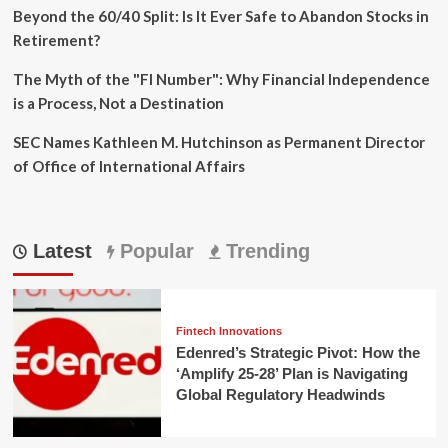
Beyond the 60/40 Split: Is It Ever Safe to Abandon Stocks in
Retirement?
The Myth of the "FI Number": Why Financial Independence
is a Process, Not a Destination
SEC Names Kathleen M. Hutchinson as Permanent Director
of Office of International Affairs
Latest
Popular
Trending
Fintech Innovations
Edenred’s Strategic Pivot: How the
‘Amplify 25-28’ Plan is Navigating
Global Regulatory Headwinds