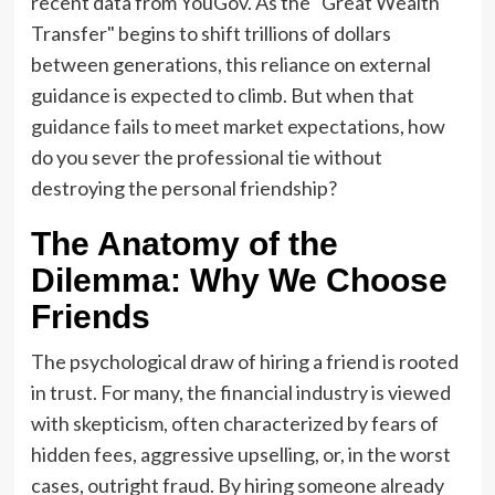
recent data from YouGov. As the "Great Wealth
Transfer" begins to shift trillions of dollars
between generations, this reliance on external
guidance is expected to climb. But when that
guidance fails to meet market expectations, how
do you sever the professional tie without
destroying the personal friendship?
The Anatomy of the
Dilemma: Why We Choose
Friends
The psychological draw of hiring a friend is rooted
in trust. For many, the financial industry is viewed
with skepticism, often characterized by fears of
hidden fees, aggressive upselling, or, in the worst
cases, outright fraud. By hiring someone already