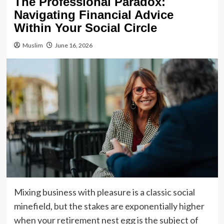
The Professional Paradox:
Navigating Financial Advice
Within Your Social Circle
Muslim
June 16, 2026
Mixing business with pleasure is a classic social
minefield, but the stakes are exponentially higher
when your retirement nest egg is the subject of