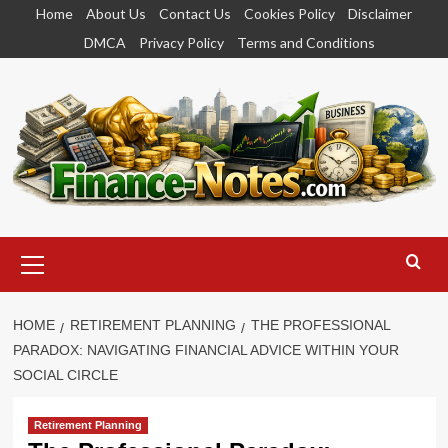
Skip
Home
About Us
Contact Us
Cookies Policy
Disclaimer
to
DMCA
Privacy Policy
Terms and Conditions
content
Primary
Menu
HOME
RETIREMENT PLANNING
THE PROFESSIONAL
PARADOX: NAVIGATING FINANCIAL ADVICE WITHIN YOUR
SOCIAL CIRCLE
Retirement Planning