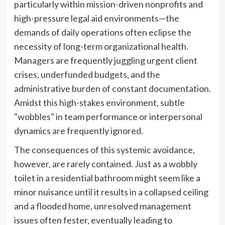
particularly within mission-driven nonprofits and
high-pressure legal aid environments—the
demands of daily operations often eclipse the
necessity of long-term organizational health.
Managers are frequently juggling urgent client
crises, underfunded budgets, and the
administrative burden of constant documentation.
Amidst this high-stakes environment, subtle
"wobbles" in team performance or interpersonal
dynamics are frequently ignored.
The consequences of this systemic avoidance,
however, are rarely contained. Just as a wobbly
toilet in a residential bathroom might seem like a
minor nuisance until it results in a collapsed ceiling
and a flooded home, unresolved management
issues often fester, eventually leading to