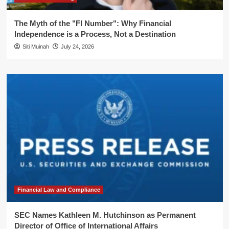
The Myth of the "FI Number": Why Financial
Independence is a Process, Not a Destination
Siti Muinah
July 24, 2026
Financial Law and Compliance
SEC Names Kathleen M. Hutchinson as Permanent
Director of Office of International Affairs