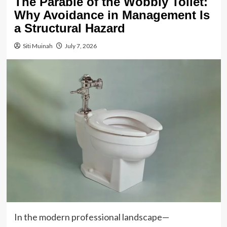
The Parable of the Wobbly Toilet:
Why Avoidance in Management Is
a Structural Hazard
Siti Muinah
July 7, 2026
In the modern professional landscape—