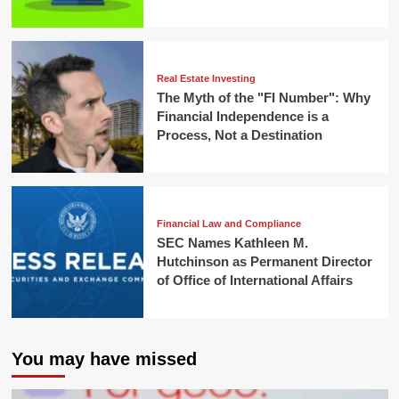
Real Estate Investing
The Myth of the "FI Number": Why
Financial Independence is a
Process, Not a Destination
Financial Law and Compliance
SEC Names Kathleen M.
Hutchinson as Permanent Director
of Office of International Affairs
You may have missed