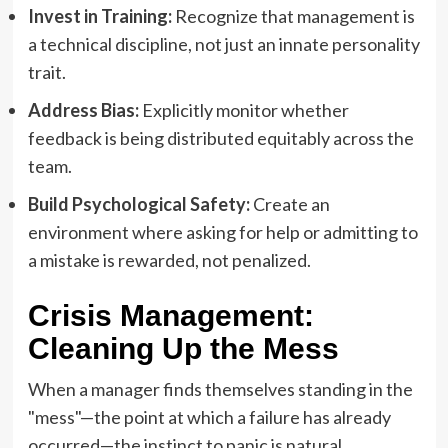
Invest in Training:
Recognize that management is
a technical discipline, not just an innate personality
trait.
Address Bias:
Explicitly monitor whether
feedback is being distributed equitably across the
team.
Build Psychological Safety:
Create an
environment where asking for help or admitting to
a mistake is rewarded, not penalized.
Crisis Management:
Cleaning Up the Mess
When a manager finds themselves standing in the
"mess"—the point at which a failure has already
occurred—the instinct to panic is natural.