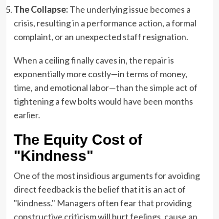
The Collapse:
The underlying issue becomes a
crisis, resulting in a performance action, a formal
complaint, or an unexpected staff resignation.
When a ceiling finally caves in, the repair is
exponentially more costly—in terms of money,
time, and emotional labor—than the simple act of
tightening a few bolts would have been months
earlier.
The Equity Cost of
"Kindness"
One of the most insidious arguments for avoiding
direct feedback is the belief that it is an act of
"kindness." Managers often fear that providing
constructive criticism will hurt feelings, cause an