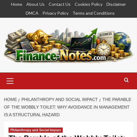
Skip
Home
About Us
Contact Us
Cookies Policy
Disclaimer
to
DMCA
Privacy Policy
Terms and Conditions
content
Primary
Menu
HOME
PHILANTHROPY AND SOCIAL IMPACT
THE PARABLE
OF THE WOBBLY TOILET: WHY AVOIDANCE IN MANAGEMENT
IS A STRUCTURAL HAZARD
Philanthropy and Social Impact