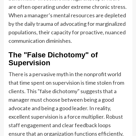
are often operating under extreme chronic stress.
When a manager’s mental resources are depleted
by the daily trauma of advocating for marginalized
populations, their capacity for proactive, nuanced
communication diminishes.
The "False Dichotomy" of
Supervision
There is a pervasive myth in the nonprofit world
that time spent on supervision is time stolen from
clients. This "false dichotomy" suggests that a
manager must choose between being a good
advocate and being a good leader. In reality,
excellent supervision is a force multiplier. Robust
staff engagement and clear feedback loops
ensure that an organization functions efficiently,