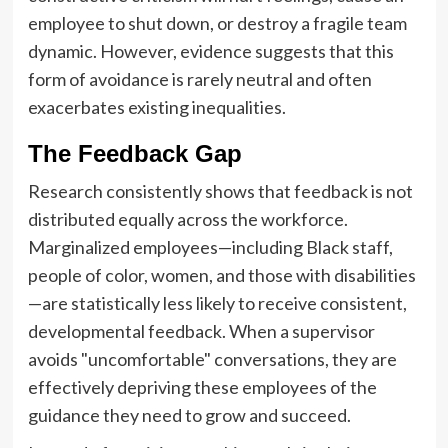
employee to shut down, or destroy a fragile team
dynamic. However, evidence suggests that this
form of avoidance is rarely neutral and often
exacerbates existing inequalities.
The Feedback Gap
Research consistently shows that feedback is not
distributed equally across the workforce.
Marginalized employees—including Black staff,
people of color, women, and those with disabilities
—are statistically less likely to receive consistent,
developmental feedback. When a supervisor
avoids "uncomfortable" conversations, they are
effectively depriving these employees of the
guidance they need to grow and succeed.