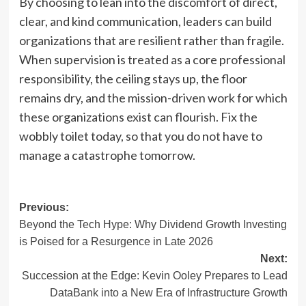
By choosing to lean into the discomfort of direct,
clear, and kind communication, leaders can build
organizations that are resilient rather than fragile.
When supervision is treated as a core professional
responsibility, the ceiling stays up, the floor
remains dry, and the mission-driven work for which
these organizations exist can flourish. Fix the
wobbly toilet today, so that you do not have to
manage a catastrophe tomorrow.
Post
Previous:
Beyond the Tech Hype: Why Dividend Growth Investing
navigation
is Poised for a Resurgence in Late 2026
Next:
Succession at the Edge: Kevin Ooley Prepares to Lead
DataBank into a New Era of Infrastructure Growth