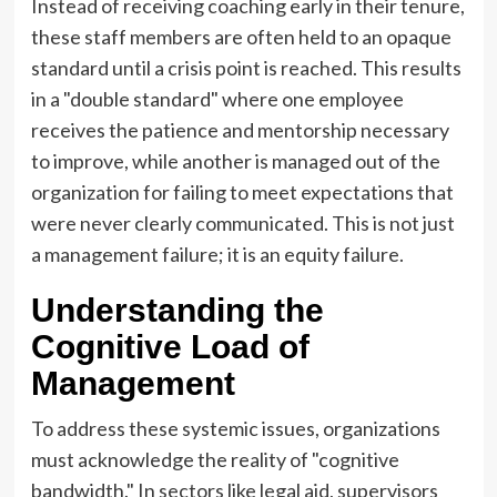
Instead of receiving coaching early in their tenure,
these staff members are often held to an opaque
standard until a crisis point is reached. This results
in a "double standard" where one employee
receives the patience and mentorship necessary
to improve, while another is managed out of the
organization for failing to meet expectations that
were never clearly communicated. This is not just
a management failure; it is an equity failure.
Understanding the
Cognitive Load of
Management
To address these systemic issues, organizations
must acknowledge the reality of "cognitive
bandwidth." In sectors like legal aid, supervisors