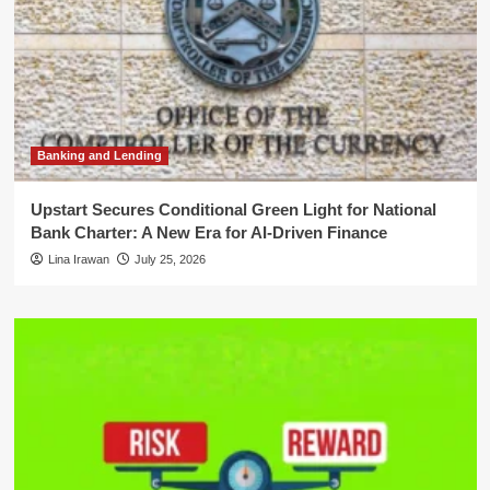
Banking and Lending
Upstart Secures Conditional Green Light for National
Bank Charter: A New Era for AI-Driven Finance
Lina Irawan
July 25, 2026