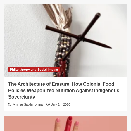
Philanthropy and Social Impact
The Architecture of Erasure: How Colonial Food
Policies Weaponized Nutrition Against Indigenous
Sovereignty
Ammar Sabilarrohman
July 24, 2026