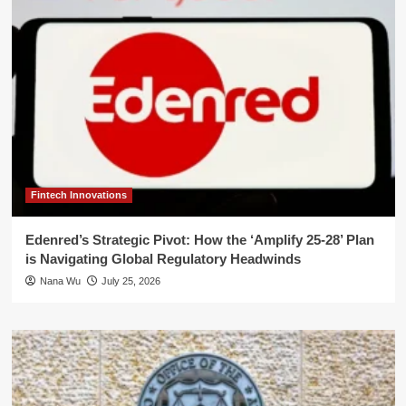
Fintech Innovations
Edenred’s Strategic Pivot: How the ‘Amplify 25-28’ Plan
is Navigating Global Regulatory Headwinds
Nana Wu
July 25, 2026