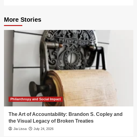
More Stories
Philanthropy and Social Impact
The Art of Accountability: Brandon S. Copley and
the Visual Legacy of Broken Treaties
Jia Lissa
July 24, 2026