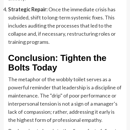
Strategic Repair:
Once the immediate crisis has
subsided, shift to long-term systemic fixes. This
includes auditing the processes that led to the
collapse and, if necessary, restructuring roles or
training programs.
Conclusion: Tighten the
Bolts Today
The metaphor of the wobbly toilet serves as a
powerful reminder that leadership is a discipline of
maintenance. The "drip" of poor performance or
interpersonal tension is not a sign of a manager’s
lack of compassion; rather, addressing it early is
the highest form of professional empathy.