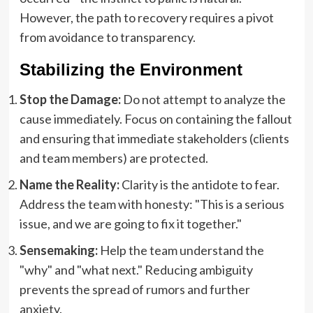
However, the path to recovery requires a pivot
from avoidance to transparency.
Stabilizing the Environment
Stop the Damage:
Do not attempt to analyze the
cause immediately. Focus on containing the fallout
and ensuring that immediate stakeholders (clients
and team members) are protected.
Name the Reality:
Clarity is the antidote to fear.
Address the team with honesty: "This is a serious
issue, and we are going to fix it together."
Sensemaking:
Help the team understand the
"why" and "what next." Reducing ambiguity
prevents the spread of rumors and further
anxiety.