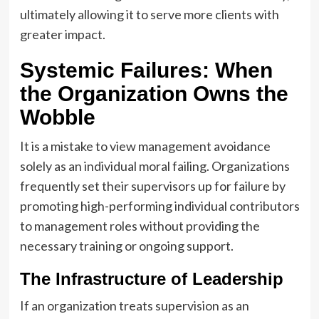
ultimately allowing it to serve more clients with
greater impact.
Systemic Failures: When
the Organization Owns the
Wobble
It is a mistake to view management avoidance
solely as an individual moral failing. Organizations
frequently set their supervisors up for failure by
promoting high-performing individual contributors
to management roles without providing the
necessary training or ongoing support.
The Infrastructure of Leadership
If an organization treats supervision as an