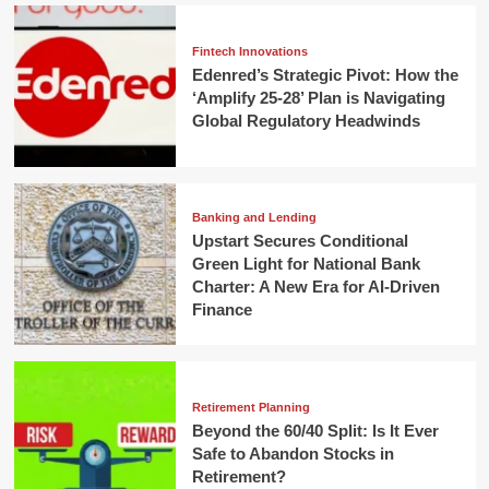
Fintech Innovations
Edenred’s Strategic Pivot: How the
‘Amplify 25-28’ Plan is Navigating
Global Regulatory Headwinds
Banking and Lending
Upstart Secures Conditional
Green Light for National Bank
Charter: A New Era for AI-Driven
Finance
Retirement Planning
Beyond the 60/40 Split: Is It Ever
Safe to Abandon Stocks in
Retirement?