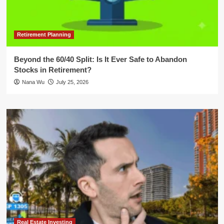
Retirement Planning
Beyond the 60/40 Split: Is It Ever Safe to Abandon
Stocks in Retirement?
Nana Wu
July 25, 2026
Real Estate Investing