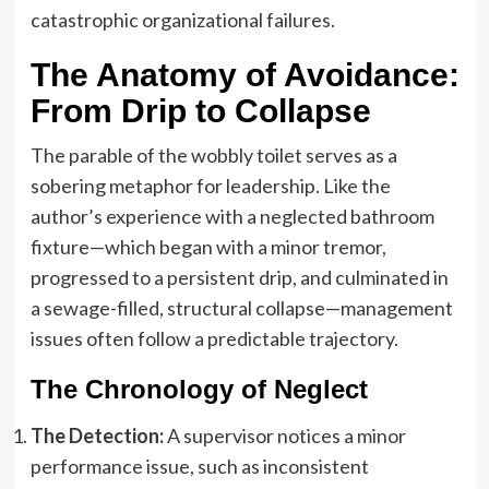
catastrophic organizational failures.
The Anatomy of Avoidance:
From Drip to Collapse
The parable of the wobbly toilet serves as a
sobering metaphor for leadership. Like the
author’s experience with a neglected bathroom
fixture—which began with a minor tremor,
progressed to a persistent drip, and culminated in
a sewage-filled, structural collapse—management
issues often follow a predictable trajectory.
The Chronology of Neglect
The Detection:
A supervisor notices a minor
performance issue, such as inconsistent