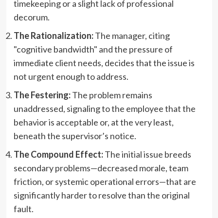
timekeeping or a slight lack of professional
decorum.
The Rationalization:
The manager, citing
"cognitive bandwidth" and the pressure of
immediate client needs, decides that the issue is
not urgent enough to address.
The Festering:
The problem remains
unaddressed, signaling to the employee that the
behavior is acceptable or, at the very least,
beneath the supervisor’s notice.
The Compound Effect:
The initial issue breeds
secondary problems—decreased morale, team
friction, or systemic operational errors—that are
significantly harder to resolve than the original
fault.