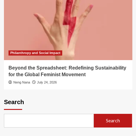
Philanthropy and Social Impact
Beyond the Spreadsheet: Redefining Sustainability
for the Global Feminist Movement
Neng Nana
July 24, 2026
Search
Search