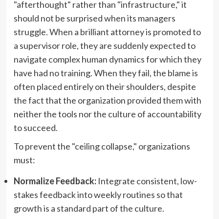
"afterthought" rather than "infrastructure," it
should not be surprised when its managers
struggle. When a brilliant attorney is promoted to
a supervisor role, they are suddenly expected to
navigate complex human dynamics for which they
have had no training. When they fail, the blame is
often placed entirely on their shoulders, despite
the fact that the organization provided them with
neither the tools nor the culture of accountability
to succeed.
To prevent the "ceiling collapse," organizations
must:
Normalize Feedback:
Integrate consistent, low-
stakes feedback into weekly routines so that
growth is a standard part of the culture.