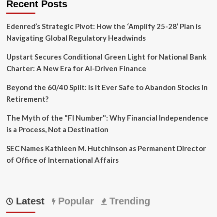
Recent Posts
Edenred’s Strategic Pivot: How the ‘Amplify 25-28’ Plan is
Navigating Global Regulatory Headwinds
Upstart Secures Conditional Green Light for National Bank
Charter: A New Era for AI-Driven Finance
Beyond the 60/40 Split: Is It Ever Safe to Abandon Stocks in
Retirement?
The Myth of the "FI Number": Why Financial Independence
is a Process, Not a Destination
SEC Names Kathleen M. Hutchinson as Permanent Director
of Office of International Affairs
Latest
Popular
Trending