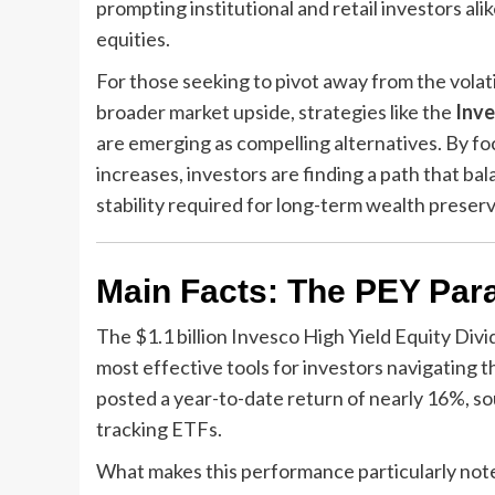
prompting institutional and retail investors al
equities.
For those seeking to pivot away from the volati
broader market upside, strategies like the
Inve
are emerging as compelling alternatives. By foc
increases, investors are finding a path that b
stability required for long-term wealth preserv
Main Facts: The PEY Par
The $1.1 billion Invesco High Yield Equity Di
most effective tools for investors navigating t
posted a year-to-date return of nearly 16%, s
tracking ETFs.
What makes this performance particularly note