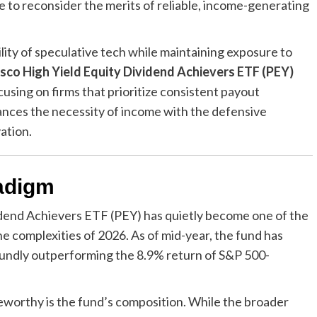
ike to reconsider the merits of reliable, income-generating
lity of speculative tech while maintaining exposure to
sco High Yield Equity Dividend Achievers ETF (PEY)
using on firms that prioritize consistent payout
alances the necessity of income with the defensive
ation.
adigm
vidend Achievers ETF (PEY) has quietly become one of the
he complexities of 2026. As of mid-year, the fund has
oundly outperforming the 8.9% return of S&P 500-
worthy is the fund’s composition. While the broader