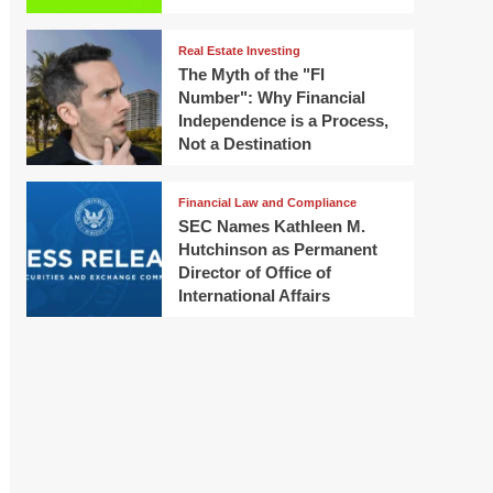
Real Estate Investing
The Myth of the "FI
Number": Why Financial
Independence is a Process,
Not a Destination
Financial Law and Compliance
SEC Names Kathleen M.
Hutchinson as Permanent
Director of Office of
International Affairs