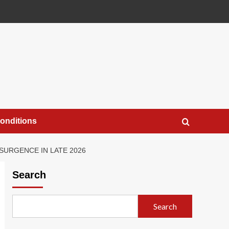
onditions
SURGENCE IN LATE 2026
Search
Search