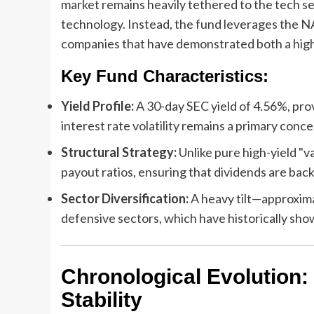
market remains heavily tethered to the tech se
technology. Instead, the fund leverages the N
companies that have demonstrated both a high
Key Fund Characteristics:
Yield Profile:
A 30-day SEC yield of 4.56%, pro
interest rate volatility remains a primary conce
Structural Strategy:
Unlike pure high-yield "v
payout ratios, ensuring that dividends are bac
Sector Diversification:
A heavy tilt—approxim
defensive sectors, which have historically show
Chronological Evolution
Stability