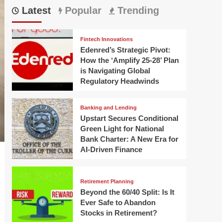
Latest
Popular
Trending
Fintech Innovations
Edenred’s Strategic Pivot:
How the ‘Amplify 25-28’ Plan
is Navigating Global
Regulatory Headwinds
Banking and Lending
Upstart Secures Conditional
Green Light for National
Bank Charter: A New Era for
AI-Driven Finance
Retirement Planning
Beyond the 60/40 Split: Is It
Ever Safe to Abandon
Stocks in Retirement?