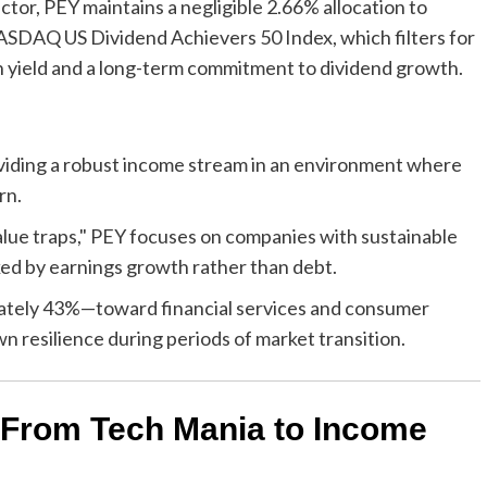
ctor, PEY maintains a negligible 2.66% allocation to
ASDAQ US Dividend Achievers 50 Index, which filters for
 yield and a long-term commitment to dividend growth.
viding a robust income stream in an environment where
rn.
alue traps," PEY focuses on companies with sustainable
ked by earnings growth rather than debt.
ately 43%—toward financial services and consumer
n resilience during periods of market transition.
: From Tech Mania to Income