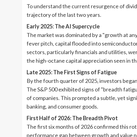
To understand the current resurgence of divi
trajectory of the last two years.
Early 2025: The AI Supercycle
The market was dominated by a "growth at any 
fever pitch, capital flooded into semiconducto
sectors, particularly financials and utilities, w
the high-octane capital appreciation seen in th
Late 2025: The First Signs of Fatigue
By the fourth quarter of 2025, investors began
The S&P 500 exhibited signs of "breadth fatig
of companies. This prompted a subtle, yet sign
banking, and consumer goods.
First Half of 2026: The Breadth Pivot
The first six months of 2026 confirmed this ro
performance gap between growth and value nar