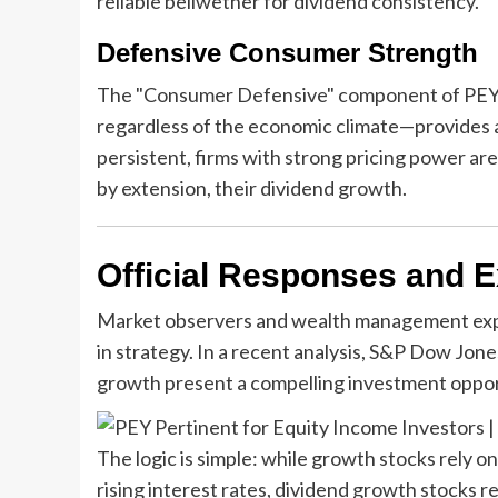
reliable bellwether for dividend consistency.
Defensive Consumer Strength
The "Consumer Defensive" component of PEY—
regardless of the economic climate—provides a 
persistent, firms with strong pricing power are
by extension, their dividend growth.
Official Responses and E
Market observers and wealth management expert
in strategy. In a recent analysis, S&P Dow Jone
growth present a compelling investment oppor
The logic is simple: while growth stocks rely 
rising interest rates, dividend growth stocks r