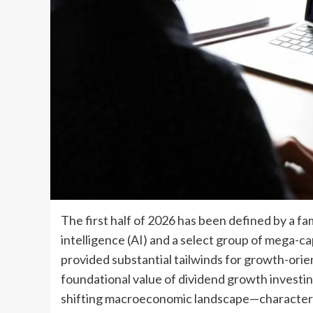
The first half of 2026 has been defined by a fam
intelligence (AI) and a select group of mega-c
provided substantial tailwinds for growth-orie
foundational value of dividend growth investing
shifting macroeconomic landscape—characteri