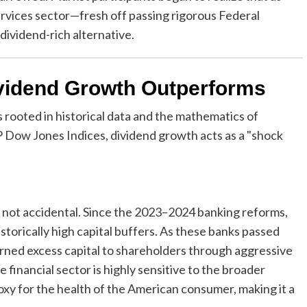
services sector—fresh off passing rigorous Federal
dividend-rich alternative.
vidend Growth Outperforms
s rooted in historical data and the mathematics of
Dow Jones Indices, dividend growth acts as a "shock
 is not accidental. Since the 2023–2024 banking reforms,
istorically high capital buffers. As these banks passed
urned excess capital to shareholders through aggressive
financial sector is highly sensitive to the broader
xy for the health of the American consumer, making it a