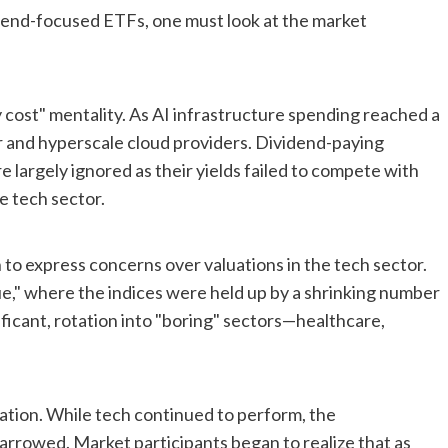
dend-focused ETFs, one must look at the market
cost" mentality. As AI infrastructure spending reached a
r and hyperscale cloud providers. Dividend-paying
ere largely ignored as their yields failed to compete with
e tech sector.
 to express concerns over valuations in the tech sector.
ue," where the indices were held up by a shrinking number
ificant, rotation into "boring" sectors—healthcare,
tation. While tech continued to perform, the
rowed. Market participants began to realize that as