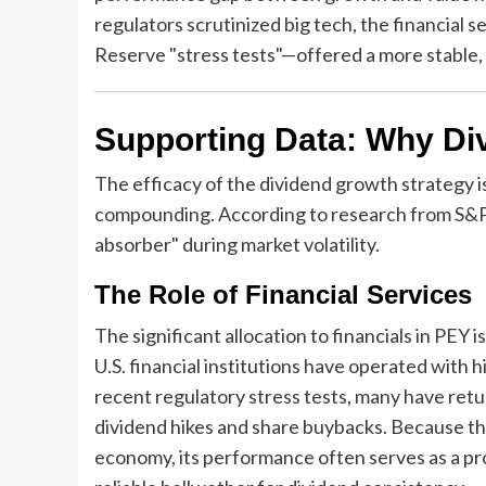
regulators scrutinized big tech, the financial 
Reserve "stress tests"—offered a more stable, 
Supporting Data: Why Di
The efficacy of the dividend growth strategy i
compounding. According to research from S&P 
absorber" during market volatility.
The Role of Financial Services
The significant allocation to financials in PEY
U.S. financial institutions have operated with h
recent regulatory stress tests, many have ret
dividend hikes and share buybacks. Because the 
economy, its performance often serves as a pro