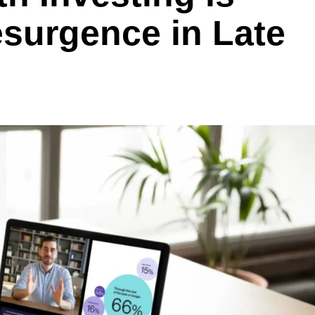
esurgence in Late