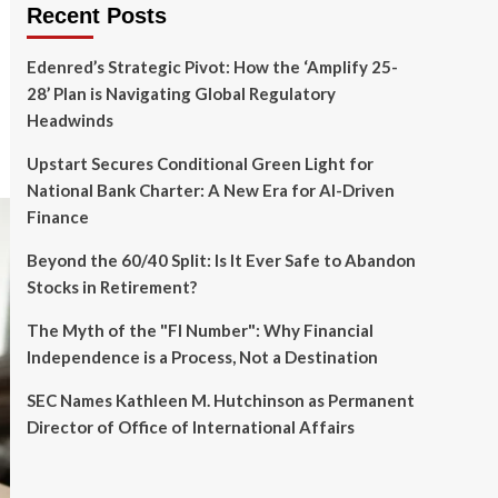
Recent Posts
Edenred’s Strategic Pivot: How the ‘Amplify 25-
28’ Plan is Navigating Global Regulatory
Headwinds
Upstart Secures Conditional Green Light for
National Bank Charter: A New Era for AI-Driven
Finance
Beyond the 60/40 Split: Is It Ever Safe to Abandon
Stocks in Retirement?
The Myth of the "FI Number": Why Financial
Independence is a Process, Not a Destination
SEC Names Kathleen M. Hutchinson as Permanent
Director of Office of International Affairs