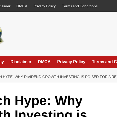
claimer
DMCA
Privacy Policy
Terms and Conditions
cy
Disclaimer
DMCA
Privacy Policy
Terms and C
 HYPE: WHY DIVIDEND GROWTH INVESTING IS POISED FOR A RE
ch Hype: Why
h Investing is