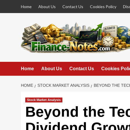
Skip
Home
About Us
Contact Us
Cookies Policy
Dis
to
content
Home
About Us
Contact Us
Cookies Poli
HOME
STOCK MARKET ANALYSIS
BEYOND THE TECH
Stock Market Analysis
Beyond the Te
Dividend Growt