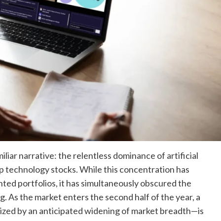
iliar narrative: the relentless dominance of artificial
ap technology stocks. While this concentration has
nted portfolios, it has simultaneously obscured the
. As the market enters the second half of the year, a
zed by an anticipated widening of market breadth—is