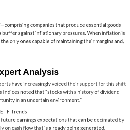
comprising companies that produce essential goods
buffer against inflationary pressures. When inflation is
 the only ones capable of maintaining their margins and,
xpert Analysis
s have increasingly voiced their support for this shift
s Indices noted that "stocks with a history of dividend
tunity in an uncertain environment."
on future earnings expectations that can be decimated by
ely on cash flow that is already being generated.