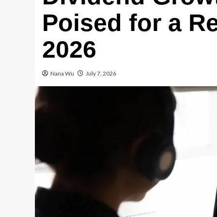
Poised for a R
2026
Nana Wu
July 7, 2026