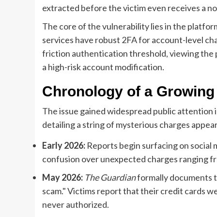
extracted before the victim even receives a not
The core of the vulnerability lies in the platfo
services have robust 2FA for account-level ch
friction authentication threshold, viewing the
a high-risk account modification.
Chronology of a Growing 
The issue gained widespread public attention 
detailing a string of mysterious charges appea
Early 2026:
Reports begin surfacing on social 
confusion over unexpected charges ranging fr
May 2026:
The Guardian
formally documents th
scam." Victims report that their credit cards w
never authorized.