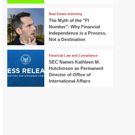
Real Estate Investing
The Myth of the "FI
Number": Why Financial
Independence is a Process,
Not a Destination
Financial Law and Compliance
SEC Names Kathleen M.
Hutchinson as Permanent
Director of Office of
International Affairs