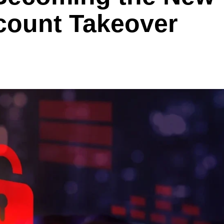
ccount Takeover