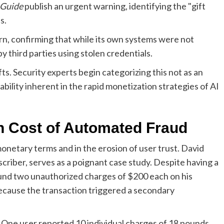
 Guide
publish an urgent warning, identifying the "gift
s.
, confirming that while its own systems were not
 third parties using stolen credentials.
s. Security experts begin categorizing this not as an
ability inherent in the rapid monetization strategies of AI
 Cost of Automated Fraud
 monetary terms and in the erosion of user trust. David
riber, serves as a poignant case study. Despite having a
nd two unauthorized charges of $200 each on his
ecause the transaction triggered a secondary
 One user reported 10 individual charges of 18 pounds