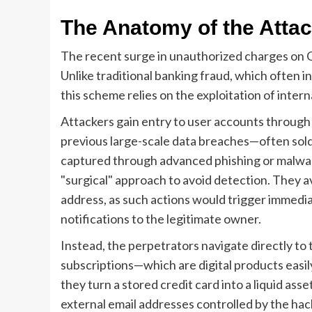
The Anatomy of the Attack
The recent surge in unauthorized charges on Cl
Unlike traditional banking fraud, which often in
this scheme relies on the exploitation of intern
Attackers gain entry to user accounts through
previous large-scale data breaches—often sol
captured through advanced phishing or malwar
"surgical" approach to avoid detection. They 
address, as such actions would trigger immedia
notifications to the legitimate owner.
Instead, the perpetrators navigate directly to t
subscriptions—which are digital products easi
they turn a stored credit card into a liquid ass
external email addresses controlled by the hac