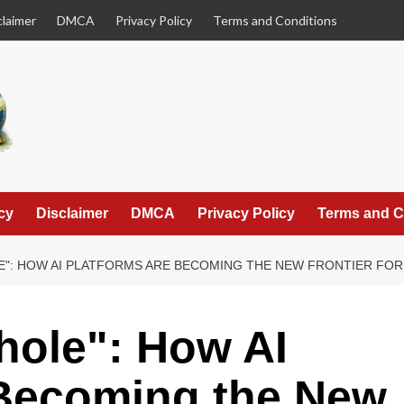
claimer
DMCA
Privacy Policy
Terms and Conditions
cy
Disclaimer
DMCA
Privacy Policy
Terms and C
E": HOW AI PLATFORMS ARE BECOMING THE NEW FRONTIER FO
hole": How AI
 Becoming the New