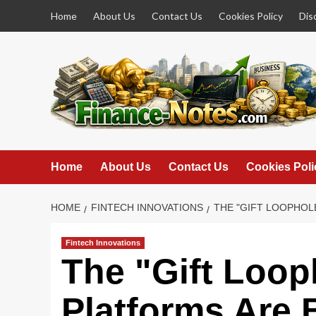
Skip
Home
About Us
Contact Us
Cookies Policy
Dis
to
content
Home
About Us
Contact Us
Cookies Poli
HOME
FINTECH INNOVATIONS
THE "GIFT LOOPHOL
Fintech Innovations
The "Gift Loop
Platforms Are