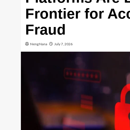
Frontier for A
Fraud
Neng Nana
July 7, 2026