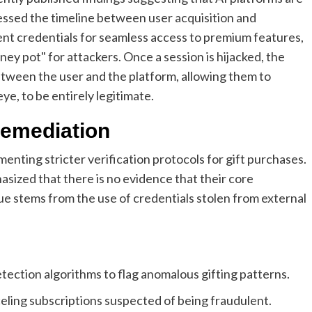
ssed the timeline between user acquisition and
nt credentials for seamless access to premium features,
ey pot" for attackers. Once a session is hijacked, the
 between the user and the platform, allowing them to
ye, to be entirely legitimate.
Remediation
enting stricter verification protocols for gift purchases.
sized that there is no evidence that their core
e stems from the use of credentials stolen from external
ection algorithms to flag anomalous gifting patterns.
eling subscriptions suspected of being fraudulent.