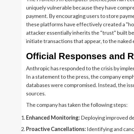
uniquely vulnerable because they have compre
payment. By encouraging users to store payme
these platforms have effectively created a "hon
attacker essentially inherits the "trust" built
initiate transactions that appear, to the naked e
Official Responses and 
Anthropic has responded to the crisis by implem
In a statement to the press, the company empha
databases were compromised. Instead, the issu
sources.
The company has taken the following steps:
Enhanced Monitoring:
Deploying improved det
Proactive Cancellations:
Identifying and canc