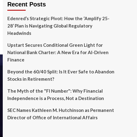
Recent Posts
Edenred’s Strategic Pivot: How the ‘Amplify 25-
28’ Plan is Navigating Global Regulatory
Headwinds
Upstart Secures Conditional Green Light for
National Bank Charter: A New Era for AI-Driven
Finance
Beyond the 60/40 Split: Is It Ever Safe to Abandon
Stocks in Retirement?
The Myth of the "FI Number": Why Financial
Independence is a Process, Not a Destination
SEC Names Kathleen M. Hutchinson as Permanent
Director of Office of International Affairs