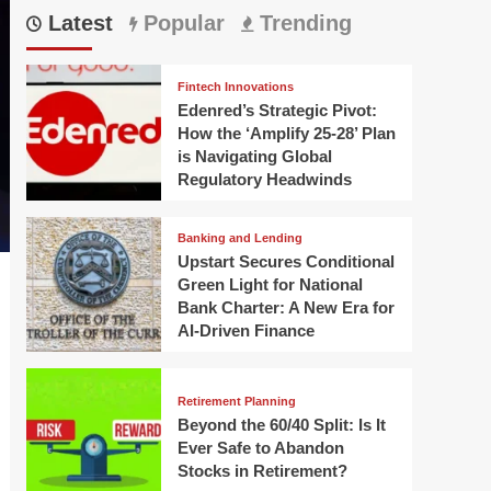
Latest
Popular
Trending
Fintech Innovations
Edenred’s Strategic Pivot:
How the ‘Amplify 25-28’ Plan
is Navigating Global
Regulatory Headwinds
Banking and Lending
Upstart Secures Conditional
Green Light for National
Bank Charter: A New Era for
AI-Driven Finance
Retirement Planning
Beyond the 60/40 Split: Is It
Ever Safe to Abandon
Stocks in Retirement?