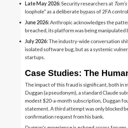
Late May 2026:
Security researchers at
Tom’s
loophole" as a deliberate bypass of 2FA control
June 2026:
Anthropic acknowledges the pattern
breached, its platform was being manipulated by
July 2026:
The industry-wide conversation shift
isolated software bug, but as a systemic vulner
startups.
Case Studies: The Human
The impact of this fraud is significant, both in
Duggan (a pseudonym), a standard Claude subsc
modest $20-a-month subscription, Duggan fou
statement. A third attempt was only blocked b
confirmation request from his bank.
Duggan’s experience is echoed across forums.