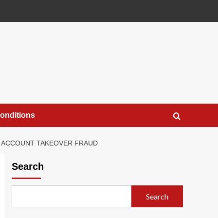
onditions
R ACCOUNT TAKEOVER FRAUD
Search
Search