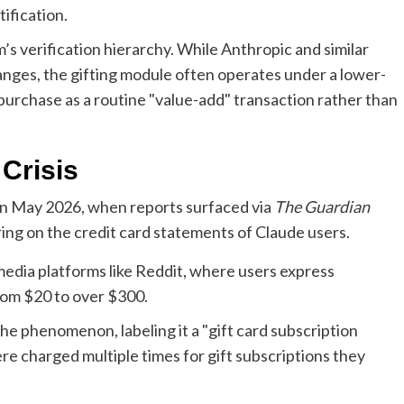
ification.
rm’s verification hierarchy. While Anthropic and similar
anges, the gifting module often operates under a lower-
 purchase as a routine "value-add" transaction rather than
Crisis
in May 2026, when reports surfaced via
The Guardian
ring on the credit card statements of Claude users.
media platforms like Reddit, where users express
om $20 to over $300.
e phenomenon, labeling it a "gift card subscription
ere charged multiple times for gift subscriptions they