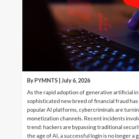
By PYMNTS | July 6, 2026
As the rapid adoption of generative artificial i
sophisticated new breed of financial fraud has 
popular AI platforms, cybercriminals are turning
monetization channels. Recent incidents invol
trend: hackers are bypassing traditional securi
the age of AI, a successful login is no longer a 