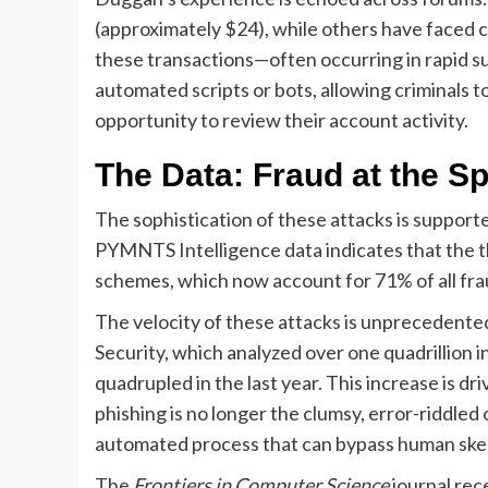
(approximately $24), while others have faced 
these transactions—often occurring in rapid s
automated scripts or bots, allowing criminals 
opportunity to review their account activity.
The Data: Fraud at the Sp
The sophistication of these attacks is support
PYMNTS Intelligence data indicates that the t
schemes, which now account for 71% of all fraud 
The velocity of these attacks is unprecedent
Security, which analyzed over one quadrillion 
quadrupled in the last year. This increase is dr
phishing is no longer the clumsy, error-riddled 
automated process that can bypass human skept
The
Frontiers in Computer Science
journal rec