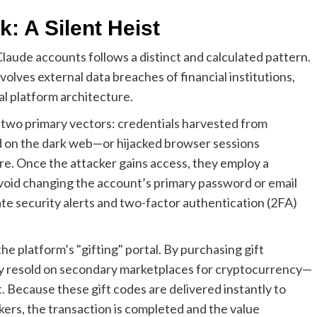
: A Silent Heist
aude accounts follows a distinct and calculated pattern.
volves external data breaches of financial institutions,
al platform architecture.
 two primary vectors: credentials harvested from
d on the dark web—or hijacked browser sessions
e. Once the attacker gains access, they employ a
avoid changing the account’s primary password or email
te security alerts and two-factor authentication (2FA)
he platform’s "gifting" portal. By purchasing gift
ly resold on secondary marketplaces for cryptocurrency—
et. Because these gift codes are delivered instantly to
kers, the transaction is completed and the value