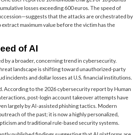
cumulative losses exceeding 600 euros. The speed of
uccession—suggests that the attacks are orchestrated by
to extract maximum value before the victim has the
eed of AI
ed by a broader, concerning trend in cybersecurity.
hreat landscape is shifting toward unauthorized-party
incidents and dollar losses at U.S. financial institutions.
ed. According to the 2026 cybersecurity report by Human
interactions, post-login account takeover attempts have
iven largely by AI-assisted phishing tactics. Modern
outreach of the past; it is now a highly personalized,
icism and traditional rule-based security systems.
ently published findings suggesting that AI platforms are