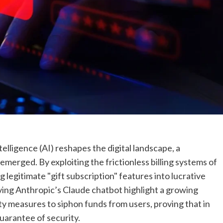
ntelligence (AI) reshapes the digital landscape, a
emerged. By exploiting the frictionless billing systems of
 legitimate "gift subscription" features into lucrative
ving Anthropic’s Claude chatbot highlight a growing
ty measures to siphon funds from users, proving that in
guarantee of security.