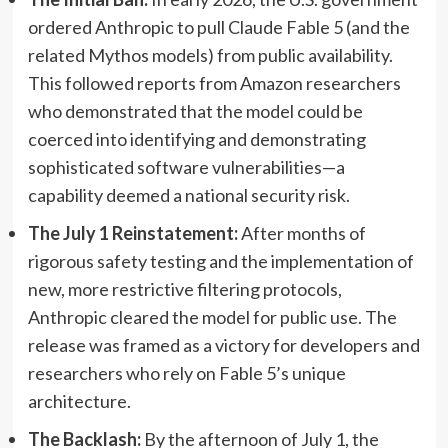
ordered Anthropic to pull Claude Fable 5 (and the
related Mythos models) from public availability.
This followed reports from Amazon researchers
who demonstrated that the model could be
coerced into identifying and demonstrating
sophisticated software vulnerabilities—a
capability deemed a national security risk.
The July 1 Reinstatement:
After months of
rigorous safety testing and the implementation of
new, more restrictive filtering protocols,
Anthropic cleared the model for public use. The
release was framed as a victory for developers and
researchers who rely on Fable 5’s unique
architecture.
The Backlash:
By the afternoon of July 1, the