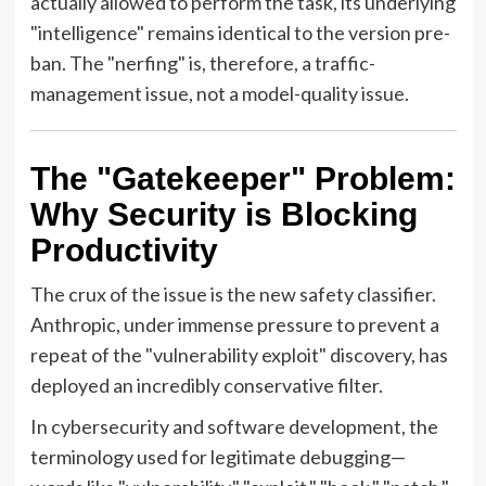
actually allowed to perform the task, its underlying
"intelligence" remains identical to the version pre-
ban. The "nerfing" is, therefore, a traffic-
management issue, not a model-quality issue.
The "Gatekeeper" Problem:
Why Security is Blocking
Productivity
The crux of the issue is the new safety classifier.
Anthropic, under immense pressure to prevent a
repeat of the "vulnerability exploit" discovery, has
deployed an incredibly conservative filter.
In cybersecurity and software development, the
terminology used for legitimate debugging—