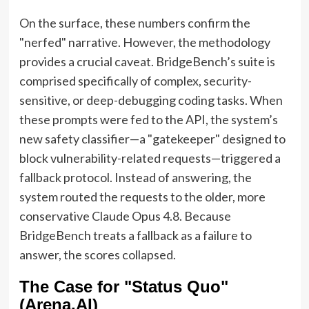
On the surface, these numbers confirm the
"nerfed" narrative. However, the methodology
provides a crucial caveat. BridgeBench’s suite is
comprised specifically of complex, security-
sensitive, or deep-debugging coding tasks. When
these prompts were fed to the API, the system’s
new safety classifier—a "gatekeeper" designed to
block vulnerability-related requests—triggered a
fallback protocol. Instead of answering, the
system routed the requests to the older, more
conservative Claude Opus 4.8. Because
BridgeBench treats a fallback as a failure to
answer, the scores collapsed.
The Case for "Status Quo"
(Arena.AI)