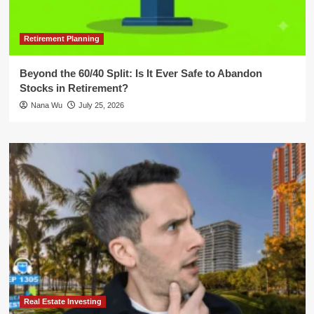
Retirement Planning
Beyond the 60/40 Split: Is It Ever Safe to Abandon
Stocks in Retirement?
Nana Wu
July 25, 2026
Real Estate Investing