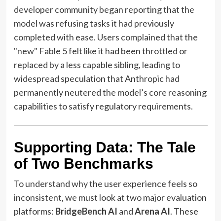
developer community began reporting that the
model was refusing tasks it had previously
completed with ease. Users complained that the
"new" Fable 5 felt like it had been throttled or
replaced by a less capable sibling, leading to
widespread speculation that Anthropic had
permanently neutered the model’s core reasoning
capabilities to satisfy regulatory requirements.
Supporting Data: The Tale
of Two Benchmarks
To understand why the user experience feels so
inconsistent, we must look at two major evaluation
platforms:
BridgeBench AI
and
Arena AI
. These