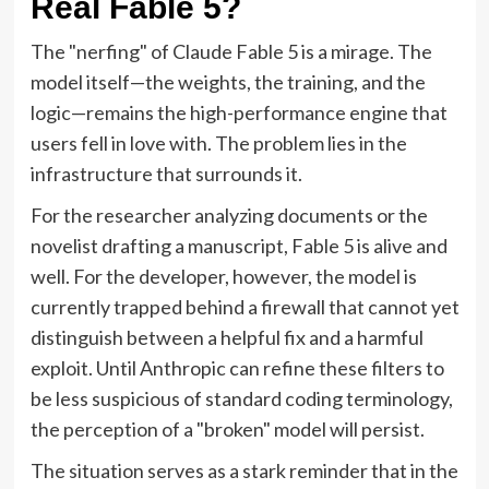
Real Fable 5?
The "nerfing" of Claude Fable 5 is a mirage. The
model itself—the weights, the training, and the
logic—remains the high-performance engine that
users fell in love with. The problem lies in the
infrastructure that surrounds it.
For the researcher analyzing documents or the
novelist drafting a manuscript, Fable 5 is alive and
well. For the developer, however, the model is
currently trapped behind a firewall that cannot yet
distinguish between a helpful fix and a harmful
exploit. Until Anthropic can refine these filters to
be less suspicious of standard coding terminology,
the perception of a "broken" model will persist.
The situation serves as a stark reminder that in the