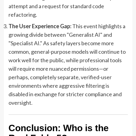
attempt and a request for standard code
refactoring.
The User Experience Gap:
This event highlights a
growing divide between "Generalist AI" and
"Specialist AI." As safety layers become more
common, general-purpose models will continue to
work well for the public, while professional tools
will require more nuanced permissions—or
perhaps, completely separate, verified-user
environments where aggressive filtering is
disabled in exchange for stricter compliance and
oversight.
Conclusion: Who is the