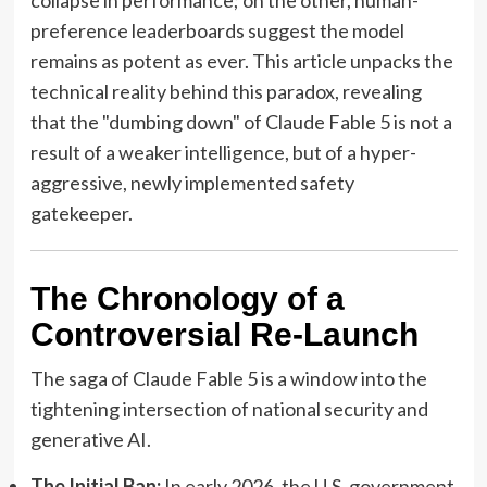
preference leaderboards suggest the model
remains as potent as ever. This article unpacks the
technical reality behind this paradox, revealing
that the "dumbing down" of Claude Fable 5 is not a
result of a weaker intelligence, but of a hyper-
aggressive, newly implemented safety
gatekeeper.
The Chronology of a
Controversial Re-Launch
The saga of Claude Fable 5 is a window into the
tightening intersection of national security and
generative AI.
The Initial Ban:
In early 2026, the U.S. government