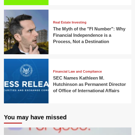
Real Estate Investing
The Myth of the "FI Number": Why
Financial Independence is a
Process, Not a Destination
Financial Law and Compliance
SEC Names Kathleen M.
Hutchinson as Permanent Director
of Office of International Affairs
You may have missed