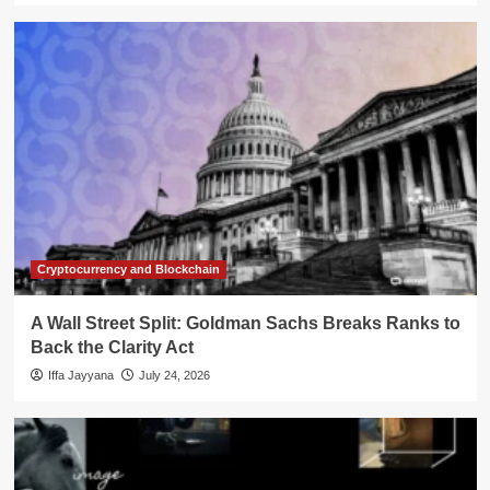
Cryptocurrency and Blockchain
A Wall Street Split: Goldman Sachs Breaks Ranks to
Back the Clarity Act
Iffa Jayyana
July 24, 2026