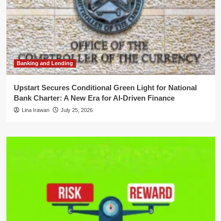
Banking and Lending
Upstart Secures Conditional Green Light for National
Bank Charter: A New Era for AI-Driven Finance
Lina Irawan
July 25, 2026