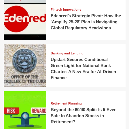
Fintech Innovations
Edenred’s Strategic Pivot: How the
‘Amplify 25-28’ Plan is Navigating
Global Regulatory Headwinds
Banking and Lending
Upstart Secures Conditional
Green Light for National Bank
Charter: A New Era for AI-Driven
Finance
Retirement Planning
Beyond the 60/40 Split: Is It Ever
Safe to Abandon Stocks in
Retirement?