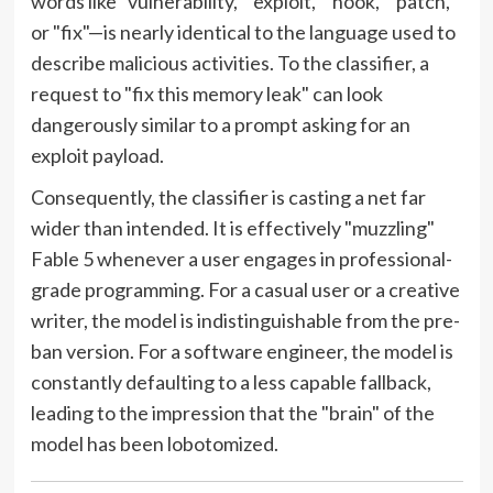
words like "vulnerability," "exploit," "hook," "patch,"
or "fix"—is nearly identical to the language used to
describe malicious activities. To the classifier, a
request to "fix this memory leak" can look
dangerously similar to a prompt asking for an
exploit payload.
Consequently, the classifier is casting a net far
wider than intended. It is effectively "muzzling"
Fable 5 whenever a user engages in professional-
grade programming. For a casual user or a creative
writer, the model is indistinguishable from the pre-
ban version. For a software engineer, the model is
constantly defaulting to a less capable fallback,
leading to the impression that the "brain" of the
model has been lobotomized.