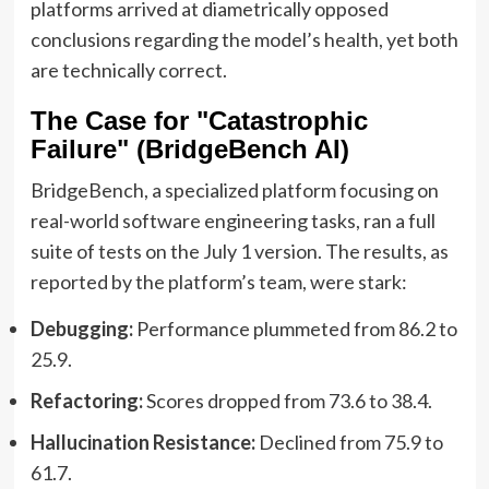
platforms arrived at diametrically opposed
conclusions regarding the model’s health, yet both
are technically correct.
The Case for "Catastrophic
Failure" (BridgeBench AI)
BridgeBench, a specialized platform focusing on
real-world software engineering tasks, ran a full
suite of tests on the July 1 version. The results, as
reported by the platform’s team, were stark:
Debugging:
Performance plummeted from 86.2 to
25.9.
Refactoring:
Scores dropped from 73.6 to 38.4.
Hallucination Resistance:
Declined from 75.9 to
61.7.