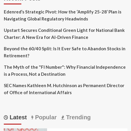
Edenred’s Strategic Pivot: How the ‘Amplify 25-28’ Plan is
Navigating Global Regulatory Headwinds
Upstart Secures Conditional Green Light for National Bank
Charter: A New Era for AI-Driven Finance
Beyond the 60/40 Split: Is It Ever Safe to Abandon Stocks in
Retirement?
The Myth of the "FI Number": Why Financial Independence
is a Process, Not a Destination
SEC Names Kathleen M. Hutchinson as Permanent Director
of Office of International Affairs
Latest
Popular
Trending