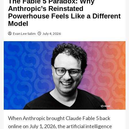
The Fable 5 Paradox: Why
Anthropic’s Reinstated
Powerhouse Feels Like a Different
Model
Evan Lee Salim
July 4, 2026
When Anthropic brought Claude Fable 5 back
online on July 1, 2026, the artificial intelligence