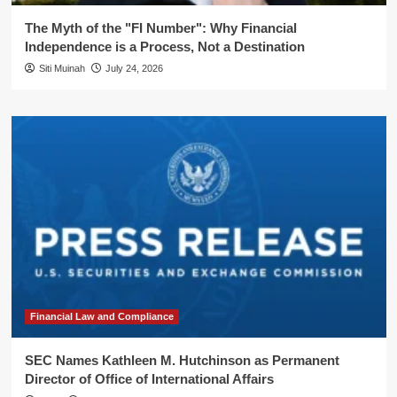
The Myth of the "FI Number": Why Financial
Independence is a Process, Not a Destination
Siti Muinah
July 24, 2026
Financial Law and Compliance
SEC Names Kathleen M. Hutchinson as Permanent
Director of Office of International Affairs