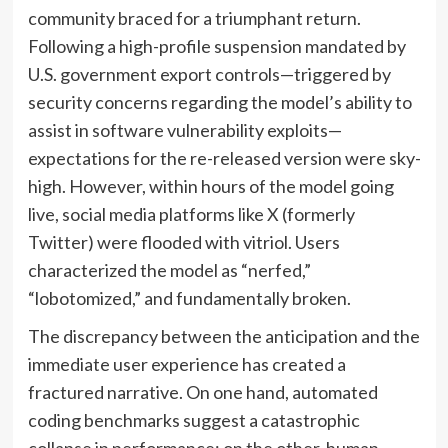
community braced for a triumphant return.
Following a high-profile suspension mandated by
U.S. government export controls—triggered by
security concerns regarding the model’s ability to
assist in software vulnerability exploits—
expectations for the re-released version were sky-
high. However, within hours of the model going
live, social media platforms like X (formerly
Twitter) were flooded with vitriol. Users
characterized the model as “nerfed,”
“lobotomized,” and fundamentally broken.
The discrepancy between the anticipation and the
immediate user experience has created a
fractured narrative. On one hand, automated
coding benchmarks suggest a catastrophic
collapse in performance; on the other, human-