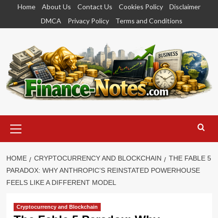
Skip
Home
About Us
Contact Us
Cookies Policy
Disclaimer
to
DMCA
Privacy Policy
Terms and Conditions
content
Primary
Menu
HOME
CRYPTOCURRENCY AND BLOCKCHAIN
THE FABLE 5
PARADOX: WHY ANTHROPIC’S REINSTATED POWERHOUSE
FEELS LIKE A DIFFERENT MODEL
Cryptocurrency and Blockchain