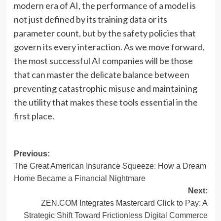
modern era of AI, the performance of a model is
not just defined by its training data or its
parameter count, but by the safety policies that
govern its every interaction. As we move forward,
the most successful AI companies will be those
that can master the delicate balance between
preventing catastrophic misuse and maintaining
the utility that makes these tools essential in the
first place.
Post
Previous:
The Great American Insurance Squeeze: How a Dream
navigation
Home Became a Financial Nightmare
Next:
ZEN.COM Integrates Mastercard Click to Pay: A
Strategic Shift Toward Frictionless Digital Commerce