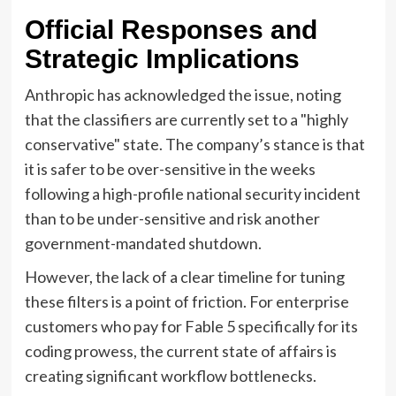
Official Responses and
Strategic Implications
Anthropic has acknowledged the issue, noting
that the classifiers are currently set to a "highly
conservative" state. The company’s stance is that
it is safer to be over-sensitive in the weeks
following a high-profile national security incident
than to be under-sensitive and risk another
government-mandated shutdown.
However, the lack of a clear timeline for tuning
these filters is a point of friction. For enterprise
customers who pay for Fable 5 specifically for its
coding prowess, the current state of affairs is
creating significant workflow bottlenecks.