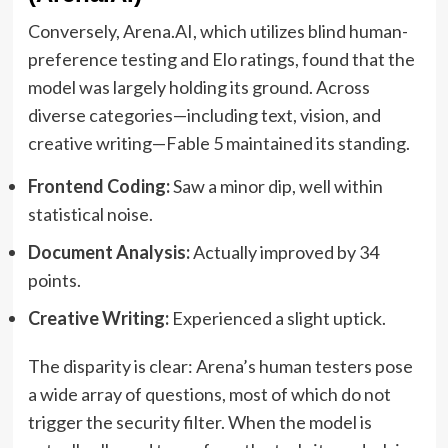
Conversely, Arena.AI, which utilizes blind human-
preference testing and Elo ratings, found that the
model was largely holding its ground. Across
diverse categories—including text, vision, and
creative writing—Fable 5 maintained its standing.
Frontend Coding:
Saw a minor dip, well within
statistical noise.
Document Analysis:
Actually improved by 34
points.
Creative Writing:
Experienced a slight uptick.
The disparity is clear: Arena’s human testers pose
a wide array of questions, most of which do not
trigger the security filter. When the model is