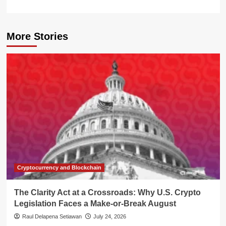
More Stories
Cryptocurrency and Blockchain
The Clarity Act at a Crossroads: Why U.S. Crypto
Legislation Faces a Make-or-Break August
Raul Delapena Setiawan
July 24, 2026