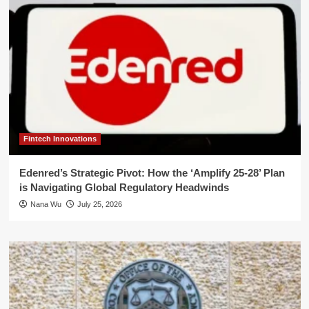
Fintech Innovations
Edenred’s Strategic Pivot: How the ‘Amplify 25-28’ Plan
is Navigating Global Regulatory Headwinds
Nana Wu
July 25, 2026