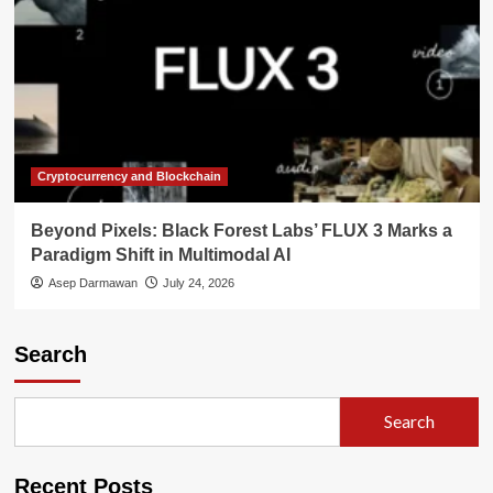
Cryptocurrency and Blockchain
Beyond Pixels: Black Forest Labs’ FLUX 3 Marks a
Paradigm Shift in Multimodal AI
Asep Darmawan
July 24, 2026
Search
Search
Recent Posts