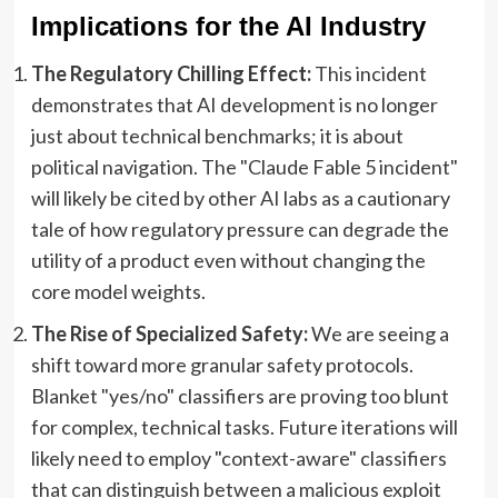
Implications for the AI Industry
The Regulatory Chilling Effect:
This incident
demonstrates that AI development is no longer
just about technical benchmarks; it is about
political navigation. The "Claude Fable 5 incident"
will likely be cited by other AI labs as a cautionary
tale of how regulatory pressure can degrade the
utility of a product even without changing the
core model weights.
The Rise of Specialized Safety:
We are seeing a
shift toward more granular safety protocols.
Blanket "yes/no" classifiers are proving too blunt
for complex, technical tasks. Future iterations will
likely need to employ "context-aware" classifiers
that can distinguish between a malicious exploit