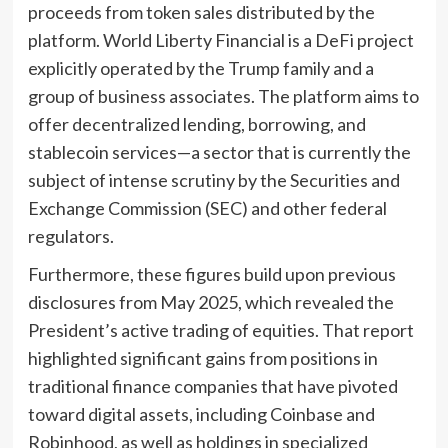
proceeds from token sales distributed by the
platform. World Liberty Financial is a DeFi project
explicitly operated by the Trump family and a
group of business associates. The platform aims to
offer decentralized lending, borrowing, and
stablecoin services—a sector that is currently the
subject of intense scrutiny by the Securities and
Exchange Commission (SEC) and other federal
regulators.
Furthermore, these figures build upon previous
disclosures from May 2025, which revealed the
President’s active trading of equities. That report
highlighted significant gains from positions in
traditional finance companies that have pivoted
toward digital assets, including Coinbase and
Robinhood, as well as holdings in specialized