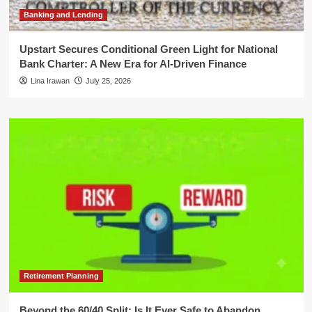
Banking and Lending
Upstart Secures Conditional Green Light for National
Bank Charter: A New Era for AI-Driven Finance
Lina Irawan
July 25, 2026
Retirement Planning
Beyond the 60/40 Split: Is It Ever Safe to Abandon