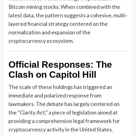
Bitcoin mining stocks. When combined with the
latest data, the pattern suggests a cohesive, multi-
layered financial strategy centered on the
normalization and expansion of the
cryptocurrency ecosystem.
Official Responses: The
Clash on Capitol Hill
The scale of these holdings has triggered an
immediate and polarized response from
lawmakers. The debate has largely centered on
the "Clarity Act," a piece of legislation aimed at
providing a comprehensive legal framework for
cryptocurrency activity in the United States.