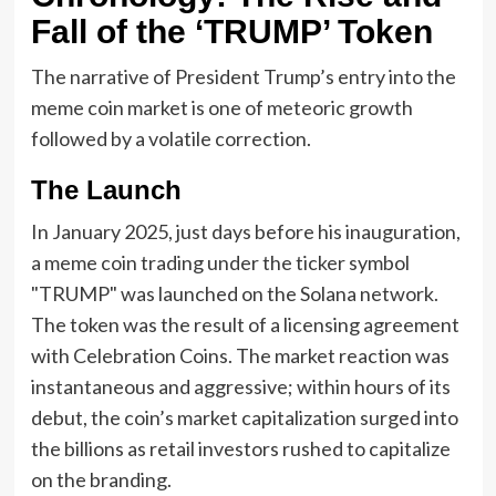
Fall of the ‘TRUMP’ Token
The narrative of President Trump’s entry into the
meme coin market is one of meteoric growth
followed by a volatile correction.
The Launch
In January 2025, just days before his inauguration,
a meme coin trading under the ticker symbol
"TRUMP" was launched on the Solana network.
The token was the result of a licensing agreement
with Celebration Coins. The market reaction was
instantaneous and aggressive; within hours of its
debut, the coin’s market capitalization surged into
the billions as retail investors rushed to capitalize
on the branding.