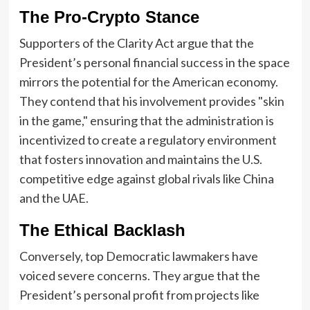
The Pro-Crypto Stance
Supporters of the Clarity Act argue that the
President’s personal financial success in the space
mirrors the potential for the American economy.
They contend that his involvement provides "skin
in the game," ensuring that the administration is
incentivized to create a regulatory environment
that fosters innovation and maintains the U.S.
competitive edge against global rivals like China
and the UAE.
The Ethical Backlash
Conversely, top Democratic lawmakers have
voiced severe concerns. They argue that the
President’s personal profit from projects like