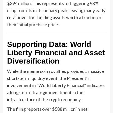
$394 million. This represents a staggering 98%
drop from its mid-January peak, leaving many early
retail investors holding assets worth a fraction of
their initial purchase price.
Supporting Data: World
Liberty Financial and Asset
Diversification
While the meme coin royalties provided a massive
short-term liquidity event, the President’s
involvement in "World Liberty Financial" indicates
a long-term strategic investment in the
infrastructure of the crypto economy.
The filing reports over $588 million in net