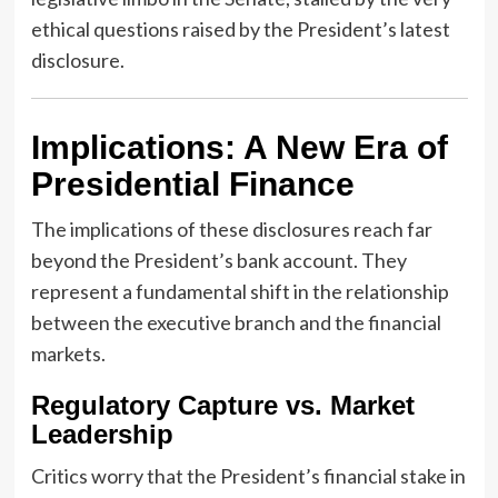
ethical questions raised by the President’s latest
disclosure.
Implications: A New Era of
Presidential Finance
The implications of these disclosures reach far
beyond the President’s bank account. They
represent a fundamental shift in the relationship
between the executive branch and the financial
markets.
Regulatory Capture vs. Market
Leadership
Critics worry that the President’s financial stake in