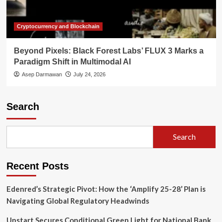
Cryptocurrency and Blockchain
Beyond Pixels: Black Forest Labs’ FLUX 3 Marks a
Paradigm Shift in Multimodal AI
Asep Darmawan
July 24, 2026
Search
Search
Recent Posts
Edenred’s Strategic Pivot: How the ‘Amplify 25-28’ Plan is
Navigating Global Regulatory Headwinds
Upstart Secures Conditional Green Light for National Bank