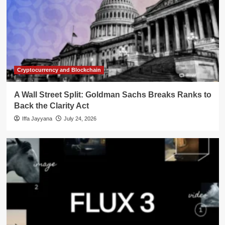
Cryptocurrency and Blockchain
A Wall Street Split: Goldman Sachs Breaks Ranks to
Back the Clarity Act
Iffa Jayyana
July 24, 2026