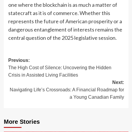
one where the blockchain is as much a matter of
statecraft as it is of commerce. Whether this
represents the future of American prosperity or a
dangerous entanglement of interests remains the
central question of the 2025 legislative session.
Post
Previous:
The High Cost of Silence: Uncovering the Hidden
navigation
Crisis in Assisted Living Facilities
Next:
Navigating Life’s Crossroads: A Financial Roadmap for
a Young Canadian Family
More Stories