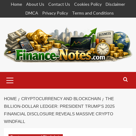
Skip
Home
About Us
Contact Us
Cookies Policy
Disclaimer
to
DMCA
Privacy Policy
Terms and Conditions
content
Primary
Menu
HOME
CRYPTOCURRENCY AND BLOCKCHAIN
THE
BILLION-DOLLAR LEDGER: PRESIDENT TRUMP’S 2025
FINANCIAL DISCLOSURE REVEALS MASSIVE CRYPTO
WINDFALL