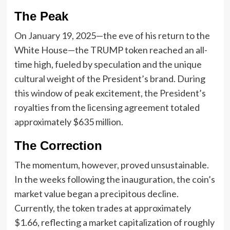
The Peak
On January 19, 2025—the eve of his return to the
White House—the TRUMP token reached an all-
time high, fueled by speculation and the unique
cultural weight of the President’s brand. During
this window of peak excitement, the President’s
royalties from the licensing agreement totaled
approximately $635 million.
The Correction
The momentum, however, proved unsustainable.
In the weeks following the inauguration, the coin’s
market value began a precipitous decline.
Currently, the token trades at approximately
$1.66, reflecting a market capitalization of roughly