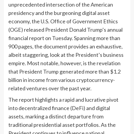
unprecedented intersection of the American
presidency and the burgeoning digital asset
economy, the U.S. Office of Government Ethics
(OGE) released President Donald Trump’s annual
financial report on Tuesday. Spanning more than
900 pages, the document provides an exhaustive,
albeit staggering, look at the President’s business
empire. Most notable, however, is the revelation
that President Trump generated more than $1.2
billion in income from various cryptocurrency-
related ventures over the past year.
The report highlights a rapid and lucrative pivot
into decentralized finance (DeFi) and digital
assets, marking a distinct departure from
traditional presidential asset portfolios. As the
President continues to influence national