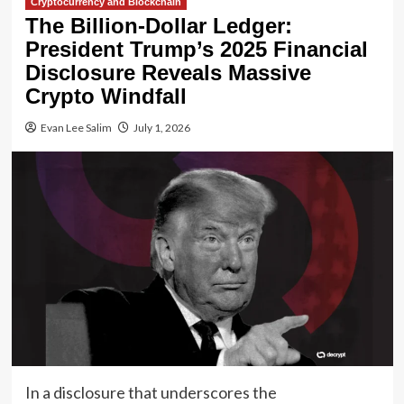
Cryptocurrency and Blockchain
The Billion-Dollar Ledger:
President Trump’s 2025 Financial
Disclosure Reveals Massive
Crypto Windfall
Evan Lee Salim
July 1, 2026
In a disclosure that underscores the