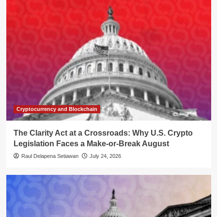
Cryptocurrency and Blockchain
The Clarity Act at a Crossroads: Why U.S. Crypto
Legislation Faces a Make-or-Break August
Raul Delapena Setiawan
July 24, 2026