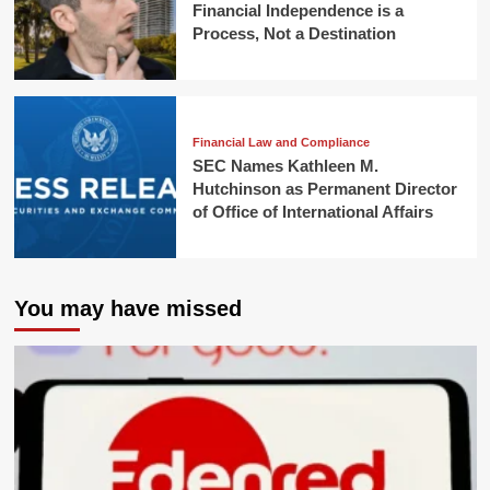
Financial Independence is a
Process, Not a Destination
Financial Law and Compliance
SEC Names Kathleen M.
Hutchinson as Permanent Director
of Office of International Affairs
You may have missed