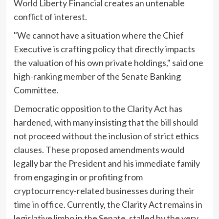
World Liberty Financial creates an untenable
conflict of interest.
"We cannot have a situation where the Chief
Executive is crafting policy that directly impacts
the valuation of his own private holdings," said one
high-ranking member of the Senate Banking
Committee.
Democratic opposition to the Clarity Act has
hardened, with many insisting that the bill should
not proceed without the inclusion of strict ethics
clauses. These proposed amendments would
legally bar the President and his immediate family
from engaging in or profiting from
cryptocurrency-related businesses during their
time in office. Currently, the Clarity Act remains in
legislative limbo in the Senate, stalled by the very