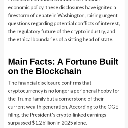
economic policy, these disclosures have ignited a
firestorm of debate in Washington, raising urgent
questions regarding potential conflicts of interest,
the regulatory future of the crypto industry, and
the ethical boundaries of a sitting head of state.
Main Facts: A Fortune Built
on the Blockchain
The financial disclosure confirms that
cryptocurrency is no longer a peripheral hobby for
the Trump family but a cornerstone of their
current wealth generation. According to the OGE
filing, the President’s crypto-linked earnings
surpassed $1.2 billion in 2025 alone.