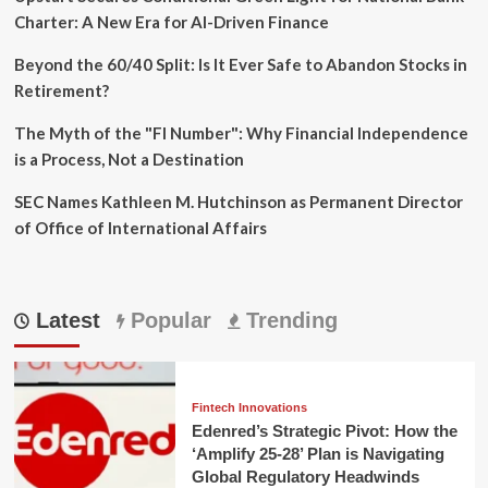
Charter: A New Era for AI-Driven Finance
Beyond the 60/40 Split: Is It Ever Safe to Abandon Stocks in
Retirement?
The Myth of the "FI Number": Why Financial Independence
is a Process, Not a Destination
SEC Names Kathleen M. Hutchinson as Permanent Director
of Office of International Affairs
Latest
Popular
Trending
Fintech Innovations
Edenred’s Strategic Pivot: How the
‘Amplify 25-28’ Plan is Navigating
Global Regulatory Headwinds