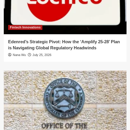
Fintech Innovations
Edenred’s Strategic Pivot: How the ‘Amplify 25-28’ Plan
is Navigating Global Regulatory Headwinds
Nana Wu
July 25, 2026