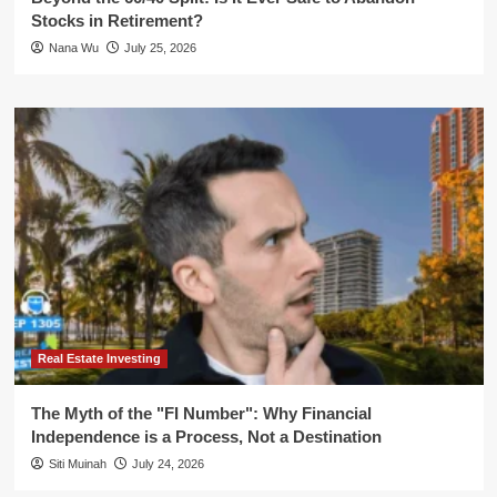
Stocks in Retirement?
Nana Wu
July 25, 2026
Real Estate Investing
The Myth of the "FI Number": Why Financial
Independence is a Process, Not a Destination
Siti Muinah
July 24, 2026