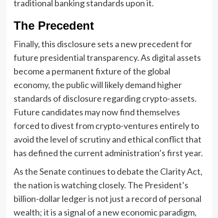
traditional banking standards upon it.
The Precedent
Finally, this disclosure sets a new precedent for
future presidential transparency. As digital assets
become a permanent fixture of the global
economy, the public will likely demand higher
standards of disclosure regarding crypto-assets.
Future candidates may now find themselves
forced to divest from crypto-ventures entirely to
avoid the level of scrutiny and ethical conflict that
has defined the current administration’s first year.
As the Senate continues to debate the Clarity Act,
the nation is watching closely. The President’s
billion-dollar ledger is not just a record of personal
wealth; it is a signal of a new economic paradigm,