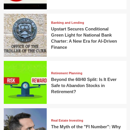
Banking and Lending
Upstart Secures Conditional
Green Light for National Bank
Charter: A New Era for AI-Driven
Finance
Retirement Planning
Beyond the 60/40 Split: Is It Ever
Safe to Abandon Stocks in
Retirement?
Real Estate Investing
The Myth of the "FI Number": Why