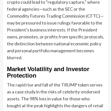
crypto could lead to "regulatory capture," where
federal agencies—such as the SEC or the
Commodity Futures Trading Commission (CFTC)—
may be pressured to issue rulings favorable to the
President’s business interests. If the President
owns, promotes, or profits from specific protocols,
the distinction between national economic policy
and personal portfolio management becomes
blurred.
Market Volatility and Investor
Protection
The rapid rise and fall of the TRUMP token serves
as a case study in the risks of celebrity-endorsed
assets. The 98% loss in value for those who
bought at the peak highlights the dangers of retail