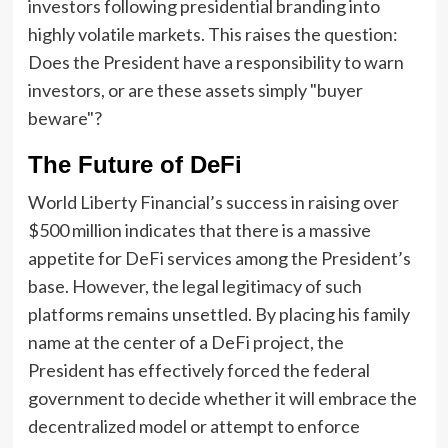
investors following presidential branding into
highly volatile markets. This raises the question:
Does the President have a responsibility to warn
investors, or are these assets simply "buyer
beware"?
The Future of DeFi
World Liberty Financial’s success in raising over
$500 million indicates that there is a massive
appetite for DeFi services among the President’s
base. However, the legal legitimacy of such
platforms remains unsettled. By placing his family
name at the center of a DeFi project, the
President has effectively forced the federal
government to decide whether it will embrace the
decentralized model or attempt to enforce