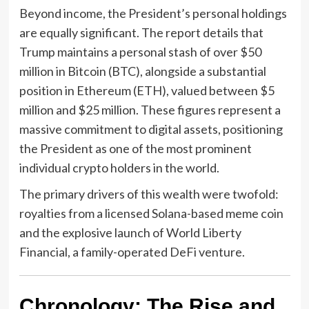
Beyond income, the President’s personal holdings
are equally significant. The report details that
Trump maintains a personal stash of over $50
million in Bitcoin (BTC), alongside a substantial
position in Ethereum (ETH), valued between $5
million and $25 million. These figures represent a
massive commitment to digital assets, positioning
the President as one of the most prominent
individual crypto holders in the world.
The primary drivers of this wealth were twofold:
royalties from a licensed Solana-based meme coin
and the explosive launch of World Liberty
Financial, a family-operated DeFi venture.
Chronology: The Rise and