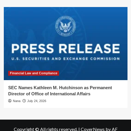
Financial Law and Compliance
SEC Names Kathleen M. Hutchinson as Permanent
Director of Office of International Affairs
Nana
July 24, 2026
Copyright © All rights reserved.
|
CoverNews
by AF