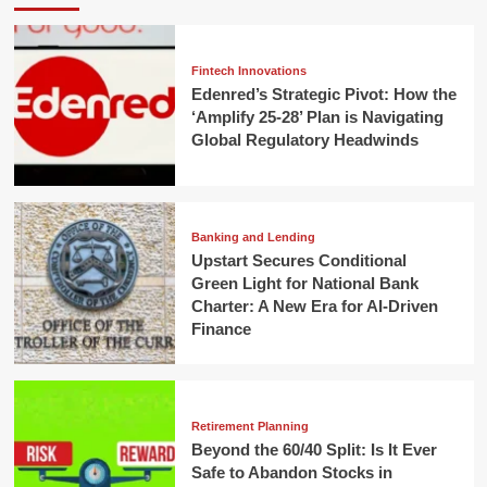
Fintech Innovations
Edenred’s Strategic Pivot: How the
‘Amplify 25-28’ Plan is Navigating
Global Regulatory Headwinds
Banking and Lending
Upstart Secures Conditional
Green Light for National Bank
Charter: A New Era for AI-Driven
Finance
Retirement Planning
Beyond the 60/40 Split: Is It Ever
Safe to Abandon Stocks in