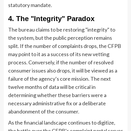
statutory mandate.
4. The "Integrity" Paradox
The bureau claims to be restoring "integrity" to
the system, but the public perception remains
split. If the number of complaints drops, the CFPB
may point to it as a success of its new vetting
process. Conversely, if the number of resolved
consumer issues also drops, it will be viewed as a
failure of the agency’s core mission. The next
twelve months of data will be critical in
determining whether these barriers were a
necessary administrative fix or a deliberate
abandonment of the consumer.
As the financial landscape continues to digitize,
the battle over the CFPB’s complaint portal serves