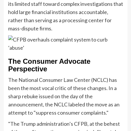
its limited staff toward complex investigations that
hold large financial institutions accountable,
rather than serving as a processing center for
mass-dispute firms.
The Consumer Advocate
Perspective
The National Consumer Law Center (NCLC) has
been the most vocal critic of these changes. In a
sharp rebuke issued on the day of the
announcement, the NCLC labeled the move as an
attempt to "suppress consumer complaints."
"The Trump administration’s CFPB, at the behest