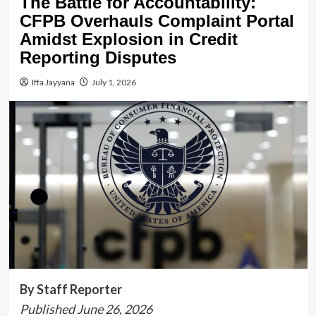
The Battle for Accountability:
CFPB Overhauls Complaint Portal
Amidst Explosion in Credit
Reporting Disputes
Iffa Jayyana
July 1, 2026
By Staff Reporter
Published June 26, 2026