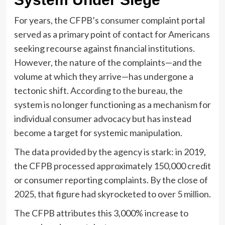
For years, the CFPB’s consumer complaint portal
served as a primary point of contact for Americans
seeking recourse against financial institutions.
However, the nature of the complaints—and the
volume at which they arrive—has undergone a
tectonic shift. According to the bureau, the
system is no longer functioning as a mechanism for
individual consumer advocacy but has instead
become a target for systemic manipulation.
The data provided by the agency is stark: in 2019,
the CFPB processed approximately 150,000 credit
or consumer reporting complaints. By the close of
2025, that figure had skyrocketed to over 5 million.
The CFPB attributes this 3,000% increase to