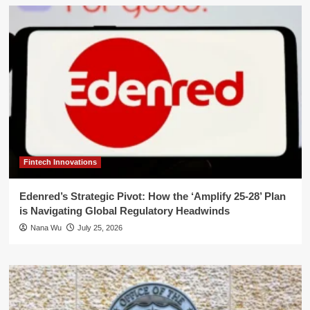
Fintech Innovations
Edenred’s Strategic Pivot: How the ‘Amplify 25-28’ Plan
is Navigating Global Regulatory Headwinds
Nana Wu
July 25, 2026