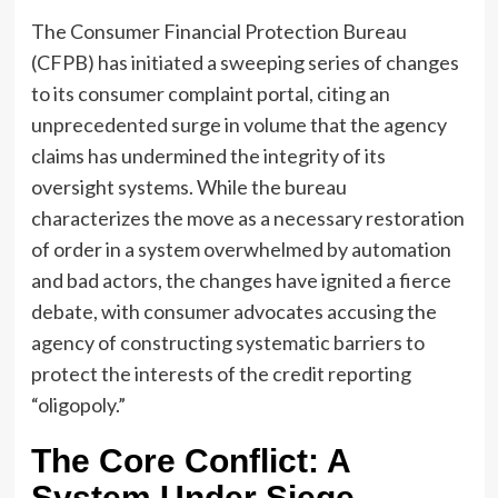
The Consumer Financial Protection Bureau
(CFPB) has initiated a sweeping series of changes
to its consumer complaint portal, citing an
unprecedented surge in volume that the agency
claims has undermined the integrity of its
oversight systems. While the bureau
characterizes the move as a necessary restoration
of order in a system overwhelmed by automation
and bad actors, the changes have ignited a fierce
debate, with consumer advocates accusing the
agency of constructing systematic barriers to
protect the interests of the credit reporting
“oligopoly.”
The Core Conflict: A
System Under Siege