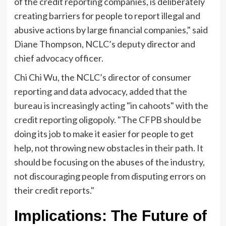
of the credit reporting companies, is deliberately
creating barriers for people to report illegal and
abusive actions by large financial companies," said
Diane Thompson, NCLC’s deputy director and
chief advocacy officer.
Chi Chi Wu, the NCLC’s director of consumer
reporting and data advocacy, added that the
bureau is increasingly acting "in cahoots" with the
credit reporting oligopoly. "The CFPB should be
doing its job to make it easier for people to get
help, not throwing new obstacles in their path. It
should be focusing on the abuses of the industry,
not discouraging people from disputing errors on
their credit reports."
Implications: The Future of