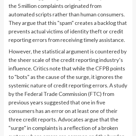
the 5 million complaints originated from
automated scripts rather than human consumers.
They argue that this "spam" creates a backlog that
prevents actual victims of identity theft or credit
reporting errors from receiving timely assistance.
However, the statistical argument is countered by
the sheer scale of the credit reporting industry’s
influence. Critics note that while the CFPB points
to "bots" as the cause of the surge, it ignores the
systemic nature of credit reporting errors. A study
by the Federal Trade Commission (FTC) from
previous years suggested that one in five
consumers has an error on at least one of their
three credit reports. Advocates argue that the
"surge" in complaints is a reflection of a broken