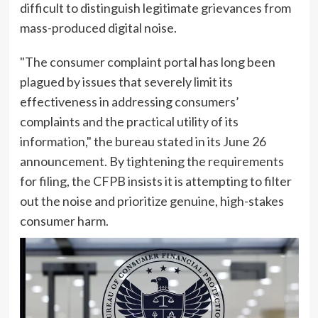
difficult to distinguish legitimate grievances from
mass-produced digital noise.
"The consumer complaint portal has long been
plagued by issues that severely limit its
effectiveness in addressing consumers’
complaints and the practical utility of its
information," the bureau stated in its June 26
announcement. By tightening the requirements
for filing, the CFPB insists it is attempting to filter
out the noise and prioritize genuine, high-stakes
consumer harm.