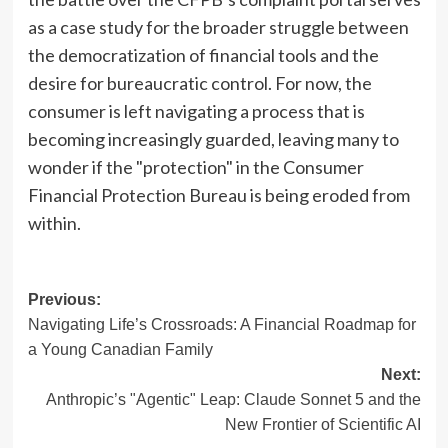
as a case study for the broader struggle between
the democratization of financial tools and the
desire for bureaucratic control. For now, the
consumer is left navigating a process that is
becoming increasingly guarded, leaving many to
wonder if the "protection" in the Consumer
Financial Protection Bureau is being eroded from
within.
Post
Previous:
Navigating Life’s Crossroads: A Financial Roadmap for
navigation
a Young Canadian Family
Next:
Anthropic’s "Agentic" Leap: Claude Sonnet 5 and the
New Frontier of Scientific AI