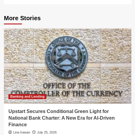
More Stories
Banking and Lending
Upstart Secures Conditional Green Light for
National Bank Charter: A New Era for AI-Driven
Finance
Lina Irawan
July 25, 2026