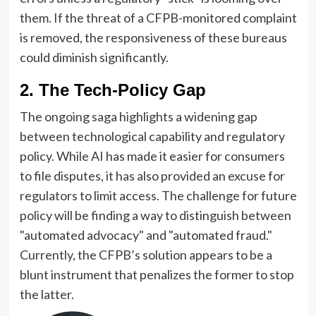
them. If the threat of a CFPB-monitored complaint
is removed, the responsiveness of these bureaus
could diminish significantly.
2. The Tech-Policy Gap
The ongoing saga highlights a widening gap
between technological capability and regulatory
policy. While AI has made it easier for consumers
to file disputes, it has also provided an excuse for
regulators to limit access. The challenge for future
policy will be finding a way to distinguish between
"automated advocacy" and "automated fraud."
Currently, the CFPB’s solution appears to be a
blunt instrument that penalizes the former to stop
the latter.