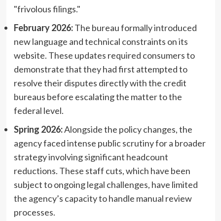
"frivolous filings."
February 2026:
The bureau formally introduced
new language and technical constraints on its
website. These updates required consumers to
demonstrate that they had first attempted to
resolve their disputes directly with the credit
bureaus before escalating the matter to the
federal level.
Spring 2026:
Alongside the policy changes, the
agency faced intense public scrutiny for a broader
strategy involving significant headcount
reductions. These staff cuts, which have been
subject to ongoing legal challenges, have limited
the agency’s capacity to handle manual review
processes.