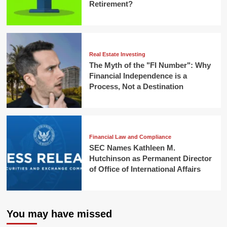
Retirement?
Real Estate Investing
The Myth of the "FI Number": Why
Financial Independence is a
Process, Not a Destination
Financial Law and Compliance
SEC Names Kathleen M.
Hutchinson as Permanent Director
of Office of International Affairs
You may have missed