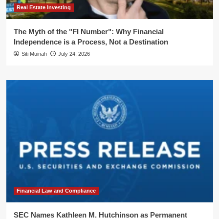
Real Estate Investing
The Myth of the "FI Number": Why Financial
Independence is a Process, Not a Destination
Siti Muinah
July 24, 2026
Financial Law and Compliance
SEC Names Kathleen M. Hutchinson as Permanent