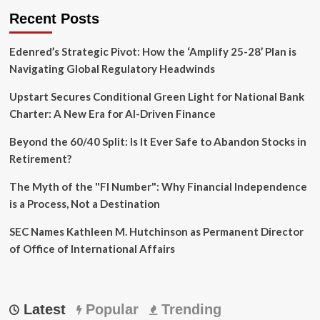
Recent Posts
Edenred’s Strategic Pivot: How the ‘Amplify 25-28’ Plan is
Navigating Global Regulatory Headwinds
Upstart Secures Conditional Green Light for National Bank
Charter: A New Era for AI-Driven Finance
Beyond the 60/40 Split: Is It Ever Safe to Abandon Stocks in
Retirement?
The Myth of the "FI Number": Why Financial Independence
is a Process, Not a Destination
SEC Names Kathleen M. Hutchinson as Permanent Director
of Office of International Affairs
Latest
Popular
Trending