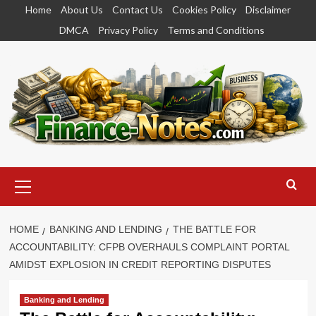
Skip
Home
About Us
Contact Us
Cookies Policy
Disclaimer
to
DMCA
Privacy Policy
Terms and Conditions
content
Primary
Menu
HOME
BANKING AND LENDING
THE BATTLE FOR
ACCOUNTABILITY: CFPB OVERHAULS COMPLAINT PORTAL
AMIDST EXPLOSION IN CREDIT REPORTING DISPUTES
Banking and Lending