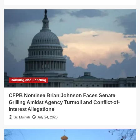
Banking and Lending
CFPB Nominee Brian Johnson Faces Senate
Grilling Amidst Agency Turmoil and Conflict-of-
Interest Allegations
Siti Muinah
July 24, 2026