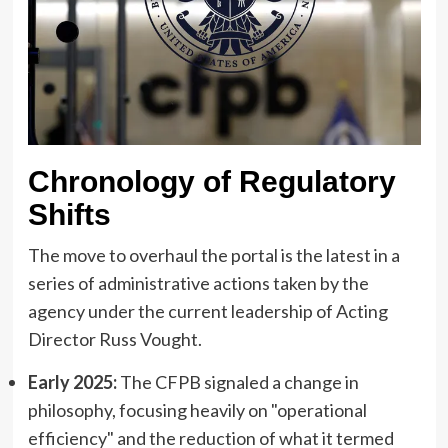
Chronology of Regulatory
Shifts
The move to overhaul the portal is the latest in a
series of administrative actions taken by the
agency under the current leadership of Acting
Director Russ Vought.
Early 2025:
The CFPB signaled a change in
philosophy, focusing heavily on "operational
efficiency" and the reduction of what it termed