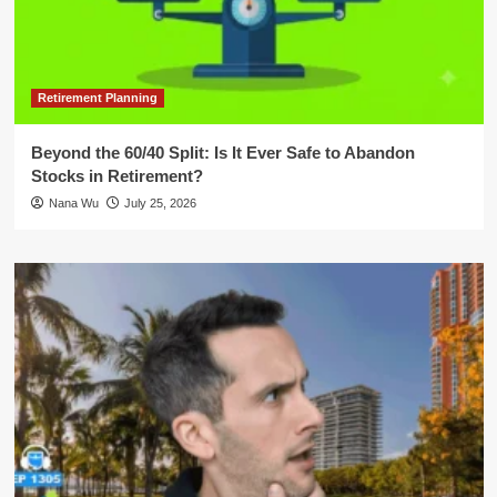
Retirement Planning
Beyond the 60/40 Split: Is It Ever Safe to Abandon
Stocks in Retirement?
Nana Wu
July 25, 2026