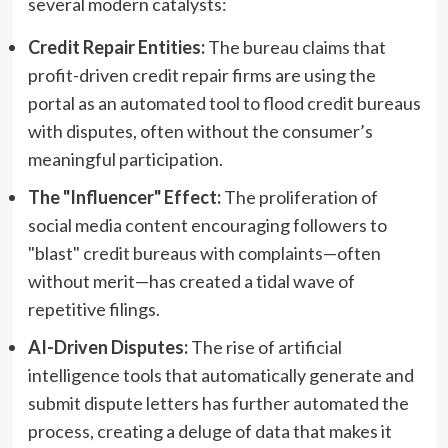
several modern catalysts:
Credit Repair Entities:
The bureau claims that
profit-driven credit repair firms are using the
portal as an automated tool to flood credit bureaus
with disputes, often without the consumer’s
meaningful participation.
The "Influencer" Effect:
The proliferation of
social media content encouraging followers to
"blast" credit bureaus with complaints—often
without merit—has created a tidal wave of
repetitive filings.
AI-Driven Disputes:
The rise of artificial
intelligence tools that automatically generate and
submit dispute letters has further automated the
process, creating a deluge of data that makes it