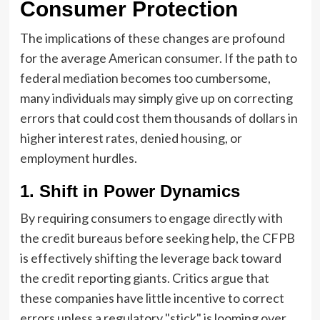
Consumer Protection
The implications of these changes are profound
for the average American consumer. If the path to
federal mediation becomes too cumbersome,
many individuals may simply give up on correcting
errors that could cost them thousands of dollars in
higher interest rates, denied housing, or
employment hurdles.
1. Shift in Power Dynamics
By requiring consumers to engage directly with
the credit bureaus before seeking help, the CFPB
is effectively shifting the leverage back toward
the credit reporting giants. Critics argue that
these companies have little incentive to correct
errors unless a regulatory "stick" is looming over