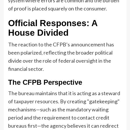
system where errors are common and the burden
of proof is placed squarely on the consumer.
Official Responses: A
House Divided
The reaction to the CFPB’s announcement has
been polarized, reflecting the broader political
divide over the role of federal oversight in the
financial sector.
The CFPB Perspective
The bureau maintains that it is acting as a steward
of taxpayer resources. By creating "gatekeeping"
mechanisms—such as the mandatory waiting
period and the requirement to contact credit
bureaus first—the agency believes it can redirect