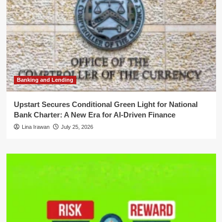
Banking and Lending
Upstart Secures Conditional Green Light for National
Bank Charter: A New Era for AI-Driven Finance
Lina Irawan
July 25, 2026