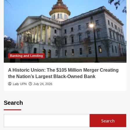
Banking and Lending
A Historic Union: The $105 Million Merger Creating
the Nation’s Largest Black-Owned Bank
Laily UPN
July 24, 2026
Search
Search