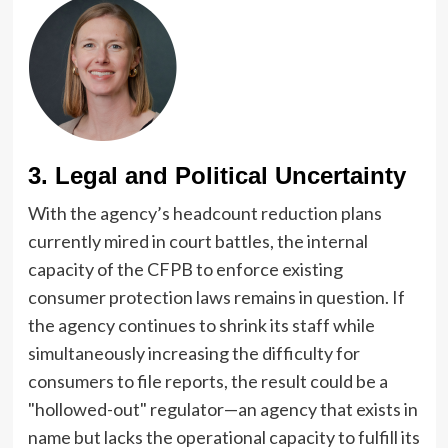
3. Legal and Political Uncertainty
With the agency’s headcount reduction plans
currently mired in court battles, the internal
capacity of the CFPB to enforce existing
consumer protection laws remains in question. If
the agency continues to shrink its staff while
simultaneously increasing the difficulty for
consumers to file reports, the result could be a
"hollowed-out" regulator—an agency that exists in
name but lacks the operational capacity to fulfill its