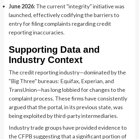
June 2026:
The current "integrity" initiative was
launched, effectively codifying the barriers to
entry for filing complaints regarding credit
reporting inaccuracies.
Supporting Data and
Industry Context
The credit reporting industry—dominated by the
"Big Three" bureaus: Equifax, Experian, and
TransUnion—has long lobbied for changes to the
complaint process. These firms have consistently
argued that the portal, in its previous state, was
being exploited by third-party intermediaries.
Industry trade groups have provided evidence to
the CFPB suggesting that a significant portion of