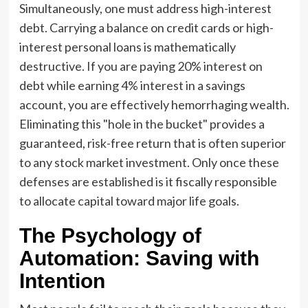
Simultaneously, one must address high-interest
debt. Carrying a balance on credit cards or high-
interest personal loans is mathematically
destructive. If you are paying 20% interest on
debt while earning 4% interest in a savings
account, you are effectively hemorrhaging wealth.
Eliminating this "hole in the bucket" provides a
guaranteed, risk-free return that is often superior
to any stock market investment. Only once these
defenses are established is it fiscally responsible
to allocate capital toward major life goals.
The Psychology of
Automation: Saving with
Intention