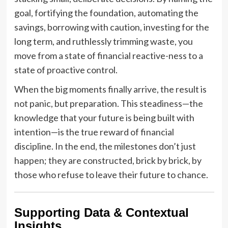
goal, fortifying the foundation, automating the
savings, borrowing with caution, investing for the
long term, and ruthlessly trimming waste, you
move from a state of financial reactive-ness to a
state of proactive control.
When the big moments finally arrive, the result is
not panic, but preparation. This steadiness—the
knowledge that your future is being built with
intention—is the true reward of financial
discipline. In the end, the milestones don’t just
happen; they are constructed, brick by brick, by
those who refuse to leave their future to chance.
Supporting Data & Contextual
Insights