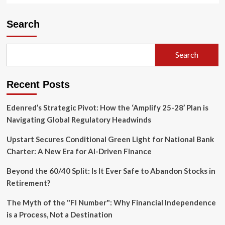
Search
Search
Recent Posts
Edenred’s Strategic Pivot: How the ‘Amplify 25-28’ Plan is
Navigating Global Regulatory Headwinds
Upstart Secures Conditional Green Light for National Bank
Charter: A New Era for AI-Driven Finance
Beyond the 60/40 Split: Is It Ever Safe to Abandon Stocks in
Retirement?
The Myth of the "FI Number": Why Financial Independence
is a Process, Not a Destination