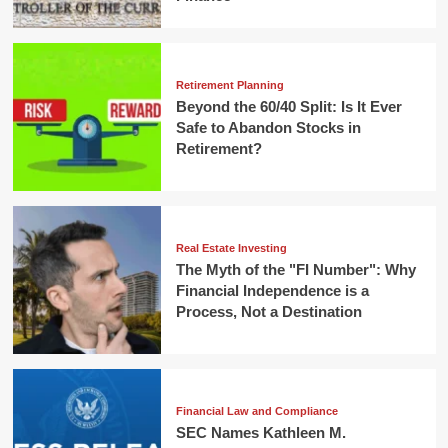
Retirement Planning
Beyond the 60/40 Split: Is It Ever
Safe to Abandon Stocks in
Retirement?
Real Estate Investing
The Myth of the "FI Number": Why
Financial Independence is a
Process, Not a Destination
Financial Law and Compliance
SEC Names Kathleen M.