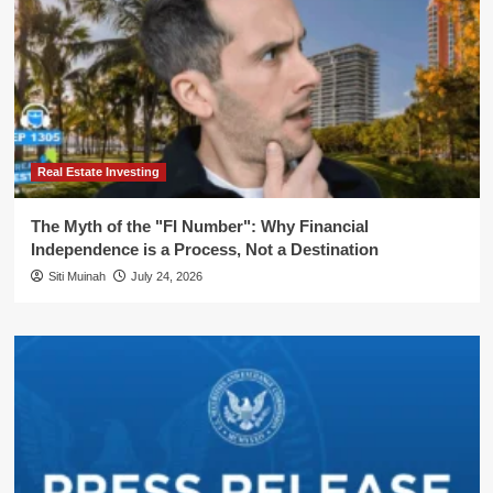
Real Estate Investing
The Myth of the "FI Number": Why Financial
Independence is a Process, Not a Destination
Siti Muinah
July 24, 2026