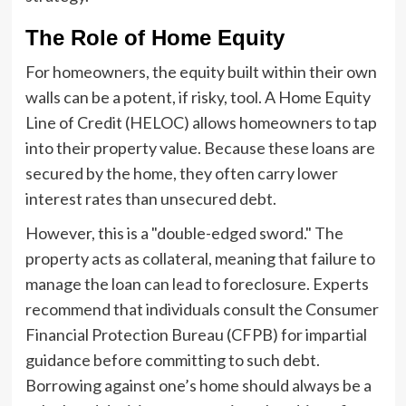
The Role of Home Equity
For homeowners, the equity built within their own
walls can be a potent, if risky, tool. A Home Equity
Line of Credit (HELOC) allows homeowners to tap
into their property value. Because these loans are
secured by the home, they often carry lower
interest rates than unsecured debt.
However, this is a "double-edged sword." The
property acts as collateral, meaning that failure to
manage the loan can lead to foreclosure. Experts
recommend that individuals consult the Consumer
Financial Protection Bureau (CFPB) for impartial
guidance before committing to such debt.
Borrowing against one’s home should always be a