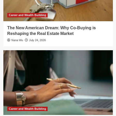
Career and Wealth Building
The New American Dream: Why Co-Buying is
Reshaping the Real Estate Market
Nana Wu
July 24, 2026
Career and Wealth Building