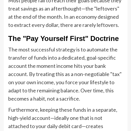
Most people fail to reach their goals because they
treat savings as an afterthought—the "leftovers"
at the end of the month. In an economy designed
to extract every dollar, there are rarely leftovers.
The "Pay Yourself First" Doctrine
The most successful strategy is to automate the
transfer of funds into a dedicated, goal-specific
account the moment income hits your bank
account. By treating this as a non-negotiable "tax"
on your own income, you force your lifestyle to
adapt to the remaining balance. Over time, this
becomes a habit, not a sacrifice.
Furthermore, keeping these funds in a separate,
high-yield account—ideally one that is not
attached to your daily debit card—creates