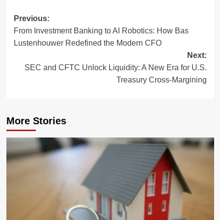
Post
Previous:
From Investment Banking to AI Robotics: How Bas
navigation
Lustenhouwer Redefined the Modern CFO
Next:
SEC and CFTC Unlock Liquidity: A New Era for U.S.
Treasury Cross-Margining
More Stories