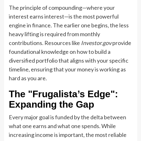
The principle of compounding—where your
interest earns interest—is the most powerful
engine in finance. The earlier one begins, the less
heavy lifting is required from monthly
contributions. Resources like
Investor.gov
provide
foundational knowledge on how to build a
diversified portfolio that aligns with your specific
timeline, ensuring that your money is working as
hard as you are.
The "Frugalista’s Edge":
Expanding the Gap
Every major goal is funded by the delta between
what one earns and what one spends. While
increasing income is important, the most reliable