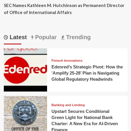
SEC Names Kathleen M. Hutchinson as Permanent Director
of Office of International Affairs
Latest
Popular
Trending
Fintech Innovations
Edenred’s Strategic Pivot: How the
‘Amplify 25-28’ Plan is Navigating
Global Regulatory Headwinds
Banking and Lending
Upstart Secures Conditional
Green Light for National Bank
Charter: A New Era for AI-Driven
Finance