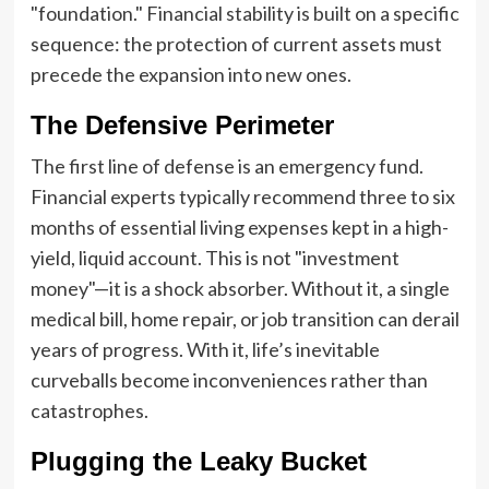
"foundation." Financial stability is built on a specific
sequence: the protection of current assets must
precede the expansion into new ones.
The Defensive Perimeter
The first line of defense is an emergency fund.
Financial experts typically recommend three to six
months of essential living expenses kept in a high-
yield, liquid account. This is not "investment
money"—it is a shock absorber. Without it, a single
medical bill, home repair, or job transition can derail
years of progress. With it, life’s inevitable
curveballs become inconveniences rather than
catastrophes.
Plugging the Leaky Bucket