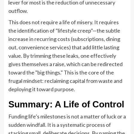
lever for most is the reduction of unnecessary
outflow.
This does not require a life of misery. It requires
the identification of "lifestyle creep"—the subtle
increase in recurring costs (subscriptions, dining
out, convenience services) that add little lasting
value. By trimming these leaks, one effectively
gives themselves a raise, which can be redirected
toward the "big things." This is the core of the
frugal mindset: reclaiming capital from waste and
deploying it toward purpose.
Summary: A Life of Control
Funding life’s milestones is not a matter of luck or a
sudden windfall. It is a systematic process of
stacking small, deliberate decisions. By naming the