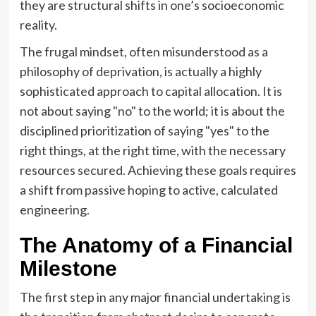
they are structural shifts in one’s socioeconomic
reality.
The frugal mindset, often misunderstood as a
philosophy of deprivation, is actually a highly
sophisticated approach to capital allocation. It is
not about saying "no" to the world; it is about the
disciplined prioritization of saying "yes" to the
right things, at the right time, with the necessary
resources secured. Achieving these goals requires
a shift from passive hoping to active, calculated
engineering.
The Anatomy of a Financial
Milestone
The first step in any major financial undertaking is