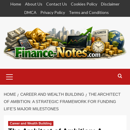
Skip
Home
About Us
Contact Us
Cookies Policy
Disclaimer
to
DMCA
Privacy Policy
Terms and Conditions
content
Primary
Menu
HOME
CAREER AND WEALTH BUILDING
THE ARCHITECT
OF AMBITION: A STRATEGIC FRAMEWORK FOR FUNDING
LIFE’S MAJOR MILESTONES
Career and Wealth Building