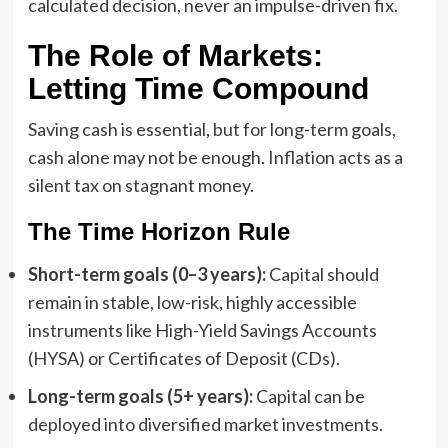
calculated decision, never an impulse-driven fix.
The Role of Markets:
Letting Time Compound
Saving cash is essential, but for long-term goals,
cash alone may not be enough. Inflation acts as a
silent tax on stagnant money.
The Time Horizon Rule
Short-term goals (0–3 years):
Capital should
remain in stable, low-risk, highly accessible
instruments like High-Yield Savings Accounts
(HYSA) or Certificates of Deposit (CDs).
Long-term goals (5+ years):
Capital can be
deployed into diversified market investments.