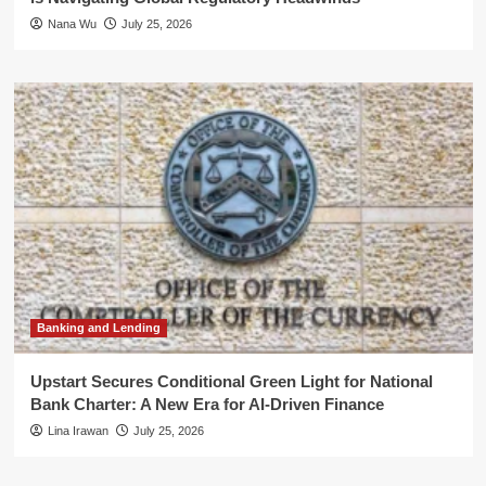
Nana Wu
July 25, 2026
Banking and Lending
Upstart Secures Conditional Green Light for National
Bank Charter: A New Era for AI-Driven Finance
Lina Irawan
July 25, 2026