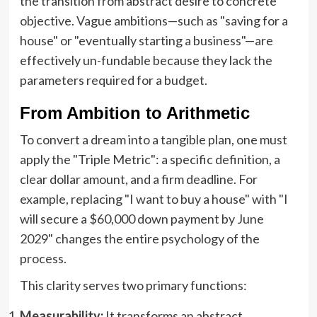
the transition from abstract desire to concrete
objective. Vague ambitions—such as "saving for a
house" or "eventually starting a business"—are
effectively un-fundable because they lack the
parameters required for a budget.
From Ambition to Arithmetic
To convert a dream into a tangible plan, one must
apply the "Triple Metric": a specific definition, a
clear dollar amount, and a firm deadline. For
example, replacing "I want to buy a house" with "I
will secure a $60,000 down payment by June
2029" changes the entire psychology of the
process.
This clarity serves two primary functions:
Measurability:
It transforms an abstract