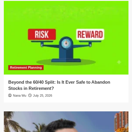
Retirement Planning
Beyond the 60/40 Split: Is It Ever Safe to Abandon
Stocks in Retirement?
Nana Wu
July 25, 2026