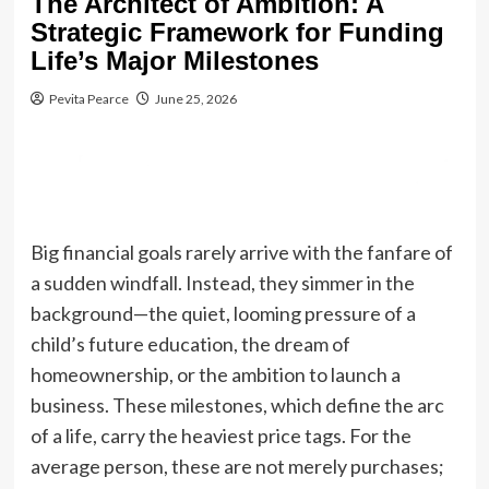
The Architect of Ambition: A
Strategic Framework for Funding
Life’s Major Milestones
Pevita Pearce
June 25, 2026
Big financial goals rarely arrive with the fanfare of
a sudden windfall. Instead, they simmer in the
background—the quiet, looming pressure of a
child’s future education, the dream of
homeownership, or the ambition to launch a
business. These milestones, which define the arc
of a life, carry the heaviest price tags. For the
average person, these are not merely purchases;