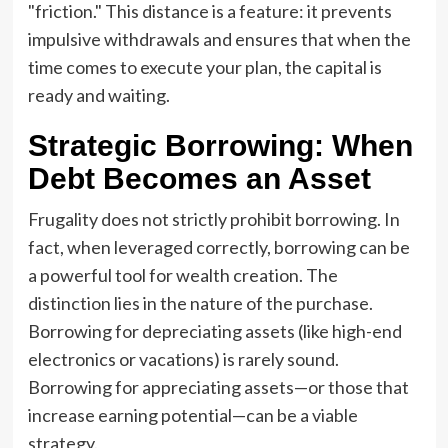
"friction." This distance is a feature: it prevents
impulsive withdrawals and ensures that when the
time comes to execute your plan, the capital is
ready and waiting.
Strategic Borrowing: When
Debt Becomes an Asset
Frugality does not strictly prohibit borrowing. In
fact, when leveraged correctly, borrowing can be
a powerful tool for wealth creation. The
distinction lies in the nature of the purchase.
Borrowing for depreciating assets (like high-end
electronics or vacations) is rarely sound.
Borrowing for appreciating assets—or those that
increase earning potential—can be a viable
strategy.