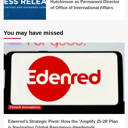
Hutchinson as Permanent Director
of Office of International Affairs
You may have missed
Fintech Innovations
Edenred’s Strategic Pivot: How the ‘Amplify 25-28’ Plan
is Navigating Global Regulatory Headwinds