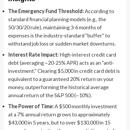
The Emergency Fund Threshold:
According to
standard financial planning models (e.g., the
50/30/20 rule), maintaining 3-6 months of
expenses is the industry-standard "buffer" to
withstand job loss or sudden market downturns.
Interest Rate Impact:
High-interest credit card
debt (averaging ~20-25% APR) acts as an "anti-
investment." Clearing $5,000 in credit card debt is
equivalent to a guaranteed 20% return on your
money, outperforming the historical average
annual return of the S&P 500 (~10%).
The Power of Time:
A $500 monthly investment
at a 7% annual return grows to approximately
$43,000 in 5 years, but to over $130,000 in 15