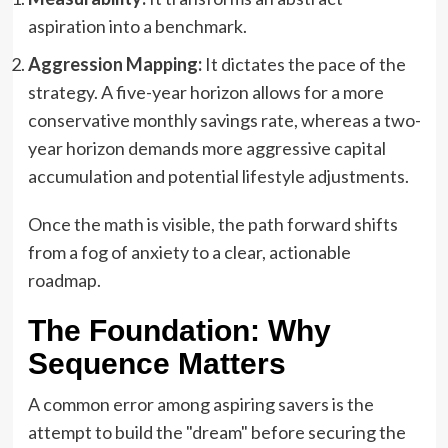
aspiration into a benchmark.
Aggression Mapping:
It dictates the pace of the
strategy. A five-year horizon allows for a more
conservative monthly savings rate, whereas a two-
year horizon demands more aggressive capital
accumulation and potential lifestyle adjustments.
Once the math is visible, the path forward shifts
from a fog of anxiety to a clear, actionable
roadmap.
The Foundation: Why
Sequence Matters
A common error among aspiring savers is the
attempt to build the "dream" before securing the