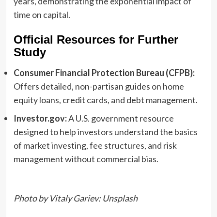
years, demonstrating the exponential impact of
time on capital.
Official Resources for Further
Study
Consumer Financial Protection Bureau (CFPB):
Offers detailed, non-partisan guides on home
equity loans, credit cards, and debt management.
Investor.gov:
A U.S. government resource
designed to help investors understand the basics
of market investing, fee structures, and risk
management without commercial bias.
Photo by Vitaly Gariev: Unsplash