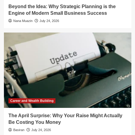
Beyond the Idea: Why Strategic Planning is the
Engine of Modern Small Business Success
Nana Muazin
July 24, 2026
Career and Wealth Building
The April Surprise: Why Your Raise Might Actually
Be Costing You Money
Basiran
July 24, 2026