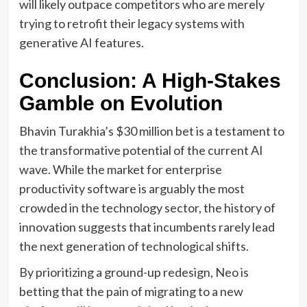
will likely outpace competitors who are merely
trying to retrofit their legacy systems with
generative AI features.
Conclusion: A High-Stakes
Gamble on Evolution
Bhavin Turakhia’s $30 million bet is a testament to
the transformative potential of the current AI
wave. While the market for enterprise
productivity software is arguably the most
crowded in the technology sector, the history of
innovation suggests that incumbents rarely lead
the next generation of technological shifts.
By prioritizing a ground-up redesign, Neo is
betting that the pain of migrating to a new