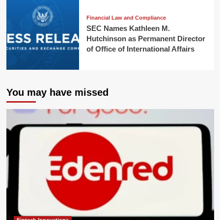
Financial Law and Compliance
SEC Names Kathleen M.
Hutchinson as Permanent Director
of Office of International Affairs
You may have missed