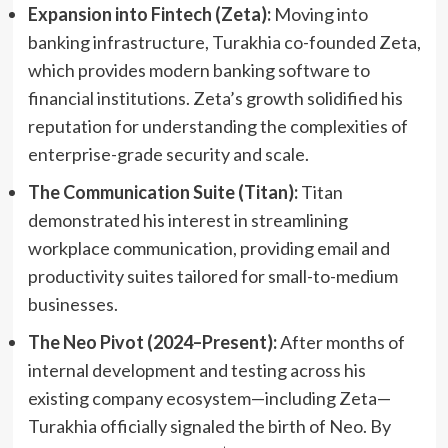
Expansion into Fintech (Zeta):
Moving into
banking infrastructure, Turakhia co-founded Zeta,
which provides modern banking software to
financial institutions. Zeta’s growth solidified his
reputation for understanding the complexities of
enterprise-grade security and scale.
The Communication Suite (Titan):
Titan
demonstrated his interest in streamlining
workplace communication, providing email and
productivity suites tailored for small-to-medium
businesses.
The Neo Pivot (2024–Present):
After months of
internal development and testing across his
existing company ecosystem—including Zeta—
Turakhia officially signaled the birth of Neo. By