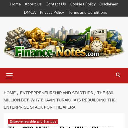
Skip
Home
About Us
Contact Us
Cookies Policy
Disclaimer
to
DMCA
Privacy Policy
Terms and Conditions
content
Primary
Menu
HOME
ENTREPRENEURSHIP AND STARTUPS
THE $30
MILLION BET: WHY BHAVIN TURAKHIA IS REBUILDING THE
ENTERPRISE STACK FOR THE AI ERA
Entrepreneurship and Startups