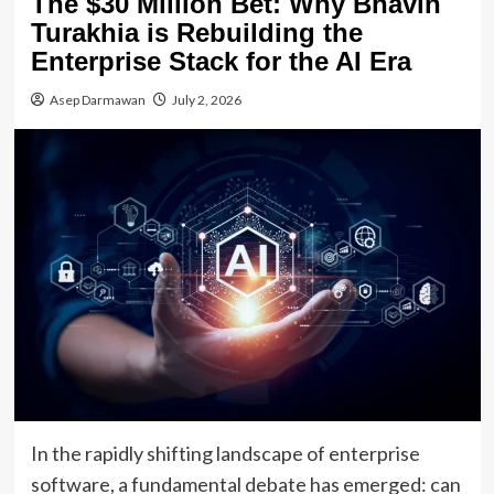
The $30 Million Bet: Why Bhavin
Turakhia is Rebuilding the
Enterprise Stack for the AI Era
Asep Darmawan
July 2, 2026
In the rapidly shifting landscape of enterprise
software, a fundamental debate has emerged: can