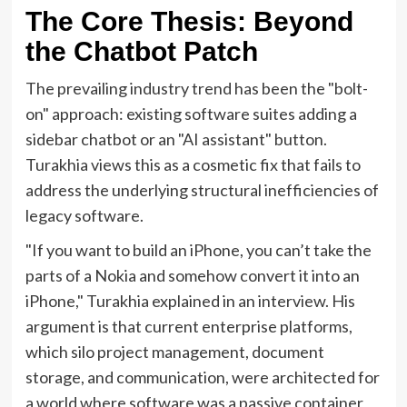
The Core Thesis: Beyond
the Chatbot Patch
The prevailing industry trend has been the "bolt-
on" approach: existing software suites adding a
sidebar chatbot or an "AI assistant" button.
Turakhia views this as a cosmetic fix that fails to
address the underlying structural inefficiencies of
legacy software.
"If you want to build an iPhone, you can’t take the
parts of a Nokia and somehow convert it into an
iPhone," Turakhia explained in an interview. His
argument is that current enterprise platforms,
which silo project management, document
storage, and communication, were architected for
a world where software was a passive container