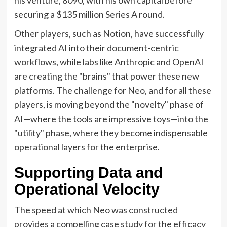
securing a $135 million Series A round.
Other players, such as Notion, have successfully
integrated AI into their document-centric
workflows, while labs like Anthropic and OpenAI
are creating the "brains" that power these new
platforms. The challenge for Neo, and for all these
players, is moving beyond the "novelty" phase of
AI—where the tools are impressive toys—into the
"utility" phase, where they become indispensable
operational layers for the enterprise.
Supporting Data and
Operational Velocity
The speed at which Neo was constructed
provides a compelling case study for the efficacy