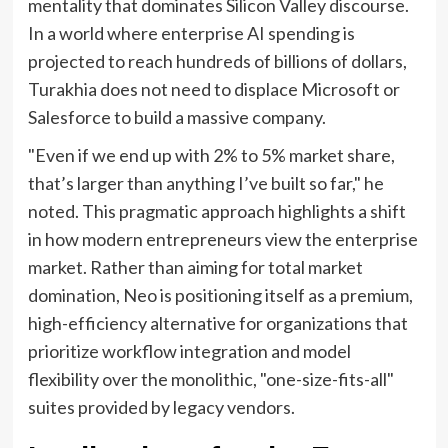
mentality that dominates Silicon Valley discourse.
In a world where enterprise AI spending is
projected to reach hundreds of billions of dollars,
Turakhia does not need to displace Microsoft or
Salesforce to build a massive company.
"Even if we end up with 2% to 5% market share,
that’s larger than anything I’ve built so far," he
noted. This pragmatic approach highlights a shift
in how modern entrepreneurs view the enterprise
market. Rather than aiming for total market
domination, Neo is positioning itself as a premium,
high-efficiency alternative for organizations that
prioritize workflow integration and model
flexibility over the monolithic, "one-size-fits-all"
suites provided by legacy vendors.