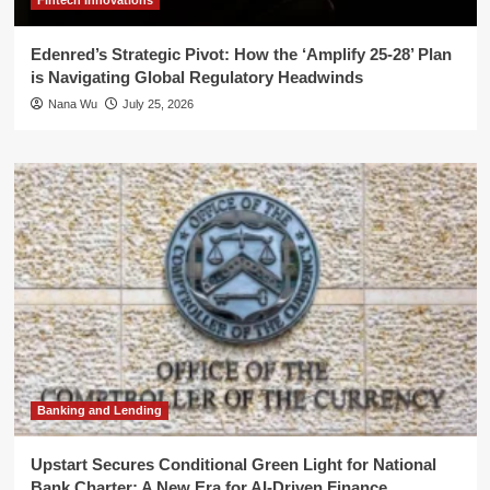
Fintech Innovations
Edenred’s Strategic Pivot: How the ‘Amplify 25-28’ Plan
is Navigating Global Regulatory Headwinds
Nana Wu
July 25, 2026
Banking and Lending
Upstart Secures Conditional Green Light for National
Bank Charter: A New Era for AI-Driven Finance