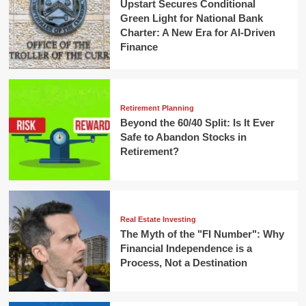
Upstart Secures Conditional
Green Light for National Bank
Charter: A New Era for AI-Driven
Finance
Retirement Planning
Beyond the 60/40 Split: Is It Ever
Safe to Abandon Stocks in
Retirement?
Real Estate Investing
The Myth of the "FI Number": Why
Financial Independence is a
Process, Not a Destination