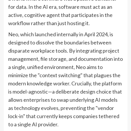
for data. In the AI era, software must act as an
active, cognitive agent that participates in the
workflow rather than just hosting it.
Neo, which launched internally in April 2024, is
designed to dissolve the boundaries between
disparate workplace tools. By integrating project
management, file storage, and documentation into
a single, unified environment, Neo aims to
minimize the "context switching" that plagues the
modern knowledge worker. Crucially, the platform
is model-agnostic—a deliberate design choice that
allows enterprises to swap underlying AI models
as technology evolves, preventing the "vendor
lock-in" that currently keeps companies tethered
to a single AI provider.