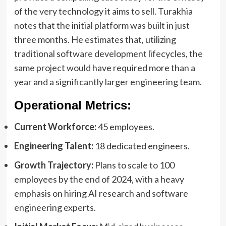
of the very technology it aims to sell. Turakhia
notes that the initial platform was built in just
three months. He estimates that, utilizing
traditional software development lifecycles, the
same project would have required more than a
year and a significantly larger engineering team.
Operational Metrics:
Current Workforce:
45 employees.
Engineering Talent:
18 dedicated engineers.
Growth Trajectory:
Plans to scale to 100
employees by the end of 2024, with a heavy
emphasis on hiring AI research and software
engineering experts.