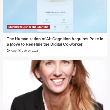
Entrepreneurship and Startups
The Humanization of AI: Cognition Acquires Poke in
a Move to Redefine the Digital Co-worker
Asro
July 24, 2026