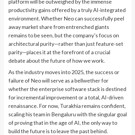
platform will be outweighed by the immense
productivity gains offered by a truly AI-integrated
environment. Whether Neo can successfully peel
away market share from entrenched giants
remains to be seen, but the company’s focus on
architectural purity—rather than just feature-set
parity—places it at the forefront of a crucial
debate about the future of how we work.
As the industry moves into 2025, the success or
failure of Neo will serve as a bellwether for
whether the enterprise software stack is destined
for incremental improvement or a total, AI-driven
renaissance. For now, Turakhia remains confident,
scaling his team in Bengaluru with the singular goal
of proving that in the age of AI, the only way to
build the future is to leave the past behind.