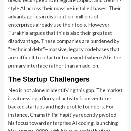
style AI across their massive installed bases. Their
advantage lies in distribution: millions of
enterprises already use their tools. However,
Turakhia argues that this is also their greatest
disadvantage. These companies are burdened by
"technical debt"—massive, legacy codebases that
are difficult to refactor for a world where AI is the
primary interface rather than an add-on.
The Startup Challengers
Neo is not alone in identifying this gap. The market
is witnessing a flurry of activity from venture-
backed startups and high-profile founders. For
instance, Chamath Palihapitiya recently pivoted
his focus toward enterprise AI coding, launching
his venture, 8090, with his own capital before