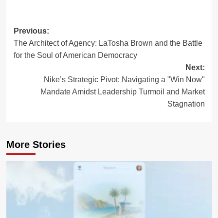
Post
Previous:
The Architect of Agency: LaTosha Brown and the Battle
navigation
for the Soul of American Democracy
Next:
Nike’s Strategic Pivot: Navigating a "Win Now"
Mandate Amidst Leadership Turmoil and Market
Stagnation
More Stories