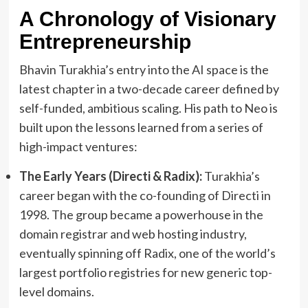
A Chronology of Visionary
Entrepreneurship
Bhavin Turakhia’s entry into the AI space is the
latest chapter in a two-decade career defined by
self-funded, ambitious scaling. His path to Neo is
built upon the lessons learned from a series of
high-impact ventures:
The Early Years (Directi & Radix):
Turakhia’s
career began with the co-founding of Directi in
1998. The group became a powerhouse in the
domain registrar and web hosting industry,
eventually spinning off Radix, one of the world’s
largest portfolio registries for new generic top-
level domains.