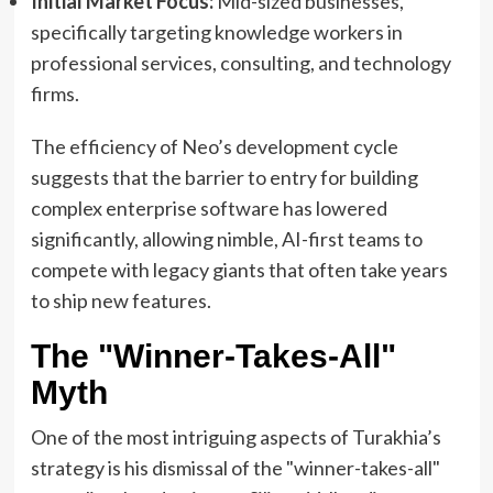
Initial Market Focus:
Mid-sized businesses,
specifically targeting knowledge workers in
professional services, consulting, and technology
firms.
The efficiency of Neo’s development cycle
suggests that the barrier to entry for building
complex enterprise software has lowered
significantly, allowing nimble, AI-first teams to
compete with legacy giants that often take years
to ship new features.
The "Winner-Takes-All"
Myth
One of the most intriguing aspects of Turakhia’s
strategy is his dismissal of the "winner-takes-all"