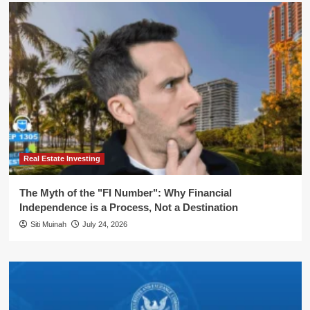
Real Estate Investing
The Myth of the "FI Number": Why Financial
Independence is a Process, Not a Destination
Siti Muinah
July 24, 2026