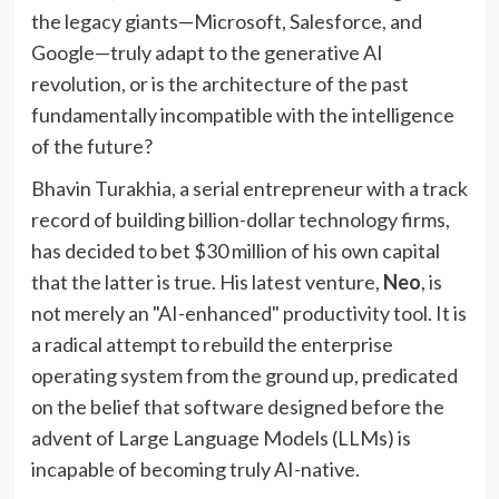
the legacy giants—Microsoft, Salesforce, and
Google—truly adapt to the generative AI
revolution, or is the architecture of the past
fundamentally incompatible with the intelligence
of the future?
Bhavin Turakhia, a serial entrepreneur with a track
record of building billion-dollar technology firms,
has decided to bet $30 million of his own capital
that the latter is true. His latest venture,
Neo
, is
not merely an "AI-enhanced" productivity tool. It is
a radical attempt to rebuild the enterprise
operating system from the ground up, predicated
on the belief that software designed before the
advent of Large Language Models (LLMs) is
incapable of becoming truly AI-native.