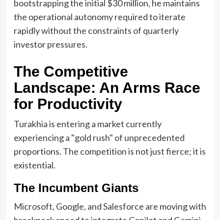
bootstrapping the initial $30 million, he maintains
the operational autonomy required to iterate
rapidly without the constraints of quarterly
investor pressures.
The Competitive
Landscape: An Arms Race
for Productivity
Turakhia is entering a market currently
experiencing a "gold rush" of unprecedented
proportions. The competition is not just fierce; it is
existential.
The Incumbent Giants
Microsoft, Google, and Salesforce are moving with
breakneck speed to integrate Copilot and Gemini-