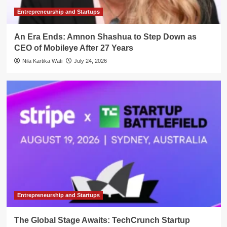
Entrepreneurship and Startups
An Era Ends: Amnon Shashua to Step Down as
CEO of Mobileye After 27 Years
Nila Kartika Wati
July 24, 2026
Entrepreneurship and Startups
The Global Stage Awaits: TechCrunch Startup