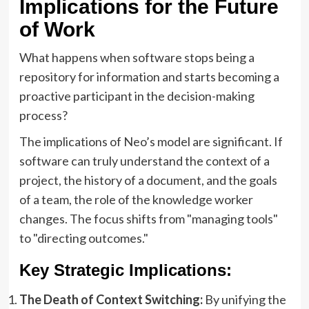
Implications for the Future
of Work
What happens when software stops being a
repository for information and starts becoming a
proactive participant in the decision-making
process?
The implications of Neo’s model are significant. If
software can truly understand the context of a
project, the history of a document, and the goals
of a team, the role of the knowledge worker
changes. The focus shifts from "managing tools"
to "directing outcomes."
Key Strategic Implications:
The Death of Context Switching:
By unifying the