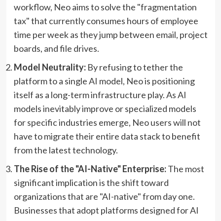
workflow, Neo aims to solve the "fragmentation
tax" that currently consumes hours of employee
time per week as they jump between email, project
boards, and file drives.
Model Neutrality:
By refusing to tether the
platform to a single AI model, Neo is positioning
itself as a long-term infrastructure play. As AI
models inevitably improve or specialized models
for specific industries emerge, Neo users will not
have to migrate their entire data stack to benefit
from the latest technology.
The Rise of the "AI-Native" Enterprise:
The most
significant implication is the shift toward
organizations that are "AI-native" from day one.
Businesses that adopt platforms designed for AI