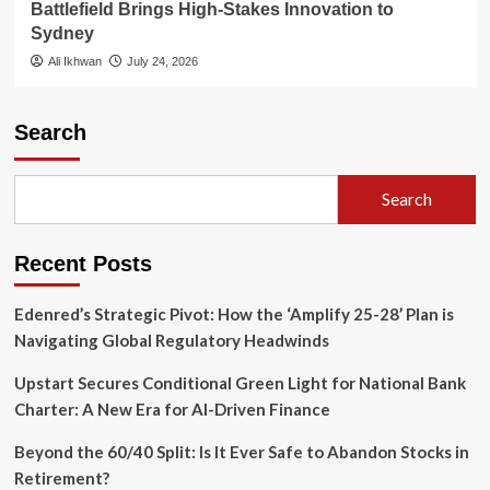
Battlefield Brings High-Stakes Innovation to
Sydney
Ali Ikhwan
July 24, 2026
Search
Search
Recent Posts
Edenred’s Strategic Pivot: How the ‘Amplify 25-28’ Plan is
Navigating Global Regulatory Headwinds
Upstart Secures Conditional Green Light for National Bank
Charter: A New Era for AI-Driven Finance
Beyond the 60/40 Split: Is It Ever Safe to Abandon Stocks in
Retirement?