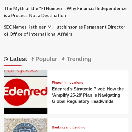
The Myth of the "FI Number": Why Financial Independence
is a Process, Not a Destination
SEC Names Kathleen M. Hutchinson as Permanent Director
of Office of International Affairs
Latest
Popular
Trending
Fintech Innovations
Edenred’s Strategic Pivot: How the
‘Amplify 25-28’ Plan is Navigating
Global Regulatory Headwinds
Banking and Lending