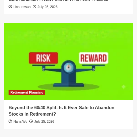
Lina Irawan
July 25, 2026
Retirement Planning
Beyond the 60/40 Split: Is It Ever Safe to Abandon
Stocks in Retirement?
Nana Wu
July 25, 2026