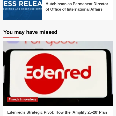
Hutchinson as Permanent Director
of Office of International Affairs
You may have missed
Fintech Innovations
Edenred’s Strategic Pivot: How the ‘Amplify 25-28’ Plan