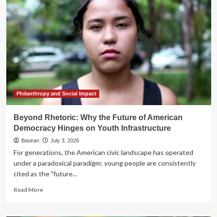
of
Change:
Why
Youth-
Led
Movements
Are
the
Last
Best
Hope
Philanthropy and Social Impact
for
Democracy
Beyond Rhetoric: Why the Future of American
Democracy Hinges on Youth Infrastructure
Basiran
July 3, 2026
For generations, the American civic landscape has operated
under a paradoxical paradigm: young people are consistently
cited as the "future...
Read
Read More
more
about
Beyond