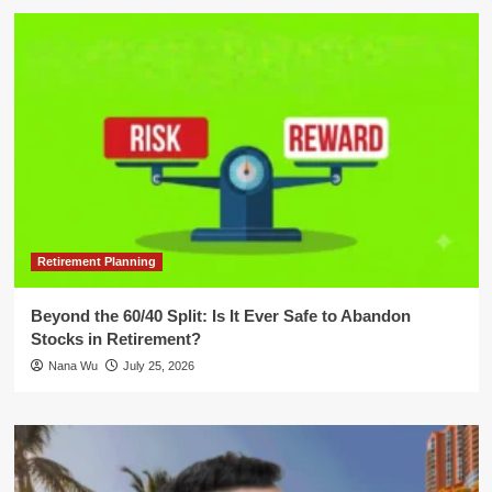
Retirement Planning
Beyond the 60/40 Split: Is It Ever Safe to Abandon
Stocks in Retirement?
Nana Wu
July 25, 2026