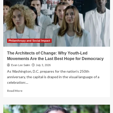
Philanthropy and Social Impact
The Architects of Change: Why Youth-Led
Movements Are the Last Best Hope for Democracy
Evan Lee Salim
July 3, 2026
As Washington, D.C. prepares for the nation’s 250th
anniversary, the capital is draped in the visual language of a
celebration:...
Read
Read More
more
about
The
Architects