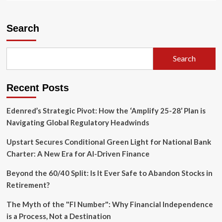
about
YouTube
Settles
Search
Youth
Mental
Health
Search
Lawsuit
as
Silicon
Recent Posts
Valley
Faces
Legal
Edenred’s Strategic Pivot: How the ‘Amplify 25-28’ Plan is
Reckoning
Navigating Global Regulatory Headwinds
Upstart Secures Conditional Green Light for National Bank
Charter: A New Era for AI-Driven Finance
Beyond the 60/40 Split: Is It Ever Safe to Abandon Stocks in
Retirement?
The Myth of the "FI Number": Why Financial Independence
is a Process, Not a Destination