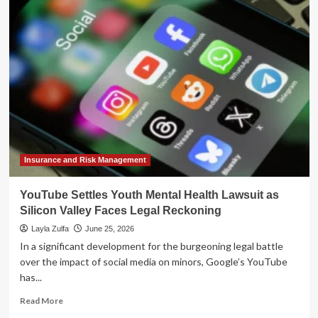
Rhetoric:
Why
the
Future
of
American
Democracy
Hinges
on
Youth
Infrastructure
Insurance and Risk Management
YouTube Settles Youth Mental Health Lawsuit as
Silicon Valley Faces Legal Reckoning
Layla Zulfa
June 25, 2026
In a significant development for the burgeoning legal battle
over the impact of social media on minors, Google’s YouTube
has...
Read
Read More
more