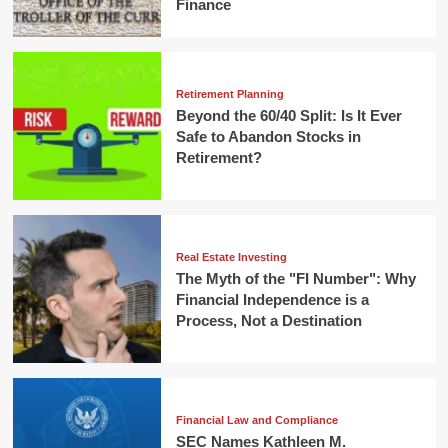
Finance
Retirement Planning
Beyond the 60/40 Split: Is It Ever
Safe to Abandon Stocks in
Retirement?
Real Estate Investing
The Myth of the "FI Number": Why
Financial Independence is a
Process, Not a Destination
Financial Law and Compliance
SEC Names Kathleen M.