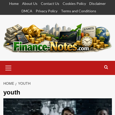
Skip
Home
About Us
Contact Us
Cookies Policy
Disclaimer
to
DMCA
Privacy Policy
Terms and Conditions
content
Primary
Menu
HOME
YOUTH
youth