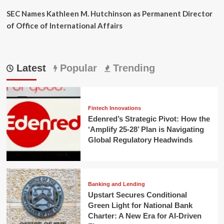
SEC Names Kathleen M. Hutchinson as Permanent Director
of Office of International Affairs
Latest
Popular
Trending
Fintech Innovations
Edenred’s Strategic Pivot: How the
‘Amplify 25-28’ Plan is Navigating
Global Regulatory Headwinds
Banking and Lending
Upstart Secures Conditional
Green Light for National Bank
Charter: A New Era for AI-Driven