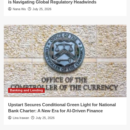
is Navigating Global Regulatory Headwinds
Nana Wu
July 25, 2026
Banking and Lending
Upstart Secures Conditional Green Light for National
Bank Charter: A New Era for AI-Driven Finance
Lina Irawan
July 25, 2026