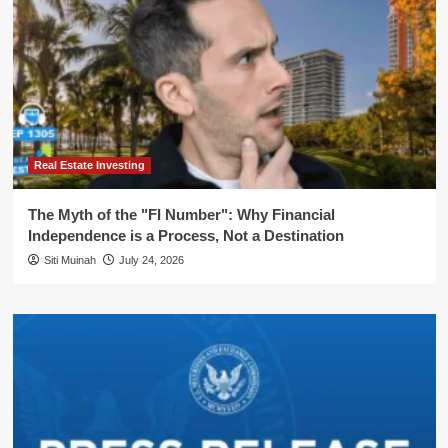
Real Estate Investing
The Myth of the "FI Number": Why Financial
Independence is a Process, Not a Destination
Siti Muinah
July 24, 2026