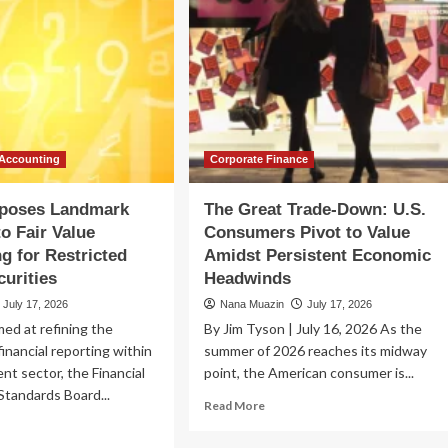
 Accounting
Corporate Finance
poses Landmark
The Great Trade-Down: U.S.
o Fair Value
Consumers Pivot to Value
g for Restricted
Amidst Persistent Economic
curities
Headwinds
July 17, 2026
Nana Muazin
July 17, 2026
med at refining the
By Jim Tyson | July 16, 2026 As the
financial reporting within
summer of 2026 reaches its midway
nt sector, the Financial
point, the American consumer is...
tandards Board...
Read
Read More
more
ad
about
re