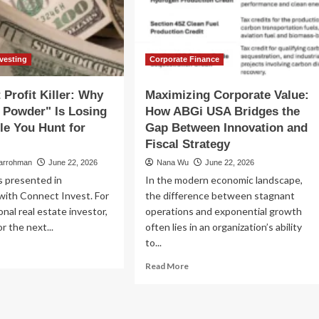
tal
of
operty
Open
sh
USD
ow
and
the
nvesting
Corporate Finance
Future
of
 Profit Killer: Why
Maximizing Corporate Value:
Financial
 Powder" Is Losing
How ABGi USA Bridges the
Infrastructure
le You Hunt for
Gap Between Innovation and
Fiscal Strategy
larrohman
June 22, 2026
Nana Wu
June 22, 2026
is presented in
In the modern economic landscape,
with Connect Invest. For
the difference between stagnant
onal real estate investor,
operations and exponential growth
r the next...
often lies in an organization’s ability
to...
ad
re
Read
Read More
out
more
e
about
ent
Maximizing
fit
Corporate