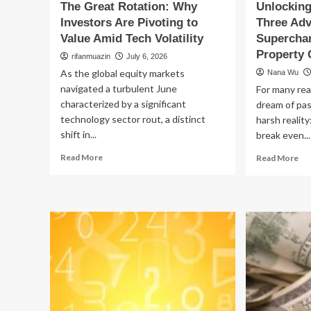
The Great Rotation: Why
Unlocking
Investors Are Pivoting to
Three Adv
Value Amid Tech Volatility
Superchar
Property 
rifanmuazin
July 6, 2026
As the global equity markets
Nana Wu
navigated a turbulent June
For many rea
characterized by a significant
dream of pas
technology sector rout, a distinct
harsh reality
shift in...
break even...
Read
Re
Read More
Read More
more
mo
about
ab
The
Un
Great
Hi
Rotation:
Val
Why
Th
Investors
Ad
Are
Str
Pivoting
to
to
Su
Value
Yo