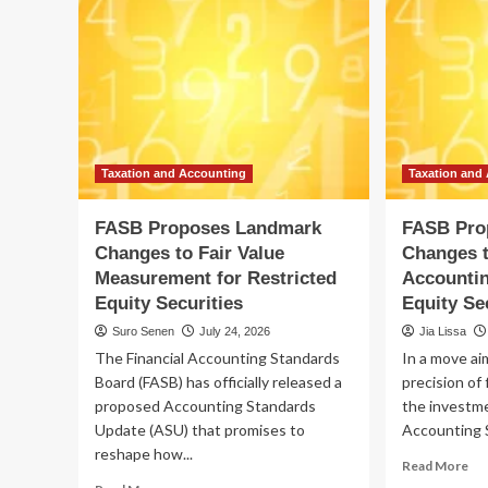
Taxation and Accounting
Taxation and
FASB Proposes Landmark
FASB Pro
Changes to Fair Value
Changes t
Measurement for Restricted
Accountin
Equity Securities
Equity Se
Suro Senen
July 24, 2026
Jia Lissa
The Financial Accounting Standards
In a move ai
Board (FASB) has officially released a
precision of 
proposed Accounting Standards
the investme
Update (ASU) that promises to
Accounting S
reshape how...
Re
Read More
mo
Read