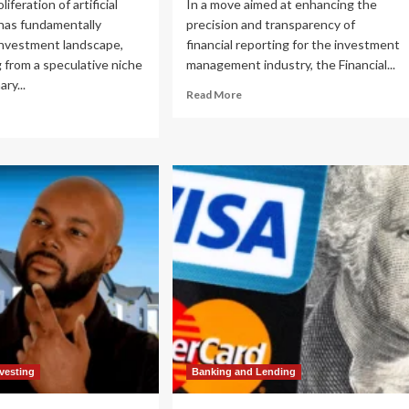
liferation of artificial
In a move aimed at enhancing the
 has fundamentally
precision and transparency of
investment landscape,
financial reporting for the investment
 from a speculative niche
management industry, the Financial...
ary...
Read
Read More
more
ad
about
re
FASB
out
Proposes
igating
Landmark
e
Changes
to
ntier:
Fair
y
Value
ersification
Measurement
rough
for
e
Restricted
ue
Equity
ain
Securities
e
w
nvesting
Banking and Lending
ld
andard