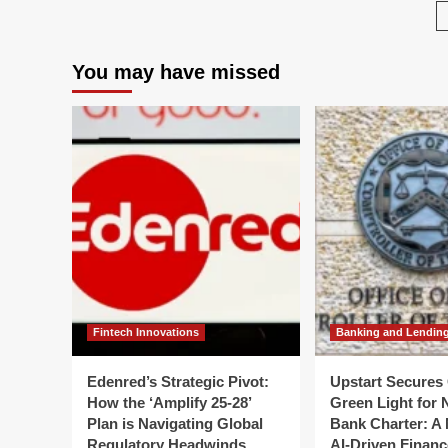
Changes
Kill
to
Wh
Fair
Yo
You may have missed
Value
"D
Measurement
Po
for
Is
Investment
Los
Companies
Val
Wh
Yo
Hu
for
De
Fintech Innovations
Banking and Lendin
Edenred’s Strategic Pivot:
Upstart Secures 
How the ‘Amplify 25-28’
Green Light for 
Plan is Navigating Global
Bank Charter: A 
Regulatory Headwinds
AI-Driven Financ