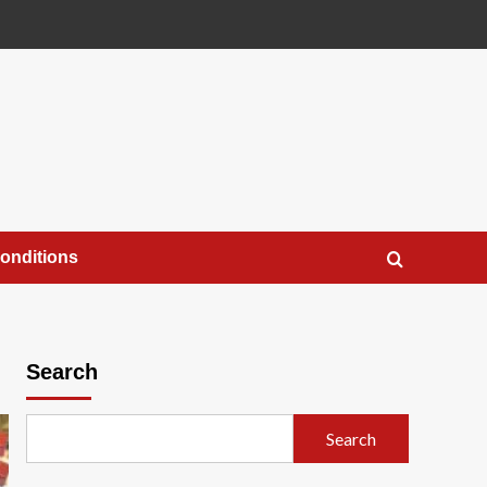
onditions
Search
Search