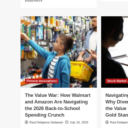
Read More
ab
more
FA
about
Pr
FASB
La
Proposes
Ch
Landmark
to
Changes
Fai
to
Val
Fair
Ac
Value
for
Measurement
Res
for
Equ
Restricted
Sec
Equity
Securities
Fintech Innovations
Stock Market 
The Value War: How Walmart
Navigating
and Amazon Are Navigating
Why Diver
the 2026 Back-to-School
the Value
Spending Crunch
Gold Sta
Raul Delapena Setiawan
July 16, 2026
Raul Delape