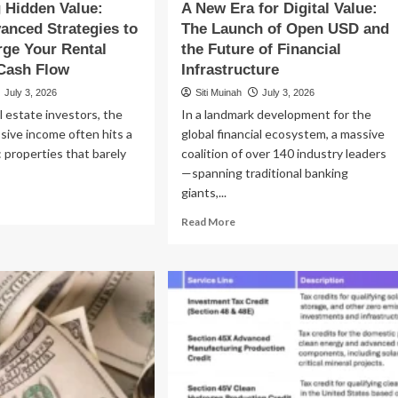
 Hidden Value:
A New Era for Digital Value:
anced Strategies to
The Launch of Open USD and
ge Your Rental
the Future of Financial
Cash Flow
Infrastructure
July 3, 2026
Siti Muinah
July 3, 2026
l estate investors, the
In a landmark development for the
sive income often hits a
global financial ecosystem, a massive
: properties that barely
coalition of over 140 industry leaders
—spanning traditional banking
giants,...
ad
re
Read
Read More
out
more
locking
about
dden
A
ue:
New
ree
Era
vanced
for
ategies
Digital
Value:
percharge
The
ur
Launch