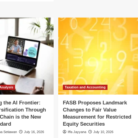
The
out
Great
SB
Trade-
oposes
Down:
ndmark
U.S.
anges
Consumers
Pivot
r
to
ue
Value
counting
Amidst
Persistent
tricted
Economic
ity
Headwinds
urities
Analysis
Taxation and Accounting
 the AI Frontier:
FASB Proposes Landmark
sification Through
Changes to Fair Value
 Chain is the New
Measurement for Restricted
ndard
Equity Securities
na Setiawan
July 16, 2026
Iffa Jayyana
July 10, 2026