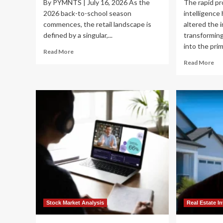
By PYMNTS | July 16, 2026 As the
The rapid pro
2026 back-to-school season
intelligence
commences, the retail landscape is
altered the 
defined by a singular,...
transforming
into the prim
Read
Read More
more
Re
Read More
about
mo
The
ab
Value
Nav
War:
th
How
AI
Walmart
Fro
and
Wh
Amazon
Div
Are
Th
Navigating
th
the
Val
2026
Ch
Back-
is
to-
th
School
Ne
Stock Market Analysis
Real Estate I
Spending
Go
Crunch
St