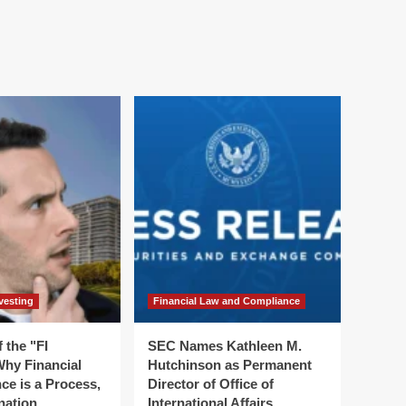
vesting
Financial Law and Compliance
 the "FI
SEC Names Kathleen M.
hy Financial
Hutchinson as Permanent
ce is a Process,
Director of Office of
nation
International Affairs