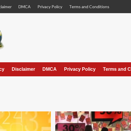
claimer
DMCA
Privacy Policy
Terms and Conditions
cy
Disclaimer
DMCA
Privacy Policy
Terms and C