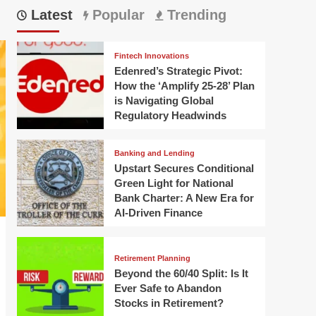
Latest
Popular
Trending
Fintech Innovations
Edenred’s Strategic Pivot:
How the ‘Amplify 25-28’ Plan
is Navigating Global
Regulatory Headwinds
Banking and Lending
Upstart Secures Conditional
Green Light for National
Bank Charter: A New Era for
AI-Driven Finance
Retirement Planning
Beyond the 60/40 Split: Is It
Ever Safe to Abandon
Stocks in Retirement?