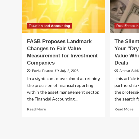
Amid
Ren
Tech
Pr
Volatility
Ca
Fl
Taxation and Accounting
Real Estate I
FASB Proposes Landmark
The Silent
Changes to Fair Value
Your "Dry
Measurement for Investment
Value Whi
Companies
Deals
Pevita Pearce
July 2, 2026
Ammar Sabi
In a significant move aimed at refining
This article 
the precision of financial reporting
partnership 
within the asset management sector,
the professi
the Financial Accounting...
the search fo
Read
Re
Read More
Read More
more
mo
about
ab
FASB
Th
Proposes
Sil
Landmark
Pro