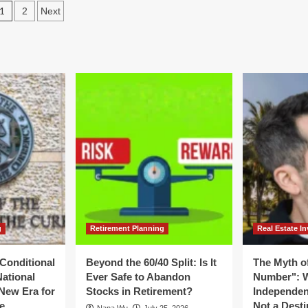
Posts
er:
1
2
Next
Value:
y
How
pagination
ur
ABGi
ry
USA
wder"
Bridges
the
ing
Gap
ue
Between
ile
Innovation
u
and
nt
Fiscal
Strategy
als
g
Retirement Planning
Real Estate In
Conditional
Beyond the 60/40 Split: Is It
The Myth of
National
Ever Safe to Abandon
Number": W
New Era for
Stocks in Retirement?
Independen
e
Not a Desti