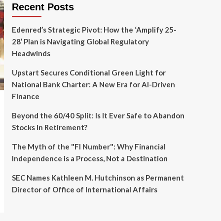
Recent Posts
Edenred’s Strategic Pivot: How the ‘Amplify 25-
28’ Plan is Navigating Global Regulatory
Headwinds
Upstart Secures Conditional Green Light for
National Bank Charter: A New Era for AI-Driven
Finance
Beyond the 60/40 Split: Is It Ever Safe to Abandon
Stocks in Retirement?
The Myth of the "FI Number": Why Financial
Independence is a Process, Not a Destination
SEC Names Kathleen M. Hutchinson as Permanent
Director of Office of International Affairs