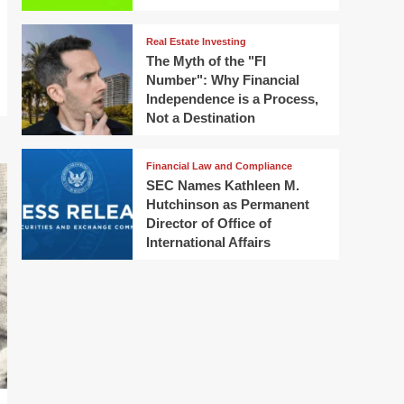
Real Estate Investing
The Myth of the "FI
Number": Why Financial
Independence is a Process,
Not a Destination
Financial Law and Compliance
SEC Names Kathleen M.
Hutchinson as Permanent
Director of Office of
International Affairs