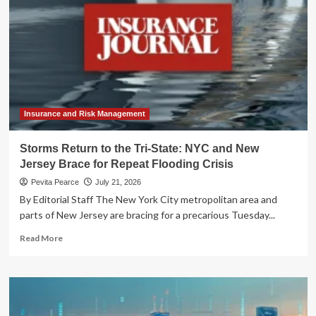
Insurance and Risk Management
Storms Return to the Tri-State: NYC and New
Jersey Brace for Repeat Flooding Crisis
Pevita Pearce
July 21, 2026
By Editorial Staff The New York City metropolitan area and
parts of New Jersey are bracing for a precarious Tuesday...
Read
Read More
more
about
Storms
Return
to