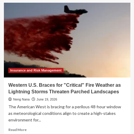
"Animal
Spirits"
Podcast
Unpacks
Market
Resilience
Amid
Geopolitical
Storms
and
AI’s
Productivity
Paradox
Insurance and Risk Management
Western U.S. Braces for "Critical" Fire Weather as
Lightning Storms Threaten Parched Landscapes
Neng Nana
June 19, 2026
The American West is bracing for a perilous 48-hour window
as meteorological conditions align to create a high-stakes
environment for...
Read
Read More