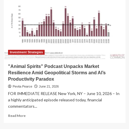
Water:
Three
Dead
as
Severe
Storms
Devastate
Wisconsin’s
Walworth
County
Investment Strategies
"Animal Spirits" Podcast Unpacks Market
Resilience Amid Geopolitical Storms and AI’s
Productivity Paradox
Pevita Pearce
June 21, 2026
FOR IMMEDIATE RELEASE New York, NY – June 10, 2026 – In
a highly anticipated episode released today, financial
commentators...
Read
Read More
more
about