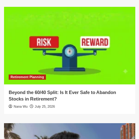
Retirement Planning
Beyond the 60/40 Split: Is It Ever Safe to Abandon
Stocks in Retirement?
Nana Wu
July 25, 2026