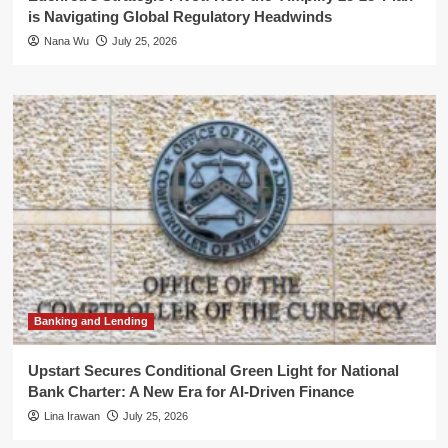
is Navigating Global Regulatory Headwinds
Nana Wu
July 25, 2026
Banking and Lending
Upstart Secures Conditional Green Light for National
Bank Charter: A New Era for AI-Driven Finance
Lina Irawan
July 25, 2026