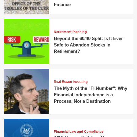
Finance
Retirement Planning
Beyond the 60/40 Split: Is It Ever
Safe to Abandon Stocks in
Retirement?
Real Estate Investing
The Myth of the "FI Number": Why
Financial Independence is a
Process, Not a Destination
Financial Law and Compliance