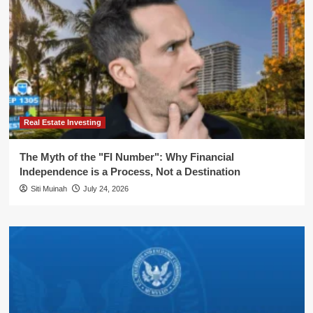
Real Estate Investing
The Myth of the "FI Number": Why Financial
Independence is a Process, Not a Destination
Siti Muinah
July 24, 2026