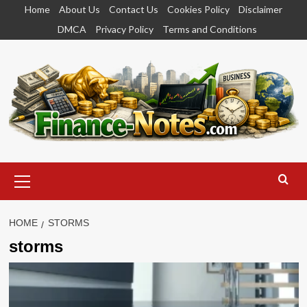
Skip
Home
About Us
Contact Us
Cookies Policy
Disclaimer
to
DMCA
Privacy Policy
Terms and Conditions
content
Primary
Menu
HOME
STORMS
storms