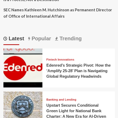
SEC Names Kathleen M. Hutchinson as Permanent Director
of Office of International Affairs
Latest
Popular
Trending
Fintech Innovations
Edenred’s Strategic Pivot: How the
‘Amplify 25-28’ Plan is Navigating
Global Regulatory Headwinds
Banking and Lending
Upstart Secures Conditional
Green Light for National Bank
Charter: A New Era for AI-Driven