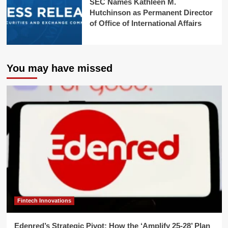
SEC Names Kathleen M.
Hutchinson as Permanent Director
of Office of International Affairs
You may have missed
Fintech Innovations
Edenred’s Strategic Pivot: How the ‘Amplify 25-28’ Plan