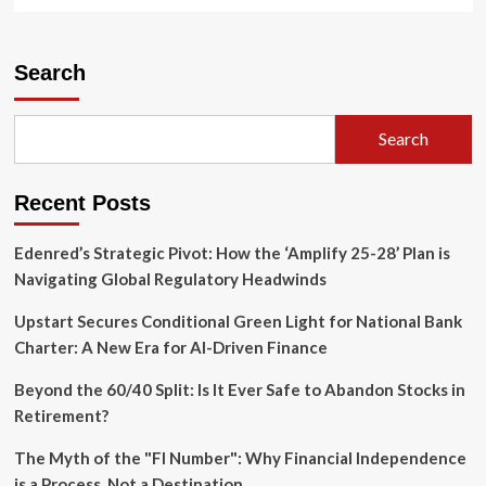
more
about
Western
U.S.
Search
Braces
for
"Critical"
Search
Fire
Weather
as
Recent Posts
Lightning
Storms
Threaten
Edenred’s Strategic Pivot: How the ‘Amplify 25-28’ Plan is
Parched
Navigating Global Regulatory Headwinds
Landscapes
Upstart Secures Conditional Green Light for National Bank
Charter: A New Era for AI-Driven Finance
Beyond the 60/40 Split: Is It Ever Safe to Abandon Stocks in
Retirement?
The Myth of the "FI Number": Why Financial Independence
is a Process, Not a Destination