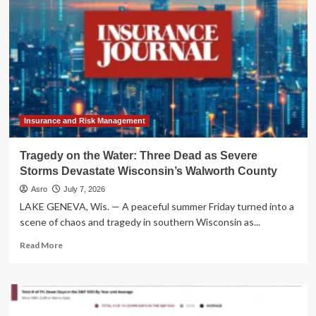
the
Tri-
State:
NYC
and
New
Jersey
Brace
for
Repeat
Insurance and Risk Management
Flooding
Crisis
Tragedy on the Water: Three Dead as Severe
Storms Devastate Wisconsin’s Walworth County
Asro
July 7, 2026
LAKE GENEVA, Wis. — A peaceful summer Friday turned into a
scene of chaos and tragedy in southern Wisconsin as...
Read
Read More
more
about
Tragedy
on
the