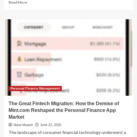
Read
Read More
more
about
The
Great
Migration:
How
AI-
Driven
Tech
Layoffs
are
Redefining
Real
Estate
Investment
Personal Finance Management
The Great Fintech Migration: How the Demise of
Mint.com Reshaped the Personal Finance App
Market
Nana Muazin
June 22, 2026
The landscape of consumer financial technology underwent a