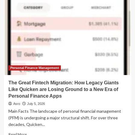
Great
Migration:
Why
Capital
is
Abandoning
Mutual
Funds
for
the
ETF
Revolution
Personal Finance Management
The Great Fintech Migration: How Legacy Giants
Like Quicken are Losing Ground to a New Era of
Personal Finance Apps
Asro
July 5, 2026
Main Facts The landscape of personal financial management
(PFM) is undergoing a major structural shift. For over three
decades, Quicken...
Read
Read More