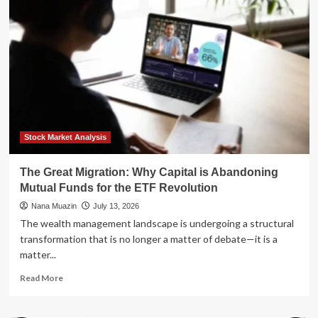
Back"
Migration:
Why
Retirees
Are
Trading
Florida’s
Sun
for
Balanced
Horizons
Stock Market Analysis
The Great Migration: Why Capital is Abandoning
Mutual Funds for the ETF Revolution
Nana Muazin
July 13, 2026
The wealth management landscape is undergoing a structural
transformation that is no longer a matter of debate—it is a
matter...
Read
Read More
more
about
The