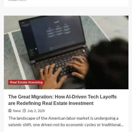
more
about
The
Great
Fintech
Migration:
How
Legacy
Giants
Like
Quicken
are
Losing
Ground
to
Real Estate Investing
a
New
The Great Migration: How AI-Driven Tech Layoffs
Era
are Redefining Real Estate Investment
of
Personal
Nana
July 2, 2026
Finance
The landscape of the American labor market is undergoing a
Apps
seismic shift, one driven not by economic cycles or traditional...