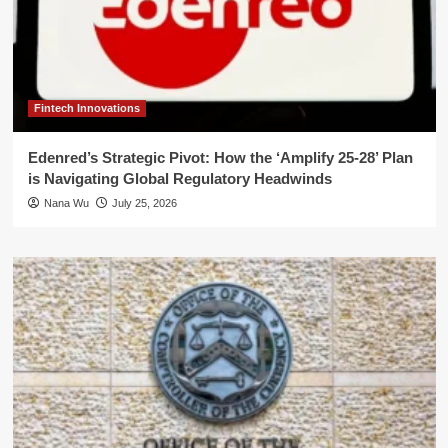
Fintech Innovations
Edenred’s Strategic Pivot: How the ‘Amplify 25-28’ Plan
is Navigating Global Regulatory Headwinds
Nana Wu
July 25, 2026