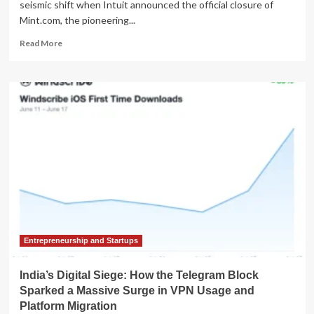
seismic shift when Intuit announced the official closure of
Mint.com, the pioneering...
Read
Read More
more
about
The
Great
Fintech
Migration:
How
the
Demise
of
Mint.com
Reshaped
the
Personal
Finance
Entrepreneurship and Startups
App
Market
India’s Digital Siege: How the Telegram Block
Sparked a Massive Surge in VPN Usage and
Platform Migration