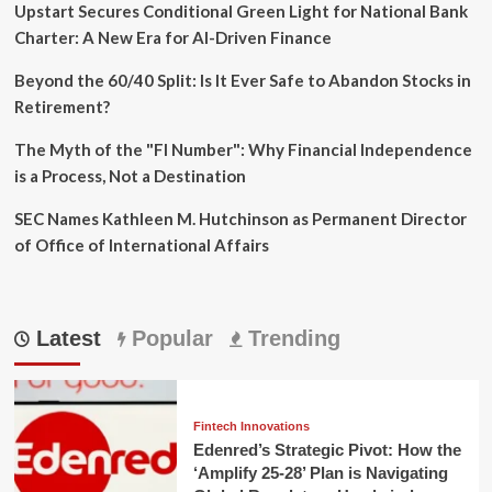
the
Upstart Secures Conditional Green Light for National Bank
Mint.com
Charter: A New Era for AI-Driven Finance
Shutdown
Beyond the 60/40 Split: Is It Ever Safe to Abandon Stocks in
Retirement?
The Myth of the "FI Number": Why Financial Independence
is a Process, Not a Destination
SEC Names Kathleen M. Hutchinson as Permanent Director
of Office of International Affairs
Latest
Popular
Trending
Fintech Innovations
Edenred’s Strategic Pivot: How the
‘Amplify 25-28’ Plan is Navigating