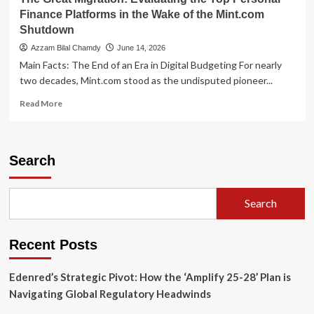
Platform
Finance Platforms in the Wake of the Mint.com
Migration
Shutdown
Azzam Bilal Chamdy
June 14, 2026
Main Facts: The End of an Era in Digital Budgeting For nearly
two decades, Mint.com stood as the undisputed pioneer...
Read
Read More
more
about
The
Great
Search
Migration:
Evaluating
the
Search
Top
Personal
Finance
Recent Posts
Platforms
in
the
Edenred’s Strategic Pivot: How the ‘Amplify 25-28’ Plan is
Wake
Navigating Global Regulatory Headwinds
of