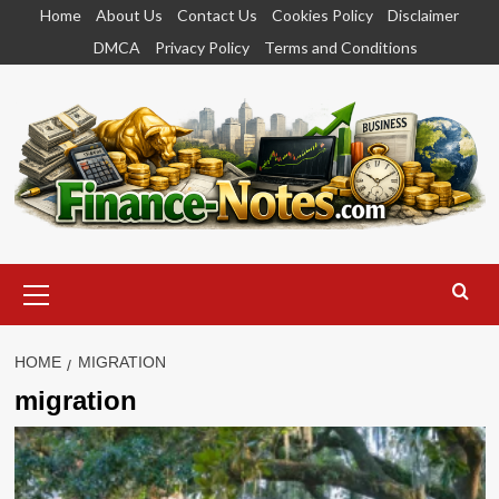
Skip
Home
About Us
Contact Us
Cookies Policy
Disclaimer
to
DMCA
Privacy Policy
Terms and Conditions
content
Primary
Menu
HOME
MIGRATION
migration