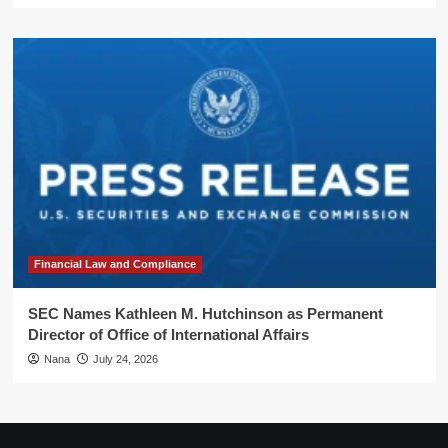
Financial Law and Compliance
SEC Names Kathleen M. Hutchinson as Permanent
Director of Office of International Affairs
Nana
July 24, 2026