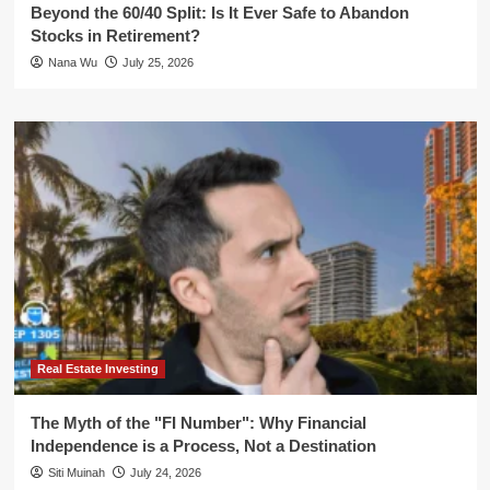
Beyond the 60/40 Split: Is It Ever Safe to Abandon
Stocks in Retirement?
Nana Wu
July 25, 2026
Real Estate Investing
The Myth of the "FI Number": Why Financial
Independence is a Process, Not a Destination
Siti Muinah
July 24, 2026