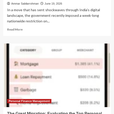
Ammar Sabilarrohman
June 19, 2026
In a move that has sent shockwaves through India’s digital
landscape, the government recently imposed a week-long
nationwide restriction on...
Read
Read More
more
about
India’s
Digital
Siege:
How
the
Telegram
Block
Sparked
a
Massive
Surge
in
VPN
Personal Finance Management
Usage
and
The Great Migration: Evaluating the Top Personal