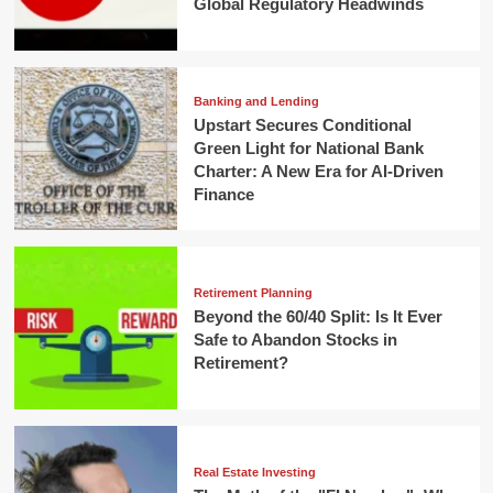
Global Regulatory Headwinds
Banking and Lending
Upstart Secures Conditional
Green Light for National Bank
Charter: A New Era for AI-Driven
Finance
Retirement Planning
Beyond the 60/40 Split: Is It Ever
Safe to Abandon Stocks in
Retirement?
Real Estate Investing