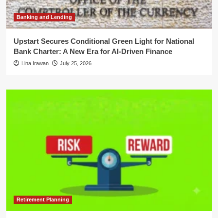
Banking and Lending
Upstart Secures Conditional Green Light for National
Bank Charter: A New Era for AI-Driven Finance
Lina Irawan
July 25, 2026
Retirement Planning