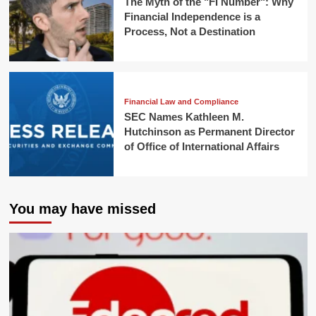
The Myth of the "FI Number": Why
Financial Independence is a
Process, Not a Destination
Financial Law and Compliance
SEC Names Kathleen M.
Hutchinson as Permanent Director
of Office of International Affairs
You may have missed