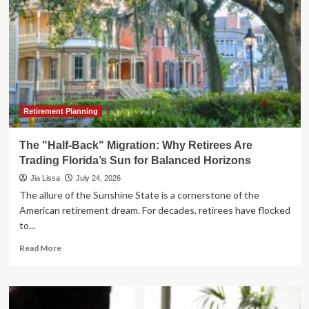
Retirement Planning
The "Half-Back" Migration: Why Retirees Are
Trading Florida’s Sun for Balanced Horizons
Jia Lissa
July 24, 2026
The allure of the Sunshine State is a cornerstone of the
American retirement dream. For decades, retirees have flocked
to...
Read
Read More
more
about
The
"Half-