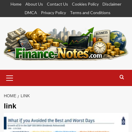
Skip
Home
About Us
Contact Us
Cookies Policy
Disclaimer
to
DMCA
Privacy Policy
Terms and Conditions
content
Primary
Menu
HOME
LINK
link