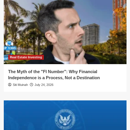
Real Estate Investing
The Myth of the "FI Number": Why Financial
Independence is a Process, Not a Destination
Siti Muinah
July 24, 2026