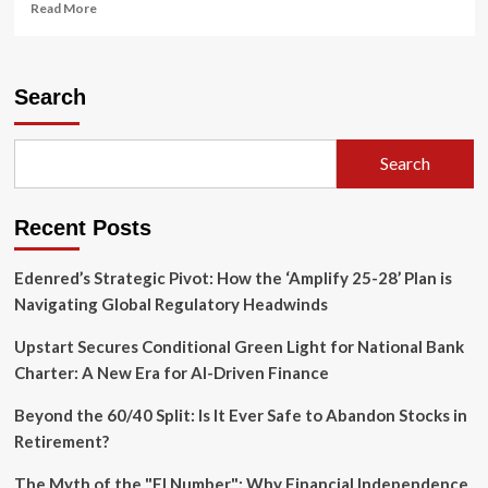
Read
Read More
more
about
The
Missing
Search
Link
in
Climate
Search
Resilience:
Why
Conservation
Recent Posts
Agriculture
Needs
a
Edenred’s Strategic Pivot: How the ‘Amplify 25-28’ Plan is
Shift
Navigating Global Regulatory Headwinds
in
Strategy
Upstart Secures Conditional Green Light for National Bank
Charter: A New Era for AI-Driven Finance
Beyond the 60/40 Split: Is It Ever Safe to Abandon Stocks in
Retirement?
The Myth of the "FI Number": Why Financial Independence