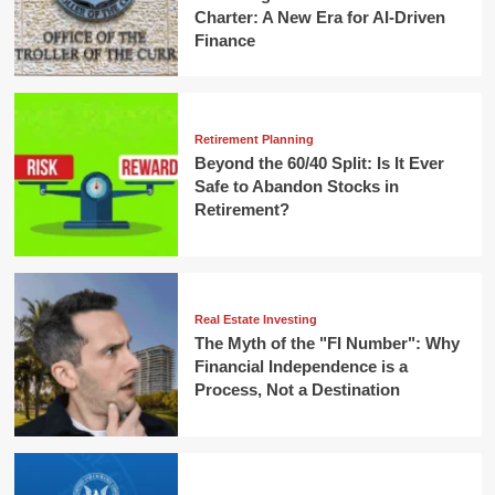
Charter: A New Era for AI-Driven
Finance
Retirement Planning
Beyond the 60/40 Split: Is It Ever
Safe to Abandon Stocks in
Retirement?
Real Estate Investing
The Myth of the "FI Number": Why
Financial Independence is a
Process, Not a Destination