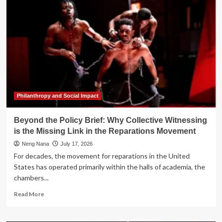
Parables:
The
Unseen
Link
Between
"Worst
Timers"
and
"Best
Days"
Philanthropy and Social Impact
Beyond the Policy Brief: Why Collective Witnessing
is the Missing Link in the Reparations Movement
Neng Nana
July 17, 2026
For decades, the movement for reparations in the United
States has operated primarily within the halls of academia, the
chambers...
Read
Read More
more
about
Beyond