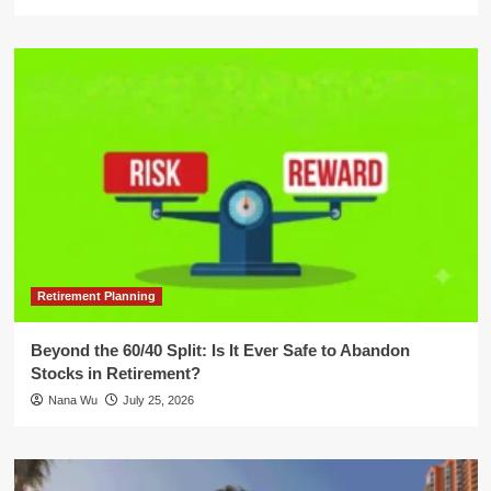
Retirement Planning
Beyond the 60/40 Split: Is It Ever Safe to Abandon
Stocks in Retirement?
Nana Wu
July 25, 2026