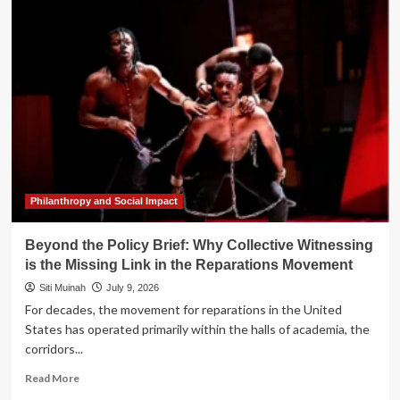
the
Policy
Brief:
Why
Collective
Witnessing
is
the
Missing
Link
in
the
Philanthropy and Social Impact
Reparations
Movement
Beyond the Policy Brief: Why Collective Witnessing
is the Missing Link in the Reparations Movement
Siti Muinah
July 9, 2026
For decades, the movement for reparations in the United
States has operated primarily within the halls of academia, the
corridors...
Read
Read More
more