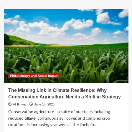
about
Beyond
the
Policy
Brief:
Why
Collective
Witnessing
is
the
Missing
Link
in
the
Philanthropy and Social Impact
Reparations
Movement
The Missing Link in Climate Resilience: Why
Conservation Agriculture Needs a Shift in Strategy
Ali Ikhwan
June 14, 2026
Conservation agriculture—a suite of practices including
reduced tillage, continuous soil cover, and complex crop
rotation—is increasingly viewed as the linchpin...