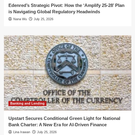
Edenred’s Strategic Pivot: How the ‘Amplify 25-28’ Plan
is Navigating Global Regulatory Headwinds
Nana Wu
July 25, 2026
Banking and Lending
Upstart Secures Conditional Green Light for National
Bank Charter: A New Era for AI-Driven Finance
Lina Irawan
July 25, 2026