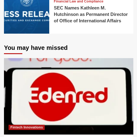
Financial Law and Compliance
SEC Names Kathleen M.
Hutchinson as Permanent Director
of Office of International Affairs
You may have missed
Fintech Innovations