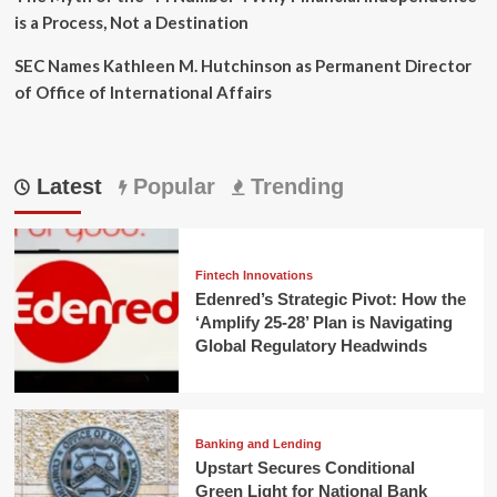
is a Process, Not a Destination
SEC Names Kathleen M. Hutchinson as Permanent Director
of Office of International Affairs
Latest
Popular
Trending
Fintech Innovations
Edenred’s Strategic Pivot: How the
‘Amplify 25-28’ Plan is Navigating
Global Regulatory Headwinds
Banking and Lending
Upstart Secures Conditional
Green Light for National Bank