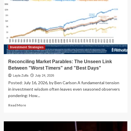
Investment Strategies
Reconciling Market Parables: The Unseen Link
Between "Worst Timers" and "Best Days"
Layla Zulfa
July 24, 2026
Posted: July 16, 2026, by Ben Carlson A fundamental tension
in investment wisdom often leaves even seasoned observers
pondering: How...
Read
Read More
more
about
Reconciling
Market