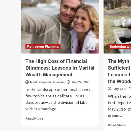
Retirement Planning
Budgeting an
The High Cost of Financial
The Myth 
Blindness: Lessons in Marital
Sufficien
Wealth Management
Lessons f
the Wood
Raul Delapena Setiawan
July 24, 2026
In the landscape of personal finance,
Laily UPN
few topics are as delicate—or as
When the fo
dangerous—as the division of labor
first departe
within a marriage....
May 2016, th
dream...
Read
Read More
more
Re
Read More
about
mo