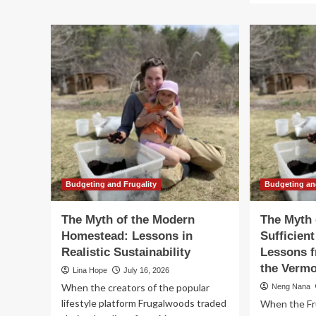
The
ab
High
Th
Cost
My
of
of
Financial
th
Blindness:
Sel
Lessons
Suf
in
Ho
Marital
Le
Wealth
fr
Management
Se
Ye
in
th
Budgeting and Frugality
Budgeting an
Wo
The Myth of the Modern
The Myth 
Homestead: Lessons in
Sufficien
Realistic Sustainability
Lessons f
the Verm
Lina Hope
July 16, 2026
When the creators of the popular
Neng Nana
lifestyle platform Frugalwoods traded
When the Fr