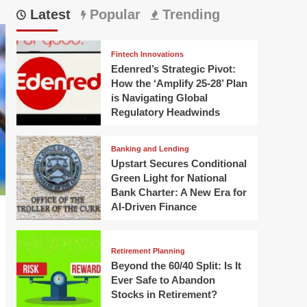
Latest
Popular
Trending
Fintech Innovations
Edenred’s Strategic Pivot:
How the ‘Amplify 25-28’ Plan
is Navigating Global
Regulatory Headwinds
Banking and Lending
Upstart Secures Conditional
Green Light for National
Bank Charter: A New Era for
AI-Driven Finance
Retirement Planning
Beyond the 60/40 Split: Is It
Ever Safe to Abandon
Stocks in Retirement?