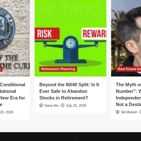
g
Retirement Planning
Real Estate In
Conditional
Beyond the 60/40 Split: Is It
The Myth of
National
Ever Safe to Abandon
Number": W
New Era for
Stocks in Retirement?
Independen
e
Not a Desti
Nana Wu
July 25, 2026
 25, 2026
Siti Muinah