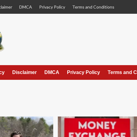
claimer
DMCA
Privacy Policy
Terms and Conditions
cy
Disclaimer
DMCA
Privacy Policy
Terms and C