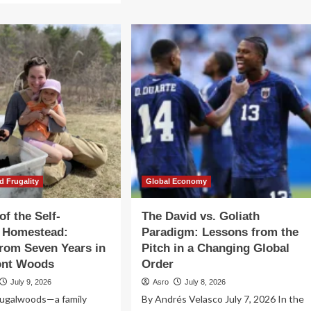
The
out
Illusion
e
of
th
Monetary
Unity:
e
Lessons
f-
from
ficient
the
mestead:
Euro
ssons
in
om
an
ven
Age
ars
of
Fragmentation
e
d Frugality
Global Economy
ods
of the Self-
The David vs. Goliath
t Homestead:
Paradigm: Lessons from the
rom Seven Years in
Pitch in a Changing Global
ont Woods
Order
July 9, 2026
Asro
July 8, 2026
ugalwoods—a family
By Andrés Velasco July 7, 2026 In the