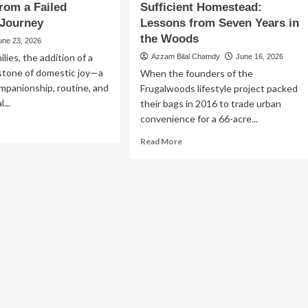
rom a Failed
Sufficient Homestead:
 Journey
Lessons from Seven Years in
the Woods
une 23, 2026
lies, the addition of a
Azzam Bilal Chamdy
June 16, 2026
estone of domestic joy—a
When the founders of the
mpanionship, routine, and
Frugalwoods lifestyle project packed
...
their bags in 2016 to trade urban
convenience for a 66-acre...
ad
re
Read
Read More
out
more
e
about
artbreak
The
Myth
ting
of
:
the
ssons
Self-
om
Sufficient
Homestead:
led
Lessons
option
from
urney
Seven