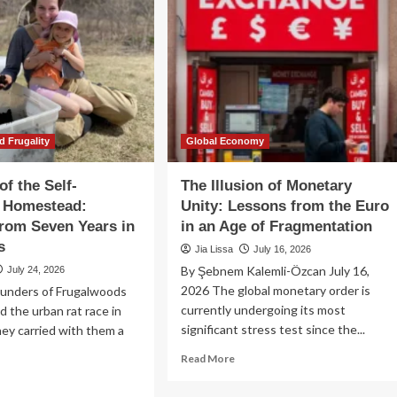
d Frugality
Global Economy
of the Self-
The Illusion of Monetary
t Homestead:
Unity: Lessons from the Euro
rom Seven Years in
in an Age of Fragmentation
s
Jia Lissa
July 16, 2026
By Şebnem Kalemli-Özcan July 16,
July 24, 2026
2026 The global monetary order is
unders of Frugalwoods
currently undergoing its most
d the urban rat race in
significant stress test since the...
ey carried with them a
Read
Read More
more
ad
about
re