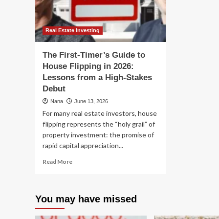
Explain
Modern
American
Governance
Real Estate Investing
The First-Timer’s Guide to
House Flipping in 2026:
Lessons from a High-Stakes
Debut
Nana
June 13, 2026
For many real estate investors, house
flipping represents the “holy grail” of
property investment: the promise of
rapid capital appreciation...
Read
Read More
more
about
The
You may have missed
First-
Timer’s
Guide