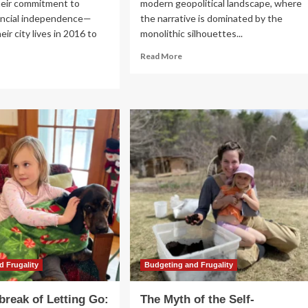
heir commitment to
modern geopolitical landscape, where
ancial independence—
the narrative is dominated by the
ir city lives in 2016 to
monolithic silhouettes...
Read
Read More
more
ad
about
re
The
out
David
e
vs.
th
Goliath
Paradigm:
e
Lessons
f-
from
ficient
the
mestead:
Pitch
ssons
in
om
a
ven
Changing
ars
Global
Order
e
d Frugality
Budgeting and Frugality
rmont
ods
break of Letting Go:
The Myth of the Self-