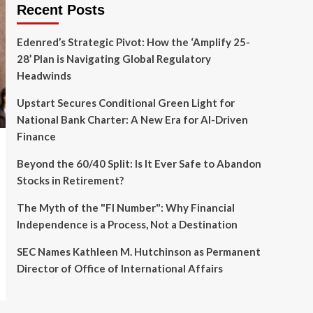
Recent Posts
Edenred’s Strategic Pivot: How the ‘Amplify 25-
28’ Plan is Navigating Global Regulatory
Headwinds
Upstart Secures Conditional Green Light for
National Bank Charter: A New Era for AI-Driven
Finance
Beyond the 60/40 Split: Is It Ever Safe to Abandon
Stocks in Retirement?
The Myth of the "FI Number": Why Financial
Independence is a Process, Not a Destination
SEC Names Kathleen M. Hutchinson as Permanent
Director of Office of International Affairs