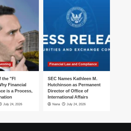
vesting
Financial Law and Compliance
 the "FI
SEC Names Kathleen M.
hy Financial
Hutchinson as Permanent
ce is a Process,
Director of Office of
nation
International Affairs
July 24, 2026
Nana
July 24, 2026