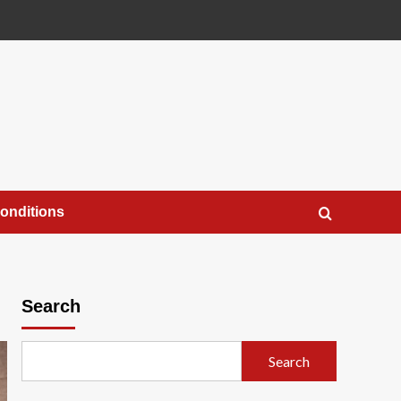
onditions
Search
Search