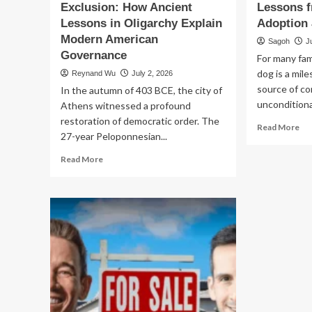
Exclusion: How Ancient
Lessons f
Lessons in Oligarchy Explain
Adoption
Modern American
Sagoh
J
Governance
For many fami
dog is a mil
Reynand Wu
July 2, 2026
source of co
In the autumn of 403 BCE, the city of
unconditional
Athens witnessed a profound
restoration of democratic order. The
Re
Read More
27-year Peloponnesian...
mo
ab
Read
Read More
Th
more
He
about
of
The
Let
Architecture
Go
of
Le
Exclusion:
fr
How
a
Ancient
Fai
Lessons
Ad
in
Jo
Oligarchy