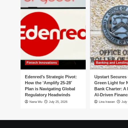
to
House
Flipping
in
2026:
Lessons
from
a
High-
Stakes
Debut
Fintech Innovations
Banking and Lendin
Edenred’s Strategic Pivot:
Upstart Secures 
How the ‘Amplify 25-28’
Green Light for 
Plan is Navigating Global
Bank Charter: A 
Regulatory Headwinds
AI-Driven Financ
Nana Wu
July 25, 2026
Lina Irawan
July