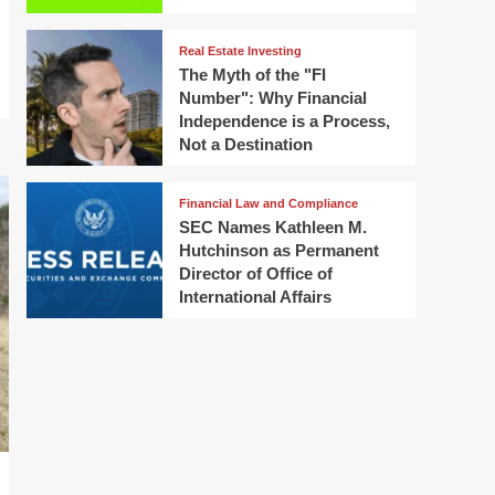
Real Estate Investing
The Myth of the "FI
Number": Why Financial
Independence is a Process,
Not a Destination
Financial Law and Compliance
SEC Names Kathleen M.
Hutchinson as Permanent
Director of Office of
International Affairs