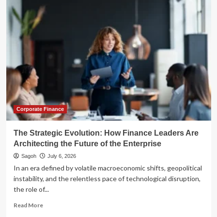
Future
of
Finance:
A
Strategic
Roadmap
for
Banking
Leaders
in
the
AI
Corporate Finance
Era
The Strategic Evolution: How Finance Leaders Are
Architecting the Future of the Enterprise
Sagoh
July 6, 2026
In an era defined by volatile macroeconomic shifts, geopolitical
instability, and the relentless pace of technological disruption,
the role of...
Read
Read More
more