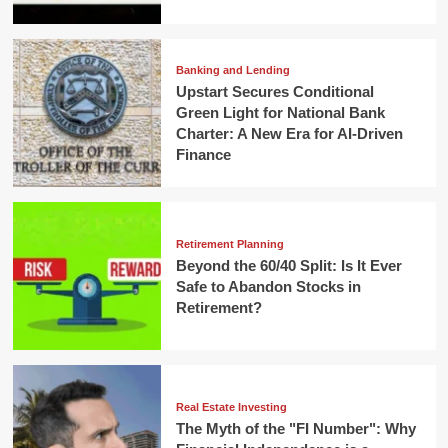
Banking and Lending
Upstart Secures Conditional
Green Light for National Bank
Charter: A New Era for AI-Driven
Finance
Retirement Planning
Beyond the 60/40 Split: Is It Ever
Safe to Abandon Stocks in
Retirement?
Real Estate Investing
The Myth of the "FI Number": Why