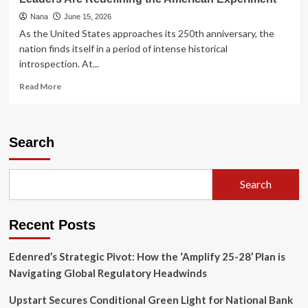
Nana
June 15, 2026
As the United States approaches its 250th anniversary, the
nation finds itself in a period of intense historical
introspection. At...
Read
Read More
more
about
The
Revolutionary
Search
Frontier:
How
Native
Search
American
Leaders
Are
Recent Posts
Redefining
the
American
Edenred’s Strategic Pivot: How the ‘Amplify 25-28’ Plan is
Experiment
Navigating Global Regulatory Headwinds
Upstart Secures Conditional Green Light for National Bank