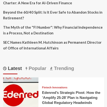
Charter: A New Era for AI-Driven Finance
Beyond the 60/40 Split: Is It Ever Safe to Abandon Stocks in
Retirement?
The Myth of the "FI Number": Why Financial Independence
is a Process, Not a Destination
SEC Names Kathleen M. Hutchinson as Permanent Director
of Office of International Affairs
Latest
Popular
Trending
Fintech Innovations
Edenred’s Strategic Pivot: How the
‘Amplify 25-28’ Plan is Navigating
Global Regulatory Headwinds