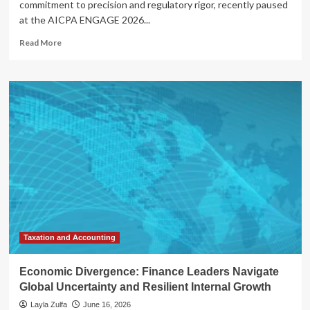
commitment to precision and regulatory rigor, recently paused
at the AICPA ENGAGE 2026...
Read
Read More
more
about
Honoring
Excellence:
AICPA
Celebrates
Visionary
Leaders
at
ENGAGE
2026
Taxation and Accounting
Economic Divergence: Finance Leaders Navigate
Global Uncertainty and Resilient Internal Growth
Layla Zulfa
June 16, 2026