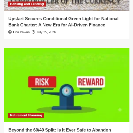
Banking and Lending
Upstart Secures Conditional Green Light for National
Bank Charter: A New Era for AI-Driven Finance
Lina Irawan
July 25, 2026
Retirement Planning
Beyond the 60/40 Split: Is It Ever Safe to Abandon