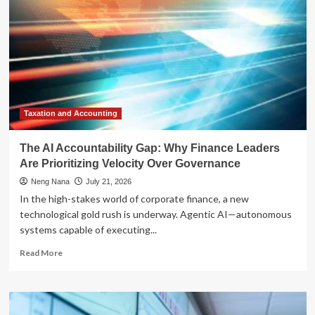
Taxation and Accounting
The AI Accountability Gap: Why Finance Leaders
Are Prioritizing Velocity Over Governance
Neng Nana
July 21, 2026
In the high-stakes world of corporate finance, a new
technological gold rush is underway. Agentic AI—autonomous
systems capable of executing...
Read
Read More
more
about
The
AI