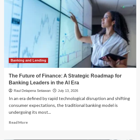
Accountability
Gap:
Why
Finance
Leaders
Are
Prioritizing
Velocity
Over
Governance
Banking and Lending
The Future of Finance: A Strategic Roadmap for
Banking Leaders in the AI Era
Raul Delapena Setiawan
July 13, 2026
In an era defined by rapid technological disruption and shifting
consumer expectations, the traditional banking model is
undergoing its most...
Read
Read More
more
about
The