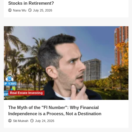
Stocks in Retirement?
Nana Wu
July 25, 2026
Real Estate Investing
The Myth of the "FI Number": Why Financial
Independence is a Process, Not a Destination
Siti Muinah
July 24, 2026