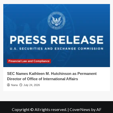
Financial Law and Compliance
SEC Names Kathleen M. Hutchinson as Permanent
Director of Office of International Affairs
Nana
July 24, 2026
Copyright © All rights reserved.
|
CoverNews
by AF