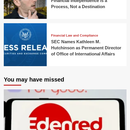
Financial Independence is a
Process, Not a Destination
Financial Law and Compliance
SEC Names Kathleen M.
Hutchinson as Permanent Director
of Office of International Affairs
You may have missed