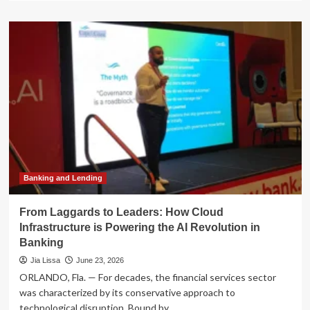
about
The
Strategic
Evolution:
How
Finance
Leaders
Are
Architecting
the
Future
of
the
Enterprise
Banking and Lending
From Laggards to Leaders: How Cloud
Infrastructure is Powering the AI Revolution in
Banking
Jia Lissa
June 23, 2026
ORLANDO, Fla. — For decades, the financial services sector
was characterized by its conservative approach to
technological disruption. Bound by...