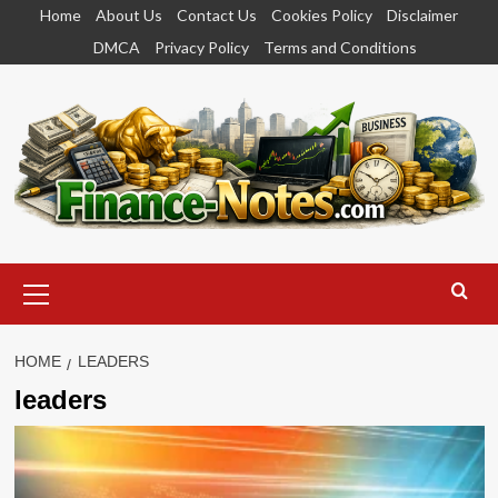
Skip
Home
About Us
Contact Us
Cookies Policy
Disclaimer
to
DMCA
Privacy Policy
Terms and Conditions
content
Primary
Menu
HOME
LEADERS
leaders