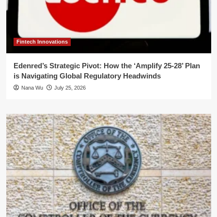
Fintech Innovations
Edenred’s Strategic Pivot: How the ‘Amplify 25-28’ Plan
is Navigating Global Regulatory Headwinds
Nana Wu
July 25, 2026