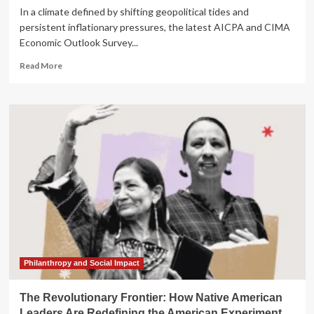
In a climate defined by shifting geopolitical tides and
persistent inflationary pressures, the latest AICPA and CIMA
Economic Outlook Survey...
Read
Read More
more
about
Economic
Divergence:
Finance
Leaders
Navigate
Global
Uncertainty
and
Resilient
Internal
Growth
Philanthropy and Social Impact
The Revolutionary Frontier: How Native American
Leaders Are Redefining the American Experiment