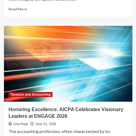
Read
Read More
more
about
From
Laggards
to
Leaders:
How
Cloud
Infrastructure
is
Powering
the
AI
Revolution
in
Taxation and Accounting
Banking
Honoring Excellence: AICPA Celebrates Visionary
Leaders at ENGAGE 2026
Lina Hope
June 21, 2026
The accounting profession, often characterized by its