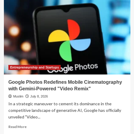
Efficiency
Trade-
off:
Analyzing
Google’s
New
Gemini
3.1
Flash
Lite
Entrepreneurship and Startups
Google Photos Redefines Mobile Cinematography
with Gemini-Powered "Video Remix"
Muslim
July 8, 2026
In a strategic maneuver to cement its dominance in the
competitive landscape of generative AI, Google has officially
unveiled "Video...
Read
Read More
more