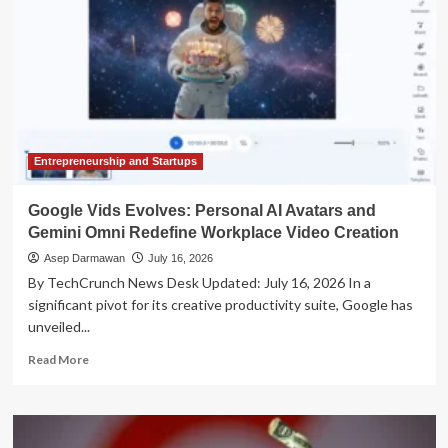
Entrepreneurship and Startups
Google Vids Evolves: Personal AI Avatars and
Gemini Omni Redefine Workplace Video Creation
Asep Darmawan
July 16, 2026
By TechCrunch News Desk Updated: July 16, 2026 In a
significant pivot for its creative productivity suite, Google has
unveiled...
Read
Read More
more
about
Google
Vids