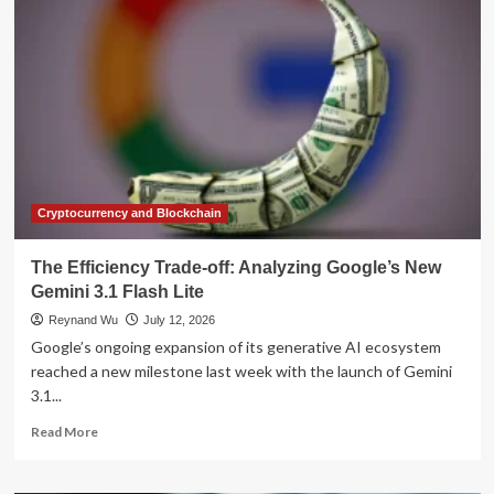
Evolves:
Personal
AI
Avatars
and
Gemini
Omni
Redefine
Workplace
Video
Creation
Cryptocurrency and Blockchain
The Efficiency Trade-off: Analyzing Google’s New
Gemini 3.1 Flash Lite
Reynand Wu
July 12, 2026
Google’s ongoing expansion of its generative AI ecosystem
reached a new milestone last week with the launch of Gemini
3.1...
Read
Read More
more
about
The