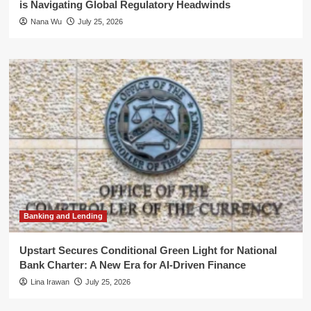
is Navigating Global Regulatory Headwinds
Nana Wu
July 25, 2026
Banking and Lending
Upstart Secures Conditional Green Light for National
Bank Charter: A New Era for AI-Driven Finance
Lina Irawan
July 25, 2026