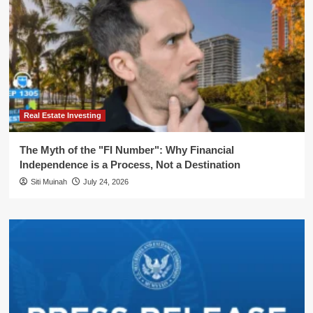
Real Estate Investing
The Myth of the "FI Number": Why Financial
Independence is a Process, Not a Destination
Siti Muinah
July 24, 2026