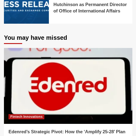
Hutchinson as Permanent Director
of Office of International Affairs
You may have missed
Fintech Innovations
Edenred’s Strategic Pivot: How the ‘Amplify 25-28’ Plan