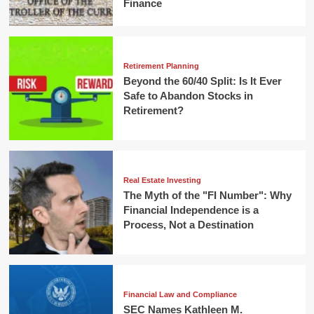
Finance
Retirement Planning
Beyond the 60/40 Split: Is It Ever
Safe to Abandon Stocks in
Retirement?
Real Estate Investing
The Myth of the "FI Number": Why
Financial Independence is a
Process, Not a Destination
Financial Law and Compliance
SEC Names Kathleen M.