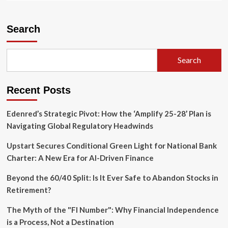
about
Google
Photos
Search
Redefines
Mobile
Cinematography
Search
with
Gemini-
Powered
Recent Posts
"Video
Remix"
Edenred’s Strategic Pivot: How the ‘Amplify 25-28’ Plan is
Navigating Global Regulatory Headwinds
Upstart Secures Conditional Green Light for National Bank
Charter: A New Era for AI-Driven Finance
Beyond the 60/40 Split: Is It Ever Safe to Abandon Stocks in
Retirement?
The Myth of the "FI Number": Why Financial Independence
is a Process, Not a Destination