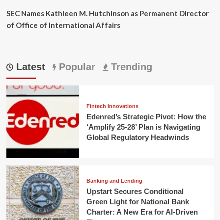
SEC Names Kathleen M. Hutchinson as Permanent Director
of Office of International Affairs
Latest
Popular
Trending
Fintech Innovations
Edenred’s Strategic Pivot: How the
‘Amplify 25-28’ Plan is Navigating
Global Regulatory Headwinds
Banking and Lending
Upstart Secures Conditional
Green Light for National Bank
Charter: A New Era for AI-Driven