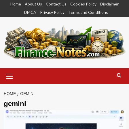
Skip
Home
About Us
Contact Us
Cookies Policy
Disclaimer
to
DMCA
Privacy Policy
Terms and Conditions
content
Primary
Menu
HOME
GEMINI
gemini