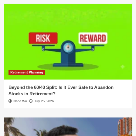
Retirement Planning
Beyond the 60/40 Split: Is It Ever Safe to Abandon
Stocks in Retirement?
Nana Wu
July 25, 2026